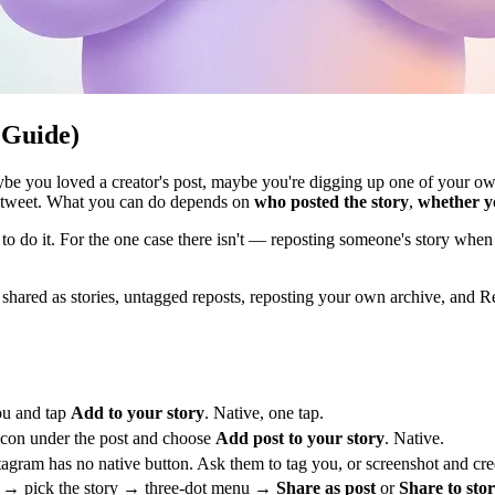
 Guide)
 you loved a creator's post, maybe you're digging up one of your own a
 retweet. What you can do depends on
who posted the story
,
whether y
to do it. For the one case there isn't — reposting someone's story when 
ared as stories, untagged reposts, reposting your own archive, and Reels.
u and tap
Add to your story
. Native, one tap.
icon under the post and choose
Add post to your story
. Native.
agram has no native button. Ask them to tag you, or screenshot and credi
→ pick the story → three-dot menu →
Share as post
or
Share to sto