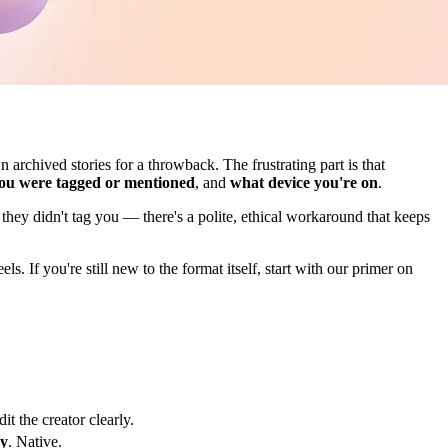
rchived stories for a throwback. The frustrating part is that
ou were tagged or mentioned
, and
what device you're on
.
they didn't tag you — there's a polite, ethical workaround that keeps
 If you're still new to the format itself, start with our primer on
t the creator clearly.
ry
. Native.