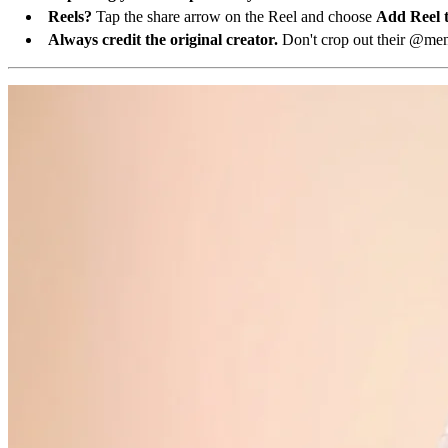
Reels?
Tap the share arrow on the Reel and choose
Add Reel t
Always credit the original creator.
Don't crop out their @ment