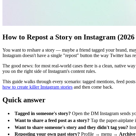
How to Repost a Story on Instagram (2026
You want to reshare a story — maybe a friend tagged your brand, maybe
Instagram doesn't have a single "repost" button the way Twitter has
The good news: for most real-world cases there is a clean, native way 
you on the right side of Instagram's content rules.
This guide walks through every scenario: tagged mentions, feed posts sh
how to create killer Instagram stories
and then come back.
Quick answer
Tagged in someone's story?
Open the DM Instagram sends yo
Want to share a feed post as a story?
Tap the paper-airplane 
Want to share someone's story and they didn't tag you?
Inst
Reposting your own past story?
Profile → menu →
Archive