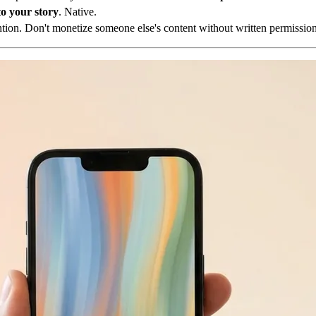
o your story
. Native.
ion. Don't monetize someone else's content without written permission