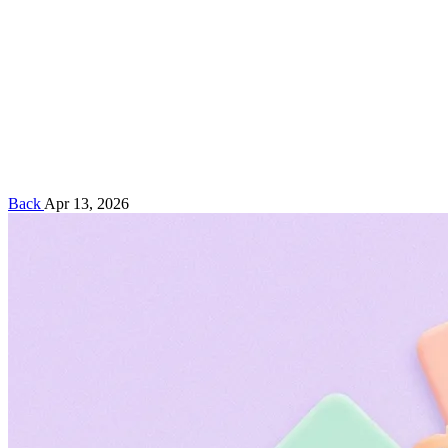
Back
Apr 13, 2026