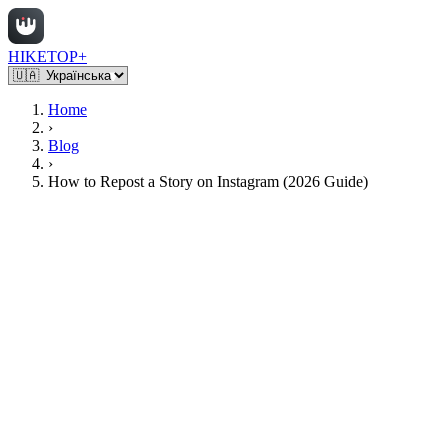
HIKETOP+
Home
›
Blog
›
How to Repost a Story on Instagram (2026 Guide)