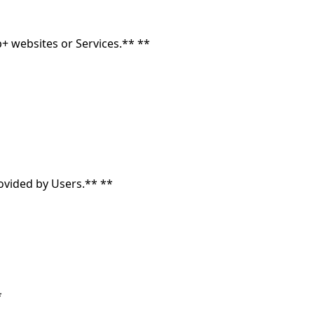
+ websites or Services.** **
rovided by Users.** **
*