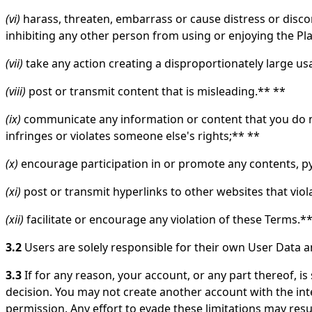
(vi)
harass, threaten, embarrass or cause distress or disco
inhibiting any other person from using or enjoying the Pl
(vii)
take any action creating a disproportionately large u
(viii)
post or transmit content that is misleading.** **
(ix)
communicate any information or content that you do not
infringes or violates someone else's rights;** **
(x)
encourage participation in or promote any contents, py
(xi)
post or transmit hyperlinks to other websites that vio
(xii)
facilitate or encourage any violation of these Terms.*
3.2
Users are solely responsible for their own User Data a
3.3
If for any reason, your account, or any part thereof, 
decision. You may not create another account with the int
permission. Any effort to evade these limitations may resul