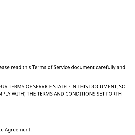
ease read this Terms of Service document carefully and
UR TERMS OF SERVICE STATED IN THIS DOCUMENT, SO
OMPLY WITH) THE TERMS AND CONDITIONS SET FORTH
ice Agreement: