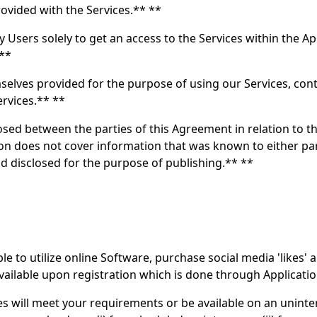
rovided with the Services.** **
y Users solely to get an access to the Services within the A
 **
selves provided for the purpose of using our Services, con
ervices.** **
osed between the parties of this Agreement in relation to th
tion does not cover information that was known to either pa
nd disclosed for the purpose of publishing.** **
 to utilize online Software, purchase social media 'likes' a
 available upon registration which is done through Applicatio
 will meet your requirements or be available on an uninter