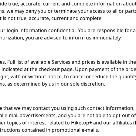
ide true, accurate, current and complete information abou
, we may deny you or terminate your access to all or parts 
 is not true, accurate, current and complete.
ur login information confidential. You are responsible for al
orization, you are advised to inform us immediately.
s. Full list of available Services and prices is available in
dicated at the checkout page. Upon payment of the order p
ht, with or without notice, to cancel or reduce the quantity o
ms, as determined by us in our sole discretion.
 that we may contact you using such contact information, fo
 e-mail advertisements, and you are not able to opt-out of 
er topics of interest related to Hiketop+ and our affiliates
structions contained in promotional e-mails.