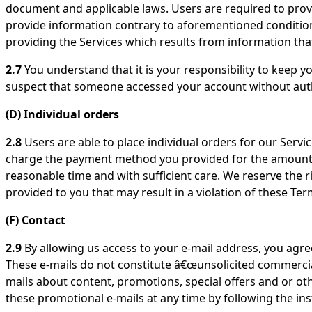
document and applicable laws. Users are required to prov
provide information contrary to aforementioned conditions
providing the Services which results from information that
2.7
You understand that it is your responsibility to keep yo
suspect that someone accessed your account without auth
(D) Individual orders
2.8
Users are able to place individual orders for our Service
charge the payment method you provided for the amount in
reasonable time and with sufficient care. We reserve the rig
provided to you that may result in a violation of these Ter
(F) Contact
2.9
By allowing us access to your e-mail address, you agree
These e-mails do not constitute â€œunsolicited commercial
mails about content, promotions, special offers and or oth
these promotional e-mails at any time by following the in