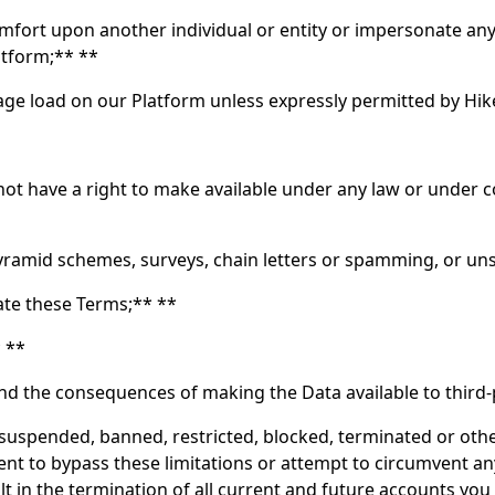
mfort upon another individual or entity or impersonate any 
atform;** **
sage load on our Platform unless expressly permitted by Hi
 have a right to make available under any law or under con
ramid schemes, surveys, chain letters or spamming, or uns
late these Terms;** **
* **
nd the consequences of making the Data available to third-
is suspended, banned, restricted, blocked, terminated or ot
ent to bypass these limitations or attempt to circumvent a
t in the termination of all current and future accounts you 