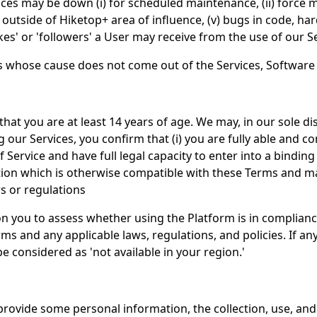
es may be down (i) for scheduled maintenance, (ii) force maj
outside of Hiketop+ area of influence, (v) bugs in code, ha
s' or 'followers' a User may receive from the use of our Se
es whose cause does not come out of the Services, Software
that you are at least 14 years of age. We may, in our sole di
ing our Services, you confirm that (i) you are fully able and 
ervice and have full legal capacity to enter into a binding re
 which is otherwise compatible with these Terms and mainta
s or regulations
n you to assess whether using the Platform is in complianc
s and any applicable laws, regulations, and policies. If any
e considered as 'not available in your region.'
rovide some personal information, the collection, use, and 