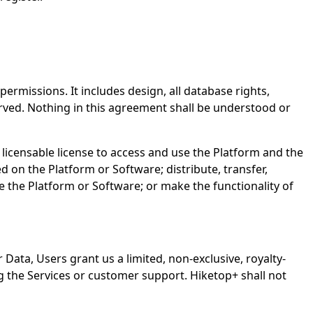
ermissions. It includes design, all database rights,
eserved. Nothing in this agreement shall be understood or
licensable license to access and use the Platform and the
 on the Platform or Software; distribute, transfer,
e the Platform or Software; or make the functionality of
 Data, Users grant us a limited, non-exclusive, royalty-
ng the Services or customer support. Hiketop+ shall not