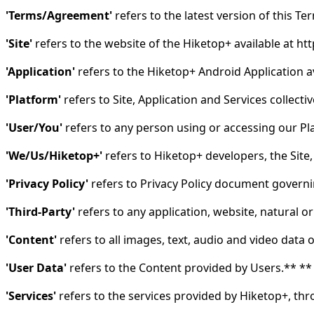
'Terms/Agreement'
refers to the latest version of this 
'Site'
refers to the website of the Hiketop+ available at h
'Application'
refers to the Hiketop+ Android Application av
'Platform'
refers to Site, Application and Services collectiv
'User/You'
refers to any person using or accessing our Pl
'We/Us/Hiketop+'
refers to Hiketop+ developers, the Site, 
'Privacy Policy'
refers to Privacy Policy document governin
'Third-Party'
refers to any application, website, natural or
'Content'
refers to all images, text, audio and video data
'User Data'
refers to the Content provided by Users.** **
'Services'
refers to the services provided by Hiketop+, thr