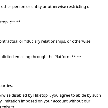
other person or entity or otherwise restricting or
ketop+;** **
tractual or fiduciary relationships, or otherwise
olicited emailing through the Platform;** **
parties.
herwise disabled by Hiketop+, you agree to abide by such
ny limitation imposed on your account without our
register.