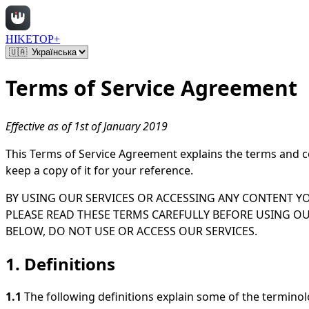
HIKETOP+
Terms of Service Agreement
Effective as of 1st of January 2019
This Terms of Service Agreement explains the terms and c
keep a copy of it for your reference.
BY USING OUR SERVICES OR ACCESSING ANY CONTENT Y
PLEASE READ THESE TERMS CAREFULLY BEFORE USING OU
BELOW, DO NOT USE OR ACCESS OUR SERVICES.
1. Definitions
1.1
The following definitions explain some of the termin