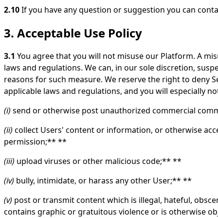
2.10
If you have any question or suggestion you can conta
3. Acceptable Use Policy
3.1
You agree that you will not misuse our Platform. A misu
laws and regulations. We can, in our sole discretion, suspe
reasons for such measure. We reserve the right to deny Ser
applicable laws and regulations, and you will especially not
(i)
send or otherwise post unauthorized commercial commu
(ii)
collect Users' content or information, or otherwise ac
permission;** **
(iii)
upload viruses or other malicious code;** **
(iv)
bully, intimidate, or harass any other User;** **
(v)
post or transmit content which is illegal, hateful, obscen
contains graphic or gratuitous violence or is otherwise obj