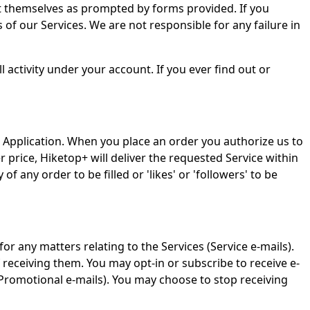
t themselves as prompted by forms provided. If you
of our Services. We are not responsible for any failure in
l activity under your account. If you ever find out or
 the Application. When you place an order you authorize us to
rice, Hiketop+ will deliver the requested Service within
f any order to be filled or 'likes' or 'followers' to be
r any matters relating to the Services (Service e-mails).
receiving them. You may opt-in or subscribe to receive e-
 (Promotional e-mails). You may choose to stop receiving