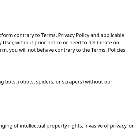
tform contrary to Terms, Privacy Policy and applicable
y User, without prior notice or need to deliberate on
m, you will not behave contrary to the Terms, Policies,
 bots, robots, spiders, or scrapers) without our
ging of intellectual property rights, invasive of privacy, or