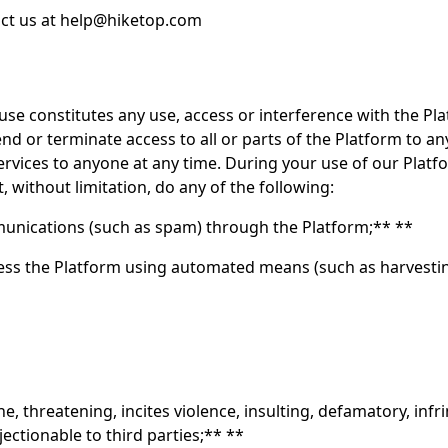
ct us at
help@hiketop.com
se constitutes any use, access or interference with the Pla
nd or terminate access to all or parts of the Platform to an
vices to anyone at any time. During your use of our Platfor
, without limitation, do any of the following:
nications (such as spam) through the Platform;** **
cess the Platform using automated means (such as harvesting
e, threatening, incites violence, insulting, defamatory, infrin
ectionable to third parties;** **