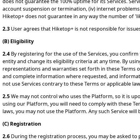
does not guarantee the 100% uptime for its Services. Servic
account suspension or termination, (iv) internet problems 
Hiketop+ does not guarantee in any way the number of 'like
2.3
User agrees that Hiketop+ is not responsible for issu
(B) Eligibility
2.4
By registering for the use of the Services, you confirm 
entity and change its eligibility criteria at any time. By us
representations and warranties set forth in these Terms of S
and complete information where requested, and information
not use Services contrary to these Terms or applicable law
2.5
We may not control who uses the Platform, so it is upo
using our Platform, you will need to comply with these Term
laws, you may not use the Platform. Any such Service will b
(C) Registration
2.6
During the registration process, you may be asked to p