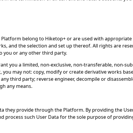
e Platform belong to Hiketop+ or are used with appropriate p
arks, and the selection and set up thereof. All rights are r
o you or any other third party.
nt you a limited, non-exclusive, non-transferable, non-sub 
 you may not: copy, modify or create derivative works based
o any third party; reverse engineer, decompile or disassembl
ough any means.
 Data they provide through the Platform. By providing the User
 and process such User Data for the sole purpose of providi