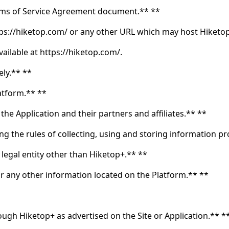
Terms of Service Agreement document.** **
ttps://hiketop.com/ or any other URL which may host Hiketop
ailable at https://hiketop.com/.
ely.** **
atform.** **
the Application and their partners and affiliates.** **
g the rules of collecting, using and storing information p
 legal entity other than Hiketop+.** **
 or any other information located on the Platform.** **
ough Hiketop+ as advertised on the Site or Application.** *