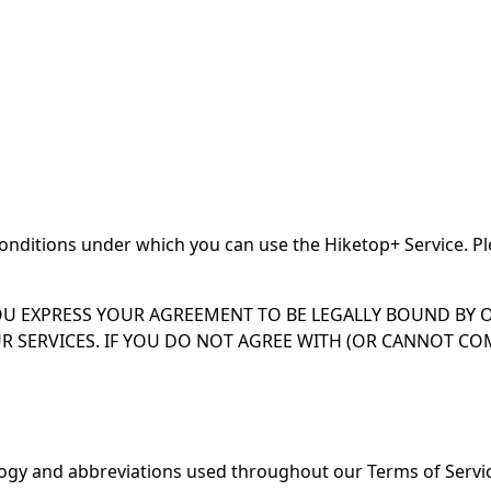
onditions under which you can use the Hiketop+ Service. Pl
OU EXPRESS YOUR AGREEMENT TO BE LEGALLY BOUND BY O
R SERVICES. IF YOU DO NOT AGREE WITH (OR CANNOT C
ology and abbreviations used throughout our Terms of Serv