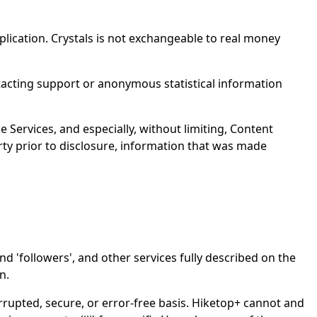
pplication. Crystals is not exchangeable to real money
tacting support or anonymous statistical information
e Services, and especially, without limiting, Content
rty prior to disclosure, information that was made
nd 'followers', and other services fully described on the
n.
rupted, secure, or error-free basis. Hiketop+ cannot and