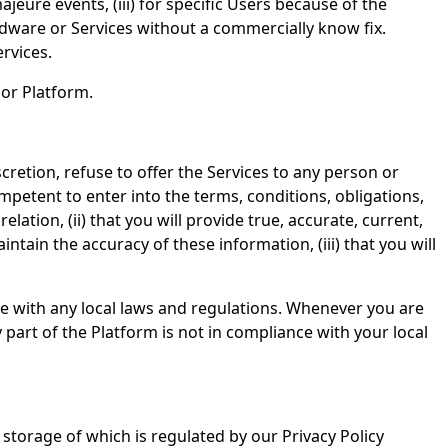
eure events, (iii) for specific Users because of the
rdware or Services without a commercially know fix.
rvices.
 or Platform.
scretion, refuse to offer the Services to any person or
competent to enter into the terms, conditions, obligations,
lation, (ii) that you will provide true, accurate, current,
in the accuracy of these information, (iii) that you will
e with any local laws and regulations. Whenever you are
 part of the Platform is not in compliance with your local
storage of which is regulated by our Privacy Policy