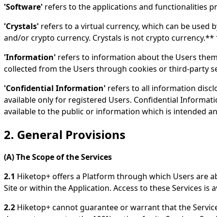
'Software'
refers to the applications and functionalities p
'Crystals'
refers to a virtual currency, which can be used b
and/or crypto currency. Crystals is not crypto currency.**
'Information'
refers to information about the Users them
collected from the Users through cookies or third-party s
'Confidential Information'
refers to all information discl
available only for registered Users. Confidential Informa
available to the public or information which is intended a
2. General Provisions
(A) The Scope of the Services
2.1
Hiketop+ offers a Platform through which Users are able
Site or within the Application. Access to these Services is
2.2
Hiketop+ cannot guarantee or warrant that the Services