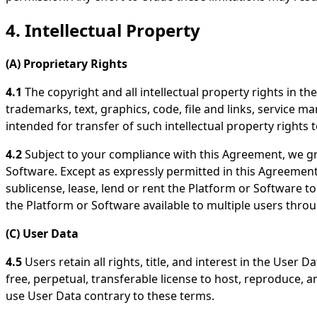
4. Intellectual Property
(A) Proprietary Rights
4.1
The copyright and all intellectual property rights in th
trademarks, text, graphics, code, file and links, service m
intended for transfer of such intellectual property rights t
4.2
Subject to your compliance with this Agreement, we gra
Software. Except as expressly permitted in this Agreement,
sublicense, lease, lend or rent the Platform or Software t
the Platform or Software available to multiple users thr
(C) User Data
4.5
Users retain all rights, title, and interest in the User
free, perpetual, transferable license to host, reproduce,
use User Data contrary to these terms.