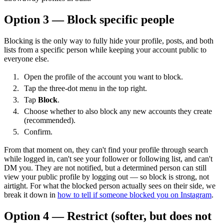
Option 3 — Block specific people
Blocking is the only way to fully hide your profile, posts, and both
lists from a specific person while keeping your account public to
everyone else.
Open the profile of the account you want to block.
Tap the three-dot menu in the top right.
Tap
Block
.
Choose whether to also block any new accounts they create
(recommended).
Confirm.
From that moment on, they can't find your profile through search
while logged in, can't see your follower or following list, and can't
DM you. They are not notified, but a determined person can still
view your public profile by logging out — so block is strong, not
airtight. For what the blocked person actually sees on their side, we
break it down in
how to tell if someone blocked you on Instagram
.
Option 4 — Restrict (softer, but does not