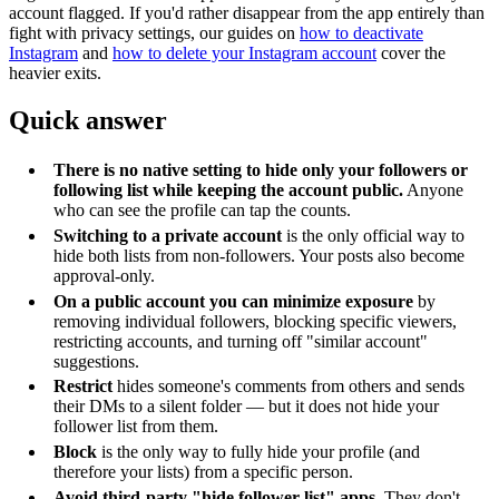
account flagged. If you'd rather disappear from the app entirely than
fight with privacy settings, our guides on
how to deactivate
Instagram
and
how to delete your Instagram account
cover the
heavier exits.
Quick answer
There is no native setting to hide only your followers or
following list while keeping the account public.
Anyone
who can see the profile can tap the counts.
Switching to a private account
is the only official way to
hide both lists from non-followers. Your posts also become
approval-only.
On a public account you can minimize exposure
by
removing individual followers, blocking specific viewers,
restricting accounts, and turning off "similar account"
suggestions.
Restrict
hides someone's comments from others and sends
their DMs to a silent folder — but it does not hide your
follower list from them.
Block
is the only way to fully hide your profile (and
therefore your lists) from a specific person.
Avoid third-party "hide follower list" apps.
They don't