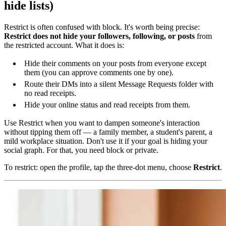
hide lists)
Restrict is often confused with block. It's worth being precise:
Restrict does not hide your followers, following, or posts
from
the restricted account. What it does is:
Hide their comments on your posts from everyone except
them (you can approve comments one by one).
Route their DMs into a silent Message Requests folder with
no read receipts.
Hide your online status and read receipts from them.
Use Restrict when you want to dampen someone's interaction
without tipping them off — a family member, a student's parent, a
mild workplace situation. Don't use it if your goal is hiding your
social graph. For that, you need block or private.
To restrict: open the profile, tap the three-dot menu, choose
Restrict
.