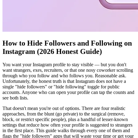
How to Hide Followers and Following on
Instagram (2026 Honest Guide)
You want your Instagram profile to stay visible — but you don't
want strangers, exes, recruiters, or that one nosy coworker scrolling
through who you follow and who follows you. Reasonable ask.
Unfortunately, the honest truth is that Instagram does not have a
single "hide followers" or "hide following" toggle for public
accounts. Anyone who can open your profile can tap the counts and
see both lists.
That doesn't mean you're out of options. There are four realistic
approaches, from the blunt (go private) to the surgical (remove,
block, or restrict specific people), plus a handful of lesser-known
settings that reduce how often your profile is suggested to strangers
in the first place. This guide walks through every one of them and
flags the "hide followers" apps that will waste your time or get your