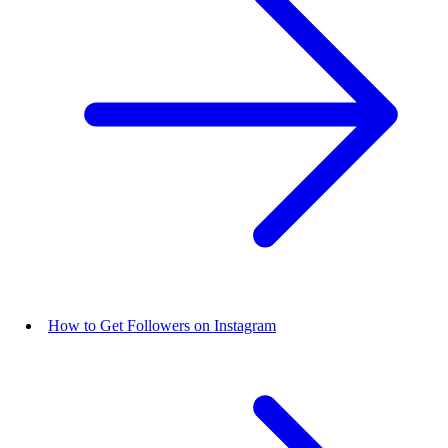
How to Get Followers on Instagram