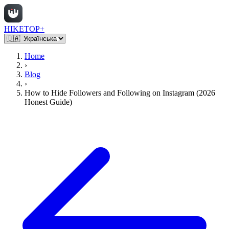
HIKETOP+
Home
›
Blog
›
How to Hide Followers and Following on Instagram (2026
Honest Guide)