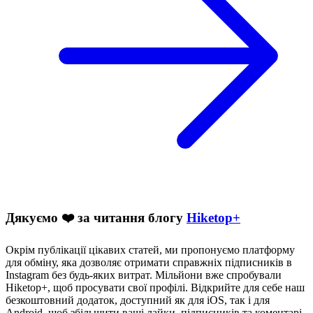
Дякуємо ❤️ за читання блогу
Hiketop+
Окрім публікації цікавих статей, ми пропонуємо платформу
для обміну, яка дозволяє отримати справжніх підписників в
Instagram без будь-яких витрат. Мільйони вже спробували
Hiketop+, щоб просувати свої профілі. Відкрийте для себе наш
безкоштовний додаток, доступний як для iOS, так і для
Android, щоб збільшити ваші лайки, підписників та коментарі