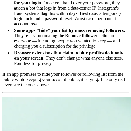
for your login.
Once you hand over your password, they
attach a bot that logs in from a data-center IP. Instagram's
fraud systems flag this within days. Best case: a temporary
login lock and a password reset. Worst case: permanent
account loss.
Some apps "hide" your list by mass-removing followers.
They're just automating the Remove follower action on
everyone — including people you wanted to keep — and
charging you a subscription for the privilege.
Browser extensions that claim to blur profiles do it only
on your screen.
They don't change what anyone else sees.
Pointless for privacy.
If an app promises to hide your follower or following list from the
public while keeping your account public, it is lying. The only real
levers are the ones above.