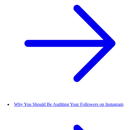
Why You Should Be Auditing Your Followers on Instagram