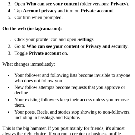
Open
Who can see your content
(older versions:
Privacy
).
Tap
Account privacy
and turn on
Private account
.
Confirm when prompted.
On the web (instagram.com):
Click your profile icon and open
Settings
.
Go to
Who can see your content
or
Privacy and security
.
Toggle
Private account
on.
What changes immediately:
Your follower and following lists become invisible to anyone
who does not follow you.
New follow attempts become requests that you approve or
decline.
Your existing followers keep their access unless you remove
them.
Your posts, Reels, and stories stop showing to non-followers,
including in hashtags and Explore.
This is the big hammer. If you post mainly for friends, it's almost
always the right choice. If you run a creator or business profile