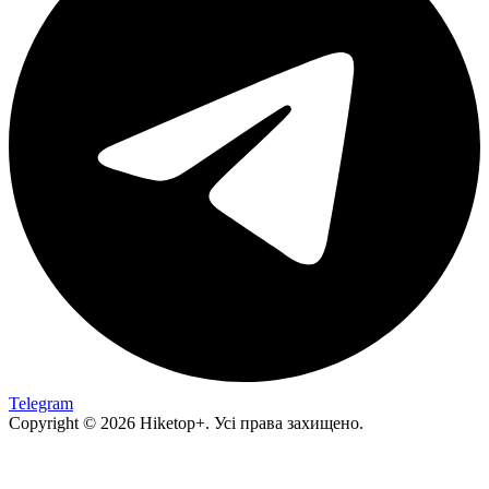
Telegram
Copyright © 2026 Hiketop+. Усі права захищено.