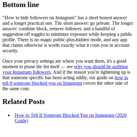
Bottom line
"How to hide followers on Instagram" has a short honest answer
and a longer practical one. The short answer: go private. The longer
answer: combine block, remove follower, and a handful of
suggestion-off toggles to minimize exposure while keeping a public
profile. There is no magic public-plus-hidden mode, and any app
that claims otherwise is worth exactly what it costs you in account
security.
Once your privacy settings are where you want them, it's a good
moment to prune the list itself — see
why you should be auditing
your Instagram followers
. And if the reason you're tightening up is
that someone specific has been acting oddly, our guide on
how to
tell if someone blocked you on Instagram
covers the other side of
the same coin.
Related Posts
How to Tell If Someone Blocked You on Instagram (2026
Guide)