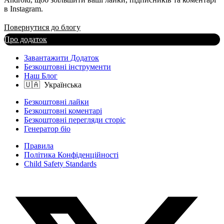
в Instagram.
Повернутися до блогу
Про додаток
Завантажити Додаток
Безкоштовні інструменти
Наш Блог
Безкоштовні лайки
Безкоштовні коментарі
Безкоштовні перегляди сторіс
Генератор біо
Правила
Політика Конфіденційності
Child Safety Standards