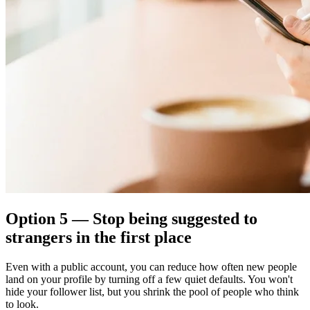
Option 5 — Stop being suggested to
strangers in the first place
Even with a public account, you can reduce how often new people
land on your profile by turning off a few quiet defaults. You won't
hide your follower list, but you shrink the pool of people who think
to look.