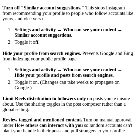
Turn off "Similar account suggestions."
This stops Instagram
from recommending your profile to people who follow accounts like
yours, and vice versa.
Settings and activity
→
Who can see your content
→
Similar account suggestions
.
Toggle it off.
Hide your profile from search engines.
Prevents Google and Bing
from indexing your public profile page.
Settings and activity
→
Who can see your content
→
Hide your profile and posts from search engines
.
Toggle it on. (Changes can take weeks to propagate on
Google.)
Limit Reels distribution to followers only
on posts you're unsure
about. Use the sharing toggles in the post composer rather than a
global setting.
Review tagged and mentioned content.
Turn on manual approval
under
How others can interact with you
so random accounts can't
plant your handle in their posts and pull strangers to your profile.