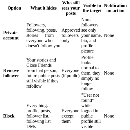
Who still
Visible to
Notification
Option
What it hides
sees your
the target
on action
posts
Non-
Followers,
followers
following, posts,
Approved
see only
Private
stories — from
followers
your name,
None
account
everyone who
only
bio, and
doesn't follow you
profile
picture
Profile
Your stories and
looks
Close Friends
normal to
Remove
from that person;
Everyone
them, they
None
follower
future public posts
(if public)
simply no
still visible if they
longer
refollow
follow
"User not
found"
Everything:
while
profile, posts,
Everyone
logged in;
Block
follower list,
except
public
None
following list,
them
profile still
DMs
visible