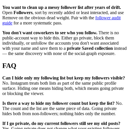
You want to clean up a messy follower list after years of drift.
Open
Followers
, sort by recently added or least interacted, and use
Remove on the obvious dead weight. Pair with the
follower audit
guide
for a more systematic pass.
You don't want coworkers to see who you follow.
There is no
public-account way to hide this. Either go private, block them
individually, or unfollow the accounts you don't want associated
with your name and save them to a
private Saved collection
instead
— the same discovery with none of the social-graph exposure.
FAQ
Can I hide only my following list but keep my followers visible?
No. Instagram treats both lists as part of the same public profile
surface. Hiding one means hiding both, which means going private
or blocking the viewer.
Is there a way to hide my follower count but keep the list?
No.
The count and the list are the same piece of data. Going private
hides both from non-followers; nothing hides only the number.
If I go private, do my current followers still see my old posts?
Yes. Going private does not change what your existing followers