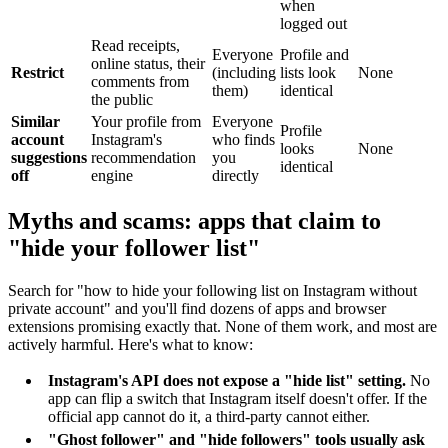
when
logged out
Read receipts,
Everyone
Profile and
online status, their
Restrict
(including
lists look
None
comments from
them)
identical
the public
Similar
Your profile from
Everyone
Profile
account
Instagram's
who finds
looks
None
suggestions
recommendation
you
identical
off
engine
directly
Myths and scams: apps that claim to
"hide your follower list"
Search for "how to hide your following list on Instagram without
private account" and you'll find dozens of apps and browser
extensions promising exactly that. None of them work, and most are
actively harmful. Here's what to know:
Instagram's API does not expose a "hide list" setting.
No
app can flip a switch that Instagram itself doesn't offer. If the
official app cannot do it, a third-party cannot either.
"Ghost follower" and "hide followers" tools usually ask