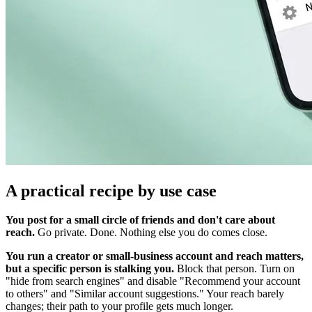
A practical recipe by use case
You post for a small circle of friends and don't care about
reach.
Go private. Done. Nothing else you do comes close.
You run a creator or small-business account and reach matters,
but a specific person is stalking you.
Block that person. Turn on
"hide from search engines" and disable "Recommend your account
to others" and "Similar account suggestions." Your reach barely
changes; their path to your profile gets much longer.