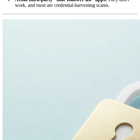
work, and most are credential-harvesting scams.