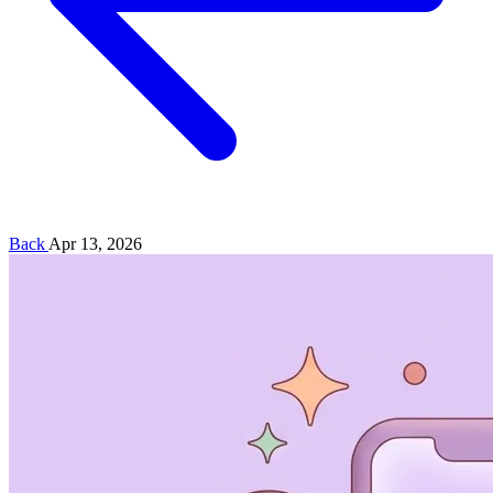
Back
Apr 13, 2026