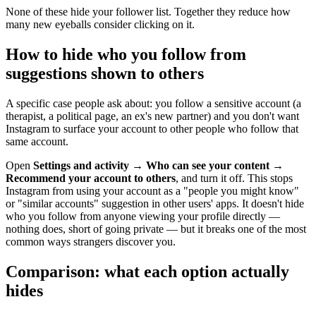
None of these hide your follower list. Together they reduce how
many new eyeballs consider clicking on it.
How to hide who you follow from
suggestions shown to others
A specific case people ask about: you follow a sensitive account (a
therapist, a political page, an ex's new partner) and you don't want
Instagram to surface your account to other people who follow that
same account.
Open
Settings and activity
→
Who can see your content
→
Recommend your account to others
, and turn it off. This stops
Instagram from using your account as a "people you might know"
or "similar accounts" suggestion in other users' apps. It doesn't hide
who you follow from anyone viewing your profile directly —
nothing does, short of going private — but it breaks one of the most
common ways strangers discover you.
Comparison: what each option actually
hides