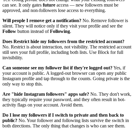
can see. It only gates
future
access — new followers must be
approved, and non-followers lose access to everything.
Will people I remove get a notification?
No. Remove follower is
silent. They will notice only if they visit your profile and see the
Follow
button instead of
Following
.
Does Restrict hide my followers from the restricted account?
No. Restrict is about interaction, not visibility. The restricted account
still sees your full profile, including both lists. Use Block for full
invisibility.
Can someone see my follower list if they're logged out?
Yes, if
your account is public. A logged-out browser can open any public
Instagram profile and tap through to the counts. Going private is the
only way to stop this.
Are "hide Instagram followers" apps safe?
No. They don't work,
they typically require your password, and they often result in bot-
activity flags on your account. Avoid them.
Do I lose my followers if I switch to private and then back to
public?
No. Your follower and following lists survive the switch in
both directions. The only thing that changes is who can see them.