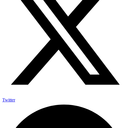
Twitter