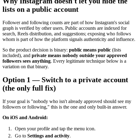
Why Instagram doesn't let you hide the
lists on a public account
Follower and following counts are part of how Instagram's social
graph is verified by other users. Public accounts are indexed for
search, Reels distribution, and suggestions; exposing who follows
whom is part of how the platform signals authenticity and influence.
So the product decision is binary:
public means public
(lists
included), and
private means nobody outside your approved
followers sees anything
. Every legitimate technique below is a
variation on that binary.
Option 1 — Switch to a private account
(the only full fix)
If your goal is "nobody who isn't already approved should see my
followers or following," this is the one and only built-in answer.
On iOS and Android:
Open your profile and tap the menu icon.
Go to
Settings and activity
.