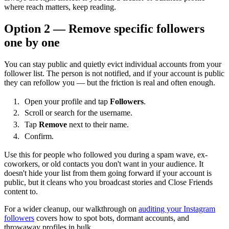
where reach matters, keep reading.
Option 2 — Remove specific followers
one by one
You can stay public and quietly evict individual accounts from your
follower list. The person is not notified, and if your account is public
they can refollow you — but the friction is real and often enough.
Open your profile and tap
Followers
.
Scroll or search for the username.
Tap
Remove
next to their name.
Confirm.
Use this for people who followed you during a spam wave, ex-
coworkers, or old contacts you don't want in your audience. It
doesn't hide your list from them going forward if your account is
public, but it cleans who you broadcast stories and Close Friends
content to.
For a wider cleanup, our walkthrough on
auditing your Instagram
followers
covers how to spot bots, dormant accounts, and
throwaway profiles in bulk.