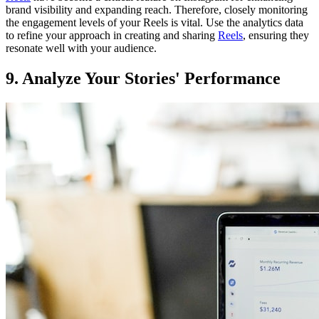
brand visibility and expanding reach. Therefore, closely monitoring
the engagement levels of your Reels is vital. Use the analytics data
to refine your approach in creating and sharing
Reels
, ensuring they
resonate well with your audience.
9. Analyze Your Stories' Performance