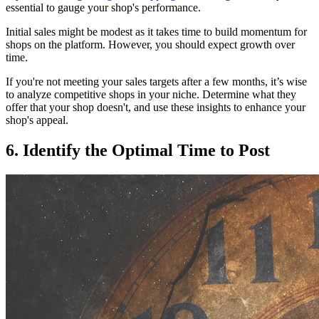
essential to gauge your shop's performance.
Initial sales might be modest as it takes time to build momentum for
shops on the platform. However, you should expect growth over
time.
If you're not meeting your sales targets after a few months, it’s wise
to analyze competitive shops in your niche. Determine what they
offer that your shop doesn't, and use these insights to enhance your
shop's appeal.
6. Identify the Optimal Time to Post