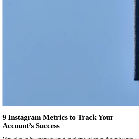
9 Instagram Metrics to Track Your
Account’s Success
Managing an Instagram account involves navigating through various