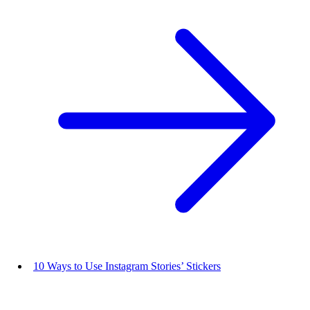
10 Ways to Use Instagram Stories’ Stickers