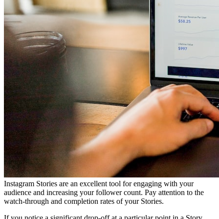
Instagram Stories are an excellent tool for engaging with your
audience and increasing your follower count. Pay attention to the
watch-through and completion rates of your Stories.
If you notice a significant drop-off at a particular point in a Story,