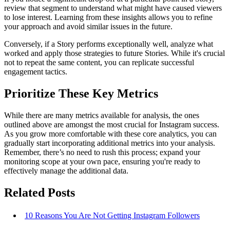
review that segment to understand what might have caused viewers
to lose interest. Learning from these insights allows you to refine
your approach and avoid similar issues in the future.
Conversely, if a Story performs exceptionally well, analyze what
worked and apply those strategies to future Stories. While it's crucial
not to repeat the same content, you can replicate successful
engagement tactics.
Prioritize These Key Metrics
While there are many metrics available for analysis, the ones
outlined above are amongst the most crucial for Instagram success.
As you grow more comfortable with these core analytics, you can
gradually start incorporating additional metrics into your analysis.
Remember, there’s no need to rush this process; expand your
monitoring scope at your own pace, ensuring you're ready to
effectively manage the additional data.
Related Posts
10 Reasons You Are Not Getting Instagram Followers