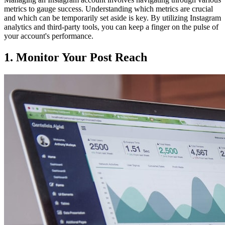
metrics to gauge success. Understanding which metrics are crucial
and which can be temporarily set aside is key. By utilizing Instagram
analytics and third-party tools, you can keep a finger on the pulse of
your account's performance.
1. Monitor Your Post Reach