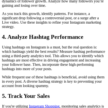
dynamics of follower growth. Analyze how many followers you’re
gaining and losing over time.
As you track this growth, identify patterns. For instance, a
significant drop following a controversial post, or a surge after a
Live video. Use these insights to refine your Instagram marketing
strategy.
4. Analyze Hashtag Performance
Using hashtags on Instagram is a must, but the real question is:
which hashtags yield the best results? Measure hashtag performance
using a third-party analytics tool. This allows you to identify which
hashtags are most effective in driving engagement and increasing
your follower base. Then, incorporate these high-performing
hashtags into more of your posts.
While frequent use of these hashtags is beneficial, avoid using them
in every post. A diverse hashtag strategy is key to preventing your
account from looking spammy.
5. Track Your Sales
If you're utilizing
Instagram Shopping
, monitoring sales analytics is