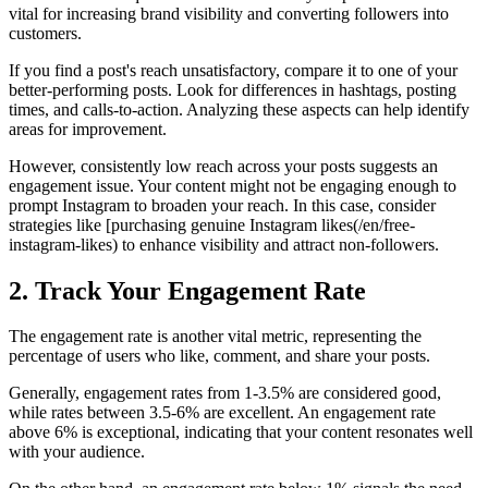
vital for increasing brand visibility and converting followers into
customers.
If you find a post's reach unsatisfactory, compare it to one of your
better-performing posts. Look for differences in hashtags, posting
times, and calls-to-action. Analyzing these aspects can help identify
areas for improvement.
However, consistently low reach across your posts suggests an
engagement issue. Your content might not be engaging enough to
prompt Instagram to broaden your reach. In this case, consider
strategies like [purchasing genuine Instagram likes(/en/free-
instagram-likes) to enhance visibility and attract non-followers.
2. Track Your Engagement Rate
The engagement rate is another vital metric, representing the
percentage of users who like, comment, and share your posts.
Generally, engagement rates from 1-3.5% are considered good,
while rates between 3.5-6% are excellent. An engagement rate
above 6% is exceptional, indicating that your content resonates well
with your audience.