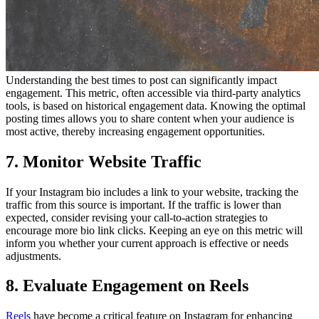
Understanding the best times to post can significantly impact
engagement. This metric, often accessible via third-party analytics
tools, is based on historical engagement data. Knowing the optimal
posting times allows you to share content when your audience is
most active, thereby increasing engagement opportunities.
7. Monitor Website Traffic
If your Instagram bio includes a link to your website, tracking the
traffic from this source is important. If the traffic is lower than
expected, consider revising your call-to-action strategies to
encourage more bio link clicks. Keeping an eye on this metric will
inform you whether your current approach is effective or needs
adjustments.
8. Evaluate Engagement on Reels
Reels
have become a critical feature on Instagram for enhancing