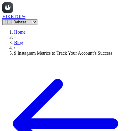
HIKETOP+
Home
›
Blog
›
9 Instagram Metrics to Track Your Account’s Success