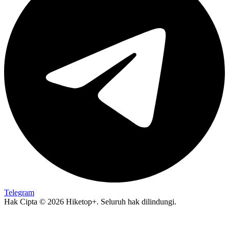
Telegram
Hak Cipta © 2026 Hiketop+. Seluruh hak dilindungi.