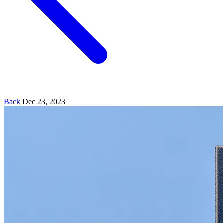
Back
Dec 23, 2023