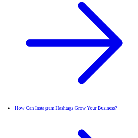
How Can Instagram Hashtags Grow Your Business?