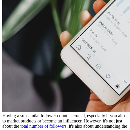
Having a substantial follower count is crucial, especially if you aim
to market products or become an influencer. However, it's not just
about the
total number of followers
; it's also about understanding the