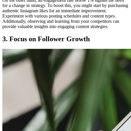
On the other hand, an engagement rate below 1% signals the need
for a change in strategy. To boost this, you might start by purchasing
authentic Instagram likes for an immediate improvement.
Experiment with various posting schedules and content types.
Additionally, observing and learning from your competitors can
provide valuable insights into engaging content strategies.
3. Focus on Follower Growth