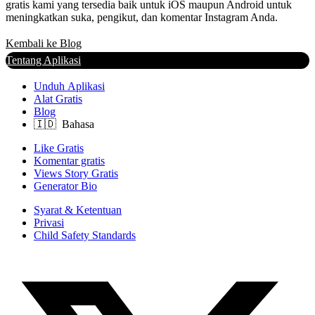
gratis kami yang tersedia baik untuk iOS maupun Android untuk
meningkatkan suka, pengikut, dan komentar Instagram Anda.
Kembali ke Blog
Tentang Aplikasi
Unduh Aplikasi
Alat Gratis
Blog
Like Gratis
Komentar gratis
Views Story Gratis
Generator Bio
Syarat & Ketentuan
Privasi
Child Safety Standards