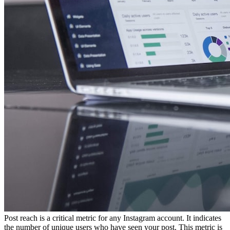
Post reach is a critical metric for any Instagram account. It indicates
the number of unique users who have seen your post. This metric is