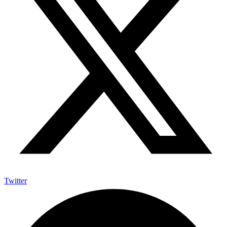
Twitter