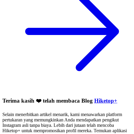
Terima kasih ❤️ telah membaca Blog
Hiketop+
Selain menerbitkan artikel menarik, kami menawarkan platform
pertukaran yang memungkinkan Anda mendapatkan pengikut
Instagram asli tanpa biaya. Lebih dari jutaan telah mencoba
Hiketop+ untuk mempromosikan profil mereka. Temukan aplikasi