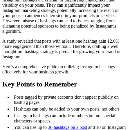
visibility on your posts. They can significantly impact your
Instagram marketing strategy, potentially increasing the reach of
your posts to audiences interested in your products or services.
However, misuse of hashtags can lead to issues, ranging from
alienating potential sponsors to being penalized by Instagram's
algorithm.
A study revealed that posts with at least one hashtag gain 12.6%
more engagement than those without. Therefore, crafting a well-
thought-out hashtag strategy is pivotal for growing your brand on
Instagram.
Here's a comprehensive guide on utilizing Instagram hashtags
effectively for your business growth.
Key Points to Remember
Posts tagged by private accounts don't appear publicly on
hashtag pages.
Hashtags can only be added to your own posts, not others'.
Instagram hashtags can include numbers but not special
characters or spaces.
You can use up to
30 hashtags on a post
and 10 on Instagram