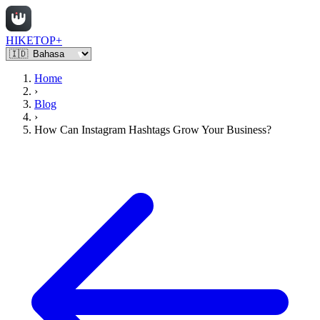
HIKETOP+
Home
›
Blog
›
How Can Instagram Hashtags Grow Your Business?