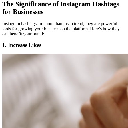
The Significance of Instagram Hashtags
for Businesses
Instagram hashtags are more than just a trend; they are powerful
tools for growing your business on the platform. Here’s how they
can benefit your brand:
1. Increase Likes