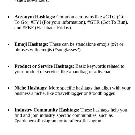
#shewhowanders.
Acronym Hashtags:
Common acronyms like #GTG (Got
To Go), #FYI (For your information), #GTR (Got To Run),
and #FBF (Flashback Friday).
Emoji Hashtags:
These can be standalone emojis (#?) or
phrases with emojis (#sunglasses?).
Product or Service Hashtags:
Basic keywords related to
your product or service, like #handbag or #divebar.
Niche Hashtags:
More specific hashtags that align with your
business's niche, like #travelblogger or #foodblogger.
Industry Community Hashtags:
These hashtags help you
find and join industry-specific communities, such as
#gardenersofinstagram or #craftersofinstagram.