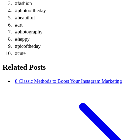
#fashion
#photooftheday
#beautiful
#art
#photography
#happy
#picoftheday
#cute
Related Posts
8 Classic Methods to Boost Your Instagram Marketing