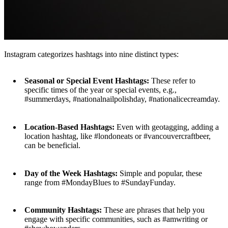
Instagram categorizes hashtags into nine distinct types:
Seasonal or Special Event Hashtags:
These refer to
specific times of the year or special events, e.g.,
#summerdays, #nationalnailpolishday, #nationalicecreamday.
Location-Based Hashtags:
Even with geotagging, adding a
location hashtag, like #londoneats or #vancouvercraftbeer,
can be beneficial.
Day of the Week Hashtags:
Simple and popular, these
range from #MondayBlues to #SundayFunday.
Community Hashtags:
These are phrases that help you
engage with specific communities, such as #amwriting or