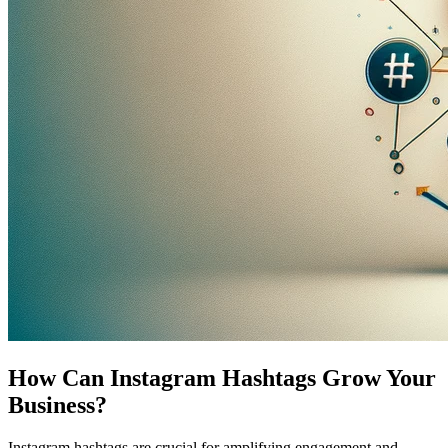
How Can Instagram Hashtags Grow Your
Business?
Instagram hashtags are crucial for amplifying engagement and