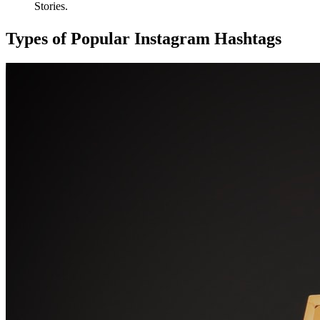
Stories.
Types of Popular Instagram Hashtags