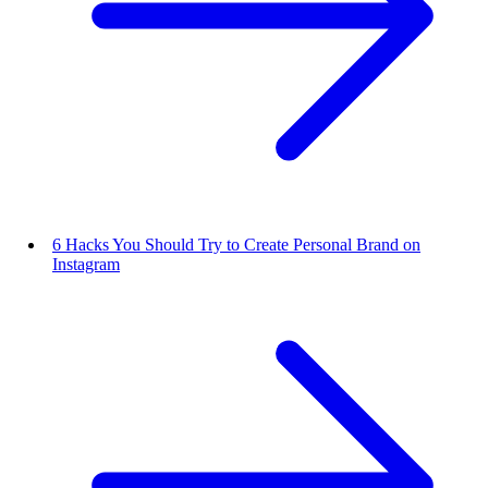
6 Hacks You Should Try to Create Personal Brand on
Instagram