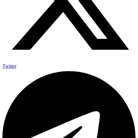
Twitter