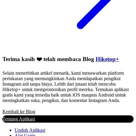
Terima kasih ❤️ telah membaca Blog
Hiketop+
Selain menerbitkan artikel menarik, kami menawarkan platform
pertukaran yang memungkinkan Anda mendapatkan pengikut
Instagram asli tanpa biaya. Lebih dari jutaan telah mencoba
Hiketop+ untuk mempromosikan profil mereka. Temukan aplikasi
gratis kami yang tersedia baik untuk iOS maupun Android untuk
meningkatkan suka, pengikut, dan komentar Instagram Anda.
Kembali ke Blog
Tentang Aplikasi
Unduh Aplikasi
Alat Gratis