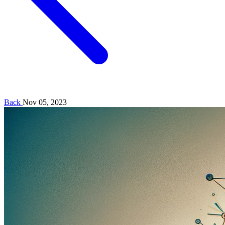
Back
Nov 05, 2023