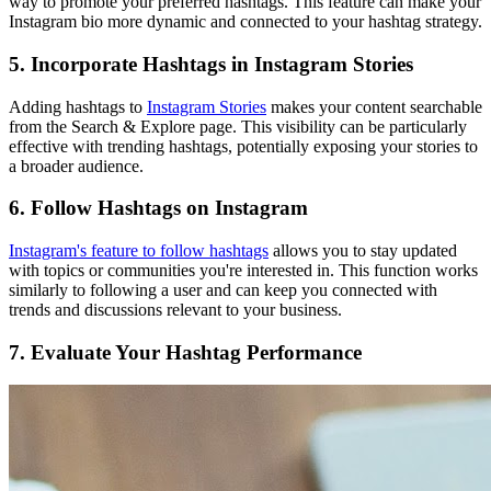
way to promote your preferred hashtags. This feature can make your
Instagram bio more dynamic and connected to your hashtag strategy.
5. Incorporate Hashtags in Instagram Stories
Adding hashtags to
Instagram Stories
makes your content searchable
from the Search & Explore page. This visibility can be particularly
effective with trending hashtags, potentially exposing your stories to
a broader audience.
6. Follow Hashtags on Instagram
Instagram's feature to follow hashtags
allows you to stay updated
with topics or communities you're interested in. This function works
similarly to following a user and can keep you connected with
trends and discussions relevant to your business.
7. Evaluate Your Hashtag Performance