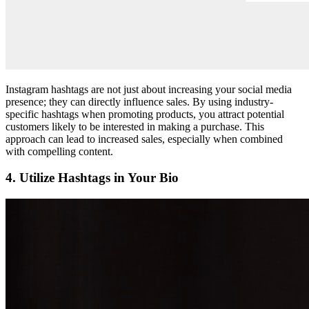
Instagram hashtags are not just about increasing your social media
presence; they can directly influence sales. By using industry-
specific hashtags when promoting products, you attract potential
customers likely to be interested in making a purchase. This
approach can lead to increased sales, especially when combined
with compelling content.
4. Utilize Hashtags in Your Bio