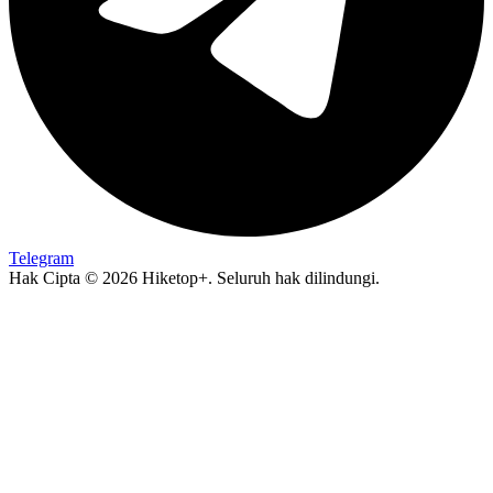
Telegram
Hak Cipta © 2026 Hiketop+. Seluruh hak dilindungi.