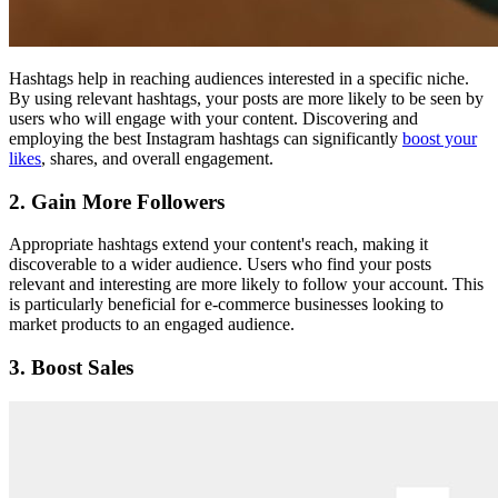
Hashtags help in reaching audiences interested in a specific niche.
By using relevant hashtags, your posts are more likely to be seen by
users who will engage with your content. Discovering and
employing the best Instagram hashtags can significantly
boost your
likes
, shares, and overall engagement.
2. Gain More Followers
Appropriate hashtags extend your content's reach, making it
discoverable to a wider audience. Users who find your posts
relevant and interesting are more likely to follow your account. This
is particularly beneficial for e-commerce businesses looking to
market products to an engaged audience.
3. Boost Sales