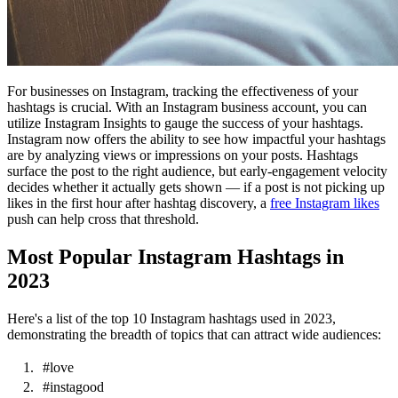
For businesses on Instagram, tracking the effectiveness of your
hashtags is crucial. With an Instagram business account, you can
utilize Instagram Insights to gauge the success of your hashtags.
Instagram now offers the ability to see how impactful your hashtags
are by analyzing views or impressions on your posts. Hashtags
surface the post to the right audience, but early-engagement velocity
decides whether it actually gets shown — if a post is not picking up
likes in the first hour after hashtag discovery, a
free Instagram likes
push can help cross that threshold.
Most Popular Instagram Hashtags in
2023
Here's a list of the top 10 Instagram hashtags used in 2023,
demonstrating the breadth of topics that can attract wide audiences:
#love
#instagood