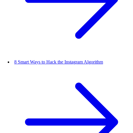
8 Smart Ways to Hack the Instagram Algorithm