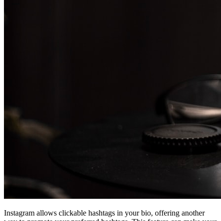
Instagram allows clickable hashtags in your bio, offering another