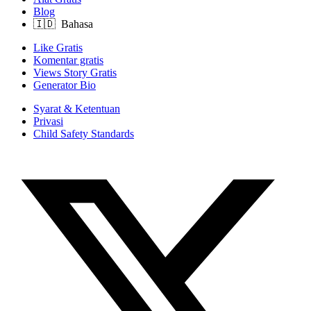
Blog
Like Gratis
Komentar gratis
Views Story Gratis
Generator Bio
Syarat & Ketentuan
Privasi
Child Safety Standards