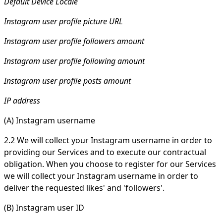
Default Device Locale
Instagram user profile picture URL
Instagram user profile followers amount
Instagram user profile following amount
Instagram user profile posts amount
IP address
(A) Instagram username
2.2 We will collect your Instagram username in order to
providing our Services and to execute our contractual
obligation. When you choose to register for our Services
we will collect your Instagram username in order to
deliver the requested likes' and 'followers'.
(B) Instagram user ID