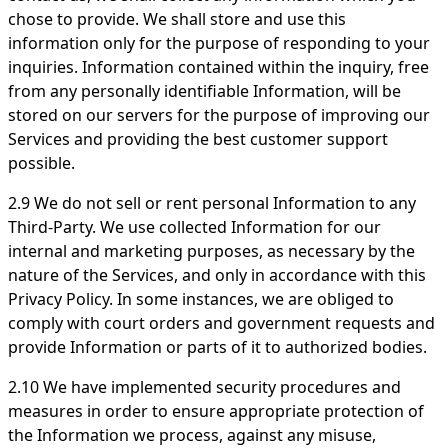
chose to provide. We shall store and use this
information only for the purpose of responding to your
inquiries. Information contained within the inquiry, free
from any personally identifiable Information, will be
stored on our servers for the purpose of improving our
Services and providing the best customer support
possible.
2.9 We do not sell or rent personal Information to any
Third-Party. We use collected Information for our
internal and marketing purposes, as necessary by the
nature of the Services, and only in accordance with this
Privacy Policy. In some instances, we are obliged to
comply with court orders and government requests and
provide Information or parts of it to authorized bodies.
2.10 We have implemented security procedures and
measures in order to ensure appropriate protection of
the Information we process, against any misuse,