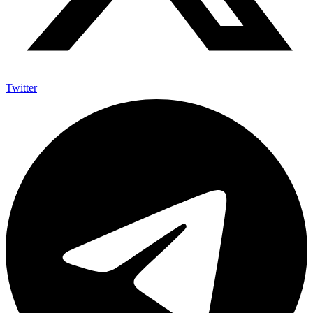
Twitter