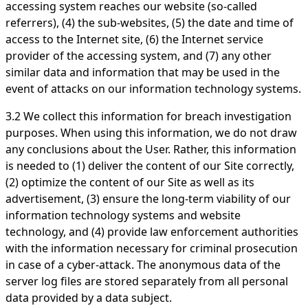
accessing system reaches our website (so-called
referrers), (4) the sub-websites, (5) the date and time of
access to the Internet site, (6) the Internet service
provider of the accessing system, and (7) any other
similar data and information that may be used in the
event of attacks on our information technology systems.
3.2 We collect this information for breach investigation
purposes. When using this information, we do not draw
any conclusions about the User. Rather, this information
is needed to (1) deliver the content of our Site correctly,
(2) optimize the content of our Site as well as its
advertisement, (3) ensure the long-term viability of our
information technology systems and website
technology, and (4) provide law enforcement authorities
with the information necessary for criminal prosecution
in case of a cyber-attack. The anonymous data of the
server log files are stored separately from all personal
data provided by a data subject.