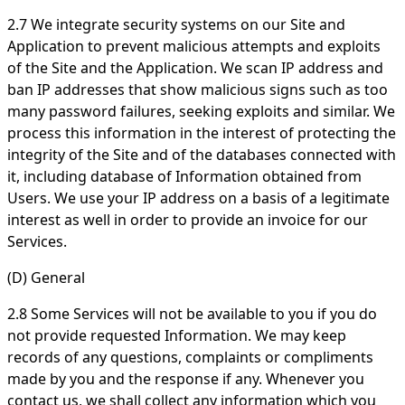
2.7 We integrate security systems on our Site and
Application to prevent malicious attempts and exploits
of the Site and the Application. We scan IP address and
ban IP addresses that show malicious signs such as too
many password failures, seeking exploits and similar. We
process this information in the interest of protecting the
integrity of the Site and of the databases connected with
it, including database of Information obtained from
Users. We use your IP address on a basis of a legitimate
interest as well in order to provide an invoice for our
Services.
(D) General
2.8 Some Services will not be available to you if you do
not provide requested Information. We may keep
records of any questions, complaints or compliments
made by you and the response if any. Whenever you
contact us, we shall collect any information which you