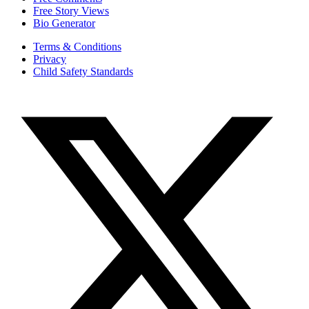
Free Story Views
Bio Generator
Terms & Conditions
Privacy
Child Safety Standards