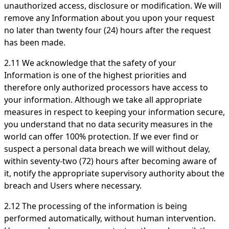
unauthorized access, disclosure or modification. We will
remove any Information about you upon your request
no later than twenty four (24) hours after the request
has been made.
2.11 We acknowledge that the safety of your
Information is one of the highest priorities and
therefore only authorized processors have access to
your information. Although we take all appropriate
measures in respect to keeping your information secure,
you understand that no data security measures in the
world can offer 100% protection. If we ever find or
suspect a personal data breach we will without delay,
within seventy-two (72) hours after becoming aware of
it, notify the appropriate supervisory authority about the
breach and Users where necessary.
2.12 The processing of the information is being
performed automatically, without human intervention.