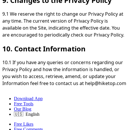
9. Changes to the Privacy Policy
9.1 We reserve the right to change our Privacy Policy at
any time. The current version of Privacy Policy is
available on the Site, indicating the effective date. You
are encouraged to periodically check our Privacy Policy.
10. Contact Information
10.1 If you have any queries or concerns regarding our
Privacy Policy and how the information is handled, or
you wish to access, retrieve, amend, or update your
Information feel free to contact us at
help@hiketop.com
Download App
Free Tools
Our Blog
Free Likes
Free Comments