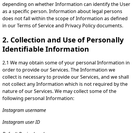
depending on whether Information can identify the User
as a specific person. Information about legal persons
does not fall within the scope of Information as defined
in our Terms of Service and Privacy Policy documents.
2. Collection and Use of Personally
Identifiable Information
2.1 We may obtain some of your personal Information in
order to provide our Services. The Information we
collect is necessary to provide our Services, and we shall
not collect any Information which is not required by the
nature of our Services. We may collect some of the
following personal Information:
Instagram username
Instagram user ID