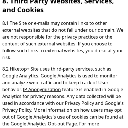
8. Third Party Websites, Services,
and Cookies
8.1 The Site or e-mails may contain links to other
external websites that do not fall under our domain. We
are not responsible for the privacy practices or the
content of such external websites. If you choose to
follow such links to external websites, you do so at your
risk.
8.2 Hiketop+ Site uses third-party services, such as
Google Analytics. Google Analytics is used to monitor
and analyze web traffic and to keep track of User
behavior.
IP Anonymization
feature is enabled in Google
Analytics for privacy reasons. Any data collected will be
used in accordance with our Privacy Policy and Google's
Privacy Policy. More information on how users may opt
out of Google Analytics's use of cookies can be found at
the
Google Analytics Opt-out Pag
e. For more