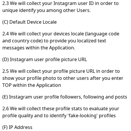
2.3 We will collect your Instagram user ID in order to
unique identify you among other Users.
(C) Default Device Locale
2.4 We will collect your devices locale (language code
and country code) to provide you localized text
messages within the Application.
(D) Instagram user profile picture URL
2.5 We will collect your profile picture URL in order to
show your profile photo to other users after you enter
TOP within the Application
(E) Instagram user profile followers, following and posts
2.6 We will collect these profile stats to evaluate your
profile quality and to identify 'fake-looking' profiles
(F) IP Address