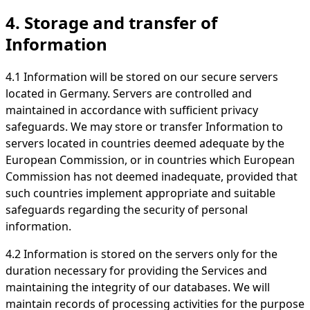
4. Storage and transfer of
Information
4.1 Information will be stored on our secure servers
located in Germany. Servers are controlled and
maintained in accordance with sufficient privacy
safeguards. We may store or transfer Information to
servers located in countries deemed adequate by the
European Commission, or in countries which European
Commission has not deemed inadequate, provided that
such countries implement appropriate and suitable
safeguards regarding the security of personal
information.
4.2 Information is stored on the servers only for the
duration necessary for providing the Services and
maintaining the integrity of our databases. We will
maintain records of processing activities for the purpose