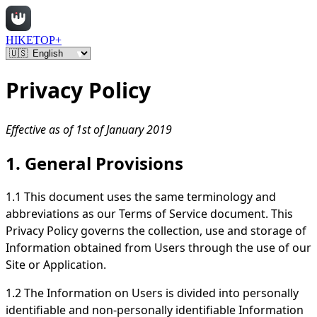
HIKETOP+
Privacy Policy
Effective as of 1st of January 2019
1. General Provisions
1.1 This document uses the same terminology and
abbreviations as our Terms of Service document. This
Privacy Policy governs the collection, use and storage of
Information obtained from Users through the use of our
Site or Application.
1.2 The Information on Users is divided into personally
identifiable and non-personally identifiable Information