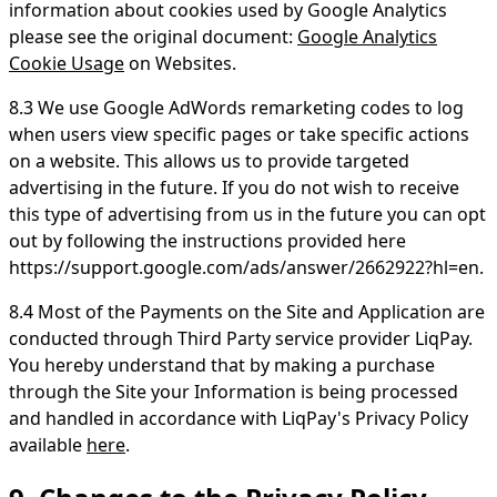
information about cookies used by Google Analytics
please see the original document:
Google Analytics
Cookie Usage
on Websites.
8.3 We use Google AdWords remarketing codes to log
when users view specific pages or take specific actions
on a website. This allows us to provide targeted
advertising in the future. If you do not wish to receive
this type of advertising from us in the future you can opt
out by following the instructions provided here
https://support.google.com/ads/answer/2662922?hl=en.
8.4 Most of the Payments on the Site and Application are
conducted through Third Party service provider LiqPay.
You hereby understand that by making a purchase
through the Site your Information is being processed
and handled in accordance with LiqPay's Privacy Policy
available
here
.