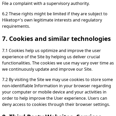
File a complaint with a supervisory authority.
6.2 These rights might be limited if they are subject to
Hiketop+'s own legitimate interests and regulatory
requirements.
7. Cookies and similar technologies
7.1 Cookies help us optimize and improve the user
experience of the Site by helping us deliver crucial
functionalities. The cookies we use may vary over time as
we continuously update and improve our Site.
7.2 By visiting the Site we may use cookies to store some
non-identifiable Information in your browser regarding
your computer or mobile device and your activities in
order to help improve the User experience. Users can
deny access to cookies through their browser settings.