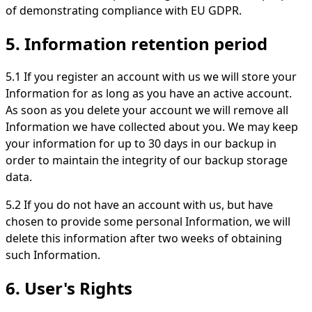
of demonstrating compliance with EU GDPR.
5. Information retention period
5.1 If you register an account with us we will store your
Information for as long as you have an active account.
As soon as you delete your account we will remove all
Information we have collected about you. We may keep
your information for up to 30 days in our backup in
order to maintain the integrity of our backup storage
data.
5.2 If you do not have an account with us, but have
chosen to provide some personal Information, we will
delete this information after two weeks of obtaining
such Information.
6. User's Rights