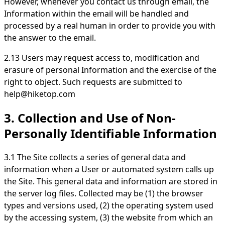
However, whenever you contact us through email, the
Information within the email will be handled and
processed by a real human in order to provide you with
the answer to the email.
2.13 Users may request access to, modification and
erasure of personal Information and the exercise of the
right to object. Such requests are submitted to
help@hiketop.com
3. Collection and Use of Non-
Personally Identifiable Information
3.1 The Site collects a series of general data and
information when a User or automated system calls up
the Site. This general data and information are stored in
the server log files. Collected may be (1) the browser
types and versions used, (2) the operating system used
by the accessing system, (3) the website from which an