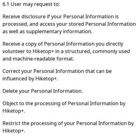
6.1 User may request to:
Receive disclosure if your Personal Information is
processed, and access your stored Personal Information
as well as supplementary information.
Receive a copy of Personal Information you directly
volunteer to Hiketop+ in a structured, commonly used
and machine-readable format.
Correct your Personal Information that can be
influenced by Hiketop+.
Delete your Personal Information.
Object to the processing of Personal Information by
Hiketop+.
Restrict the processing of your Personal Information by
Hiketop+.