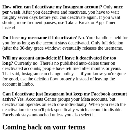
How often can I deactivate my Instagram account?
Only
once
per week
. After you deactivate and reactivate, you have to wait
roughly seven days before you can deactivate again. If you want
shorter, more frequent pauses, use Take a Break or App Timer
instead.
Do I lose my username if I deactivate?
No. Your handle is held for
you for as long as the account stays deactivated. Only full deletion
(after the 30-day grace window) eventually releases the username.
Will my account auto-delete if I leave it deactivated for too
long?
Currently no. There's no published auto-delete timer on
deactivated accounts; people have returned after months or years.
That said, Instagram can change policy — if you know you're gone
for good, use the deletion flow properly instead of leaving the
account in limbo.
Can I deactivate just Instagram but keep my Facebook account
active?
Yes. Accounts Center groups your Meta accounts, but
deactivation operates on each one individually. When you reach the
deactivation step you'll pick specifically which account to disable.
Facebook stays untouched unless you also select it.
Coming back on your terms