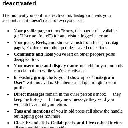
deactivated
The moment you confirm deactivation, Instagram treats your
account as if it doesn't exist for everyone else:
Your
profile page
returns "Sorry, this page isn't available"
(or "User not found") for any visitor, logged in or not.
Your
posts, Reels, and stories
vanish from feeds, hashtag
pages, Explore, and other people's saved collections.
Comments and likes
you've left on other people's posts
disappear too.
Your
username and display name
are held for you; nobody
can claim them while you're deactivated.
In existing
group chats
, you'll show up as
"Instagram
User"
with no avatar. Members can't tap through to your
profile.
Direct messages
remain in the other person's inbox — they
keep the history — but any new message they send you
won't deliver until you return.
Tags and mentions
of you in old posts still show the handle,
but tapping goes nowhere.
Close Friends lists, Collab posts, and Live co-host invites
all stop working on your side.