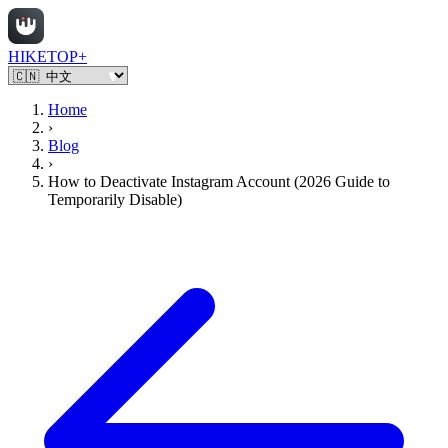
HIKETOP+
Home
›
Blog
›
How to Deactivate Instagram Account (2026 Guide to
Temporarily Disable)