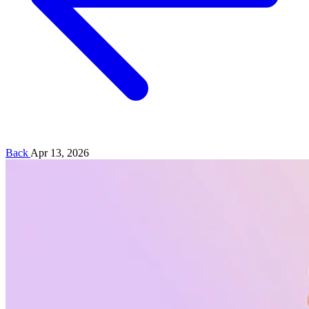
Back
Apr 13, 2026