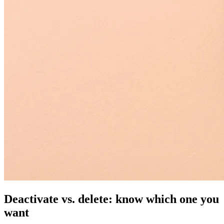
Deactivate vs. delete: know which one you
want