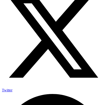
Twitter