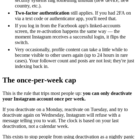
security systems flag something unusual (new device, new
country, etc.).
Two-factor authentication
still applies. If you had 2FA on
via a text code or authenticator app, you'll need that.
If you log in from the Facebook app's linked-accounts
screen, the re-activation happens the same way — the
moment Instagram receives a successful login, it flips the
switch.
Very occasionally, profile content can take a little while to
become visible to other users again (up to 24 hours in rare
cases). Your follower count and posts are not lost; they're just
indexing back in.
The once-per-week cap
This is the rule that trips most people up:
you can only deactivate
your Instagram account once per week.
If you deactivate on a Monday, reactivate on Tuesday, and try to
deactivate again on Wednesday, Instagram will refuse with a
message telling you to wait. The clock is based on your last
deactivation, not a calendar week.
This exists to stop people from using deactivation as a nightly panic