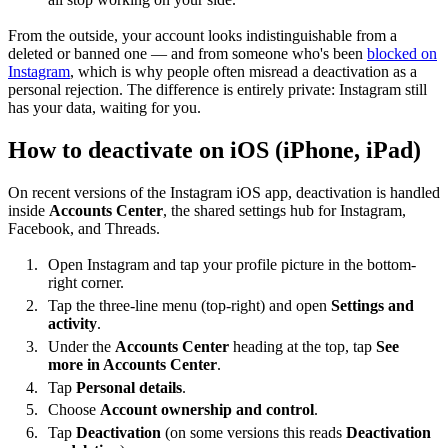
From the outside, your account looks indistinguishable from a
deleted or banned one — and from someone who's been
blocked on
Instagram
, which is why people often misread a deactivation as a
personal rejection. The difference is entirely private: Instagram still
has your data, waiting for you.
How to deactivate on iOS (iPhone, iPad)
On recent versions of the Instagram iOS app, deactivation is handled
inside
Accounts Center
, the shared settings hub for Instagram,
Facebook, and Threads.
Open Instagram and tap your profile picture in the bottom-
right corner.
Tap the three-line menu (top-right) and open
Settings and
activity
.
Under the
Accounts Center
heading at the top, tap
See
more in Accounts Center
.
Tap
Personal details
.
Choose
Account ownership and control
.
Tap
Deactivation
(on some versions this reads
Deactivation