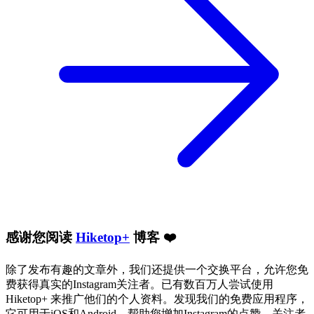
感谢您阅读
Hiketop+
博客 ❤️
除了发布有趣的文章外，我们还提供一个交换平台，允许您免
费获得真实的Instagram关注者。已有数百万人尝试使用
Hiketop+ 来推广他们的个人资料。发现我们的免费应用程序，
它可用于iOS和Android，帮助您增加Instagram的点赞、关注者