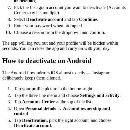
or deletion
).
Pick the Instagram account you want to deactivate (Accounts
Center may list multiple).
Select
Deactivate account
and tap
Continue
.
Enter your password when prompted.
Choose a reason from the dropdown and confirm.
The app will log you out and your profile will be hidden within
seconds. You can close the app and carry on with your day.
How to deactivate on Android
The Android flow mirrors iOS almost exactly — Instagram
deliberately keeps them aligned.
Tap your profile picture in the bottom-right.
Tap the three-line menu and choose
Settings and activity
.
Tap
Accounts Center
at the top of the list.
Open
Personal details
→
Account ownership and
control
.
Tap
Deactivation
, pick the right account, and choose
Deactivate account
.