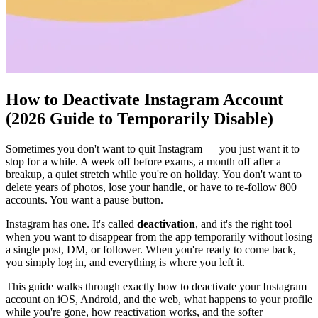
How to Deactivate Instagram Account
(2026 Guide to Temporarily Disable)
Sometimes you don't want to quit Instagram — you just want it to
stop for a while. A week off before exams, a month off after a
breakup, a quiet stretch while you're on holiday. You don't want to
delete years of photos, lose your handle, or have to re-follow 800
accounts. You want a pause button.
Instagram has one. It's called
deactivation
, and it's the right tool
when you want to disappear from the app temporarily without losing
a single post, DM, or follower. When you're ready to come back,
you simply log in, and everything is where you left it.
This guide walks through exactly how to deactivate your Instagram
account on iOS, Android, and the web, what happens to your profile
while you're gone, how reactivation works, and the softer