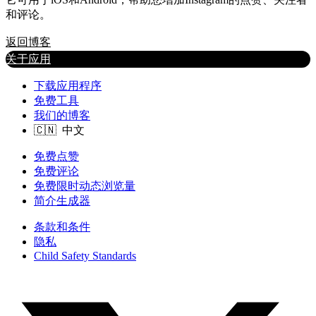
和评论。
返回博客
关于应用
下载应用程序
免费工具
我们的博客
免费点赞
免费评论
免费限时动态浏览量
简介生成器
条款和条件
隐私
Child Safety Standards