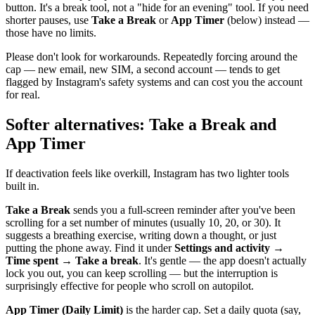
button. It's a break tool, not a "hide for an evening" tool. If you need
shorter pauses, use
Take a Break
or
App Timer
(below) instead —
those have no limits.
Please don't look for workarounds. Repeatedly forcing around the
cap — new email, new SIM, a second account — tends to get
flagged by Instagram's safety systems and can cost you the account
for real.
Softer alternatives: Take a Break and
App Timer
If deactivation feels like overkill, Instagram has two lighter tools
built in.
Take a Break
sends you a full-screen reminder after you've been
scrolling for a set number of minutes (usually 10, 20, or 30). It
suggests a breathing exercise, writing down a thought, or just
putting the phone away. Find it under
Settings and activity →
Time spent → Take a break
. It's gentle — the app doesn't actually
lock you out, you can keep scrolling — but the interruption is
surprisingly effective for people who scroll on autopilot.
App Timer (Daily Limit)
is the harder cap. Set a daily quota (say,