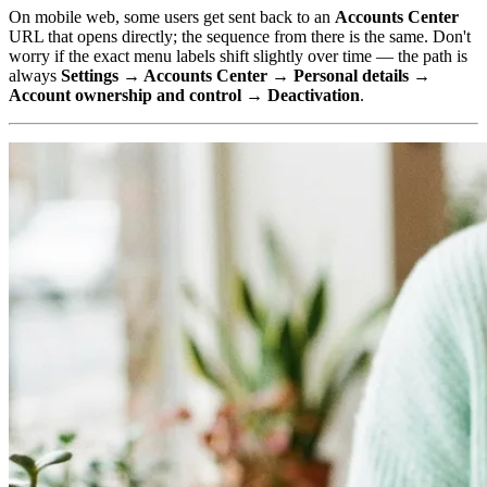
On mobile web, some users get sent back to an
Accounts Center
URL that opens directly; the sequence from there is the same. Don't
worry if the exact menu labels shift slightly over time — the path is
always
Settings → Accounts Center → Personal details →
Account ownership and control → Deactivation
.