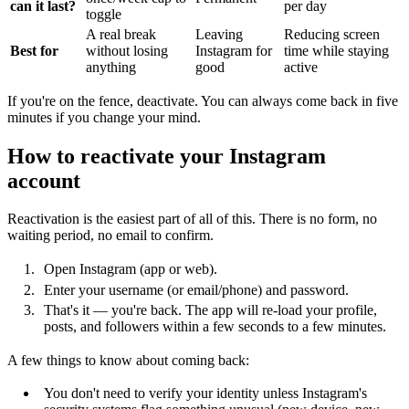
can it last?
per day
toggle
A real break
Leaving
Reducing screen
Best for
without losing
Instagram for
time while staying
anything
good
active
If you're on the fence, deactivate. You can always come back in five
minutes if you change your mind.
How to reactivate your Instagram
account
Reactivation is the easiest part of all of this. There is no form, no
waiting period, no email to confirm.
Open Instagram (app or web).
Enter your username (or email/phone) and password.
That's it — you're back. The app will re-load your profile,
posts, and followers within a few seconds to a few minutes.
A few things to know about coming back:
You don't need to verify your identity unless Instagram's