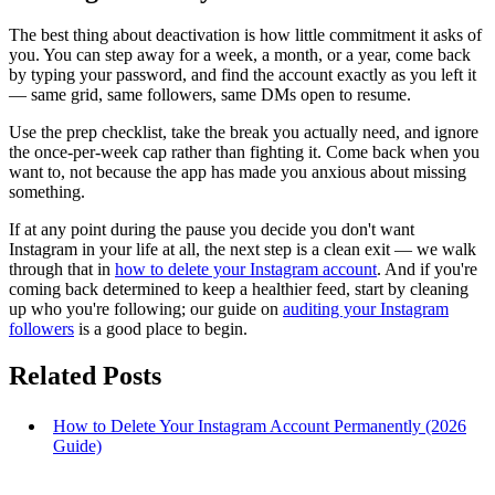
The best thing about deactivation is how little commitment it asks of
you. You can step away for a week, a month, or a year, come back
by typing your password, and find the account exactly as you left it
— same grid, same followers, same DMs open to resume.
Use the prep checklist, take the break you actually need, and ignore
the once-per-week cap rather than fighting it. Come back when you
want to, not because the app has made you anxious about missing
something.
If at any point during the pause you decide you don't want
Instagram in your life at all, the next step is a clean exit — we walk
through that in
how to delete your Instagram account
. And if you're
coming back determined to keep a healthier feed, start by cleaning
up who you're following; our guide on
auditing your Instagram
followers
is a good place to begin.
Related Posts
How to Delete Your Instagram Account Permanently (2026
Guide)