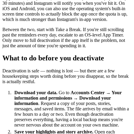
30 minutes) and Instagram will notify you when you've hit it. On
iOS and Android, you can also use the operating system's built-in
screen time controls to
actually
block the app once the quota is up,
which is much stronger than Instagram's in-app version.
Between the two, start with Take a Break. If you're still scrolling
past the reminders every day, escalate to an OS-level App Timer.
Only move to full deactivation if the app itself is the problem, not
just the amount of time you're spending in it.
What to do before you deactivate
Deactivation is safe — nothing is lost — but there are a few
housekeeping steps worth doing before you disappear, so the break
is actually restful.
Download your data.
Go to
Accounts Center → Your
information and permissions → Download your
information
. Request a copy of your posts, stories,
messages, and saved items. The file arrives by email within a
few hours to a day or two. Even though deactivation
preserves everything, having a local backup means you're
never nervous about the account on your own machine.
Save your highlights and story archive.
Open each