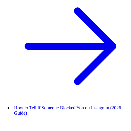
How to Tell If Someone Blocked You on Instagram (2026
Guide)