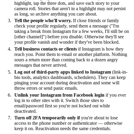
highlight, tap the three dots, and save each story to your
camera roll. Stories that aren't in a highlight may not persist
as long, so archive anything you care about.
Tell the people who'll worry.
If close friends or family
check your profile regularly, send them a message ("I'm
taking a break from Instagram for a few weeks, I'll still be on
[other channel]") before you disable. Otherwise they'll see
your profile vanish and wonder if they've been blocked.
Tell business contacts or clients
if Instagram is how they
reach you. Point them to email or another platform. Nothing
sours a return more than coming back to a dozen angry
messages that never arrived.
Log out of third-party apps linked to Instagram
(link-in-
bio tools, analytics dashboards, schedulers). They can keep
pinging your account during deactivation and some will
throw errors or send panic emails.
Unlink your Instagram from Facebook login
if you ever
log in to other sites with it. Switch those sites to
email/password first so you're not locked out while
deactivated.
Turn off 2FA temporarily only if
you're about to lose
access to the phone number or authenticator — otherwise
keep it on. Reactivation needs the same credentials.