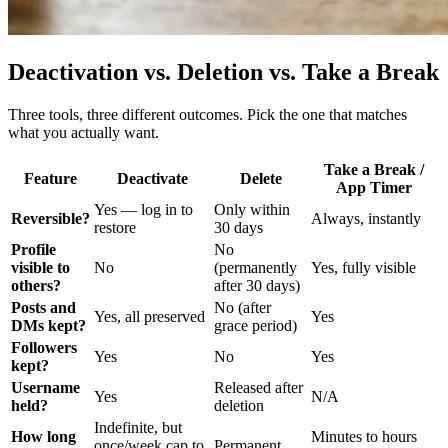
Deactivation vs. Deletion vs. Take a Break
Three tools, three different outcomes. Pick the one that matches
what you actually want.
Take a Break /
Feature
Deactivate
Delete
App Timer
Yes — log in to
Only within
Reversible?
Always, instantly
restore
30 days
Profile
No
visible to
No
(permanently
Yes, fully visible
others?
after 30 days)
Posts and
No (after
Yes, all preserved
Yes
DMs kept?
grace period)
Followers
Yes
No
Yes
kept?
Username
Released after
Yes
N/A
held?
deletion
Indefinite, but
How long
Minutes to hours
once/week cap to
Permanent