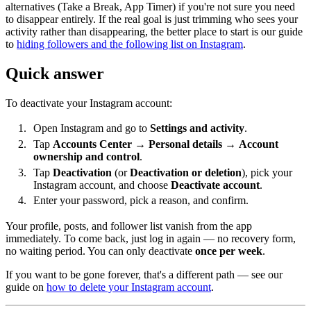
alternatives (Take a Break, App Timer) if you're not sure you need
to disappear entirely. If the real goal is just trimming who sees your
activity rather than disappearing, the better place to start is our guide
to
hiding followers and the following list on Instagram
.
Quick answer
To deactivate your Instagram account:
Open Instagram and go to
Settings and activity
.
Tap
Accounts Center
→
Personal details
→
Account
ownership and control
.
Tap
Deactivation
(or
Deactivation or deletion
), pick your
Instagram account, and choose
Deactivate account
.
Enter your password, pick a reason, and confirm.
Your profile, posts, and follower list vanish from the app
immediately. To come back, just log in again — no recovery form,
no waiting period. You can only deactivate
once per week
.
If you want to be gone forever, that's a different path — see our
guide on
how to delete your Instagram account
.