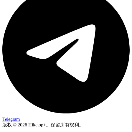
Telegram
版权 © 2026 Hiketop+。保留所有权利。