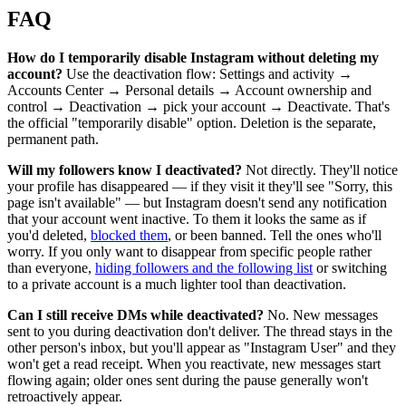
FAQ
How do I temporarily disable Instagram without deleting my
account?
Use the deactivation flow: Settings and activity →
Accounts Center → Personal details → Account ownership and
control → Deactivation → pick your account → Deactivate. That's
the official "temporarily disable" option. Deletion is the separate,
permanent path.
Will my followers know I deactivated?
Not directly. They'll notice
your profile has disappeared — if they visit it they'll see "Sorry, this
page isn't available" — but Instagram doesn't send any notification
that your account went inactive. To them it looks the same as if
you'd deleted,
blocked them
, or been banned. Tell the ones who'll
worry. If you only want to disappear from specific people rather
than everyone,
hiding followers and the following list
or switching
to a private account is a much lighter tool than deactivation.
Can I still receive DMs while deactivated?
No. New messages
sent to you during deactivation don't deliver. The thread stays in the
other person's inbox, but you'll appear as "Instagram User" and they
won't get a read receipt. When you reactivate, new messages start
flowing again; older ones sent during the pause generally won't
retroactively appear.