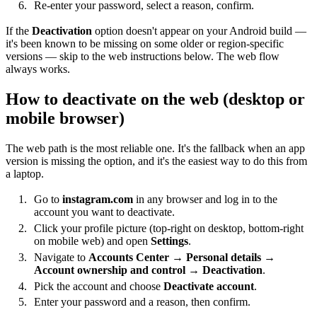
Re-enter your password, select a reason, confirm.
If the
Deactivation
option doesn't appear on your Android build —
it's been known to be missing on some older or region-specific
versions — skip to the web instructions below. The web flow
always works.
How to deactivate on the web (desktop or
mobile browser)
The web path is the most reliable one. It's the fallback when an app
version is missing the option, and it's the easiest way to do this from
a laptop.
Go to
instagram.com
in any browser and log in to the
account you want to deactivate.
Click your profile picture (top-right on desktop, bottom-right
on mobile web) and open
Settings
.
Navigate to
Accounts Center
→
Personal details
→
Account ownership and control
→
Deactivation
.
Pick the account and choose
Deactivate account
.
Enter your password and a reason, then confirm.