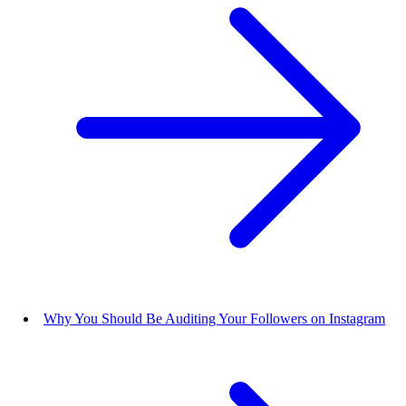
Why You Should Be Auditing Your Followers on Instagram