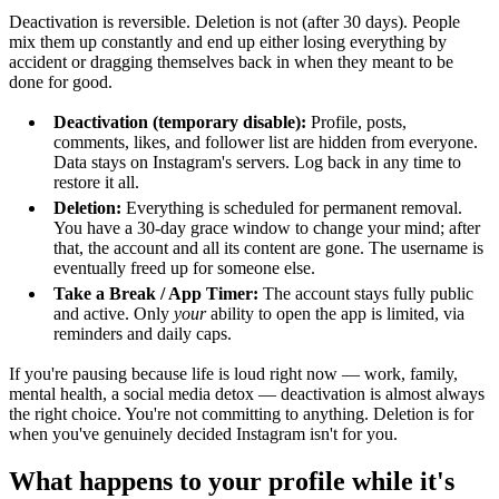
Deactivation is reversible. Deletion is not (after 30 days). People
mix them up constantly and end up either losing everything by
accident or dragging themselves back in when they meant to be
done for good.
Deactivation (temporary disable):
Profile, posts,
comments, likes, and follower list are hidden from everyone.
Data stays on Instagram's servers. Log back in any time to
restore it all.
Deletion:
Everything is scheduled for permanent removal.
You have a 30-day grace window to change your mind; after
that, the account and all its content are gone. The username is
eventually freed up for someone else.
Take a Break / App Timer:
The account stays fully public
and active. Only
your
ability to open the app is limited, via
reminders and daily caps.
If you're pausing because life is loud right now — work, family,
mental health, a social media detox — deactivation is almost always
the right choice. You're not committing to anything. Deletion is for
when you've genuinely decided Instagram isn't for you.
What happens to your profile while it's