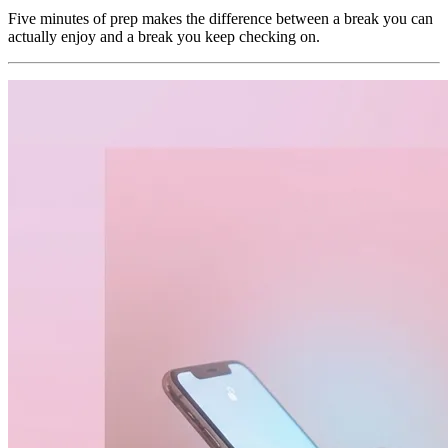
Five minutes of prep makes the difference between a break you can
actually enjoy and a break you keep checking on.