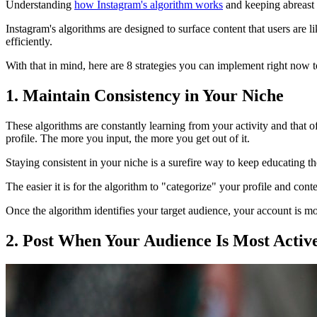
Understanding
how Instagram's algorithm works
and keeping abreast o
Instagram's algorithms are designed to surface content that users are li
efficiently.
With that in mind, here are 8 strategies you can implement right now 
1. Maintain Consistency in Your Niche
These algorithms are constantly learning from your activity and that o
profile. The more you input, the more you get out of it.
Staying consistent in your niche is a surefire way to keep educating t
The easier it is for the algorithm to "categorize" your profile and cont
Once the algorithm identifies your target audience, your account is mor
2. Post When Your Audience Is Most Activ