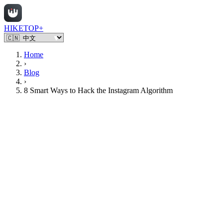
HIKETOP+
Home
›
Blog
›
8 Smart Ways to Hack the Instagram Algorithm