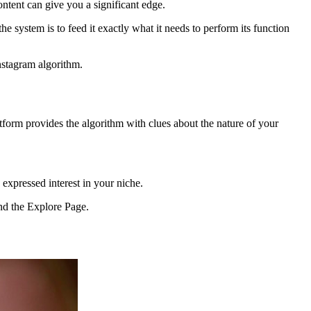
ntent can give you a significant edge.
he system is to feed it exactly what it needs to perform its function
nstagram algorithm.
atform provides the algorithm with clues about the nature of your
 expressed interest in your niche.
and the Explore Page.