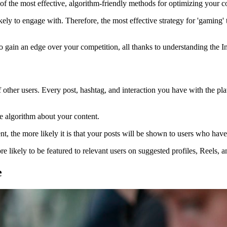
f the most effective, algorithm-friendly methods for optimizing your co
kely to engage with. Therefore, the most effective strategy for 'gaming' t
to gain an edge over your competition, all thanks to understanding the I
f other users. Every post, hashtag, and interaction you have with the pl
he algorithm about your content.
ent, the more likely it is that your posts will be shown to users who have
e likely to be featured to relevant users on suggested profiles, Reels, 
e