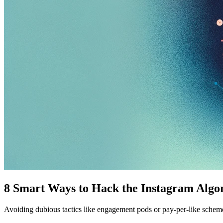
8 Smart Ways to Hack the Instagram Algo
Avoiding dubious tactics like engagement pods or pay-per-like scheme