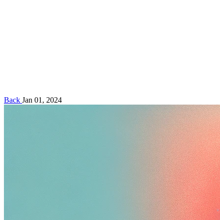
Back
Jan 01, 2024