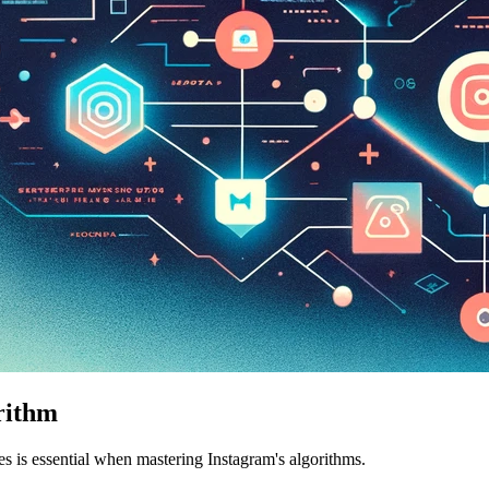
rithm
s is essential when mastering Instagram's algorithms.