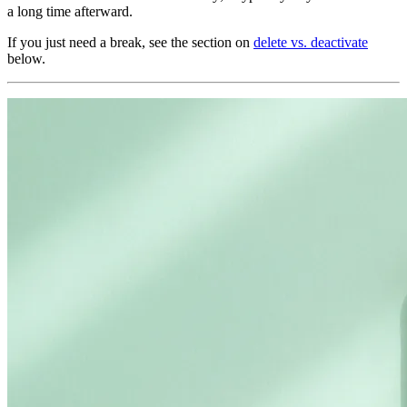
a long time afterward.
If you just need a break, see the section on
delete vs. deactivate
below.