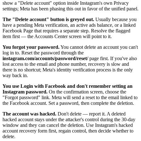
show a "Delete account" option inside Instagram's own Privacy
settings; Meta has been phasing this out in favor of the unified panel.
The "Delete account" button is greyed out.
Usually because you
have a pending Meta verification, an active ads balance, or a linked
Facebook Page that requires a separate step. Resolve the flagged
item first — the Accounts Center screen will point to it.
You forgot your password.
You cannot delete an account you can't
log in to. Reset the password through the
instagram.com/accounts/password/reset/
page first. If you've also
lost access to the email and phone number, recovery is slow and
there is no shortcut; Meta's identity verification process is the only
way back in.
You use Login with Facebook and don't remember setting an
Instagram password.
On the confirmation screen, choose the
"Forgot password" link. Meta will send a reset to the email linked to
the Facebook account. Set a password, then complete the deletion.
The account was hacked.
Don't delete — report it. A deleted
hacked account stays under the attacker's control during the 30-day
window and they can cancel the deletion. Use Instagram's hacked
account recovery form first, regain control, then decide whether to
delete.