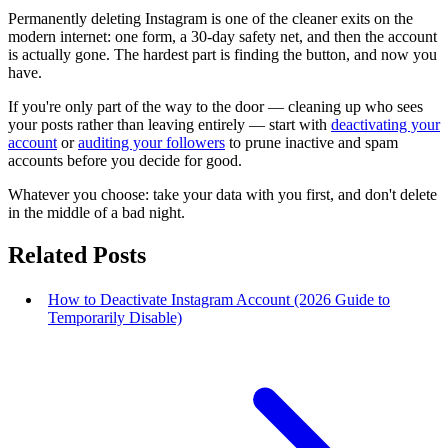
Permanently deleting Instagram is one of the cleaner exits on the
modern internet: one form, a 30-day safety net, and then the account
is actually gone. The hardest part is finding the button, and now you
have.
If you're only part of the way to the door — cleaning up who sees
your posts rather than leaving entirely — start with
deactivating your
account
or
auditing your followers
to prune inactive and spam
accounts before you decide for good.
Whatever you choose: take your data with you first, and don't delete
in the middle of a bad night.
Related Posts
How to Deactivate Instagram Account (2026 Guide to
Temporarily Disable)