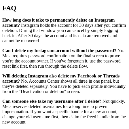
FAQ
How long does it take to permanently delete an Instagram
account?
Instagram holds the account for 30 days after you confirm
deletion. During that window you can cancel by simply logging
back in. After 30 days the account and its data are removed and
cannot be recovered.
Can I delete my Instagram account without the password?
No.
Meta requires password confirmation on the final screen to prove
you're the account owner. If you've forgotten it, use the password
reset link first, then run through the delete flow.
Will deleting Instagram also delete my Facebook or Threads
account?
No. Accounts Center shows all three in one panel, but
they're deleted separately. You have to pick each profile individually
from the "Deactivation or deletion" screen.
Can someone else take my username after I delete?
Not quickly.
Meta reserves deleted usernames for a long time to prevent
impersonation. If you want a specific handle for a new account,
change your old username first, then claim the freed handle from the
new account.