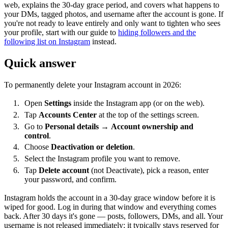
web, explains the 30-day grace period, and covers what happens to
your DMs, tagged photos, and username after the account is gone. If
you're not ready to leave entirely and only want to tighten who sees
your profile, start with our guide to
hiding followers and the
following list on Instagram
instead.
Quick answer
To permanently delete your Instagram account in 2026:
Open
Settings
inside the Instagram app (or on the web).
Tap
Accounts Center
at the top of the settings screen.
Go to
Personal details
→
Account ownership and
control
.
Choose
Deactivation or deletion
.
Select the Instagram profile you want to remove.
Tap
Delete account
(not Deactivate), pick a reason, enter
your password, and confirm.
Instagram holds the account in a 30-day grace window before it is
wiped for good. Log in during that window and everything comes
back. After 30 days it's gone — posts, followers, DMs, and all. Your
username is not released immediately; it typically stays reserved for