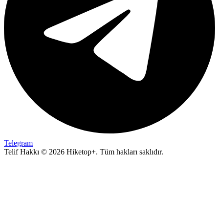
Telegram
Telif Hakkı © 2026 Hiketop+. Tüm hakları saklıdır.