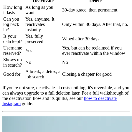
Deactivate
Delete
How long
As long as you
30-day grace, then permanent
it lasts
want
Can you
Yes, anytime. It
log back
reactivates
Only within 30 days. After that, no.
in?
instantly.
Is your
Yes, fully
Wiped after 30 days
data kept?
preserved
Username
Yes, but can be reclaimed if you
Yes
reserved?
ever reactivate within the window
Shows up
No
No
in search?
A break, a detox, a
Good for
Closing a chapter for good
job search
If you're not sure, deactivate. It costs nothing, it's reversible, and you
can always upgrade to a full deletion later. For a full walkthrough of
the deactivation flow and its quirks, see our
how to deactivate
Instagram
guide.