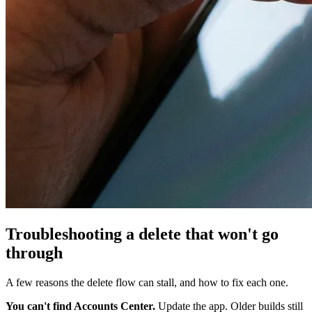
Troubleshooting a delete that won't go
through
A few reasons the delete flow can stall, and how to fix each one.
You can't find Accounts Center.
Update the app. Older builds still