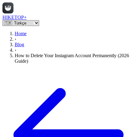
HIKETOP+
Home
›
Blog
›
How to Delete Your Instagram Account Permanently (2026
Guide)