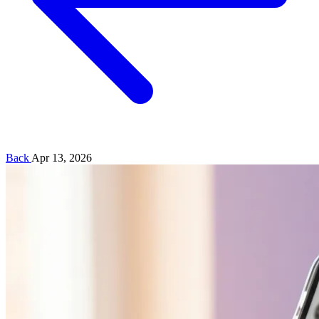
Back
Apr 13, 2026