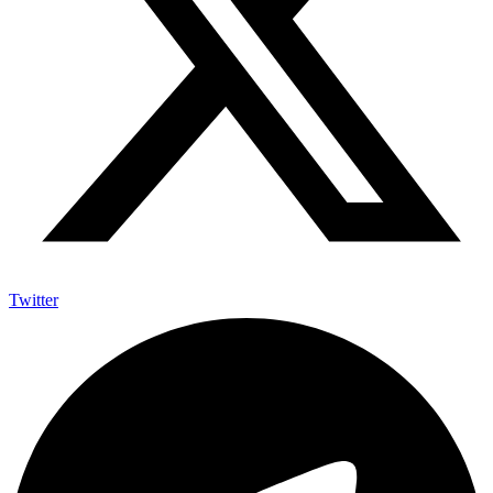
Twitter