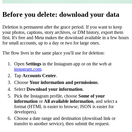
Before you delete: download your data
Deletion is permanent after the grace period. If you want to keep
your photos, captions, story archives, or DM history, export them
first. It's free and Meta makes the download available in a few hours
for small accounts, up to a day or two for large ones.
The flow lives in the same place you'll use for deletion:
Open
Settings
in the Instagram app or on the web at
instagram.com
.
Tap
Accounts Center
.
Choose
Your information and permissions
.
Select
Download your information
.
Pick the Instagram profile, choose
Some of your
information
or
All available information
, and select a
format (HTML is easier to browse; JSON is easier for
developers).
Choose a date range and destination (download link or
transfer to another service), then submit the request.