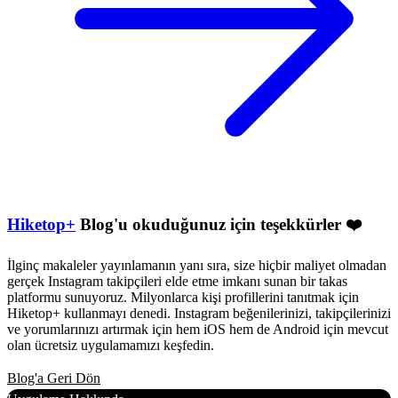
Hiketop+
Blog'u okuduğunuz için teşekkürler ❤️
İlginç makaleler yayınlamanın yanı sıra, size hiçbir maliyet olmadan
gerçek Instagram takipçileri elde etme imkanı sunan bir takas
platformu sunuyoruz. Milyonlarca kişi profillerini tanıtmak için
Hiketop+ kullanmayı denedi. Instagram beğenilerinizi, takipçilerinizi
ve yorumlarınızı artırmak için hem iOS hem de Android için mevcut
olan ücretsiz uygulamamızı keşfedin.
Blog'a Geri Dön