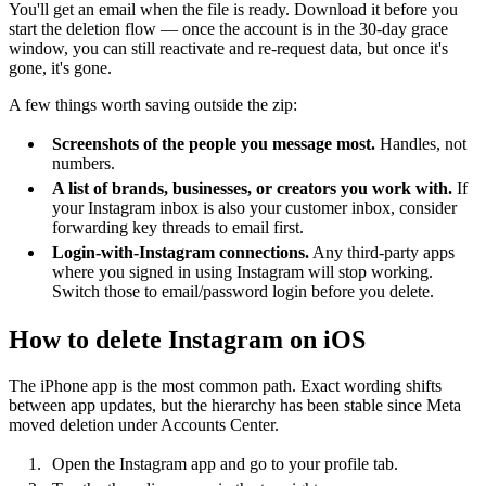
You'll get an email when the file is ready. Download it before you
start the deletion flow — once the account is in the 30-day grace
window, you can still reactivate and re-request data, but once it's
gone, it's gone.
A few things worth saving outside the zip:
Screenshots of the people you message most.
Handles, not
numbers.
A list of brands, businesses, or creators you work with.
If
your Instagram inbox is also your customer inbox, consider
forwarding key threads to email first.
Login-with-Instagram connections.
Any third-party apps
where you signed in using Instagram will stop working.
Switch those to email/password login before you delete.
How to delete Instagram on iOS
The iPhone app is the most common path. Exact wording shifts
between app updates, but the hierarchy has been stable since Meta
moved deletion under Accounts Center.
Open the Instagram app and go to your profile tab.