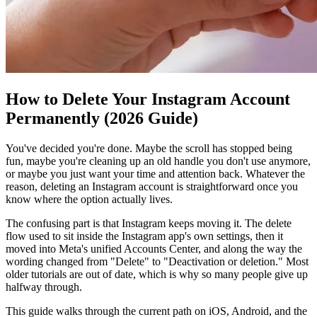
How to Delete Your Instagram Account
Permanently (2026 Guide)
You've decided you're done. Maybe the scroll has stopped being
fun, maybe you're cleaning up an old handle you don't use anymore,
or maybe you just want your time and attention back. Whatever the
reason, deleting an Instagram account is straightforward once you
know where the option actually lives.
The confusing part is that Instagram keeps moving it. The delete
flow used to sit inside the Instagram app's own settings, then it
moved into Meta's unified Accounts Center, and along the way the
wording changed from "Delete" to "Deactivation or deletion." Most
older tutorials are out of date, which is why so many people give up
halfway through.
This guide walks through the current path on iOS, Android, and the