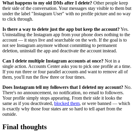
What happens to my old DMs after I delete?
Other people keep
their side of the conversation. Your messages stay visible to them but
under the label "Instagram User" with no profile picture and no way
to click through.
Is there a way to delete just the app but keep the account?
Yes.
Uninstalling the Instagram app from your phone does nothing to the
account — it stays live and searchable on the web. If the goal is to
not see Instagram anymore without committing to permanent
deletion, uninstall the app and deactivate the account instead.
Can I delete multiple Instagram accounts at once?
Not in a
single action. Accounts Center asks you to pick one profile at a time.
If you run three or four parallel accounts and want to remove all of
them, you'll run the flow three or four times.
Does Instagram tell my followers that I deleted my account?
No.
There's no announcement, no notification, no email to followers.
Your profile simply stops appearing. From their side it looks the
same as if you deactivated,
blocked them
, or were banned — which
is exactly why those four states are so hard to tell apart from the
outside.
Final thoughts