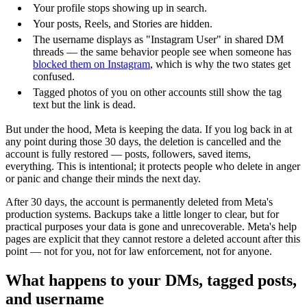
Your profile stops showing up in search.
Your posts, Reels, and Stories are hidden.
The username displays as "Instagram User" in shared DM
threads — the same behavior people see when someone has
blocked them on Instagram
, which is why the two states get
confused.
Tagged photos of you on other accounts still show the tag
text but the link is dead.
But under the hood, Meta is keeping the data. If you log back in at
any point during those 30 days, the deletion is cancelled and the
account is fully restored — posts, followers, saved items,
everything. This is intentional; it protects people who delete in anger
or panic and change their minds the next day.
After 30 days, the account is permanently deleted from Meta's
production systems. Backups take a little longer to clear, but for
practical purposes your data is gone and unrecoverable. Meta's help
pages are explicit that they cannot restore a deleted account after this
point — not for you, not for law enforcement, not for anyone.
What happens to your DMs, tagged posts,
and username