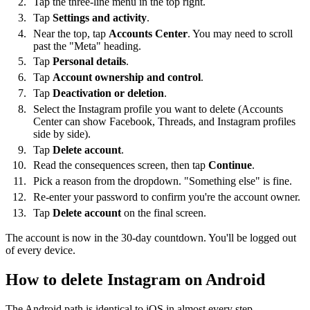
Tap the three-line menu in the top right.
Tap
Settings and activity
.
Near the top, tap
Accounts Center
. You may need to scroll
past the "Meta" heading.
Tap
Personal details
.
Tap
Account ownership and control
.
Tap
Deactivation or deletion
.
Select the Instagram profile you want to delete (Accounts
Center can show Facebook, Threads, and Instagram profiles
side by side).
Tap
Delete account
.
Read the consequences screen, then tap
Continue
.
Pick a reason from the dropdown. "Something else" is fine.
Re-enter your password to confirm you're the account owner.
Tap
Delete account
on the final screen.
The account is now in the 30-day countdown. You'll be logged out
of every device.
How to delete Instagram on Android
The Android path is identical to iOS in almost every step —