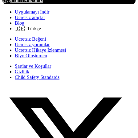
Uygulama Hakkında
Uygulamayı İndir
Ücretsiz araçlar
Blog
Ücretsiz Beğeni
Ücretsiz yorumlar
Ücretsiz Hikaye İzlenmesi
Biyo Oluşturucu
Şartlar ve Koşullar
Gizlilik
Child Safety Standards