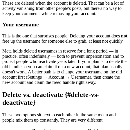
These are deleted when the account is deleted. That can be a lot of
activity vanishing from other people's posts, but there's no way to
keep your comments while removing your account.
Your username
This is the one that surprises people. Deleting your account does
not
free up the username for someone else to grab, at least not quickly.
Meta holds deleted usernames in reserve for a long period — in
practice, often indefinitely — both to prevent impersonation and to
protect people who reactivate years later. If your plan is to delete the
old handle so you can claim it on a new account, that plan usually
doesn't work. A better path is to change your username on the old
account first (Settings → Account → Username), then create the
new account and claim the freed handle right away.
Delete vs. deactivate {#delete-vs-
deactivate}
These two options sit next to each other in the same menu and
people mix them up constantly. They are very different.