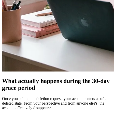
What actually happens during the 30-day
grace period
Once you submit the deletion request, your account enters a soft-
deleted state. From your perspective and from anyone else's, the
account effectively disappears: