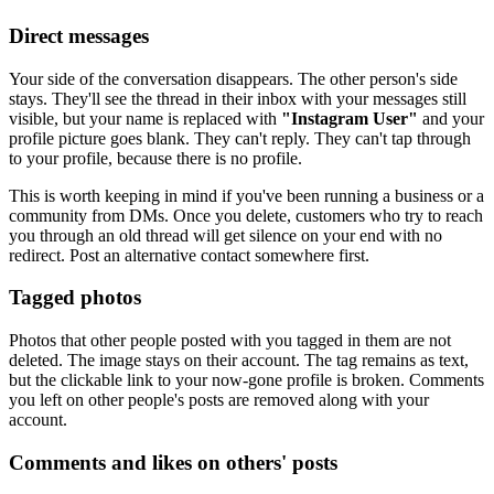
Direct messages
Your side of the conversation disappears. The other person's side
stays. They'll see the thread in their inbox with your messages still
visible, but your name is replaced with
"Instagram User"
and your
profile picture goes blank. They can't reply. They can't tap through
to your profile, because there is no profile.
This is worth keeping in mind if you've been running a business or a
community from DMs. Once you delete, customers who try to reach
you through an old thread will get silence on your end with no
redirect. Post an alternative contact somewhere first.
Tagged photos
Photos that other people posted with you tagged in them are not
deleted. The image stays on their account. The tag remains as text,
but the clickable link to your now-gone profile is broken. Comments
you left on other people's posts are removed along with your
account.
Comments and likes on others' posts