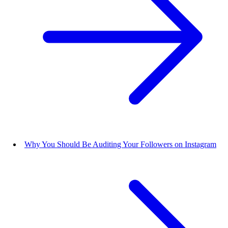
Why You Should Be Auditing Your Followers on Instagram