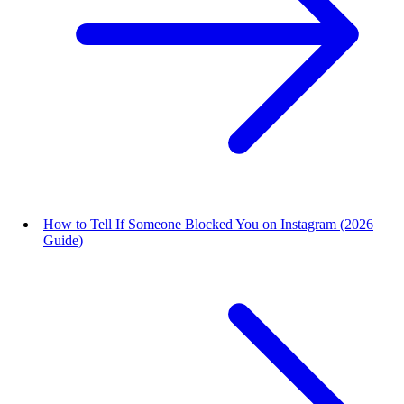
How to Tell If Someone Blocked You on Instagram (2026
Guide)