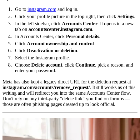
Go to
instagram.com
and log in.
Click your profile picture in the top right, then click
Settings
.
In the left sidebar, click
Accounts Center
. It opens in a new
tab on
accountscenter.instagram.com
.
In Accounts Center, click
Personal details
.
Click
Account ownership and control
.
Click
Deactivation or deletion
.
Select the Instagram profile.
Choose
Delete account
, click
Continue
, pick a reason, and
enter your password.
Meta has also kept a legacy direct URL for the deletion request at
instagram.com/accounts/remove_request/
. It still works as of this
writing and will redirect you into the same Accounts Center flow.
Don't rely on any third-party "delete link" you find on forums —
those are often phishing pages dressed up to look official.