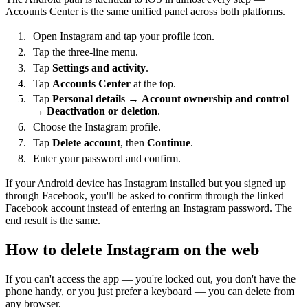
Accounts Center is the same unified panel across both platforms.
Open Instagram and tap your profile icon.
Tap the three-line menu.
Tap
Settings and activity
.
Tap
Accounts Center
at the top.
Tap
Personal details
→
Account ownership and control
→
Deactivation or deletion
.
Choose the Instagram profile.
Tap
Delete account
, then
Continue
.
Enter your password and confirm.
If your Android device has Instagram installed but you signed up
through Facebook, you'll be asked to confirm through the linked
Facebook account instead of entering an Instagram password. The
end result is the same.
How to delete Instagram on the web
If you can't access the app — you're locked out, you don't have the
phone handy, or you just prefer a keyboard — you can delete from
any browser.