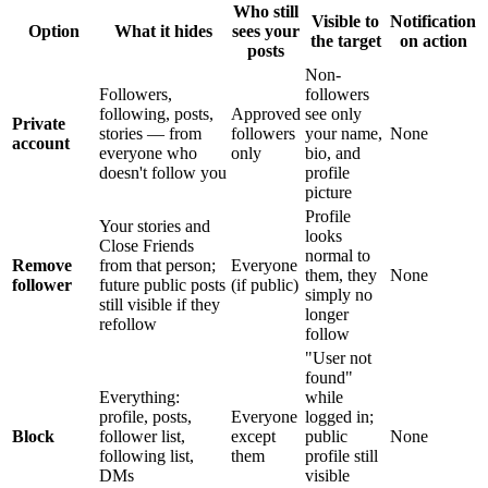
Who still
Visible to
Notification
Option
What it hides
sees your
the target
on action
posts
Non-
Followers,
followers
following, posts,
Approved
see only
Private
stories — from
followers
your name,
None
account
everyone who
only
bio, and
doesn't follow you
profile
picture
Profile
Your stories and
looks
Close Friends
normal to
Remove
from that person;
Everyone
them, they
None
follower
future public posts
(if public)
simply no
still visible if they
longer
refollow
follow
"User not
found"
Everything:
while
profile, posts,
Everyone
logged in;
Block
follower list,
except
public
None
following list,
them
profile still
DMs
visible