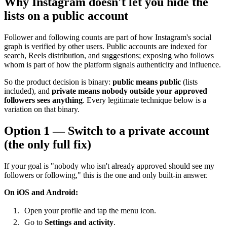
Why Instagram doesn't let you hide the
lists on a public account
Follower and following counts are part of how Instagram's social
graph is verified by other users. Public accounts are indexed for
search, Reels distribution, and suggestions; exposing who follows
whom is part of how the platform signals authenticity and influence.
So the product decision is binary:
public means public
(lists
included), and
private means nobody outside your approved
followers sees anything
. Every legitimate technique below is a
variation on that binary.
Option 1 — Switch to a private account
(the only full fix)
If your goal is "nobody who isn't already approved should see my
followers or following," this is the one and only built-in answer.
On iOS and Android:
Open your profile and tap the menu icon.
Go to
Settings and activity
.