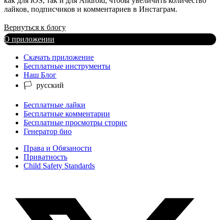
как для iOS, так и для Android, чтобы увеличить количество
лайков, подписчиков и комментариев в Инстаграм.
Вернуться к блогу
О приложении
Скачать приложение
Бесплатные инструменты
Наш Блог
Бесплатные лайки
Бесплатные комментарии
Бесплатные просмотры сторис
Генератор био
Права и Обязаности
Приватность
Child Safety Standards