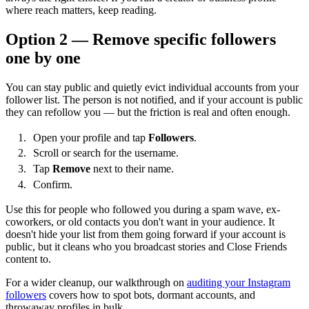
where reach matters, keep reading.
Option 2 — Remove specific followers
one by one
You can stay public and quietly evict individual accounts from your
follower list. The person is not notified, and if your account is public
they can refollow you — but the friction is real and often enough.
Open your profile and tap
Followers
.
Scroll or search for the username.
Tap
Remove
next to their name.
Confirm.
Use this for people who followed you during a spam wave, ex-
coworkers, or old contacts you don't want in your audience. It
doesn't hide your list from them going forward if your account is
public, but it cleans who you broadcast stories and Close Friends
content to.
For a wider cleanup, our walkthrough on
auditing your Instagram
followers
covers how to spot bots, dormant accounts, and
throwaway profiles in bulk.