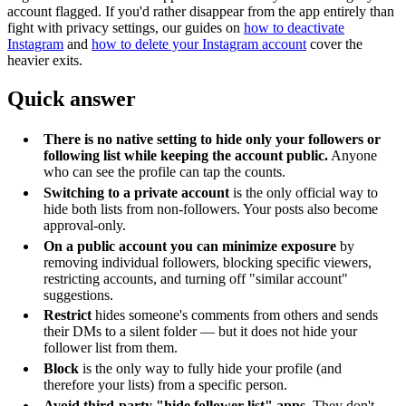
account flagged. If you'd rather disappear from the app entirely than
fight with privacy settings, our guides on
how to deactivate
Instagram
and
how to delete your Instagram account
cover the
heavier exits.
Quick answer
There is no native setting to hide only your followers or
following list while keeping the account public.
Anyone
who can see the profile can tap the counts.
Switching to a private account
is the only official way to
hide both lists from non-followers. Your posts also become
approval-only.
On a public account you can minimize exposure
by
removing individual followers, blocking specific viewers,
restricting accounts, and turning off "similar account"
suggestions.
Restrict
hides someone's comments from others and sends
their DMs to a silent folder — but it does not hide your
follower list from them.
Block
is the only way to fully hide your profile (and
therefore your lists) from a specific person.
Avoid third-party "hide follower list" apps.
They don't