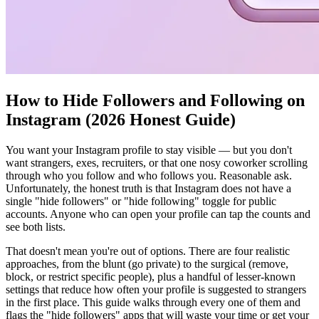
How to Hide Followers and Following on
Instagram (2026 Honest Guide)
You want your Instagram profile to stay visible — but you don't
want strangers, exes, recruiters, or that one nosy coworker scrolling
through who you follow and who follows you. Reasonable ask.
Unfortunately, the honest truth is that Instagram does not have a
single "hide followers" or "hide following" toggle for public
accounts. Anyone who can open your profile can tap the counts and
see both lists.
That doesn't mean you're out of options. There are four realistic
approaches, from the blunt (go private) to the surgical (remove,
block, or restrict specific people), plus a handful of lesser-known
settings that reduce how often your profile is suggested to strangers
in the first place. This guide walks through every one of them and
flags the "hide followers" apps that will waste your time or get your