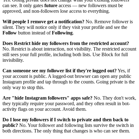
can see. It only gates
future
access — new followers must be
approved, and non-followers lose access to everything.
Will people I remove get a notification?
No. Remove follower is
silent. They will notice only if they visit your profile and see the
Follow
button instead of
Following
.
Does Restrict hide my followers from the restricted account?
No. Restrict is about interaction, not visibility. The restricted account
still sees your full profile, including both lists. Use Block for full
invisibility.
Can someone see my follower list if they're logged out?
Yes, if
your account is public. A logged-out browser can open any public
Instagram profile and tap through to the counts. Going private is the
only way to stop this.
Are "hide Instagram followers" apps safe?
No. They don't work,
they typically require your password, and they often result in bot-
activity flags on your account. Avoid them.
Do I lose my followers if I switch to private and then back to
public?
No. Your follower and following lists survive the switch in
both directions. The only thing that changes is who can see them.