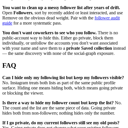
You want to clean up a messy follower list after years of drift.
Open
Followers
, sort by recently added or least interacted, and use
Remove on the obvious dead weight. Pair with the
follower audit
guide
for a more systematic pass.
You don't want coworkers to see who you follow.
There is no
public-account way to hide this. Either go private, block them
individually, or unfollow the accounts you don't want associated
with your name and save them to a
private Saved collection
instead
— the same discovery with none of the social-graph exposure.
FAQ
Can I hide only my following list but keep my followers visible?
No. Instagram treats both lists as part of the same public profile
surface. Hiding one means hiding both, which means going private
or blocking the viewer.
Is there a way to hide my follower count but keep the list?
No.
The count and the list are the same piece of data. Going private
hides both from non-followers; nothing hides only the number.
If I go private, do my current followers still see my old posts?
Yes. Going private does not change what your existing followers