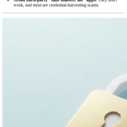
work, and most are credential-harvesting scams.