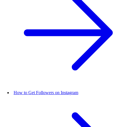
How to Get Followers on Instagram