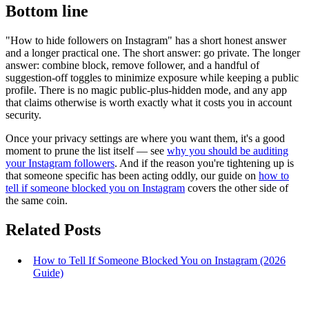
Bottom line
"How to hide followers on Instagram" has a short honest answer
and a longer practical one. The short answer: go private. The longer
answer: combine block, remove follower, and a handful of
suggestion-off toggles to minimize exposure while keeping a public
profile. There is no magic public-plus-hidden mode, and any app
that claims otherwise is worth exactly what it costs you in account
security.
Once your privacy settings are where you want them, it's a good
moment to prune the list itself — see
why you should be auditing
your Instagram followers
. And if the reason you're tightening up is
that someone specific has been acting oddly, our guide on
how to
tell if someone blocked you on Instagram
covers the other side of
the same coin.
Related Posts
How to Tell If Someone Blocked You on Instagram (2026
Guide)