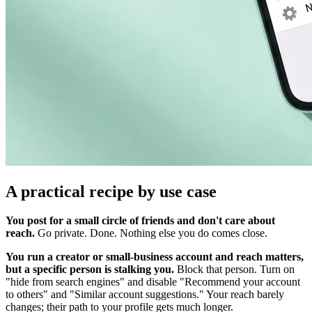
A practical recipe by use case
You post for a small circle of friends and don't care about
reach.
Go private. Done. Nothing else you do comes close.
You run a creator or small-business account and reach matters,
but a specific person is stalking you.
Block that person. Turn on
"hide from search engines" and disable "Recommend your account
to others" and "Similar account suggestions." Your reach barely
changes; their path to your profile gets much longer.