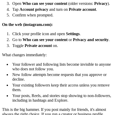
Open
Who can see your content
(older versions:
Privacy
).
Tap
Account privacy
and turn on
Private account
.
Confirm when prompted.
On the web (instagram.com):
Click your profile icon and open
Settings
.
Go to
Who can see your content
or
Privacy and security
.
Toggle
Private account
on.
What changes immediately:
Your follower and following lists become invisible to anyone
who does not follow you.
New follow attempts become requests that you approve or
decline.
Your existing followers keep their access unless you remove
them.
Your posts, Reels, and stories stop showing to non-followers,
including in hashtags and Explore.
This is the big hammer. If you post mainly for friends, it's almost
always the right choice. If you run a creator or business profile