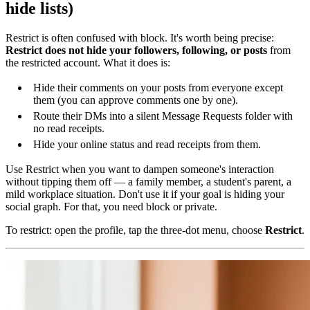
hide lists)
Restrict is often confused with block. It's worth being precise:
Restrict does not hide your followers, following, or posts
from
the restricted account. What it does is:
Hide their comments on your posts from everyone except
them (you can approve comments one by one).
Route their DMs into a silent Message Requests folder with
no read receipts.
Hide your online status and read receipts from them.
Use Restrict when you want to dampen someone's interaction
without tipping them off — a family member, a student's parent, a
mild workplace situation. Don't use it if your goal is hiding your
social graph. For that, you need block or private.
To restrict: open the profile, tap the three-dot menu, choose
Restrict
.