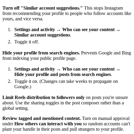
Turn off "Similar account suggestions."
This stops Instagram
from recommending your profile to people who follow accounts like
yours, and vice versa.
Settings and activity
→
Who can see your content
→
Similar account suggestions
.
Toggle it off.
Hide your profile from search engines.
Prevents Google and Bing
from indexing your public profile page.
Settings and activity
→
Who can see your content
→
Hide your profile and posts from search engines
.
Toggle it on. (Changes can take weeks to propagate on
Google.)
Limit Reels distribution to followers only
on posts you're unsure
about. Use the sharing toggles in the post composer rather than a
global setting.
Review tagged and mentioned content.
Turn on manual approval
under
How others can interact with you
so random accounts can't
plant your handle in their posts and pull strangers to your profile.