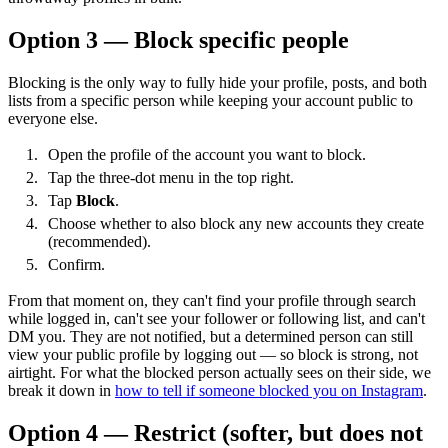
Option 3 — Block specific people
Blocking is the only way to fully hide your profile, posts, and both
lists from a specific person while keeping your account public to
everyone else.
Open the profile of the account you want to block.
Tap the three-dot menu in the top right.
Tap
Block
.
Choose whether to also block any new accounts they create
(recommended).
Confirm.
From that moment on, they can't find your profile through search
while logged in, can't see your follower or following list, and can't
DM you. They are not notified, but a determined person can still
view your public profile by logging out — so block is strong, not
airtight. For what the blocked person actually sees on their side, we
break it down in
how to tell if someone blocked you on Instagram
.
Option 4 — Restrict (softer, but does not