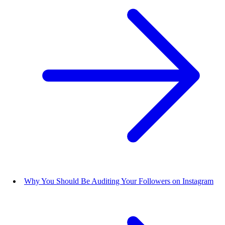
Why You Should Be Auditing Your Followers on Instagram