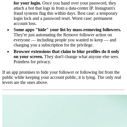
for your login.
Once you hand over your password, they
attach a bot that logs in from a data-center IP. Instagram's
fraud systems flag this within days. Best case: a temporary
login lock and a password reset. Worst case: permanent
account loss.
Some apps "hide" your list by mass-removing followers.
They're just automating the Remove follower action on
everyone — including people you wanted to keep — and
charging you a subscription for the privilege.
Browser extensions that claim to blur profiles do it only
on your screen.
They don't change what anyone else sees.
Pointless for privacy.
If an app promises to hide your follower or following list from the
public while keeping your account public, it is lying. The only real
levers are the ones above.