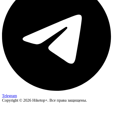
Telegram
Copyright © 2026 Hiketop+. Все права защищены.