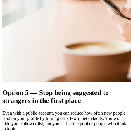
Option 5 — Stop being suggested to
strangers in the first place
Even with a public account, you can reduce how often new people
land on your profile by turning off a few quiet defaults. You won't
hide your follower list, but you shrink the pool of people who think
to look.