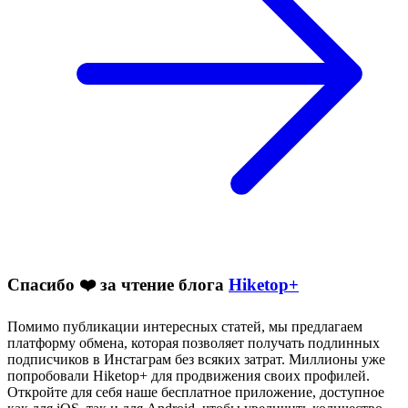
Спасибо ❤️ за чтение блога
Hiketop+
Помимо публикации интересных статей, мы предлагаем
платформу обмена, которая позволяет получать подлинных
подписчиков в Инстаграм без всяких затрат. Миллионы уже
попробовали Hiketop+ для продвижения своих профилей.
Откройте для себя наше бесплатное приложение, доступное