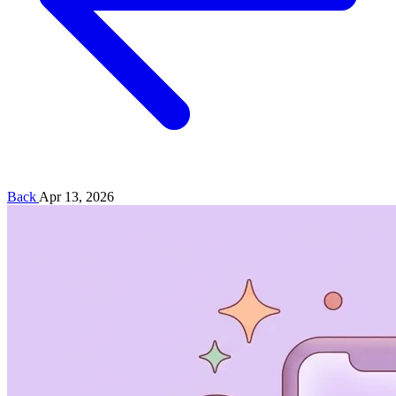
Back
Apr 13, 2026