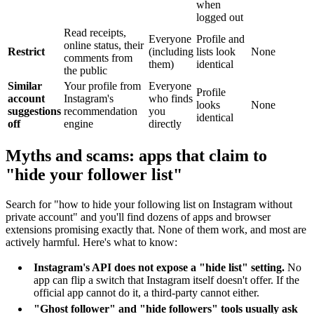
when
logged out
Read receipts,
Everyone
Profile and
online status, their
Restrict
(including
lists look
None
comments from
them)
identical
the public
Similar
Your profile from
Everyone
Profile
account
Instagram's
who finds
looks
None
suggestions
recommendation
you
identical
off
engine
directly
Myths and scams: apps that claim to
"hide your follower list"
Search for "how to hide your following list on Instagram without
private account" and you'll find dozens of apps and browser
extensions promising exactly that. None of them work, and most are
actively harmful. Here's what to know:
Instagram's API does not expose a "hide list" setting.
No
app can flip a switch that Instagram itself doesn't offer. If the
official app cannot do it, a third-party cannot either.
"Ghost follower" and "hide followers" tools usually ask