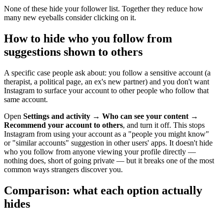
None of these hide your follower list. Together they reduce how
many new eyeballs consider clicking on it.
How to hide who you follow from
suggestions shown to others
A specific case people ask about: you follow a sensitive account (a
therapist, a political page, an ex's new partner) and you don't want
Instagram to surface your account to other people who follow that
same account.
Open
Settings and activity
→
Who can see your content
→
Recommend your account to others
, and turn it off. This stops
Instagram from using your account as a "people you might know"
or "similar accounts" suggestion in other users' apps. It doesn't hide
who you follow from anyone viewing your profile directly —
nothing does, short of going private — but it breaks one of the most
common ways strangers discover you.
Comparison: what each option actually
hides