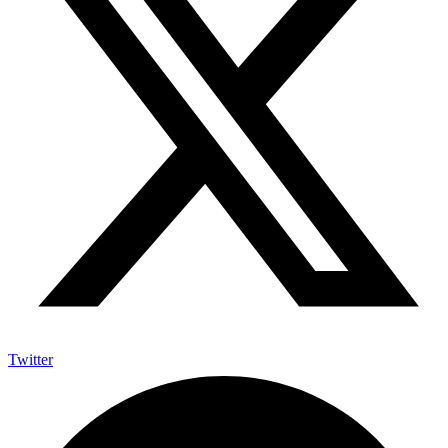
Twitter