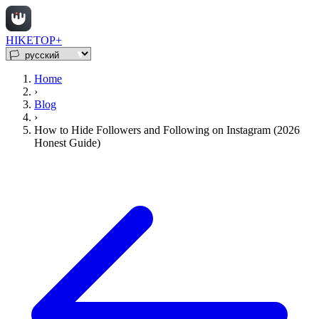
HIKETOP+
Home
›
Blog
›
How to Hide Followers and Following on Instagram (2026
Honest Guide)