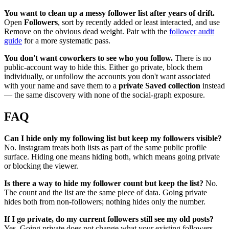
You want to clean up a messy follower list after years of drift.
Open
Followers
, sort by recently added or least interacted, and use
Remove on the obvious dead weight. Pair with the
follower audit
guide
for a more systematic pass.
You don't want coworkers to see who you follow.
There is no
public-account way to hide this. Either go private, block them
individually, or unfollow the accounts you don't want associated
with your name and save them to a
private Saved collection
instead
— the same discovery with none of the social-graph exposure.
FAQ
Can I hide only my following list but keep my followers visible?
No. Instagram treats both lists as part of the same public profile
surface. Hiding one means hiding both, which means going private
or blocking the viewer.
Is there a way to hide my follower count but keep the list?
No.
The count and the list are the same piece of data. Going private
hides both from non-followers; nothing hides only the number.
If I go private, do my current followers still see my old posts?
Yes. Going private does not change what your existing followers