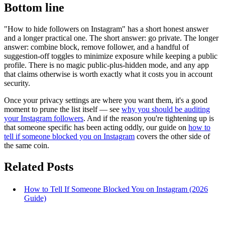
Bottom line
"How to hide followers on Instagram" has a short honest answer
and a longer practical one. The short answer: go private. The longer
answer: combine block, remove follower, and a handful of
suggestion-off toggles to minimize exposure while keeping a public
profile. There is no magic public-plus-hidden mode, and any app
that claims otherwise is worth exactly what it costs you in account
security.
Once your privacy settings are where you want them, it's a good
moment to prune the list itself — see
why you should be auditing
your Instagram followers
. And if the reason you're tightening up is
that someone specific has been acting oddly, our guide on
how to
tell if someone blocked you on Instagram
covers the other side of
the same coin.
Related Posts
How to Tell If Someone Blocked You on Instagram (2026
Guide)