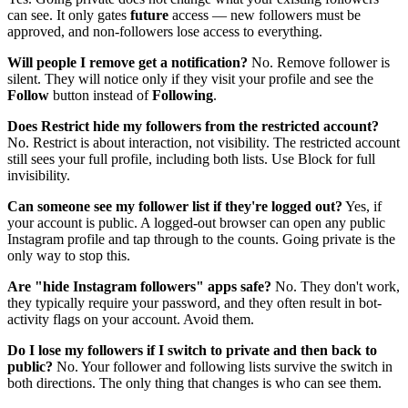
can see. It only gates
future
access — new followers must be
approved, and non-followers lose access to everything.
Will people I remove get a notification?
No. Remove follower is
silent. They will notice only if they visit your profile and see the
Follow
button instead of
Following
.
Does Restrict hide my followers from the restricted account?
No. Restrict is about interaction, not visibility. The restricted account
still sees your full profile, including both lists. Use Block for full
invisibility.
Can someone see my follower list if they're logged out?
Yes, if
your account is public. A logged-out browser can open any public
Instagram profile and tap through to the counts. Going private is the
only way to stop this.
Are "hide Instagram followers" apps safe?
No. They don't work,
they typically require your password, and they often result in bot-
activity flags on your account. Avoid them.
Do I lose my followers if I switch to private and then back to
public?
No. Your follower and following lists survive the switch in
both directions. The only thing that changes is who can see them.