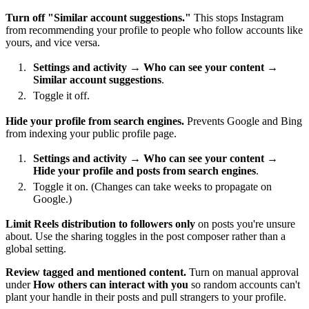
Turn off "Similar account suggestions."
This stops Instagram
from recommending your profile to people who follow accounts like
yours, and vice versa.
Settings and activity
→
Who can see your content
→
Similar account suggestions
.
Toggle it off.
Hide your profile from search engines.
Prevents Google and Bing
from indexing your public profile page.
Settings and activity
→
Who can see your content
→
Hide your profile and posts from search engines
.
Toggle it on. (Changes can take weeks to propagate on
Google.)
Limit Reels distribution to followers only
on posts you're unsure
about. Use the sharing toggles in the post composer rather than a
global setting.
Review tagged and mentioned content.
Turn on manual approval
under
How others can interact with you
so random accounts can't
plant your handle in their posts and pull strangers to your profile.