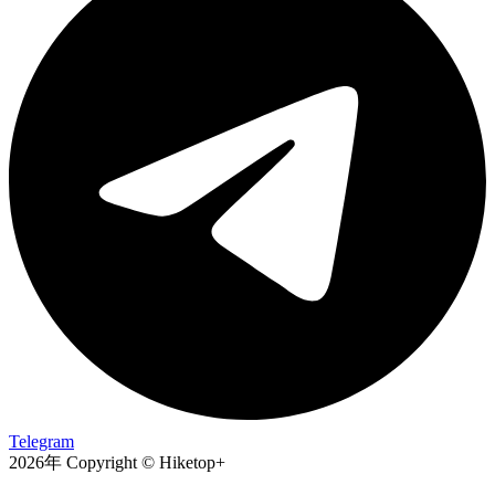
Telegram
2026年 Copyright © Hiketop+