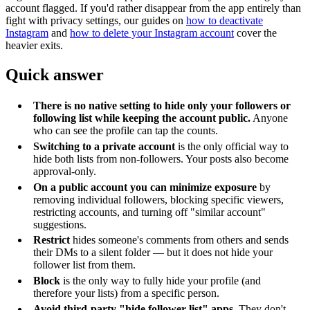
account flagged. If you'd rather disappear from the app entirely than
fight with privacy settings, our guides on
how to deactivate
Instagram
and
how to delete your Instagram account
cover the
heavier exits.
Quick answer
There is no native setting to hide only your followers or
following list while keeping the account public.
Anyone
who can see the profile can tap the counts.
Switching to a private account
is the only official way to
hide both lists from non-followers. Your posts also become
approval-only.
On a public account you can minimize exposure
by
removing individual followers, blocking specific viewers,
restricting accounts, and turning off "similar account"
suggestions.
Restrict
hides someone's comments from others and sends
their DMs to a silent folder — but it does not hide your
follower list from them.
Block
is the only way to fully hide your profile (and
therefore your lists) from a specific person.
Avoid third-party "hide follower list" apps.
They don't