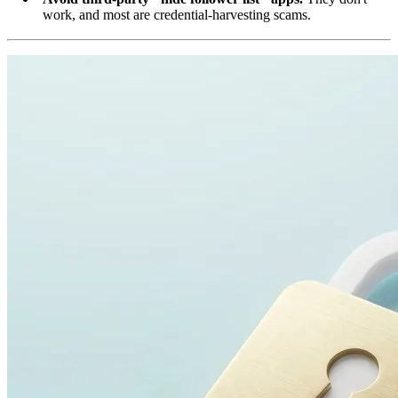
work, and most are credential-harvesting scams.