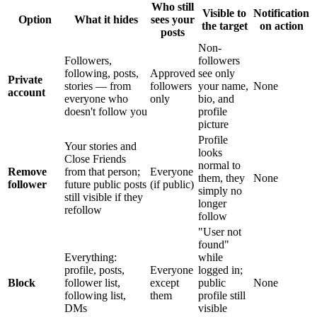
Who still
Visible to
Notification
Option
What it hides
sees your
the target
on action
posts
Non-
Followers,
followers
following, posts,
Approved
see only
Private
stories — from
followers
your name,
None
account
everyone who
only
bio, and
doesn't follow you
profile
picture
Profile
Your stories and
looks
Close Friends
normal to
Remove
from that person;
Everyone
them, they
None
follower
future public posts
(if public)
simply no
still visible if they
longer
refollow
follow
"User not
found"
Everything:
while
profile, posts,
Everyone
logged in;
Block
follower list,
except
public
None
following list,
them
profile still
DMs
visible