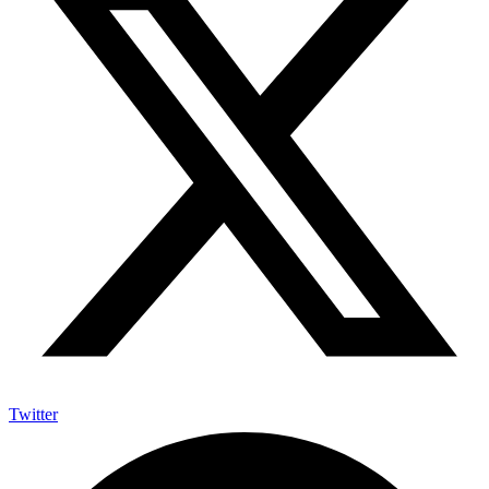
Twitter