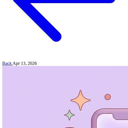
Back
Apr 13, 2026