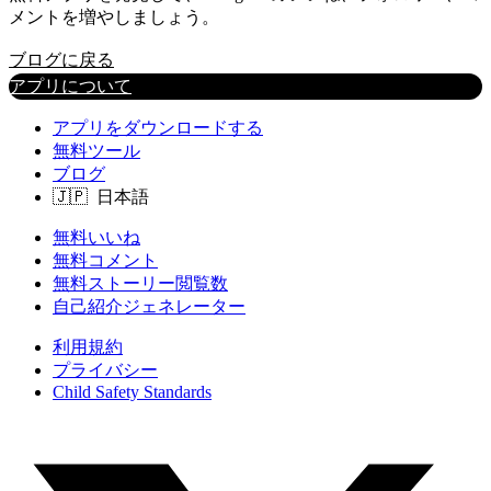
メントを増やしましょう。
ブログに戻る
アプリについて
アプリをダウンロードする
無料ツール
ブログ
無料いいね
無料コメント
無料ストーリー閲覧数
自己紹介ジェネレーター
利用規約
プライバシー
Child Safety Standards