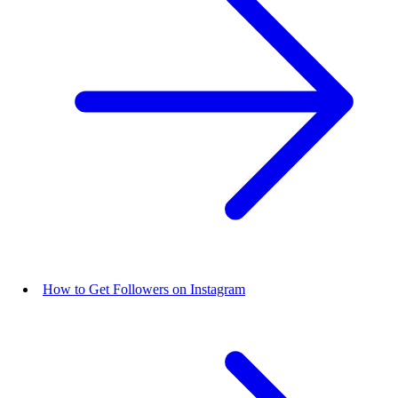
How to Get Followers on Instagram