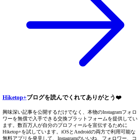
Hiketop+
ブログを読んでくれてありがとう❤️
興味深い記事を公開するだけでなく、本物のInstagramフォロ
ワーを無償で入手できる交換プラットフォームを提供してい
ます。数百万人が自分のプロフィールを宣伝するために
Hiketop+を試しています。iOSとAndroidの両方で利用可能な
無料アプリを発見して、Instagramのいいね、フォロワー、コ