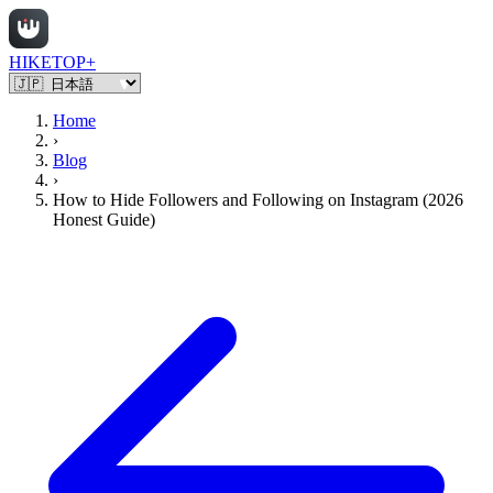
HIKETOP+
Home
›
Blog
›
How to Hide Followers and Following on Instagram (2026
Honest Guide)