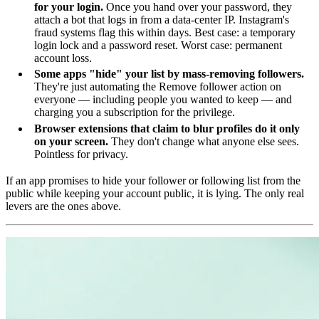
for your login.
Once you hand over your password, they
attach a bot that logs in from a data-center IP. Instagram's
fraud systems flag this within days. Best case: a temporary
login lock and a password reset. Worst case: permanent
account loss.
Some apps "hide" your list by mass-removing followers.
They're just automating the Remove follower action on
everyone — including people you wanted to keep — and
charging you a subscription for the privilege.
Browser extensions that claim to blur profiles do it only
on your screen.
They don't change what anyone else sees.
Pointless for privacy.
If an app promises to hide your follower or following list from the
public while keeping your account public, it is lying. The only real
levers are the ones above.