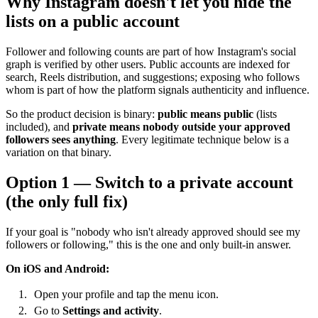
Why Instagram doesn't let you hide the
lists on a public account
Follower and following counts are part of how Instagram's social
graph is verified by other users. Public accounts are indexed for
search, Reels distribution, and suggestions; exposing who follows
whom is part of how the platform signals authenticity and influence.
So the product decision is binary:
public means public
(lists
included), and
private means nobody outside your approved
followers sees anything
. Every legitimate technique below is a
variation on that binary.
Option 1 — Switch to a private account
(the only full fix)
If your goal is "nobody who isn't already approved should see my
followers or following," this is the one and only built-in answer.
On iOS and Android:
Open your profile and tap the menu icon.
Go to
Settings and activity
.