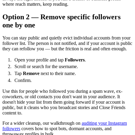
where reach matters, keep reading.
Option 2 — Remove specific followers
one by one
You can stay public and quietly evict individual accounts from your
follower list. The person is not notified, and if your account is public
they can refollow you — but the friction is real and often enough.
Open your profile and tap
Followers
.
Scroll or search for the username.
Tap
Remove
next to their name.
Confirm.
Use this for people who followed you during a spam wave, ex-
coworkers, or old contacts you don't want in your audience. It
doesn't hide your list from them going forward if your account is
public, but it cleans who you broadcast stories and Close Friends
content to.
For a wider cleanup, our walkthrough on
auditing your Instagram
followers
covers how to spot bots, dormant accounts, and
throwaway profiles in bulk.