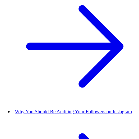
Why You Should Be Auditing Your Followers on Instagram