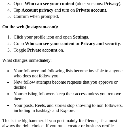
Open
Who can see your content
(older versions:
Privacy
).
Tap
Account privacy
and turn on
Private account
.
Confirm when prompted.
On the web (instagram.com):
Click your profile icon and open
Settings
.
Go to
Who can see your content
or
Privacy and security
.
Toggle
Private account
on.
What changes immediately:
Your follower and following lists become invisible to anyone
who does not follow you.
New follow attempts become requests that you approve or
decline.
Your existing followers keep their access unless you remove
them.
Your posts, Reels, and stories stop showing to non-followers,
including in hashtags and Explore.
This is the big hammer. If you post mainly for friends, it's almost
always the right choice. If you run a creator or business profile