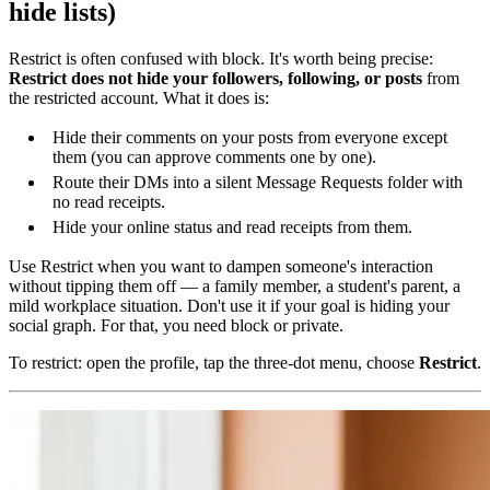
hide lists)
Restrict is often confused with block. It's worth being precise:
Restrict does not hide your followers, following, or posts
from
the restricted account. What it does is:
Hide their comments on your posts from everyone except
them (you can approve comments one by one).
Route their DMs into a silent Message Requests folder with
no read receipts.
Hide your online status and read receipts from them.
Use Restrict when you want to dampen someone's interaction
without tipping them off — a family member, a student's parent, a
mild workplace situation. Don't use it if your goal is hiding your
social graph. For that, you need block or private.
To restrict: open the profile, tap the three-dot menu, choose
Restrict
.