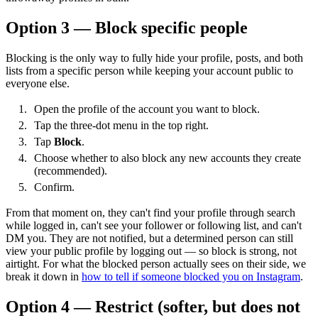
Option 3 — Block specific people
Blocking is the only way to fully hide your profile, posts, and both
lists from a specific person while keeping your account public to
everyone else.
Open the profile of the account you want to block.
Tap the three-dot menu in the top right.
Tap
Block
.
Choose whether to also block any new accounts they create
(recommended).
Confirm.
From that moment on, they can't find your profile through search
while logged in, can't see your follower or following list, and can't
DM you. They are not notified, but a determined person can still
view your public profile by logging out — so block is strong, not
airtight. For what the blocked person actually sees on their side, we
break it down in
how to tell if someone blocked you on Instagram
.
Option 4 — Restrict (softer, but does not