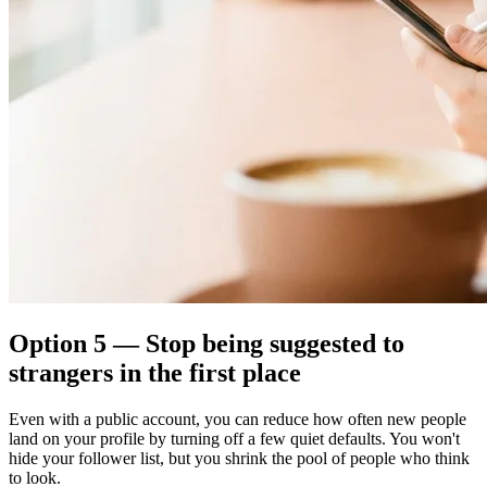
Option 5 — Stop being suggested to
strangers in the first place
Even with a public account, you can reduce how often new people
land on your profile by turning off a few quiet defaults. You won't
hide your follower list, but you shrink the pool of people who think
to look.