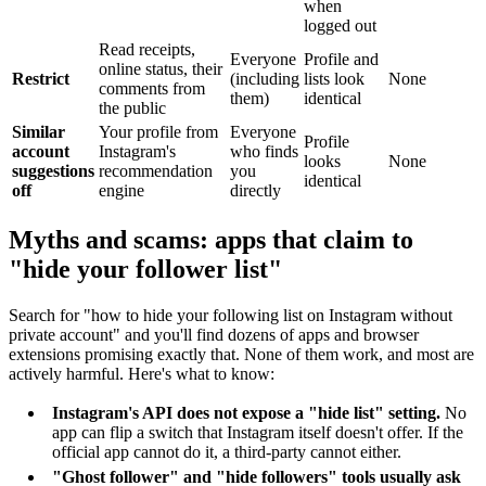
when
logged out
Read receipts,
Everyone
Profile and
online status, their
Restrict
(including
lists look
None
comments from
them)
identical
the public
Similar
Your profile from
Everyone
Profile
account
Instagram's
who finds
looks
None
suggestions
recommendation
you
identical
off
engine
directly
Myths and scams: apps that claim to
"hide your follower list"
Search for "how to hide your following list on Instagram without
private account" and you'll find dozens of apps and browser
extensions promising exactly that. None of them work, and most are
actively harmful. Here's what to know:
Instagram's API does not expose a "hide list" setting.
No
app can flip a switch that Instagram itself doesn't offer. If the
official app cannot do it, a third-party cannot either.
"Ghost follower" and "hide followers" tools usually ask