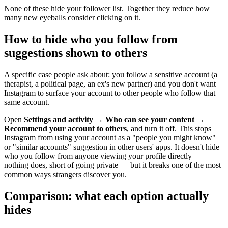
None of these hide your follower list. Together they reduce how
many new eyeballs consider clicking on it.
How to hide who you follow from
suggestions shown to others
A specific case people ask about: you follow a sensitive account (a
therapist, a political page, an ex's new partner) and you don't want
Instagram to surface your account to other people who follow that
same account.
Open
Settings and activity
→
Who can see your content
→
Recommend your account to others
, and turn it off. This stops
Instagram from using your account as a "people you might know"
or "similar accounts" suggestion in other users' apps. It doesn't hide
who you follow from anyone viewing your profile directly —
nothing does, short of going private — but it breaks one of the most
common ways strangers discover you.
Comparison: what each option actually
hides