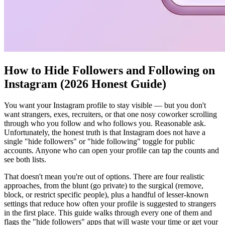
How to Hide Followers and Following on
Instagram (2026 Honest Guide)
You want your Instagram profile to stay visible — but you don't
want strangers, exes, recruiters, or that one nosy coworker scrolling
through who you follow and who follows you. Reasonable ask.
Unfortunately, the honest truth is that Instagram does not have a
single "hide followers" or "hide following" toggle for public
accounts. Anyone who can open your profile can tap the counts and
see both lists.
That doesn't mean you're out of options. There are four realistic
approaches, from the blunt (go private) to the surgical (remove,
block, or restrict specific people), plus a handful of lesser-known
settings that reduce how often your profile is suggested to strangers
in the first place. This guide walks through every one of them and
flags the "hide followers" apps that will waste your time or get your