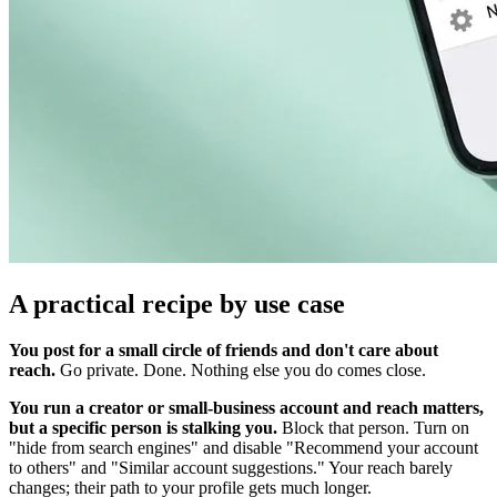
A practical recipe by use case
You post for a small circle of friends and don't care about
reach.
Go private. Done. Nothing else you do comes close.
You run a creator or small-business account and reach matters,
but a specific person is stalking you.
Block that person. Turn on
"hide from search engines" and disable "Recommend your account
to others" and "Similar account suggestions." Your reach barely
changes; their path to your profile gets much longer.