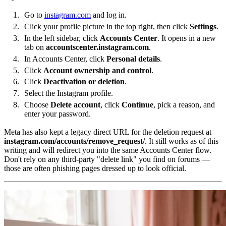
Go to
instagram.com
and log in.
Click your profile picture in the top right, then click
Settings
.
In the left sidebar, click
Accounts Center
. It opens in a new
tab on
accountscenter.instagram.com
.
In Accounts Center, click
Personal details
.
Click
Account ownership and control
.
Click
Deactivation or deletion
.
Select the Instagram profile.
Choose
Delete account
, click
Continue
, pick a reason, and
enter your password.
Meta has also kept a legacy direct URL for the deletion request at
instagram.com/accounts/remove_request/
. It still works as of this
writing and will redirect you into the same Accounts Center flow.
Don't rely on any third-party "delete link" you find on forums —
those are often phishing pages dressed up to look official.