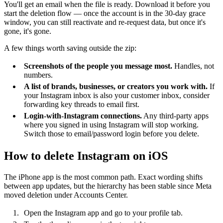
You'll get an email when the file is ready. Download it before you
start the deletion flow — once the account is in the 30-day grace
window, you can still reactivate and re-request data, but once it's
gone, it's gone.
A few things worth saving outside the zip:
Screenshots of the people you message most.
Handles, not
numbers.
A list of brands, businesses, or creators you work with.
If
your Instagram inbox is also your customer inbox, consider
forwarding key threads to email first.
Login-with-Instagram connections.
Any third-party apps
where you signed in using Instagram will stop working.
Switch those to email/password login before you delete.
How to delete Instagram on iOS
The iPhone app is the most common path. Exact wording shifts
between app updates, but the hierarchy has been stable since Meta
moved deletion under Accounts Center.
Open the Instagram app and go to your profile tab.