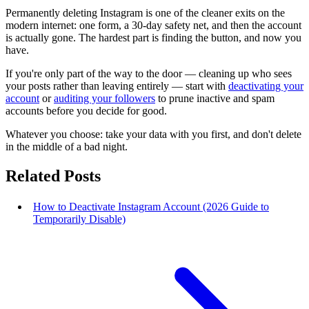
Permanently deleting Instagram is one of the cleaner exits on the
modern internet: one form, a 30-day safety net, and then the account
is actually gone. The hardest part is finding the button, and now you
have.
If you're only part of the way to the door — cleaning up who sees
your posts rather than leaving entirely — start with
deactivating your
account
or
auditing your followers
to prune inactive and spam
accounts before you decide for good.
Whatever you choose: take your data with you first, and don't delete
in the middle of a bad night.
Related Posts
How to Deactivate Instagram Account (2026 Guide to
Temporarily Disable)