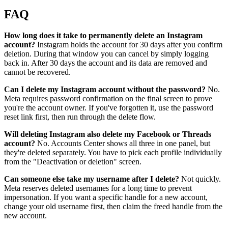
FAQ
How long does it take to permanently delete an Instagram
account?
Instagram holds the account for 30 days after you confirm
deletion. During that window you can cancel by simply logging
back in. After 30 days the account and its data are removed and
cannot be recovered.
Can I delete my Instagram account without the password?
No.
Meta requires password confirmation on the final screen to prove
you're the account owner. If you've forgotten it, use the password
reset link first, then run through the delete flow.
Will deleting Instagram also delete my Facebook or Threads
account?
No. Accounts Center shows all three in one panel, but
they're deleted separately. You have to pick each profile individually
from the "Deactivation or deletion" screen.
Can someone else take my username after I delete?
Not quickly.
Meta reserves deleted usernames for a long time to prevent
impersonation. If you want a specific handle for a new account,
change your old username first, then claim the freed handle from the
new account.