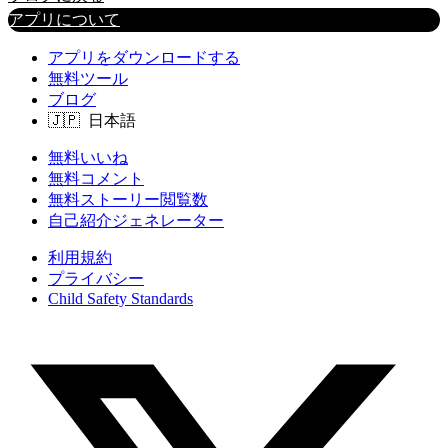
アプリについて
アプリをダウンロードする
無料ツール
ブログ
無料いいね
無料コメント
無料ストーリー閲覧数
自己紹介ジェネレーター
利用規約
プライバシー
Child Safety Standards