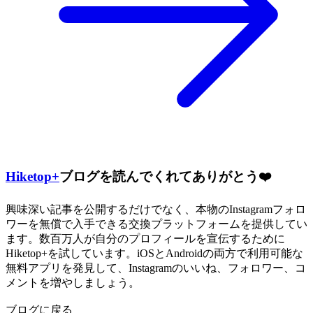
Hiketop+
ブログを読んでくれてありがとう❤️
興味深い記事を公開するだけでなく、本物のInstagramフォロ
ワーを無償で入手できる交換プラットフォームを提供してい
ます。数百万人が自分のプロフィールを宣伝するために
Hiketop+を試しています。iOSとAndroidの両方で利用可能な
無料アプリを発見して、Instagramのいいね、フォロワー、コ
メントを増やしましょう。
ブログに戻る