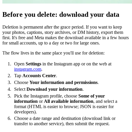
Before you delete: download your data
Deletion is permanent after the grace period. If you want to keep
your photos, captions, story archives, or DM history, export them
first. It's free and Meta makes the download available in a few hours
for small accounts, up to a day or two for large ones.
The flow lives in the same place you'll use for deletion:
Open
Settings
in the Instagram app or on the web at
instagram.com
.
Tap
Accounts Center
.
Choose
Your information and permissions
.
Select
Download your information
.
Pick the Instagram profile, choose
Some of your
information
or
All available information
, and select a
format (HTML is easier to browse; JSON is easier for
developers).
Choose a date range and destination (download link or
transfer to another service), then submit the request.