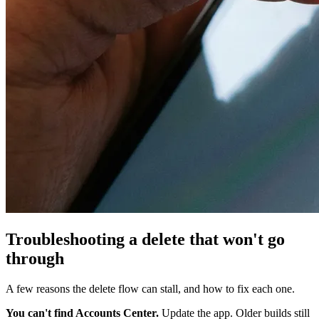
Troubleshooting a delete that won't go
through
A few reasons the delete flow can stall, and how to fix each one.
You can't find Accounts Center.
Update the app. Older builds still