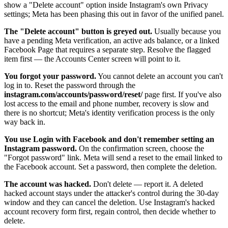
show a "Delete account" option inside Instagram's own Privacy
settings; Meta has been phasing this out in favor of the unified panel.
The "Delete account" button is greyed out.
Usually because you
have a pending Meta verification, an active ads balance, or a linked
Facebook Page that requires a separate step. Resolve the flagged
item first — the Accounts Center screen will point to it.
You forgot your password.
You cannot delete an account you can't
log in to. Reset the password through the
instagram.com/accounts/password/reset/
page first. If you've also
lost access to the email and phone number, recovery is slow and
there is no shortcut; Meta's identity verification process is the only
way back in.
You use Login with Facebook and don't remember setting an
Instagram password.
On the confirmation screen, choose the
"Forgot password" link. Meta will send a reset to the email linked to
the Facebook account. Set a password, then complete the deletion.
The account was hacked.
Don't delete — report it. A deleted
hacked account stays under the attacker's control during the 30-day
window and they can cancel the deletion. Use Instagram's hacked
account recovery form first, regain control, then decide whether to
delete.