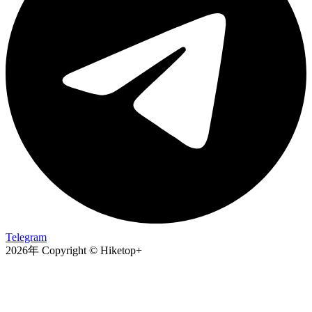
Telegram
2026年 Copyright © Hiketop+