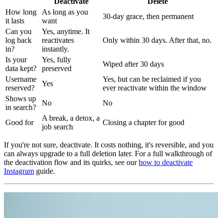
Deactivate
Delete
How long
As long as you
30-day grace, then permanent
it lasts
want
Can you
Yes, anytime. It
log back
reactivates
Only within 30 days. After that, no.
in?
instantly.
Is your
Yes, fully
Wiped after 30 days
data kept?
preserved
Username
Yes, but can be reclaimed if you
Yes
reserved?
ever reactivate within the window
Shows up
No
No
in search?
A break, a detox, a
Good for
Closing a chapter for good
job search
If you're not sure, deactivate. It costs nothing, it's reversible, and you
can always upgrade to a full deletion later. For a full walkthrough of
the deactivation flow and its quirks, see our
how to deactivate
Instagram
guide.