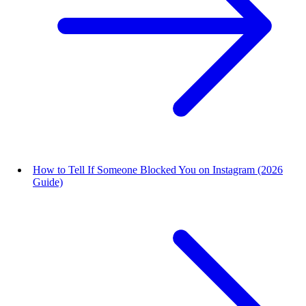
How to Tell If Someone Blocked You on Instagram (2026
Guide)