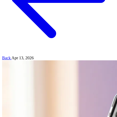
Back
Apr 13, 2026