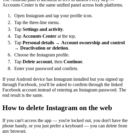
Accounts Center is the same unified panel across both platforms.
Open Instagram and tap your profile icon.
Tap the three-line menu.
Tap
Settings and activity
.
Tap
Accounts Center
at the top.
Tap
Personal details
→
Account ownership and control
→
Deactivation or deletion
.
Choose the Instagram profile.
Tap
Delete account
, then
Continue
.
Enter your password and confirm.
If your Android device has Instagram installed but you signed up
through Facebook, you'll be asked to confirm through the linked
Facebook account instead of entering an Instagram password. The
end result is the same.
How to delete Instagram on the web
If you can't access the app — you're locked out, you don't have the
phone handy, or you just prefer a keyboard — you can delete from
any browser.