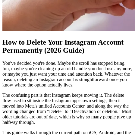
How to Delete Your Instagram Account
Permanently (2026 Guide)
You've decided you're done. Maybe the scroll has stopped being
fun, maybe you're cleaning up an old handle you don't use anymore,
or maybe you just want your time and attention back. Whatever the
reason, deleting an Instagram account is straightforward once you
know where the option actually lives.
The confusing part is that Instagram keeps moving it. The delete
flow used to sit inside the Instagram app's own settings, then it
moved into Meta's unified Accounts Center, and along the way the
wording changed from "Delete" to "Deactivation or deletion." Most
older tutorials are out of date, which is why so many people give up
halfway through.
This guide walks through the current path on iOS, Android, and the