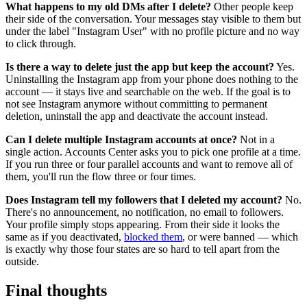
What happens to my old DMs after I delete?
Other people keep
their side of the conversation. Your messages stay visible to them but
under the label "Instagram User" with no profile picture and no way
to click through.
Is there a way to delete just the app but keep the account?
Yes.
Uninstalling the Instagram app from your phone does nothing to the
account — it stays live and searchable on the web. If the goal is to
not see Instagram anymore without committing to permanent
deletion, uninstall the app and deactivate the account instead.
Can I delete multiple Instagram accounts at once?
Not in a
single action. Accounts Center asks you to pick one profile at a time.
If you run three or four parallel accounts and want to remove all of
them, you'll run the flow three or four times.
Does Instagram tell my followers that I deleted my account?
No.
There's no announcement, no notification, no email to followers.
Your profile simply stops appearing. From their side it looks the
same as if you deactivated,
blocked them
, or were banned — which
is exactly why those four states are so hard to tell apart from the
outside.
Final thoughts