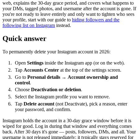
web, explains the 30-day grace period, and covers what happens to
your DMs, tagged photos, and username after the account is gone. If
you're not ready to leave entirely and only want to tighten who sees
your profile, start with our guide to
hiding followers and the
following list on Instagram
instead.
Quick answer
To permanently delete your Instagram account in 2026:
Open
Settings
inside the Instagram app (or on the web).
Tap
Accounts Center
at the top of the settings screen.
Go to
Personal details
→
Account ownership and
control
.
Choose
Deactivation or deletion
.
Select the Instagram profile you want to remove.
Tap
Delete account
(not Deactivate), pick a reason, enter
your password, and confirm.
Instagram holds the account in a 30-day grace window before it is
wiped for good. Log in during that window and everything comes
back. After 30 days it's gone — posts, followers, DMs, and all. Your
username is not released immediately; it typically stays reserved for