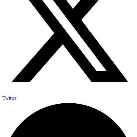
Twitter