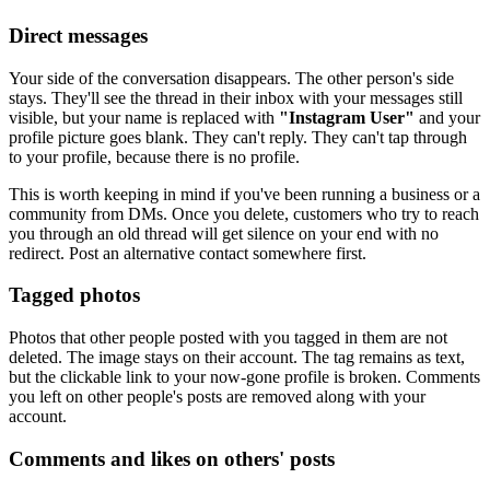
Direct messages
Your side of the conversation disappears. The other person's side
stays. They'll see the thread in their inbox with your messages still
visible, but your name is replaced with
"Instagram User"
and your
profile picture goes blank. They can't reply. They can't tap through
to your profile, because there is no profile.
This is worth keeping in mind if you've been running a business or a
community from DMs. Once you delete, customers who try to reach
you through an old thread will get silence on your end with no
redirect. Post an alternative contact somewhere first.
Tagged photos
Photos that other people posted with you tagged in them are not
deleted. The image stays on their account. The tag remains as text,
but the clickable link to your now-gone profile is broken. Comments
you left on other people's posts are removed along with your
account.
Comments and likes on others' posts