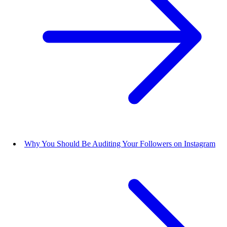
Why You Should Be Auditing Your Followers on Instagram