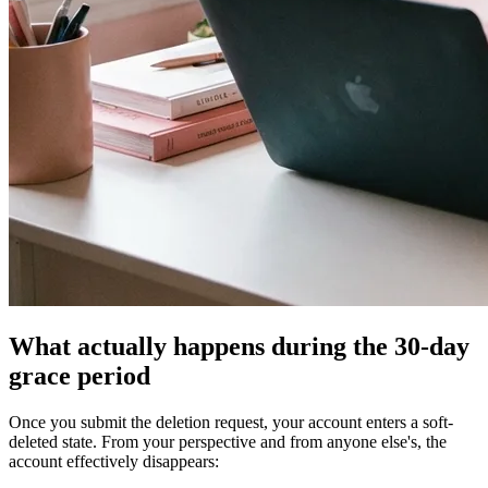
What actually happens during the 30-day
grace period
Once you submit the deletion request, your account enters a soft-
deleted state. From your perspective and from anyone else's, the
account effectively disappears: