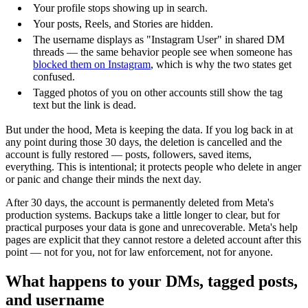
Your profile stops showing up in search.
Your posts, Reels, and Stories are hidden.
The username displays as "Instagram User" in shared DM
threads — the same behavior people see when someone has
blocked them on Instagram
, which is why the two states get
confused.
Tagged photos of you on other accounts still show the tag
text but the link is dead.
But under the hood, Meta is keeping the data. If you log back in at
any point during those 30 days, the deletion is cancelled and the
account is fully restored — posts, followers, saved items,
everything. This is intentional; it protects people who delete in anger
or panic and change their minds the next day.
After 30 days, the account is permanently deleted from Meta's
production systems. Backups take a little longer to clear, but for
practical purposes your data is gone and unrecoverable. Meta's help
pages are explicit that they cannot restore a deleted account after this
point — not for you, not for law enforcement, not for anyone.
What happens to your DMs, tagged posts,
and username