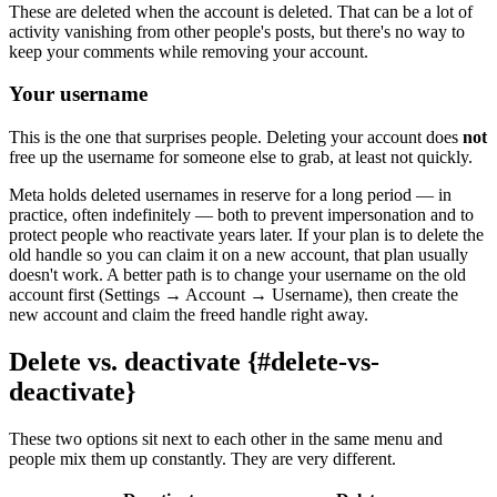
These are deleted when the account is deleted. That can be a lot of
activity vanishing from other people's posts, but there's no way to
keep your comments while removing your account.
Your username
This is the one that surprises people. Deleting your account does
not
free up the username for someone else to grab, at least not quickly.
Meta holds deleted usernames in reserve for a long period — in
practice, often indefinitely — both to prevent impersonation and to
protect people who reactivate years later. If your plan is to delete the
old handle so you can claim it on a new account, that plan usually
doesn't work. A better path is to change your username on the old
account first (Settings → Account → Username), then create the
new account and claim the freed handle right away.
Delete vs. deactivate {#delete-vs-
deactivate}
These two options sit next to each other in the same menu and
people mix them up constantly. They are very different.