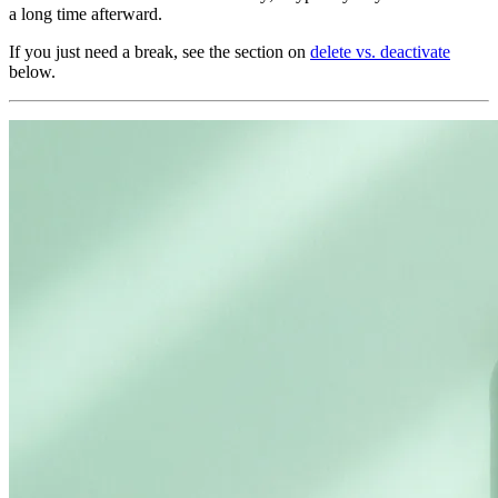
a long time afterward.
If you just need a break, see the section on
delete vs. deactivate
below.