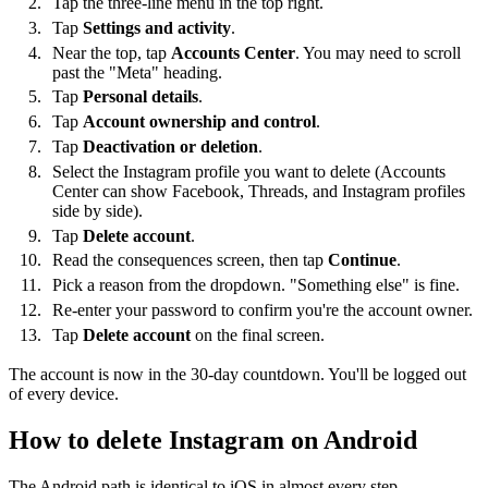
Tap the three-line menu in the top right.
Tap
Settings and activity
.
Near the top, tap
Accounts Center
. You may need to scroll
past the "Meta" heading.
Tap
Personal details
.
Tap
Account ownership and control
.
Tap
Deactivation or deletion
.
Select the Instagram profile you want to delete (Accounts
Center can show Facebook, Threads, and Instagram profiles
side by side).
Tap
Delete account
.
Read the consequences screen, then tap
Continue
.
Pick a reason from the dropdown. "Something else" is fine.
Re-enter your password to confirm you're the account owner.
Tap
Delete account
on the final screen.
The account is now in the 30-day countdown. You'll be logged out
of every device.
How to delete Instagram on Android
The Android path is identical to iOS in almost every step —