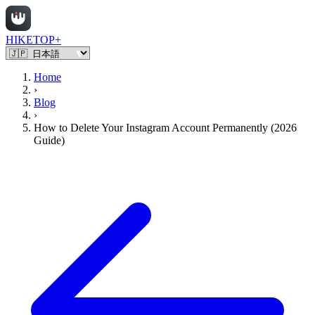
HIKETOP+
Home
›
Blog
›
How to Delete Your Instagram Account Permanently (2026
Guide)