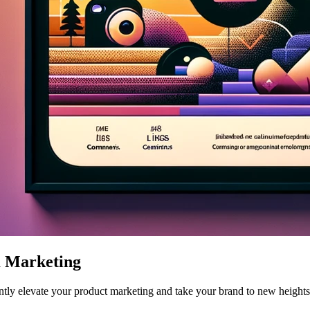
m Marketing
ntly elevate your product marketing and take your brand to new heights