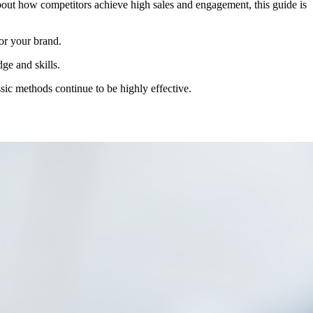
about how competitors achieve high sales and engagement, this guide is
for your brand.
ge and skills.
ssic methods continue to be highly effective.