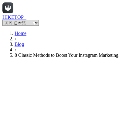
HIKETOP+
Home
›
Blog
›
8 Classic Methods to Boost Your Instagram Marketing