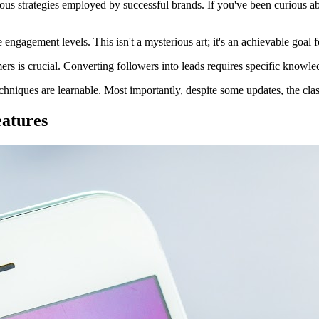
erous strategies employed by successful brands. If you've been curious 
engagement levels. This isn't a mysterious art; it's an achievable goal 
s is crucial. Converting followers into leads requires specific knowled
echniques are learnable. Most importantly, despite some updates, the cla
eatures