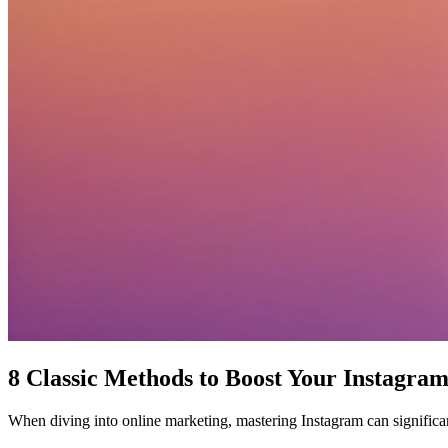
8 Classic Methods to Boost Your Instagra
When diving into online marketing, mastering Instagram can significa