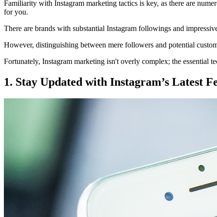
Familiarity with Instagram marketing tactics is key, as there are num
for you.
There are brands with substantial Instagram followings and impressive 
However, distinguishing between mere followers and potential customer
Fortunately, Instagram marketing isn't overly complex; the essential t
1. Stay Updated with Instagram’s Latest F