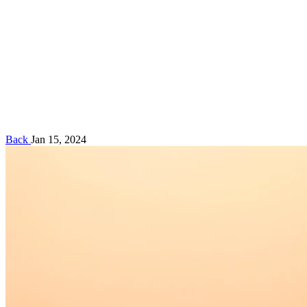
Back
Jan 15, 2024