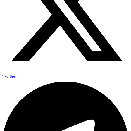
Twitter