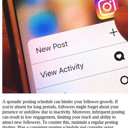
A sporadic posting schedule can hinder your follower growth. If
you're absent for long periods, followers might forget about your
presence or unfollow due to inactivity. Moreover, infrequent posting
can result in low engagement, limiting your reach and ability to
attract new followers. To counter this, maintain a regular posting
rhythm. Plan a consistent posting schedule and consider using