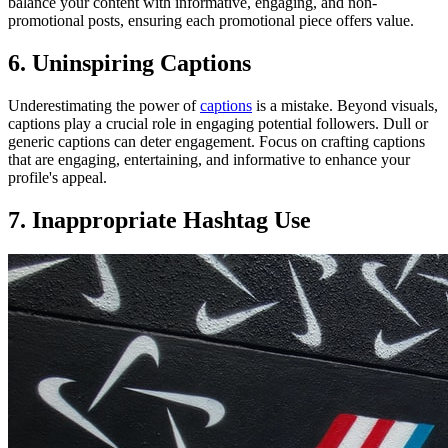
balance your content with informative, engaging, and non-
promotional posts, ensuring each promotional piece offers value.
6. Uninspiring Captions
Underestimating the power of
captions
is a mistake. Beyond visuals,
captions play a crucial role in engaging potential followers. Dull or
generic captions can deter engagement. Focus on crafting captions
that are engaging, entertaining, and informative to enhance your
profile's appeal.
7. Inappropriate Hashtag Use