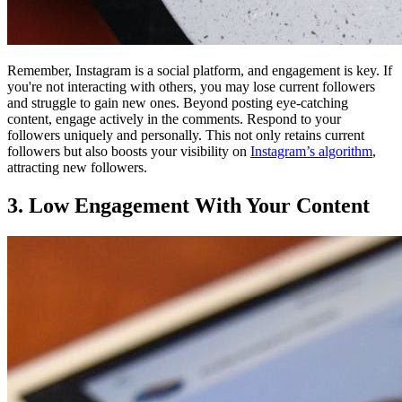
Remember, Instagram is a social platform, and engagement is key. If
you're not interacting with others, you may lose current followers
and struggle to gain new ones. Beyond posting eye-catching
content, engage actively in the comments. Respond to your
followers uniquely and personally. This not only retains current
followers but also boosts your visibility on
Instagram’s algorithm
,
attracting new followers.
3. Low Engagement With Your Content