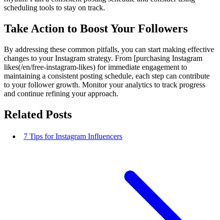
scheduling tools to stay on track.
Take Action to Boost Your Followers
By addressing these common pitfalls, you can start making effective
changes to your Instagram strategy. From [purchasing Instagram
likes(/en/free-instagram-likes) for immediate engagement to
maintaining a consistent posting schedule, each step can contribute
to your follower growth. Monitor your analytics to track progress
and continue refining your approach.
Related Posts
7 Tips for Instagram Influencers