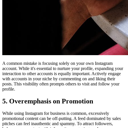
A common mistake is focusing solely on your own Instagram
account. While it's essential to nurture your profile, expanding your
interaction to other accounts is equally important. Actively engage
with accounts in your niche by commenting on and liking their
posts. This visibility often prompts others to visit and follow your
profile.
5. Overemphasis on Promotion
While using Instagram for business is common, excessively
promotional content can be off-putting. A feed dominated by sales
pitches can feel inauthentic and spammy. To attract followers,