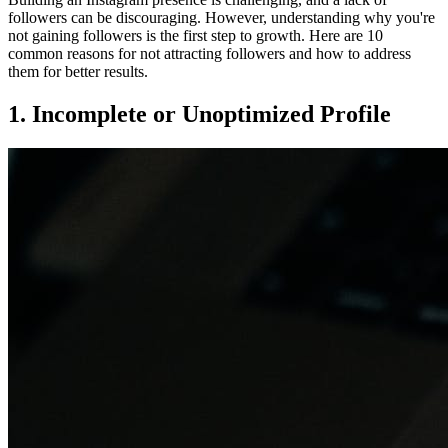
followers can be discouraging. However, understanding why you're
not gaining followers is the first step to growth. Here are 10
common reasons for not attracting followers and how to address
them for better results.
1. Incomplete or Unoptimized Profile