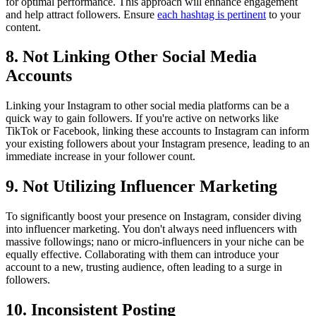
for optimal performance. This approach will enhance engagement
and help attract followers. Ensure
each hashtag is pertinent
to your
content.
8. Not Linking Other Social Media
Accounts
Linking your Instagram to other social media platforms can be a
quick way to gain followers. If you're active on networks like
TikTok or Facebook, linking these accounts to Instagram can inform
your existing followers about your Instagram presence, leading to an
immediate increase in your follower count.
9. Not Utilizing Influencer Marketing
To significantly boost your presence on Instagram, consider diving
into influencer marketing. You don't always need influencers with
massive followings; nano or micro-influencers in your niche can be
equally effective. Collaborating with them can introduce your
account to a new, trusting audience, often leading to a surge in
followers.
10. Inconsistent Posting