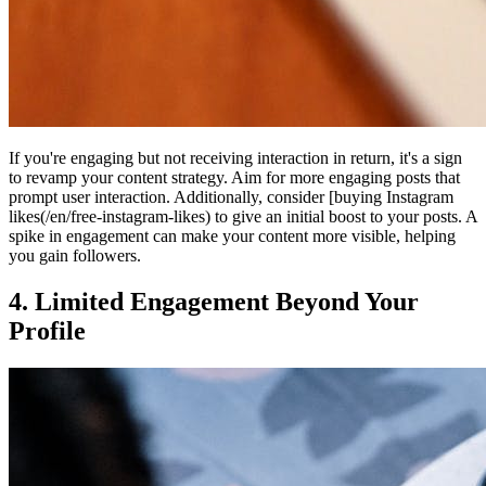
If you're engaging but not receiving interaction in return, it's a sign
to revamp your content strategy. Aim for more engaging posts that
prompt user interaction. Additionally, consider [buying Instagram
likes(/en/free-instagram-likes) to give an initial boost to your posts. A
spike in engagement can make your content more visible, helping
you gain followers.
4. Limited Engagement Beyond Your
Profile