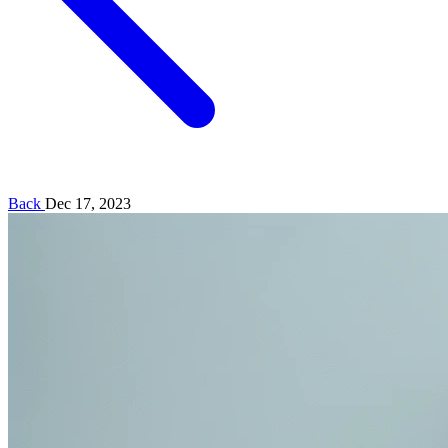
Back
Dec 17, 2023