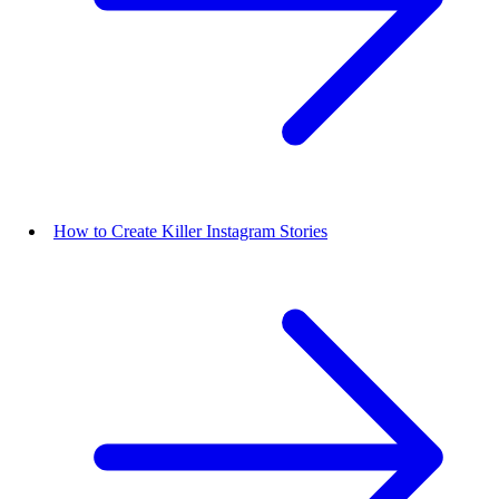
How to Create Killer Instagram Stories