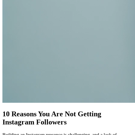
10 Reasons You Are Not Getting
Instagram Followers
Building an Instagram presence is challenging, and a lack of