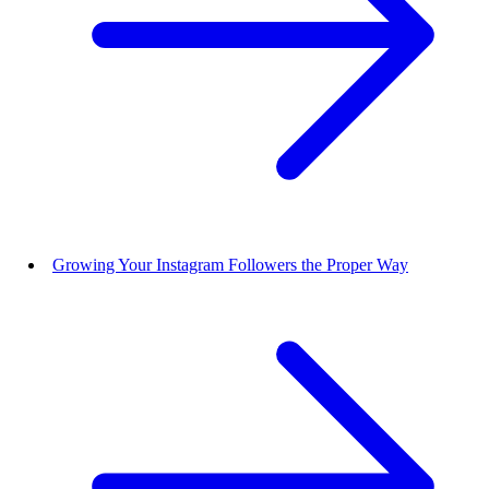
Growing Your Instagram Followers the Proper Way