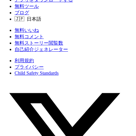
無料ツール
ブログ
無料いいね
無料コメント
無料ストーリー閲覧数
自己紹介ジェネレーター
利用規約
プライバシー
Child Safety Standards