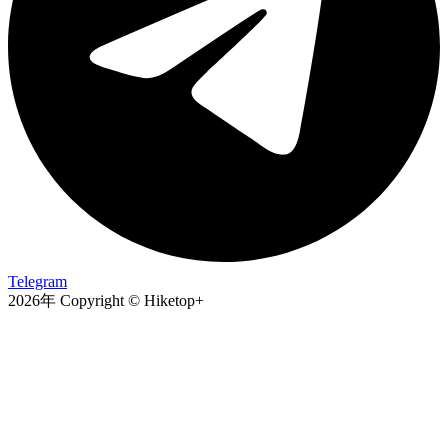
Telegram
2026年 Copyright © Hiketop+