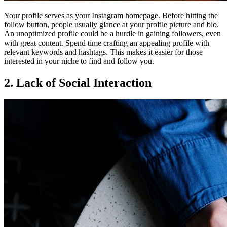
Your profile serves as your Instagram homepage. Before hitting the
follow button, people usually glance at your profile picture and bio.
An unoptimized profile could be a hurdle in gaining followers, even
with great content. Spend time crafting an appealing profile with
relevant keywords and hashtags. This makes it easier for those
interested in your niche to find and follow you.
2. Lack of Social Interaction