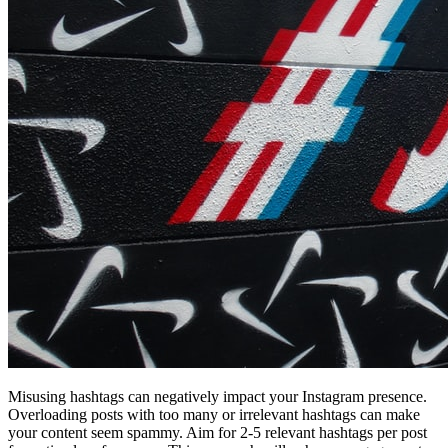
Misusing hashtags can negatively impact your Instagram presence.
Overloading posts with too many or irrelevant hashtags can make
your content seem spammy. Aim for 2-5 relevant hashtags per post