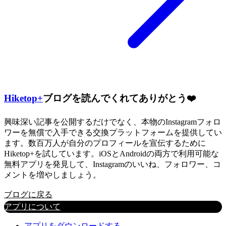
Hiketop+
ブログを読んでくれてありがとう❤️
興味深い記事を公開するだけでなく、本物のInstagramフォロ
ワーを無償で入手できる交換プラットフォームを提供してい
ます。数百万人が自分のプロフィールを宣伝するために
Hiketop+を試しています。iOSとAndroidの両方で利用可能な
無料アプリを発見して、Instagramのいいね、フォロワー、コ
メントを増やしましょう。
ブログに戻る
アプリについて
アプリをダウンロードする