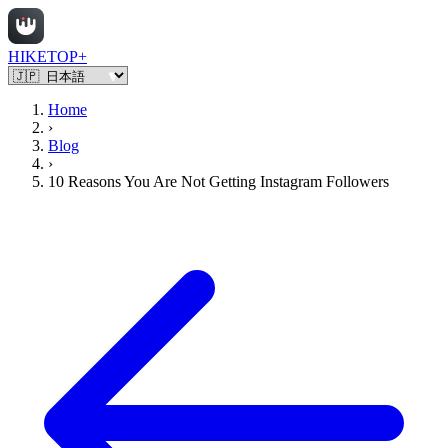
HIKETOP+
Home
›
Blog
›
10 Reasons You Are Not Getting Instagram Followers