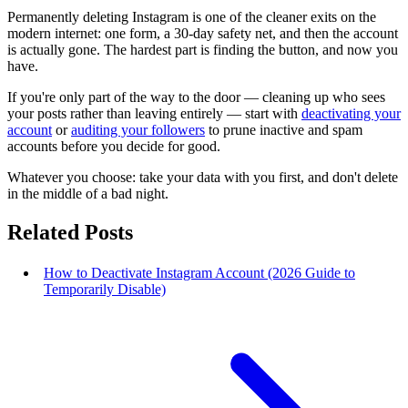
Permanently deleting Instagram is one of the cleaner exits on the
modern internet: one form, a 30-day safety net, and then the account
is actually gone. The hardest part is finding the button, and now you
have.
If you're only part of the way to the door — cleaning up who sees
your posts rather than leaving entirely — start with
deactivating your
account
or
auditing your followers
to prune inactive and spam
accounts before you decide for good.
Whatever you choose: take your data with you first, and don't delete
in the middle of a bad night.
Related Posts
How to Deactivate Instagram Account (2026 Guide to
Temporarily Disable)