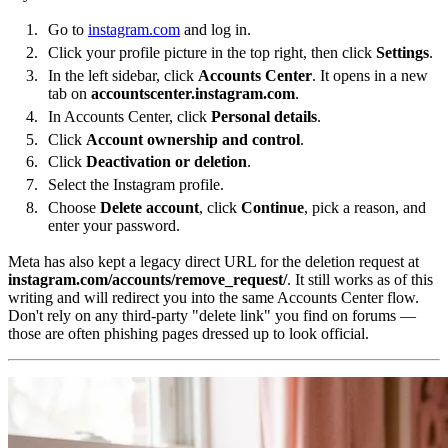
Go to
instagram.com
and log in.
Click your profile picture in the top right, then click
Settings
.
In the left sidebar, click
Accounts Center
. It opens in a new
tab on
accountscenter.instagram.com
.
In Accounts Center, click
Personal details
.
Click
Account ownership and control
.
Click
Deactivation or deletion
.
Select the Instagram profile.
Choose
Delete account
, click
Continue
, pick a reason, and
enter your password.
Meta has also kept a legacy direct URL for the deletion request at
instagram.com/accounts/remove_request/
. It still works as of this
writing and will redirect you into the same Accounts Center flow.
Don't rely on any third-party "delete link" you find on forums —
those are often phishing pages dressed up to look official.