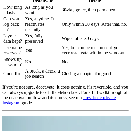
Deactivate
Delete
How long
As long as you
30-day grace, then permanent
it lasts
want
Can you
Yes, anytime. It
log back
reactivates
Only within 30 days. After that, no.
in?
instantly.
Is your
Yes, fully
Wiped after 30 days
data kept?
preserved
Username
Yes, but can be reclaimed if you
Yes
reserved?
ever reactivate within the window
Shows up
No
No
in search?
A break, a detox, a
Good for
Closing a chapter for good
job search
If you're not sure, deactivate. It costs nothing, it's reversible, and you
can always upgrade to a full deletion later. For a full walkthrough of
the deactivation flow and its quirks, see our
how to deactivate
Instagram
guide.