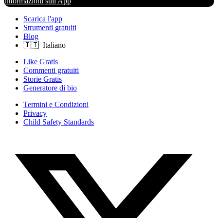
Informazioni sull'App
Scarica l'app
Strumenti gratuiti
Blog
Like Gratis
Commenti gratuiti
Storie Gratis
Generatore di bio
Termini e Condizioni
Privacy
Child Safety Standards