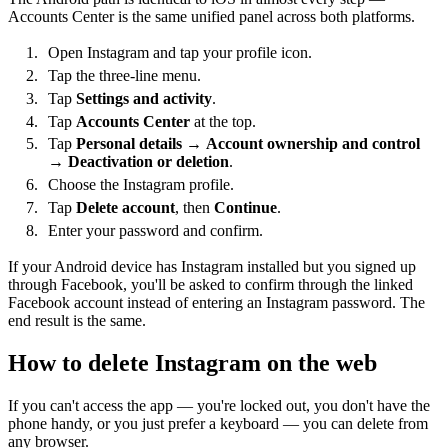
Accounts Center is the same unified panel across both platforms.
Open Instagram and tap your profile icon.
Tap the three-line menu.
Tap
Settings and activity
.
Tap
Accounts Center
at the top.
Tap
Personal details
→
Account ownership and control
→
Deactivation or deletion
.
Choose the Instagram profile.
Tap
Delete account
, then
Continue
.
Enter your password and confirm.
If your Android device has Instagram installed but you signed up
through Facebook, you'll be asked to confirm through the linked
Facebook account instead of entering an Instagram password. The
end result is the same.
How to delete Instagram on the web
If you can't access the app — you're locked out, you don't have the
phone handy, or you just prefer a keyboard — you can delete from
any browser.