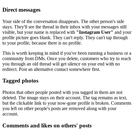
Direct messages
Your side of the conversation disappears. The other person's side
stays. They'll see the thread in their inbox with your messages still
visible, but your name is replaced with
"Instagram User"
and your
profile picture goes blank. They can't reply. They can't tap through
to your profile, because there is no profile.
This is worth keeping in mind if you've been running a business or a
community from DMs. Once you delete, customers who try to reach
you through an old thread will get silence on your end with no
redirect. Post an alternative contact somewhere first.
Tagged photos
Photos that other people posted with you tagged in them are not
deleted. The image stays on their account. The tag remains as text,
but the clickable link to your now-gone profile is broken. Comments
you left on other people's posts are removed along with your
account.
Comments and likes on others' posts