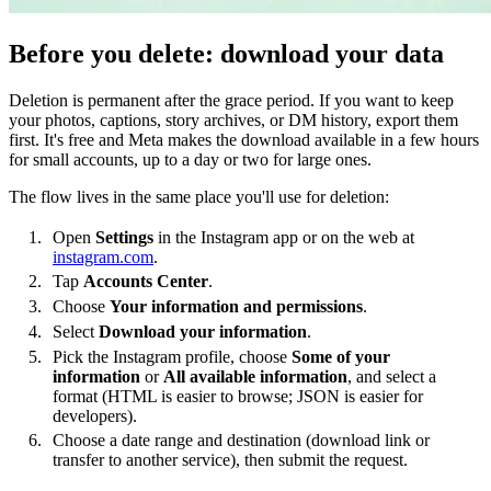
Before you delete: download your data
Deletion is permanent after the grace period. If you want to keep
your photos, captions, story archives, or DM history, export them
first. It's free and Meta makes the download available in a few hours
for small accounts, up to a day or two for large ones.
The flow lives in the same place you'll use for deletion:
Open
Settings
in the Instagram app or on the web at
instagram.com
.
Tap
Accounts Center
.
Choose
Your information and permissions
.
Select
Download your information
.
Pick the Instagram profile, choose
Some of your
information
or
All available information
, and select a
format (HTML is easier to browse; JSON is easier for
developers).
Choose a date range and destination (download link or
transfer to another service), then submit the request.