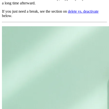
a long time afterward.
If you just need a break, see the section on
delete vs. deactivate
below.