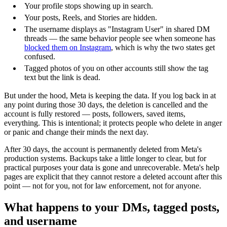
Your profile stops showing up in search.
Your posts, Reels, and Stories are hidden.
The username displays as "Instagram User" in shared DM
threads — the same behavior people see when someone has
blocked them on Instagram
, which is why the two states get
confused.
Tagged photos of you on other accounts still show the tag
text but the link is dead.
But under the hood, Meta is keeping the data. If you log back in at
any point during those 30 days, the deletion is cancelled and the
account is fully restored — posts, followers, saved items,
everything. This is intentional; it protects people who delete in anger
or panic and change their minds the next day.
After 30 days, the account is permanently deleted from Meta's
production systems. Backups take a little longer to clear, but for
practical purposes your data is gone and unrecoverable. Meta's help
pages are explicit that they cannot restore a deleted account after this
point — not for you, not for law enforcement, not for anyone.
What happens to your DMs, tagged posts,
and username