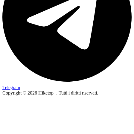
Telegram
Copyright © 2026 Hiketop+. Tutti i diritti riservati.