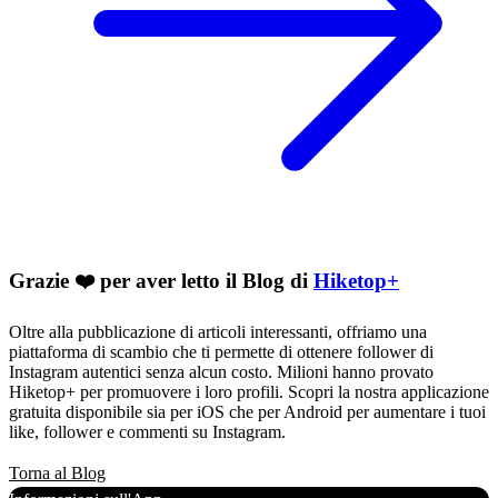
Grazie ❤️ per aver letto il Blog di
Hiketop+
Oltre alla pubblicazione di articoli interessanti, offriamo una
piattaforma di scambio che ti permette di ottenere follower di
Instagram autentici senza alcun costo. Milioni hanno provato
Hiketop+ per promuovere i loro profili. Scopri la nostra applicazione
gratuita disponibile sia per iOS che per Android per aumentare i tuoi
like, follower e commenti su Instagram.
Torna al Blog