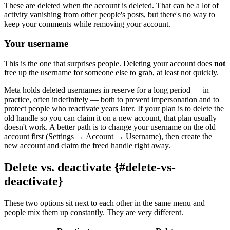
These are deleted when the account is deleted. That can be a lot of
activity vanishing from other people's posts, but there's no way to
keep your comments while removing your account.
Your username
This is the one that surprises people. Deleting your account does
not
free up the username for someone else to grab, at least not quickly.
Meta holds deleted usernames in reserve for a long period — in
practice, often indefinitely — both to prevent impersonation and to
protect people who reactivate years later. If your plan is to delete the
old handle so you can claim it on a new account, that plan usually
doesn't work. A better path is to change your username on the old
account first (Settings → Account → Username), then create the
new account and claim the freed handle right away.
Delete vs. deactivate {#delete-vs-
deactivate}
These two options sit next to each other in the same menu and
people mix them up constantly. They are very different.