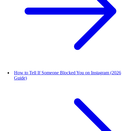
How to Tell If Someone Blocked You on Instagram (2026
Guide)