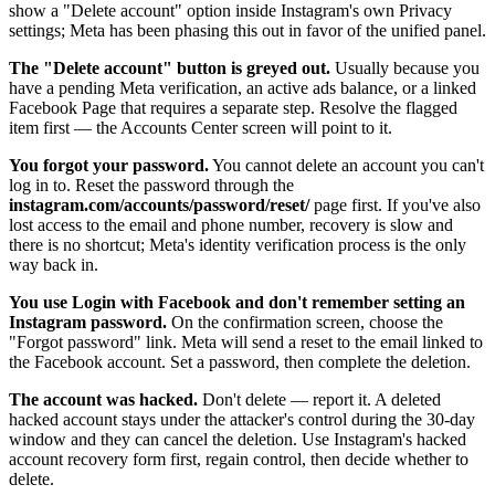
show a "Delete account" option inside Instagram's own Privacy
settings; Meta has been phasing this out in favor of the unified panel.
The "Delete account" button is greyed out.
Usually because you
have a pending Meta verification, an active ads balance, or a linked
Facebook Page that requires a separate step. Resolve the flagged
item first — the Accounts Center screen will point to it.
You forgot your password.
You cannot delete an account you can't
log in to. Reset the password through the
instagram.com/accounts/password/reset/
page first. If you've also
lost access to the email and phone number, recovery is slow and
there is no shortcut; Meta's identity verification process is the only
way back in.
You use Login with Facebook and don't remember setting an
Instagram password.
On the confirmation screen, choose the
"Forgot password" link. Meta will send a reset to the email linked to
the Facebook account. Set a password, then complete the deletion.
The account was hacked.
Don't delete — report it. A deleted
hacked account stays under the attacker's control during the 30-day
window and they can cancel the deletion. Use Instagram's hacked
account recovery form first, regain control, then decide whether to
delete.