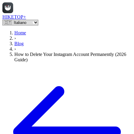
HIKETOP+
Home
›
Blog
›
How to Delete Your Instagram Account Permanently (2026
Guide)