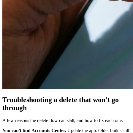
Troubleshooting a delete that won't go
through
A few reasons the delete flow can stall, and how to fix each one.
You can't find Accounts Center.
Update the app. Older builds still