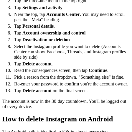
Tap the three-line menu in the top right.
Tap
Settings and activity
.
Near the top, tap
Accounts Center
. You may need to scroll
past the "Meta" heading.
Tap
Personal details
.
Tap
Account ownership and control
.
Tap
Deactivation or deletion
.
Select the Instagram profile you want to delete (Accounts
Center can show Facebook, Threads, and Instagram profiles
side by side).
Tap
Delete account
.
Read the consequences screen, then tap
Continue
.
Pick a reason from the dropdown. "Something else" is fine.
Re-enter your password to confirm you're the account owner.
Tap
Delete account
on the final screen.
The account is now in the 30-day countdown. You'll be logged out
of every device.
How to delete Instagram on Android
The Android path is identical to iOS in almost every step —