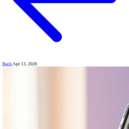
Back
Apr 13, 2026