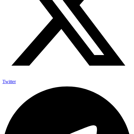
Twitter