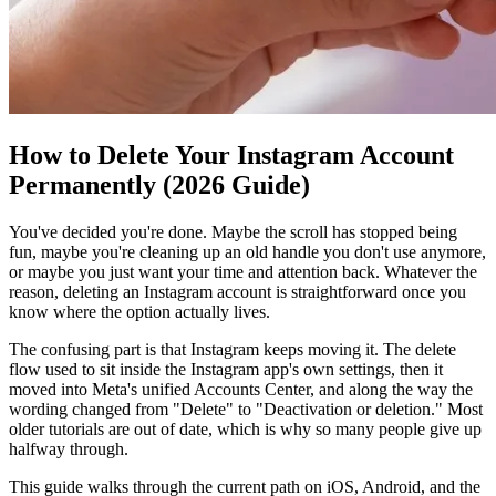
How to Delete Your Instagram Account
Permanently (2026 Guide)
You've decided you're done. Maybe the scroll has stopped being
fun, maybe you're cleaning up an old handle you don't use anymore,
or maybe you just want your time and attention back. Whatever the
reason, deleting an Instagram account is straightforward once you
know where the option actually lives.
The confusing part is that Instagram keeps moving it. The delete
flow used to sit inside the Instagram app's own settings, then it
moved into Meta's unified Accounts Center, and along the way the
wording changed from "Delete" to "Deactivation or deletion." Most
older tutorials are out of date, which is why so many people give up
halfway through.
This guide walks through the current path on iOS, Android, and the