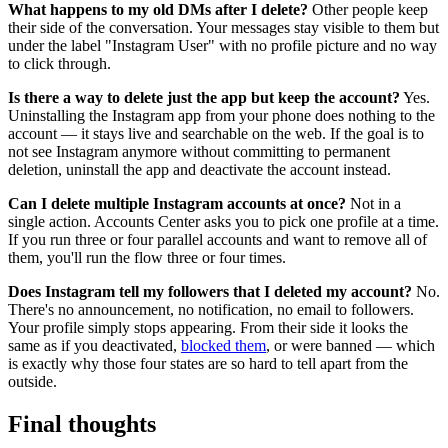
What happens to my old DMs after I delete?
Other people keep
their side of the conversation. Your messages stay visible to them but
under the label "Instagram User" with no profile picture and no way
to click through.
Is there a way to delete just the app but keep the account?
Yes.
Uninstalling the Instagram app from your phone does nothing to the
account — it stays live and searchable on the web. If the goal is to
not see Instagram anymore without committing to permanent
deletion, uninstall the app and deactivate the account instead.
Can I delete multiple Instagram accounts at once?
Not in a
single action. Accounts Center asks you to pick one profile at a time.
If you run three or four parallel accounts and want to remove all of
them, you'll run the flow three or four times.
Does Instagram tell my followers that I deleted my account?
No.
There's no announcement, no notification, no email to followers.
Your profile simply stops appearing. From their side it looks the
same as if you deactivated,
blocked them
, or were banned — which
is exactly why those four states are so hard to tell apart from the
outside.
Final thoughts