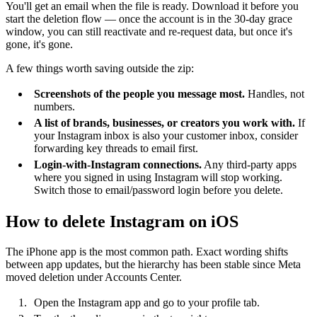
You'll get an email when the file is ready. Download it before you
start the deletion flow — once the account is in the 30-day grace
window, you can still reactivate and re-request data, but once it's
gone, it's gone.
A few things worth saving outside the zip:
Screenshots of the people you message most.
Handles, not
numbers.
A list of brands, businesses, or creators you work with.
If
your Instagram inbox is also your customer inbox, consider
forwarding key threads to email first.
Login-with-Instagram connections.
Any third-party apps
where you signed in using Instagram will stop working.
Switch those to email/password login before you delete.
How to delete Instagram on iOS
The iPhone app is the most common path. Exact wording shifts
between app updates, but the hierarchy has been stable since Meta
moved deletion under Accounts Center.
Open the Instagram app and go to your profile tab.