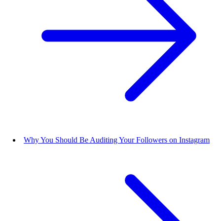
Why You Should Be Auditing Your Followers on Instagram