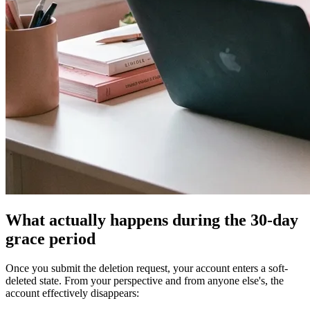
What actually happens during the 30-day
grace period
Once you submit the deletion request, your account enters a soft-
deleted state. From your perspective and from anyone else's, the
account effectively disappears: