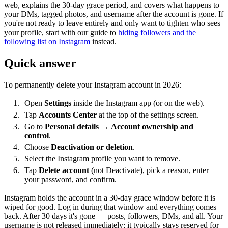
web, explains the 30-day grace period, and covers what happens to
your DMs, tagged photos, and username after the account is gone. If
you're not ready to leave entirely and only want to tighten who sees
your profile, start with our guide to
hiding followers and the
following list on Instagram
instead.
Quick answer
To permanently delete your Instagram account in 2026:
Open
Settings
inside the Instagram app (or on the web).
Tap
Accounts Center
at the top of the settings screen.
Go to
Personal details
→
Account ownership and
control
.
Choose
Deactivation or deletion
.
Select the Instagram profile you want to remove.
Tap
Delete account
(not Deactivate), pick a reason, enter
your password, and confirm.
Instagram holds the account in a 30-day grace window before it is
wiped for good. Log in during that window and everything comes
back. After 30 days it's gone — posts, followers, DMs, and all. Your
username is not released immediately; it typically stays reserved for