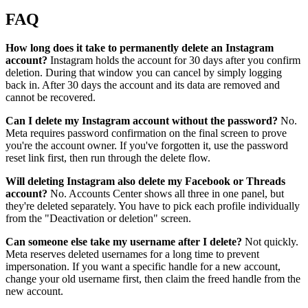
FAQ
How long does it take to permanently delete an Instagram
account?
Instagram holds the account for 30 days after you confirm
deletion. During that window you can cancel by simply logging
back in. After 30 days the account and its data are removed and
cannot be recovered.
Can I delete my Instagram account without the password?
No.
Meta requires password confirmation on the final screen to prove
you're the account owner. If you've forgotten it, use the password
reset link first, then run through the delete flow.
Will deleting Instagram also delete my Facebook or Threads
account?
No. Accounts Center shows all three in one panel, but
they're deleted separately. You have to pick each profile individually
from the "Deactivation or deletion" screen.
Can someone else take my username after I delete?
Not quickly.
Meta reserves deleted usernames for a long time to prevent
impersonation. If you want a specific handle for a new account,
change your old username first, then claim the freed handle from the
new account.