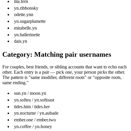
lila.fern
yn.ribbonsky
odette.ynn
yn.sugarplumette
mirabelle.yn
yn.ballerinette
dais.yn
Category: Matching pair usernames
For couples, best friends, or sibling accounts that want to echo each
other. Each entry is a pair — pick one, your person picks the other.
The pattern is "same modifier, different roots" or "opposite roots,
same ending."
sun.yn / moon.yn
yn.softea / yn.softoast
tides.him / tides.her
yn.nocturne / yn.aubade
ember.one / ember.two
yn.coffee / yn.honey