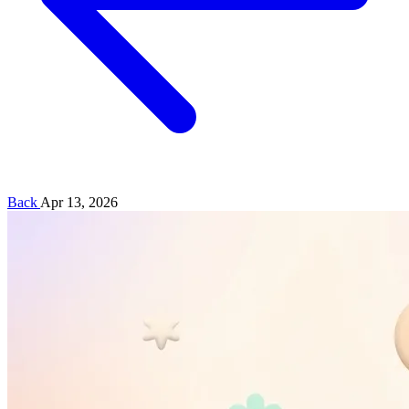
Back
Apr 13, 2026