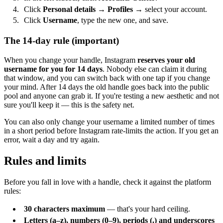
Click
Personal details
→
Profiles
→ select your account.
Click
Username
, type the new one, and save.
The 14-day rule (important)
When you change your handle, Instagram
reserves your old
username for you for 14 days
. Nobody else can claim it during
that window, and you can switch back with one tap if you change
your mind. After 14 days the old handle goes back into the public
pool and anyone can grab it. If you're testing a new aesthetic and not
sure you'll keep it — this is the safety net.
You can also only change your username a limited number of times
in a short period before Instagram rate-limits the action. If you get an
error, wait a day and try again.
Rules and limits
Before you fall in love with a handle, check it against the platform
rules:
30 characters maximum
— that's your hard ceiling.
Letters (a–z), numbers (0–9), periods (.) and underscores