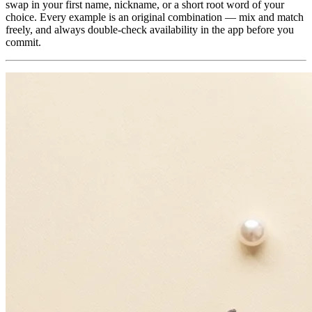
swap in your first name, nickname, or a short root word of your
choice. Every example is an original combination — mix and match
freely, and always double-check availability in the app before you
commit.