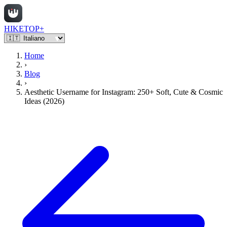
HIKETOP+
Home
›
Blog
›
Aesthetic Username for Instagram: 250+ Soft, Cute & Cosmic
Ideas (2026)