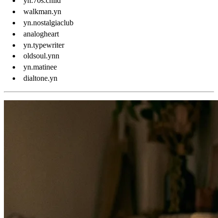
yn.70s.child
walkman.yn
yn.nostalgiaclub
analogheart
yn.typewriter
oldsoul.ynn
yn.matinee
dialtone.yn