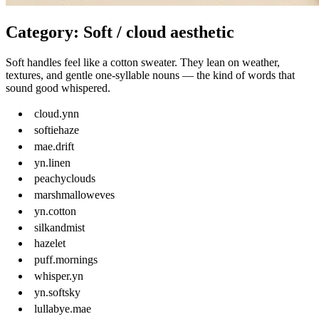
Category: Soft / cloud aesthetic
Soft handles feel like a cotton sweater. They lean on weather,
textures, and gentle one-syllable nouns — the kind of words that
sound good whispered.
cloud.ynn
softiehaze
mae.drift
yn.linen
peachyclouds
marshmalloweves
yn.cotton
silkandmist
hazelet
puff.mornings
whisper.yn
yn.softsky
lullabye.mae