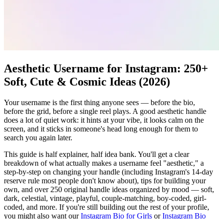
Aesthetic Username for Instagram: 250+
Soft, Cute & Cosmic Ideas (2026)
Your username is the first thing anyone sees — before the bio,
before the grid, before a single reel plays. A good aesthetic handle
does a lot of quiet work: it hints at your vibe, it looks calm on the
screen, and it sticks in someone's head long enough for them to
search you again later.
This guide is half explainer, half idea bank. You'll get a clear
breakdown of what actually makes a username feel "aesthetic," a
step-by-step on changing your handle (including Instagram's 14-day
reserve rule most people don't know about), tips for building your
own, and over 250 original handle ideas organized by mood — soft,
dark, celestial, vintage, playful, couple-matching, boy-coded, girl-
coded, and more. If you're still building out the rest of your profile,
you might also want our
Instagram Bio for Girls
or
Instagram Bio