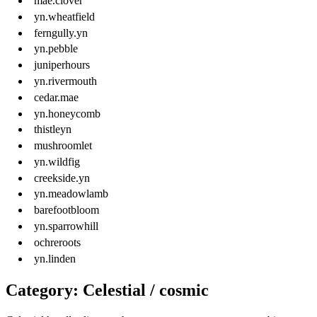
mae.clover
yn.wheatfield
ferngully.yn
yn.pebble
juniperhours
yn.rivermouth
cedar.mae
yn.honeycomb
thistleyn
mushroomlet
yn.wildfig
creekside.yn
yn.meadowlamb
barefootbloom
yn.sparrowhill
ochreroots
yn.linden
Category: Celestial / cosmic