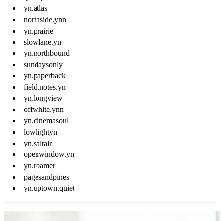
yn.atlas
northside.ynn
yn.prairie
slowlane.yn
yn.northbound
sundaysonly
yn.paperback
field.notes.yn
yn.longview
offwhite.ynn
yn.cinemasoul
lowlightyn
yn.saltair
openwindow.yn
yn.roamer
pagesandpines
yn.uptown.quiet