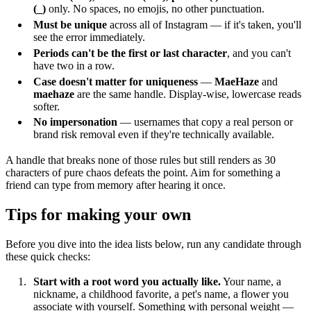
(_)
only. No spaces, no emojis, no other punctuation.
Must be unique
across all of Instagram — if it's taken, you'll
see the error immediately.
Periods can't be the first or last character
, and you can't
have two in a row.
Case doesn't matter for uniqueness
—
MaeHaze
and
maehaze
are the same handle. Display-wise, lowercase reads
softer.
No impersonation
— usernames that copy a real person or
brand risk removal even if they're technically available.
A handle that breaks none of those rules but still renders as 30
characters of pure chaos defeats the point. Aim for something a
friend can type from memory after hearing it once.
Tips for making your own
Before you dive into the idea lists below, run any candidate through
these quick checks:
Start with a root word you actually like.
Your name, a
nickname, a childhood favorite, a pet's name, a flower you
associate with yourself. Something with personal weight —