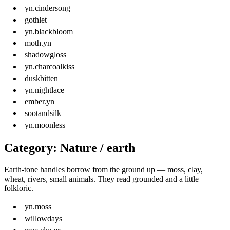
yn.cindersong
gothlet
yn.blackbloom
moth.yn
shadowgloss
yn.charcoalkiss
duskbitten
yn.nightlace
ember.yn
sootandsilk
yn.moonless
Category: Nature / earth
Earth-tone handles borrow from the ground up — moss, clay,
wheat, rivers, small animals. They read grounded and a little
folkloric.
yn.moss
willowdays