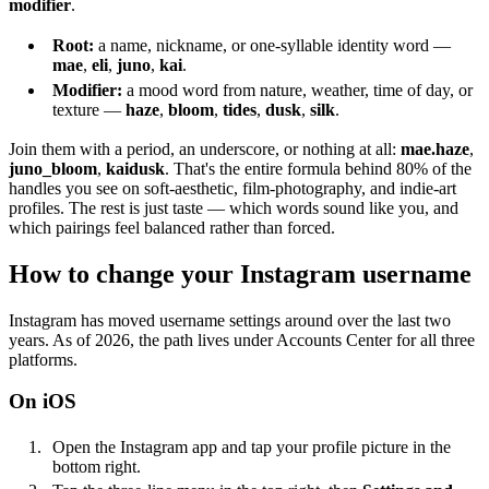
modifier
.
Root:
a name, nickname, or one-syllable identity word —
mae
,
eli
,
juno
,
kai
.
Modifier:
a mood word from nature, weather, time of day, or
texture —
haze
,
bloom
,
tides
,
dusk
,
silk
.
Join them with a period, an underscore, or nothing at all:
mae.haze
,
juno_bloom
,
kaidusk
. That's the entire formula behind 80% of the
handles you see on soft-aesthetic, film-photography, and indie-art
profiles. The rest is just taste — which words sound like you, and
which pairings feel balanced rather than forced.
How to change your Instagram username
Instagram has moved username settings around over the last two
years. As of 2026, the path lives under Accounts Center for all three
platforms.
On iOS
Open the Instagram app and tap your profile picture in the
bottom right.