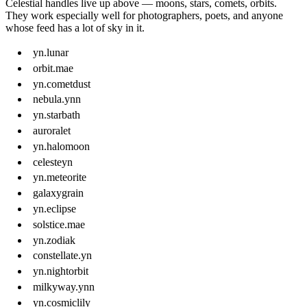
Celestial handles live up above — moons, stars, comets, orbits.
They work especially well for photographers, poets, and anyone
whose feed has a lot of sky in it.
yn.lunar
orbit.mae
yn.cometdust
nebula.ynn
yn.starbath
auroralet
yn.halomoon
celesteyn
yn.meteorite
galaxygrain
yn.eclipse
solstice.mae
yn.zodiak
constellate.yn
yn.nightorbit
milkyway.ynn
yn.cosmiclily