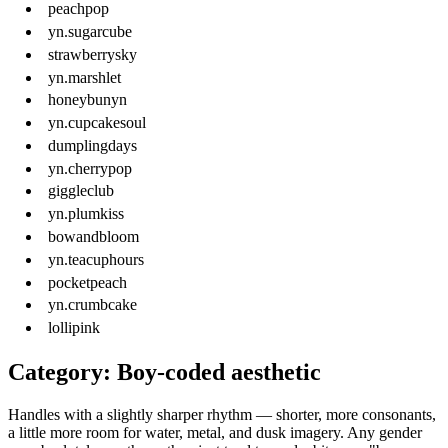
peachpop
yn.sugarcube
strawberrysky
yn.marshlet
honeybunyn
yn.cupcakesoul
dumplingdays
yn.cherrypop
giggleclub
yn.plumkiss
bowandbloom
yn.teacuphours
pocketpeach
yn.crumbcake
lollipink
Category: Boy-coded aesthetic
Handles with a slightly sharper rhythm — shorter, more consonants,
a little more room for water, metal, and dusk imagery. Any gender