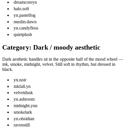
dreamcoreyn
halo.soft
yn.pastelfog
muslin.dawn
yn.candyfloss
quietplush
Category: Dark / moody aesthetic
Dark aesthetic handles sit in the opposite half of the mood wheel —
ink, smoke, midnight, velvet. Still soft in rhythm, but dressed in
black.
yn.noir
inkfall.yn
velvetdusk
yn.ashroom
midnight.ynn
smokelark
yn.obsidian
ravenstill