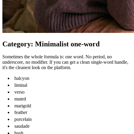
Category: Minimalist one-word
Sometimes the whole formula is: one word. No period, no
underscore, no modifier. If you can get a clean single-word handle,
it's the cleanest look on the platform.
halcyon
liminal
verso
muted
marigold
feather
porcelain
saudade
hush