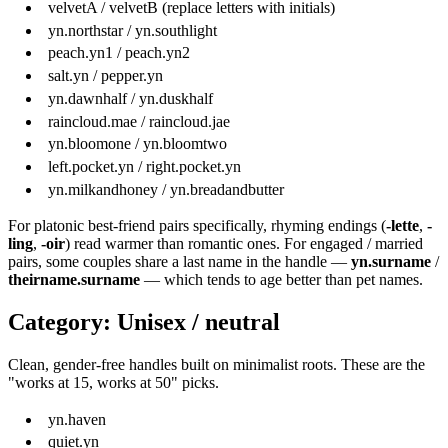
velvetA / velvetB (replace letters with initials)
yn.northstar / yn.southlight
peach.yn1 / peach.yn2
salt.yn / pepper.yn
yn.dawnhalf / yn.duskhalf
raincloud.mae / raincloud.jae
yn.bloomone / yn.bloomtwo
left.pocket.yn / right.pocket.yn
yn.milkandhoney / yn.breadandbutter
For platonic best-friend pairs specifically, rhyming endings (
-lette
,
-
ling
,
-oir
) read warmer than romantic ones. For engaged / married
pairs, some couples share a last name in the handle —
yn.surname
/
theirname.surname
— which tends to age better than pet names.
Category: Unisex / neutral
Clean, gender-free handles built on minimalist roots. These are the
"works at 15, works at 50" picks.
yn.haven
quiet.yn