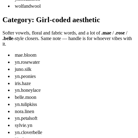
wolfandwool
Category: Girl-coded aesthetic
Softer vowels, floral and fabric words, and a lot of
.mae
/
.rose
/
.belle
-style closers. Same note — handle is for whoever vibes with
it.
mae.bloom
yn.rosewater
juno.silk
yn.peonies
iris.haze
yn.honeylace
belle.moon
yn.tulipkiss
nora.linen
yn.petalsoft
sylvie.yn
yn.cloverbelle