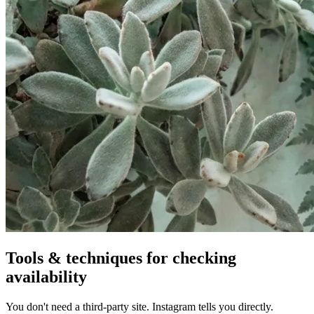
Tools & techniques for checking
availability
You don't need a third-party site. Instagram tells you directly.