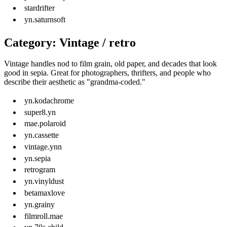
stardrifter
yn.saturnsoft
Category: Vintage / retro
Vintage handles nod to film grain, old paper, and decades that look
good in sepia. Great for photographers, thrifters, and people who
describe their aesthetic as "grandma-coded."
yn.kodachrome
super8.yn
mae.polaroid
yn.cassette
vintage.ynn
yn.sepia
retrogram
yn.vinyldust
betamaxlove
yn.grainy
filmroll.mae