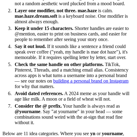
not a random aesthetic word plucked from a mood board.
Layer one modifier, not three.
mae.haze
is calm.
mae.haze.dream.soft
is a keyboard noise. One modifier is
almost always enough.
Keep it under 15 characters.
Shorter handles are easier to
@mention, easier to print on business cards, and easier for
people to remember after seeing your story once.
Say it out loud.
If it sounds like a sentence a friend could
speak over coffee ("yeah, my handle is mae dot haze"), it's
memorable. If it requires spelling letter by letter, start over.
Check the same handle on other platforms.
TikTok,
Pinterest, Threads, and a matching email alias. Consistency
across apps is what turns a username into a personal brand
— see our notes on
building a personal brand on Instagram
for why that matters.
Avoid dated references.
A 2024 meme as your handle will
age like milk. A moon or a field of wheat will not.
Consider the @ prefix.
Your handle is always read as
@yourname
. Say "at yourname" in your head — some
combinations sound weird with the at-sign that read fine
without it.
Below are 11 idea categories. Where you see
yn
or
yourname
,