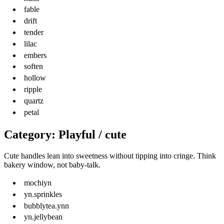
fable
drift
tender
lilac
embers
soften
hollow
ripple
quartz
petal
Category: Playful / cute
Cute handles lean into sweetness without tipping into cringe. Think
bakery window, not baby-talk.
mochiyn
yn.sprinkles
bubblytea.ynn
yn.jellybean