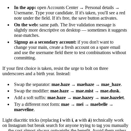
In the app:
open Accounts Center → Personal details →
Username. Type your candidate. If it's taken, you'll see a red
note under the field. If it's free, the save button activates.
On the web:
same path. The live validation message is
slightly more descriptive on desktop — sometimes it suggests
near-matches.
Signup as a secondary account:
if you don't want to
change your main, create a fresh account on a spare email
and use the username field there to test combinations without
committing.
If your first choice is taken, resist the urge to bolt on three
underscores and a birth year. Instead:
Swap the separator:
mae.haze
→
maehaze
→
mae_haze
.
Swap the modifier:
mae.haze
→
mae.mist
→
mae.dusk
.
Add a soft suffix:
mae.haze
→
mae.hazey
→
mae.hazelet
.
Try a different root form:
mae
→
mei
→
maebelle
→
maeveline
.
Light diacritic tricks (replacing
i
with
í
,
a
with
á
) technically work
on Instagram but break search for anyone trying to tag you manually
— the cost almost always outweighs the benefit. Avoid them unless