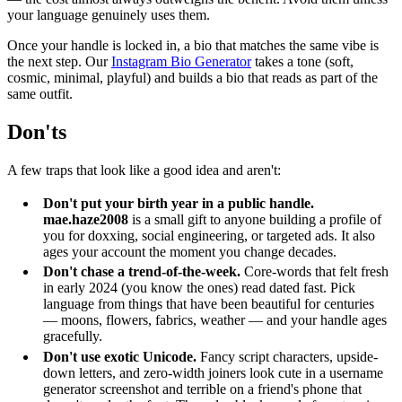
your language genuinely uses them.
Once your handle is locked in, a bio that matches the same vibe is
the next step. Our
Instagram Bio Generator
takes a tone (soft,
cosmic, minimal, playful) and builds a bio that reads as part of the
same outfit.
Don'ts
A few traps that look like a good idea and aren't:
Don't put your birth year in a public handle.
mae.haze2008
is a small gift to anyone building a profile of
you for doxxing, social engineering, or targeted ads. It also
ages your account the moment you change decades.
Don't chase a trend-of-the-week.
Core-words that felt fresh
in early 2024 (you know the ones) read dated fast. Pick
language from things that have been beautiful for centuries
— moons, flowers, fabrics, weather — and your handle ages
gracefully.
Don't use exotic Unicode.
Fancy script characters, upside-
down letters, and zero-width joiners look cute in a username
generator screenshot and terrible on a friend's phone that