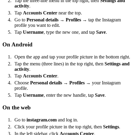
Tap the three-line menu in the top right, then
Settings and
activity
.
Tap
Accounts Center
near the top.
Go to
Personal details
→
Profiles
→ tap the Instagram
profile you want to edit.
Tap
Username
, type the new one, and tap
Save
.
On Android
Open the app and tap your profile picture in the bottom right.
Tap the menu (three lines) in the top right, then
Settings and
activity
.
Tap
Accounts Center
.
Choose
Personal details
→
Profiles
→ your Instagram
profile.
Tap
Username
, enter the new handle, tap
Save
.
On the web
Go to
instagram.com
and log in.
Click your profile picture in the top right, then
Settings
.
In the left sidebar, click
Accounts Center
.