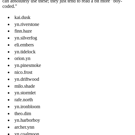
can absolutely use these; they just tend to read a bit more "boy-
coded."
kai.dusk
yn.riverstone
finn.haze
yn.silverfog
eli.embers
yn.tidelock
orion.yn
yn.pinesmoke
nico.frost
yn.driftwood
milo.shade
yn.stormlet
rafe.north
yn.ironbloom
theo.dim
yn.harborboy
archer.ynn
yn.coalmoon