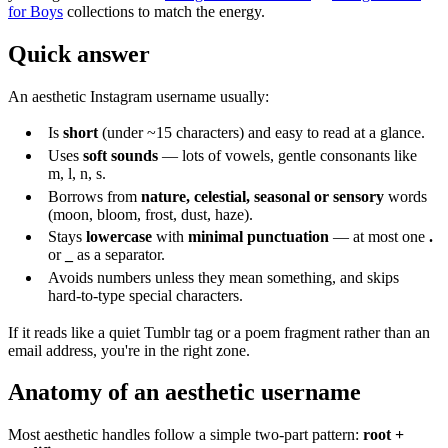
for Boys
collections to match the energy.
Quick answer
An aesthetic Instagram username usually:
Is
short
(under ~15 characters) and easy to read at a glance.
Uses
soft sounds
— lots of vowels, gentle consonants like
m, l, n, s.
Borrows from
nature, celestial, seasonal or sensory
words
(moon, bloom, frost, dust, haze).
Stays
lowercase
with
minimal punctuation
— at most one
.
or
_
as a separator.
Avoids numbers unless they mean something, and skips
hard-to-type special characters.
If it reads like a quiet Tumblr tag or a poem fragment rather than an
email address, you're in the right zone.
Anatomy of an aesthetic username
Most aesthetic handles follow a simple two-part pattern:
root +