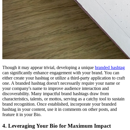
Though it may appear trivial, developing a unique
branded hashtag
can significantly enhance engagement with your brand. You can
either create your hashtag or utilize a third-party application to craft
one. A branded hashtag doesn't necessarily require your name or
your company's name to improve audience interaction and
discoverability. Many impactful brand hashtags draw from
characteristics, talents, or mottos, serving as a catchy tool to sustain
brand recognition. Once established, incorporate your branded
hashtag in your content, use it in comments on other posts, and
feature it in your Bio.
4. Leveraging Your Bio for Maximum Impact