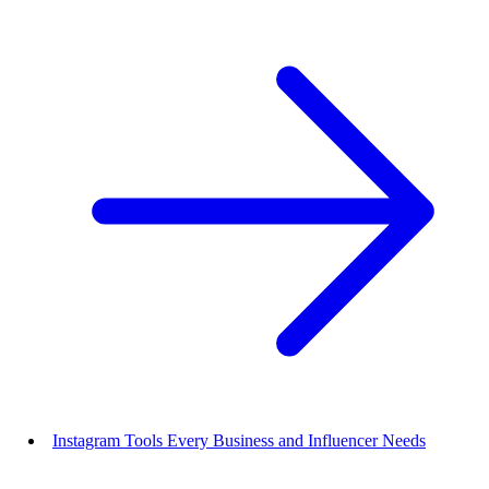
Instagram Tools Every Business and Influencer Needs