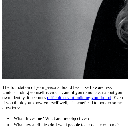
The foundation of your personal brand lies in self-awareness.
Understanding yourself is crucial, and if you're not clear about your
own identity, it becomes
difficult to start building your brand
. Even
if you think you know yourself well, it's beneficial to ponder some
questions:
What drives me? What are my objectives?
What key attributes do I want people to associate with me?