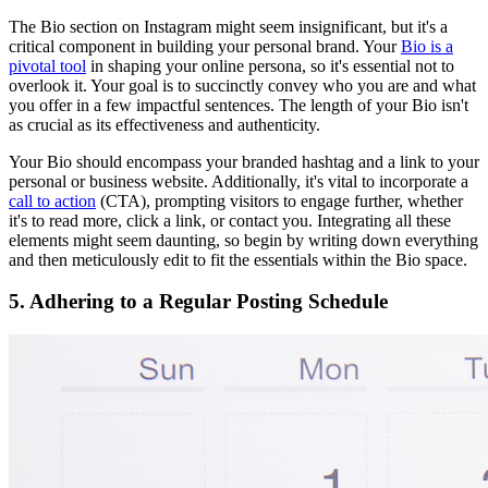
The Bio section on Instagram might seem insignificant, but it's a
critical component in building your personal brand. Your
Bio is a
pivotal tool
in shaping your online persona, so it's essential not to
overlook it. Your goal is to succinctly convey who you are and what
you offer in a few impactful sentences. The length of your Bio isn't
as crucial as its effectiveness and authenticity.
Your Bio should encompass your branded hashtag and a link to your
personal or business website. Additionally, it's vital to incorporate a
call to action
(CTA), prompting visitors to engage further, whether
it's to read more, click a link, or contact you. Integrating all these
elements might seem daunting, so begin by writing down everything
and then meticulously edit to fit the essentials within the Bio space.
5. Adhering to a Regular Posting Schedule