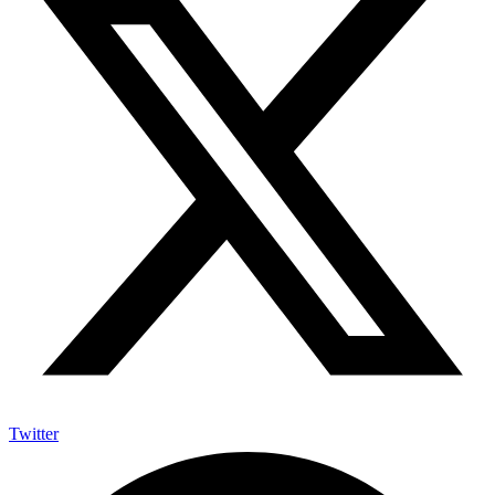
Twitter