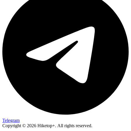
Telegram
Copyright © 2026 Hiketop+. All rights reserved.