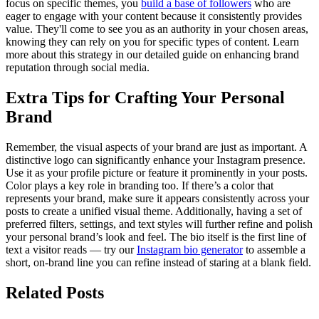
focus on specific themes, you
build a base of followers
who are
eager to engage with your content because it consistently provides
value. They'll come to see you as an authority in your chosen areas,
knowing they can rely on you for specific types of content. Learn
more about this strategy in our detailed guide on enhancing brand
reputation through social media.
Extra Tips for Crafting Your Personal
Brand
Remember, the visual aspects of your brand are just as important. A
distinctive logo can significantly enhance your Instagram presence.
Use it as your profile picture or feature it prominently in your posts.
Color plays a key role in branding too. If there’s a color that
represents your brand, make sure it appears consistently across your
posts to create a unified visual theme. Additionally, having a set of
preferred filters, settings, and text styles will further refine and polish
your personal brand’s look and feel. The bio itself is the first line of
text a visitor reads — try our
Instagram bio generator
to assemble a
short, on-brand line you can refine instead of staring at a blank field.
Related Posts