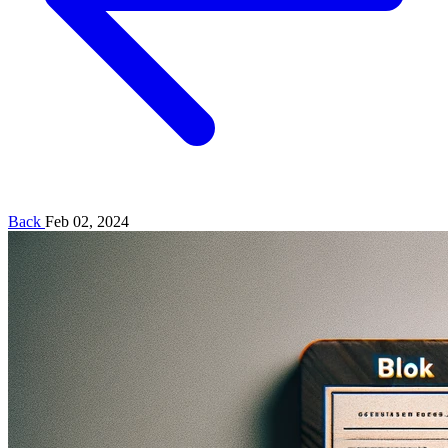
Back
Feb 02, 2024