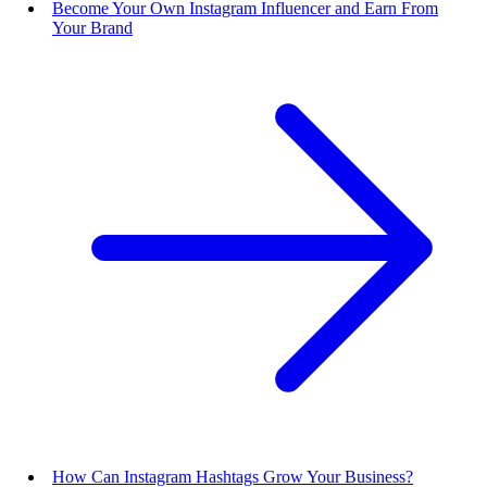
Become Your Own Instagram Influencer and Earn From
Your Brand
How Can Instagram Hashtags Grow Your Business?