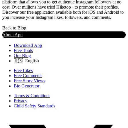
platform that allows you to get authentic Instagram followers at no
cost. Over millions have tried Hiketop+ to promote their profiles.
Discover our free application available both for iOS and Android to
you increase your Instagram likes, followers, and comments.
Back to Blog
About App
Download App
Free Tools
Our Blog
Free Likes
Free Comments
Free Story Views
Bio Generator
Terms & Conditions
Privacy
Child Safety Standards