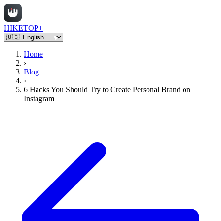
HIKETOP+
Home
›
Blog
›
6 Hacks You Should Try to Create Personal Brand on
Instagram