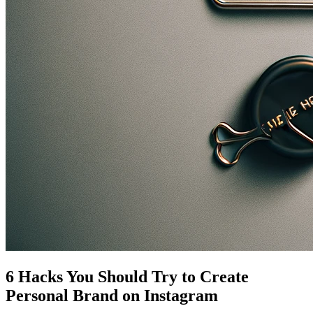
6 Hacks You Should Try to Create
Personal Brand on Instagram