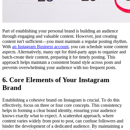
Part of establishing your personal brand is building an audience
through engaging and valuable content. However, just creating
content isn't sufficient—you must maintain a regular posting rhythm.
With
an Instagram Business account
, you can schedule some content
aspects. Alternatively, many opt for third-party apps to organize and
batch-create their content, preparing it for timely posting. This
approach helps maintain a consistent brand style across posts and
prevents overwhelming your audience with too frequent posts.
6. Core Elements of Your Instagram
Brand
Establishing a cohesive brand on Instagram is crucial. To do this
effectively, focus on three or four core concepts. This consistency
helps in forming a clear brand identity, ensuring your audience
knows exactly what to expect. A scattershot approach, where
content varies widely from post to post, can confuse followers and
hinder the development of a dedicated audience. By maintaining a