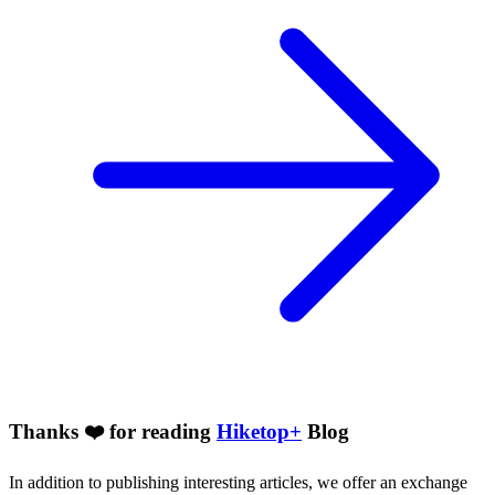
Thanks ❤️ for reading
Hiketop+
Blog
In addition to publishing interesting articles, we offer an exchange