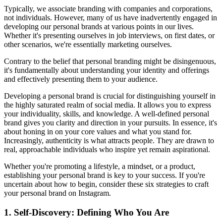
Typically, we associate branding with companies and corporations,
not individuals. However, many of us have inadvertently engaged in
developing our personal brands at various points in our lives.
Whether it's presenting ourselves in job interviews, on first dates, or
other scenarios, we're essentially marketing ourselves.
Contrary to the belief that personal branding might be disingenuous,
it's fundamentally about understanding your identity and offerings
and effectively presenting them to your audience.
Developing a personal brand is crucial for distinguishing yourself in
the highly saturated realm of social media. It allows you to express
your individuality, skills, and knowledge. A well-defined personal
brand gives you clarity and direction in your pursuits. In essence, it's
about honing in on your core values and what you stand for.
Increasingly, authenticity is what attracts people. They are drawn to
real, approachable individuals who inspire yet remain aspirational.
Whether you're promoting a lifestyle, a mindset, or a product,
establishing your personal brand is key to your success. If you're
uncertain about how to begin, consider these six strategies to craft
your personal brand on Instagram.
1. Self-Discovery: Defining Who You Are