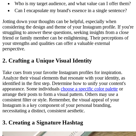
Who is my target audience, and what value can I offer them?
Can I encapsulate my brand's essence in a single sentence?
Jotting down your thoughts can be helpful, especially when
considering the design and theme of your Instagram profile. If you're
struggling to answer these questions, seeking insights from a close
friend or family member can be enlightening. Their perceptions of
your strengths and qualities can offer a valuable external
perspective.
2. Crafting a Unique Visual Identity
Take cues from your favorite Instagram profiles for inspiration.
Analyze their visual elements that resonate with your identity, as
identified in the first step. Determine how to unify your content's
appearance. Some individuals
choose a specific color palette
or
arrange their posts to form a visual pattern. Others may use a
consistent filter or style. Remember, the visual appeal of your
Instagram is a key component of your personal branding,
necessitating a distinct, consistent aesthetic.
3. Creating a Signature Hashtag