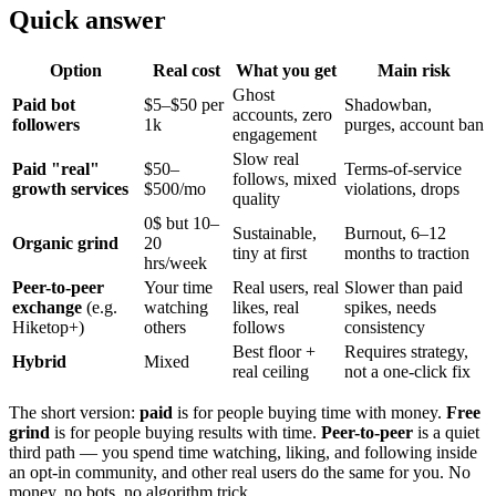
Quick answer
Option
Real cost
What you get
Main risk
Ghost
Paid bot
$5–$50 per
Shadowban,
accounts, zero
followers
1k
purges, account ban
engagement
Slow real
Paid "real"
$50–
Terms-of-service
follows, mixed
growth services
$500/mo
violations, drops
quality
0$ but 10–
Sustainable,
Burnout, 6–12
Organic grind
20
tiny at first
months to traction
hrs/week
Peer-to-peer
Your time
Real users, real
Slower than paid
exchange
(e.g.
watching
likes, real
spikes, needs
Hiketop+)
others
follows
consistency
Best floor +
Requires strategy,
Hybrid
Mixed
real ceiling
not a one-click fix
The short version:
paid
is for people buying time with money.
Free
grind
is for people buying results with time.
Peer-to-peer
is a quiet
third path — you spend time watching, liking, and following inside
an opt-in community, and other real users do the same for you. No
money, no bots, no algorithm trick.