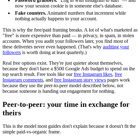
Password grabbers.
"Log in with Instagram to start" — and
now your session cookie is in someone else's database.
Fake counters.
Animated numbers that increment while
nothing actually happens to your account.
This is why the free/paid framing breaks. A lot of what's marketed as
"free" is more expensive than paid — in privacy, in spam, in stolen
accounts. When you audit your followers later, you find most of
these deliveries never even happened. (That's why
auditing your
followers
is worth doing at least quarterly.)
Real free options exist. They're just quieter about themselves,
because they don't have a $500 Google Ads budget to spend on the
top search result. Free tools like our
free Instagram likes
,
free
Instagram comments
, and
free Instagram story views
pages work
because they use the peer-to-peer model described below, not
because someone is handing out engagement for nothing.
Peer-to-peer: your time in exchange for
theirs
This is the model most guides don't explain because it doesn't fit the
simple paid-vs-organic frame.