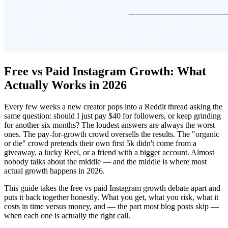
Free vs Paid Instagram Growth: What
Actually Works in 2026
Every few weeks a new creator pops into a Reddit thread asking the
same question: should I just pay $40 for followers, or keep grinding
for another six months? The loudest answers are always the worst
ones. The pay-for-growth crowd oversells the results. The "organic
or die" crowd pretends their own first 5k didn't come from a
giveaway, a lucky Reel, or a friend with a bigger account. Almost
nobody talks about the middle — and the middle is where most
actual growth happens in 2026.
This guide takes the free vs paid Instagram growth debate apart and
puts it back together honestly. What you get, what you risk, what it
costs in time versus money, and — the part most blog posts skip —
when each one is actually the right call.