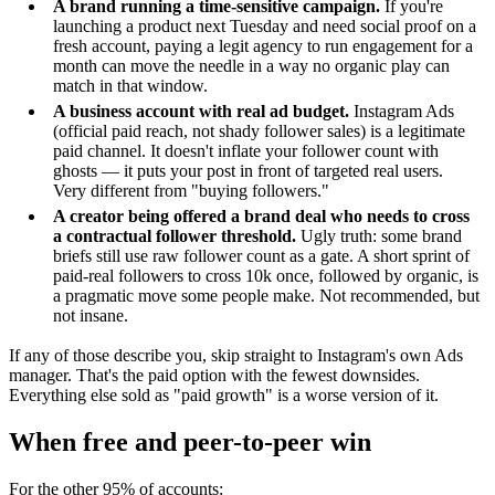
A brand running a time-sensitive campaign.
If you're
launching a product next Tuesday and need social proof on a
fresh account, paying a legit agency to run engagement for a
month can move the needle in a way no organic play can
match in that window.
A business account with real ad budget.
Instagram Ads
(official paid reach, not shady follower sales) is a legitimate
paid channel. It doesn't inflate your follower count with
ghosts — it puts your post in front of targeted real users.
Very different from "buying followers."
A creator being offered a brand deal who needs to cross
a contractual follower threshold.
Ugly truth: some brand
briefs still use raw follower count as a gate. A short sprint of
paid-real followers to cross 10k once, followed by organic, is
a pragmatic move some people make. Not recommended, but
not insane.
If any of those describe you, skip straight to Instagram's own Ads
manager. That's the paid option with the fewest downsides.
Everything else sold as "paid growth" is a worse version of it.
When free and peer-to-peer win
For the other 95% of accounts: