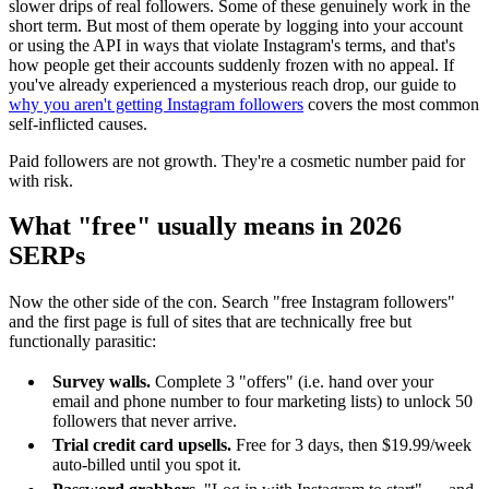
slower drips of real followers. Some of these genuinely work in the
short term. But most of them operate by logging into your account
or using the API in ways that violate Instagram's terms, and that's
how people get their accounts suddenly frozen with no appeal. If
you've already experienced a mysterious reach drop, our guide to
why you aren't getting Instagram followers
covers the most common
self-inflicted causes.
Paid followers are not growth. They're a cosmetic number paid for
with risk.
What "free" usually means in 2026
SERPs
Now the other side of the con. Search "free Instagram followers"
and the first page is full of sites that are technically free but
functionally parasitic:
Survey walls.
Complete 3 "offers" (i.e. hand over your
email and phone number to four marketing lists) to unlock 50
followers that never arrive.
Trial credit card upsells.
Free for 3 days, then $19.99/week
auto-billed until you spot it.