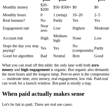
$20–
Monthly money
$50–$500+
$0
$0
$200
Monthly hours
0
1 (setup)
10–20
2–5
Real humans?
No
Partly
Yes
Yes
Near
Engagement rate
Low
Highest
Moderate
zero
Medium-
Account risk
High
None
Low
high
Stops the day you stop
No
Yes
Yes
Partly
paying?
(compounds)
Good for algorithm
Bad
Neutral
Best
Good
What you can read off this table: the only lane with both
zero
money
and
high engagement
is organic. But organic also demands
the most hours and the longest ramp. Peer-to-peer is the compromise
— moderate time, zero money, real engagement, low risk. Paid-real
can work for a launch window. Bot-paid is mostly a trap.
When paid actually makes sense
Let's be fair to paid. There are real use cases: