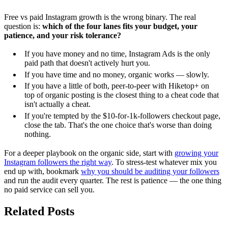
Free vs paid Instagram growth is the wrong binary. The real
question is:
which of the four lanes fits your budget, your
patience, and your risk tolerance?
If you have money and no time, Instagram Ads is the only
paid path that doesn't actively hurt you.
If you have time and no money, organic works — slowly.
If you have a little of both, peer-to-peer with Hiketop+ on
top of organic posting is the closest thing to a cheat code that
isn't actually a cheat.
If you're tempted by the $10-for-1k-followers checkout page,
close the tab. That's the one choice that's worse than doing
nothing.
For a deeper playbook on the organic side, start with
growing your
Instagram followers the right way
. To stress-test whatever mix you
end up with, bookmark
why you should be auditing your followers
and run the audit every quarter. The rest is patience — the one thing
no paid service can sell you.
Related Posts