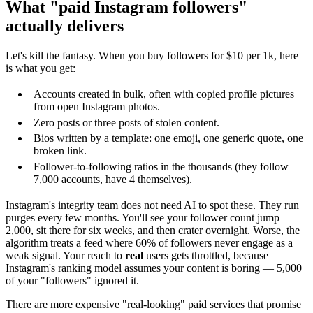
What "paid Instagram followers"
actually delivers
Let's kill the fantasy. When you buy followers for $10 per 1k, here
is what you get:
Accounts created in bulk, often with copied profile pictures
from open Instagram photos.
Zero posts or three posts of stolen content.
Bios written by a template: one emoji, one generic quote, one
broken link.
Follower-to-following ratios in the thousands (they follow
7,000 accounts, have 4 themselves).
Instagram's integrity team does not need AI to spot these. They run
purges every few months. You'll see your follower count jump
2,000, sit there for six weeks, and then crater overnight. Worse, the
algorithm treats a feed where 60% of followers never engage as a
weak signal. Your reach to
real
users gets throttled, because
Instagram's ranking model assumes your content is boring — 5,000
of your "followers" ignored it.
There are more expensive "real-looking" paid services that promise