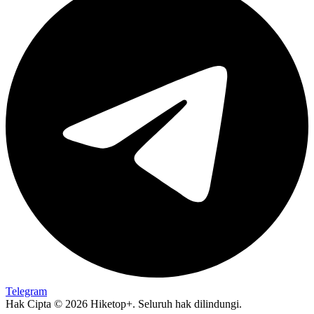
Telegram
Hak Cipta © 2026 Hiketop+. Seluruh hak dilindungi.