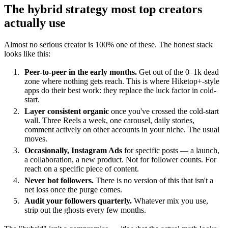
The hybrid strategy most top creators
actually use
Almost no serious creator is 100% one of these. The honest stack
looks like this:
Peer-to-peer in the early months.
Get out of the 0–1k dead
zone where nothing gets reach. This is where Hiketop+-style
apps do their best work: they replace the luck factor in cold-
start.
Layer consistent organic
once you've crossed the cold-start
wall. Three Reels a week, one carousel, daily stories,
comment actively on other accounts in your niche. The usual
moves.
Occasionally, Instagram Ads
for specific posts — a launch,
a collaboration, a new product. Not for follower counts. For
reach on a specific piece of content.
Never bot followers.
There is no version of this that isn't a
net loss once the purge comes.
Audit your followers quarterly.
Whatever mix you use,
strip out the ghosts every few months.