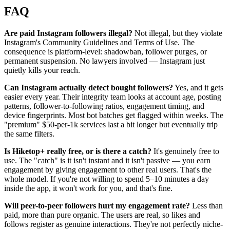
FAQ
Are paid Instagram followers illegal?
Not illegal, but they violate
Instagram's Community Guidelines and Terms of Use. The
consequence is platform-level: shadowban, follower purges, or
permanent suspension. No lawyers involved — Instagram just
quietly kills your reach.
Can Instagram actually detect bought followers?
Yes, and it gets
easier every year. Their integrity team looks at account age, posting
patterns, follower-to-following ratios, engagement timing, and
device fingerprints. Most bot batches get flagged within weeks. The
"premium" $50-per-1k services last a bit longer but eventually trip
the same filters.
Is Hiketop+ really free, or is there a catch?
It's genuinely free to
use. The "catch" is it isn't instant and it isn't passive — you earn
engagement by giving engagement to other real users. That's the
whole model. If you're not willing to spend 5–10 minutes a day
inside the app, it won't work for you, and that's fine.
Will peer-to-peer followers hurt my engagement rate?
Less than
paid, more than pure organic. The users are real, so likes and
follows register as genuine interactions. They're not perfectly niche-