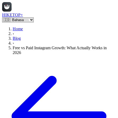
HIKETOP+
Home
›
Blog
›
Free vs Paid Instagram Growth: What Actually Works in
2026