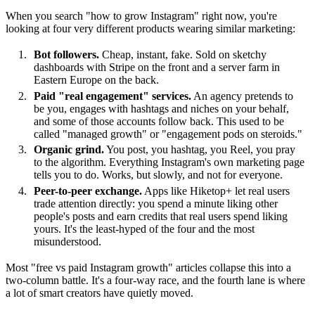
When you search "how to grow Instagram" right now, you're
looking at four very different products wearing similar marketing:
Bot followers.
Cheap, instant, fake. Sold on sketchy
dashboards with Stripe on the front and a server farm in
Eastern Europe on the back.
Paid "real engagement" services.
An agency pretends to
be you, engages with hashtags and niches on your behalf,
and some of those accounts follow back. This used to be
called "managed growth" or "engagement pods on steroids."
Organic grind.
You post, you hashtag, you Reel, you pray
to the algorithm. Everything Instagram's own marketing page
tells you to do. Works, but slowly, and not for everyone.
Peer-to-peer exchange.
Apps like Hiketop+ let real users
trade attention directly: you spend a minute liking other
people's posts and earn credits that real users spend liking
yours. It's the least-hyped of the four and the most
misunderstood.
Most "free vs paid Instagram growth" articles collapse this into a
two-column battle. It's a four-way race, and the fourth lane is where
a lot of smart creators have quietly moved.