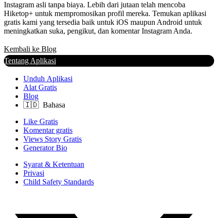
Instagram asli tanpa biaya. Lebih dari jutaan telah mencoba
Hiketop+ untuk mempromosikan profil mereka. Temukan aplikasi
gratis kami yang tersedia baik untuk iOS maupun Android untuk
meningkatkan suka, pengikut, dan komentar Instagram Anda.
Kembali ke Blog
Tentang Aplikasi
Unduh Aplikasi
Alat Gratis
Blog
Like Gratis
Komentar gratis
Views Story Gratis
Generator Bio
Syarat & Ketentuan
Privasi
Child Safety Standards