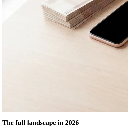
The full landscape in 2026