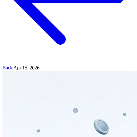
Back
Apr 15, 2026