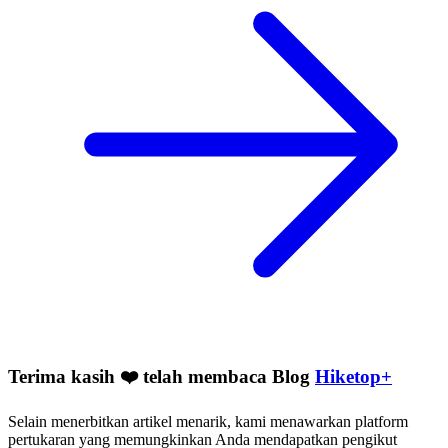
Terima kasih ❤️ telah membaca Blog
Hiketop+
Selain menerbitkan artikel menarik, kami menawarkan platform
pertukaran yang memungkinkan Anda mendapatkan pengikut