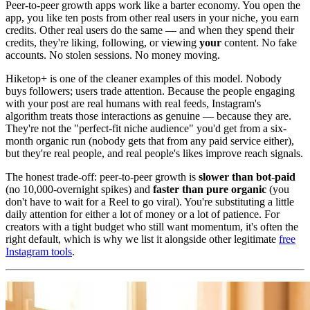
Peer-to-peer growth apps work like a barter economy. You open the
app, you like ten posts from other real users in your niche, you earn
credits. Other real users do the same — and when they spend their
credits, they're liking, following, or viewing
your
content. No fake
accounts. No stolen sessions. No money moving.
Hiketop+ is one of the cleaner examples of this model. Nobody
buys followers; users trade attention. Because the people engaging
with your post are real humans with real feeds, Instagram's
algorithm treats those interactions as genuine — because they are.
They're not the "perfect-fit niche audience" you'd get from a six-
month organic run (nobody gets that from any paid service either),
but they're real people, and real people's likes improve reach signals.
The honest trade-off: peer-to-peer growth is
slower than bot-paid
(no 10,000-overnight spikes) and
faster than pure organic
(you
don't have to wait for a Reel to go viral). You're substituting a little
daily attention for either a lot of money or a lot of patience. For
creators with a tight budget who still want momentum, it's often the
right default, which is why we list it alongside other legitimate
free
Instagram tools
.