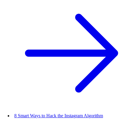
8 Smart Ways to Hack the Instagram Algorithm