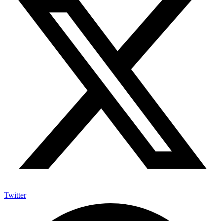
Twitter