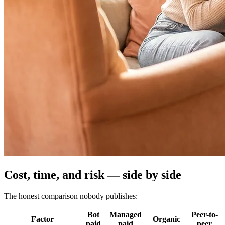
Cost, time, and risk — side by side
The honest comparison nobody publishes:
Bot
Managed
Peer-to-
Factor
Organic
paid
paid
peer