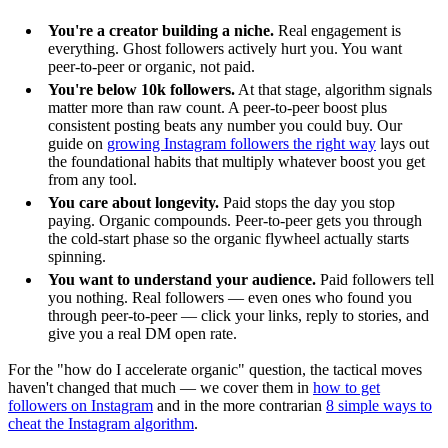
You're a creator building a niche.
Real engagement is
everything. Ghost followers actively hurt you. You want
peer-to-peer or organic, not paid.
You're below 10k followers.
At that stage, algorithm signals
matter more than raw count. A peer-to-peer boost plus
consistent posting beats any number you could buy. Our
guide on
growing Instagram followers the right way
lays out
the foundational habits that multiply whatever boost you get
from any tool.
You care about longevity.
Paid stops the day you stop
paying. Organic compounds. Peer-to-peer gets you through
the cold-start phase so the organic flywheel actually starts
spinning.
You want to understand your audience.
Paid followers tell
you nothing. Real followers — even ones who found you
through peer-to-peer — click your links, reply to stories, and
give you a real DM open rate.
For the "how do I accelerate organic" question, the tactical moves
haven't changed that much — we cover them in
how to get
followers on Instagram
and in the more contrarian
8 simple ways to
cheat the Instagram algorithm
.