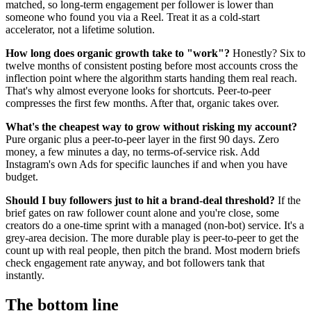
matched, so long-term engagement per follower is lower than
someone who found you via a Reel. Treat it as a cold-start
accelerator, not a lifetime solution.
How long does organic growth take to "work"?
Honestly? Six to
twelve months of consistent posting before most accounts cross the
inflection point where the algorithm starts handing them real reach.
That's why almost everyone looks for shortcuts. Peer-to-peer
compresses the first few months. After that, organic takes over.
What's the cheapest way to grow without risking my account?
Pure organic plus a peer-to-peer layer in the first 90 days. Zero
money, a few minutes a day, no terms-of-service risk. Add
Instagram's own Ads for specific launches if and when you have
budget.
Should I buy followers just to hit a brand-deal threshold?
If the
brief gates on raw follower count alone and you're close, some
creators do a one-time sprint with a managed (non-bot) service. It's a
grey-area decision. The more durable play is peer-to-peer to get the
count up with real people, then pitch the brand. Most modern briefs
check engagement rate anyway, and bot followers tank that
instantly.
The bottom line