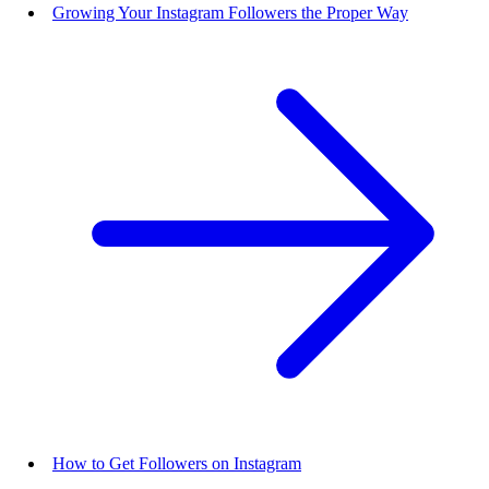
Growing Your Instagram Followers the Proper Way
How to Get Followers on Instagram