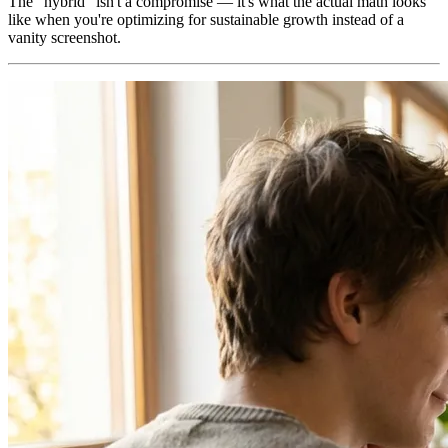
The "hybrid" isn't a compromise — it's what the actual math looks
like when you're optimizing for sustainable growth instead of a
vanity screenshot.