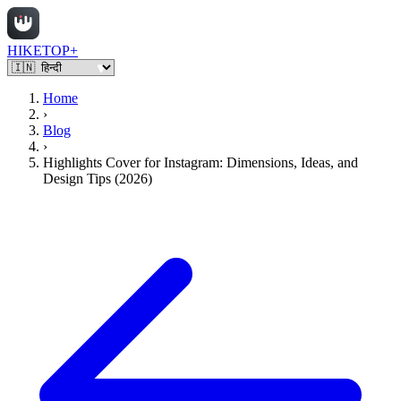
HIKETOP+
Home
›
Blog
›
Highlights Cover for Instagram: Dimensions, Ideas, and
Design Tips (2026)