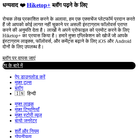
धन्यवाद ❤️
Hiketop+
ब्लॉग पढ़ने के लिए
रोचक लेख प्रकाशित करने के अलावा, हम एक एक्सचेंज प्लेटफॉर्म प्रदान करते
हैं जो आपको कोई लागत नहीं चुकाने पर असली इंस्टाग्राम फॉलोवर्स प्राप्त
करने की अनुमति देता है। लाखों ने अपने प्रोफाइल को प्रमोट करने के लिए
Hiketop+ का प्रयास किया है। हमारे मुफ्त एप्लिकेशन को खोजें जो आपके
इंस्टाग्राम लाइक्स, फॉलोवर्स, और कमेंट्स बढ़ाने के लिए iOS और Android
दोनों के लिए उपलब्ध है।
ब्लॉग पर वापस जाएं
ऐप के बारे में
ऐप डाउनलोड करें
मुफ़्त टूल्स
ब्लॉग
मुफ्त लाइक
मुफ़्त टिप्पणियाँ
मुफ़्त स्टोरी व्यूज़
बायो जनरेटर
शर्तें और नियम
गोपनीयता