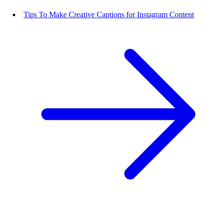
Tips To Make Creative Captions for Instagram Content