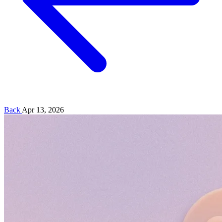
Back
Apr 13, 2026