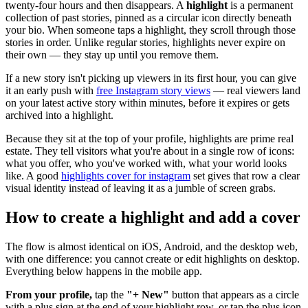
twenty-four hours and then disappears. A
highlight
is a permanent
collection of past stories, pinned as a circular icon directly beneath
your bio. When someone taps a highlight, they scroll through those
stories in order. Unlike regular stories, highlights never expire on
their own — they stay up until you remove them.
If a new story isn't picking up viewers in its first hour, you can give
it an early push with
free Instagram story views
— real viewers land
on your latest active story within minutes, before it expires or gets
archived into a highlight.
Because they sit at the top of your profile, highlights are prime real
estate. They tell visitors what you're about in a single row of icons:
what you offer, who you've worked with, what your world looks
like. A good
highlights cover for instagram
set gives that row a clear
visual identity instead of leaving it as a jumble of screen grabs.
How to create a highlight and add a cover
The flow is almost identical on iOS, Android, and the desktop web,
with one difference: you cannot create or edit highlights on desktop.
Everything below happens in the mobile app.
From your profile,
tap the
"+ New"
button that appears as a circle
with a plus sign at the end of your highlight row, or tap the plus icon