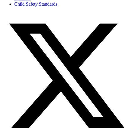
Child Safety Standards