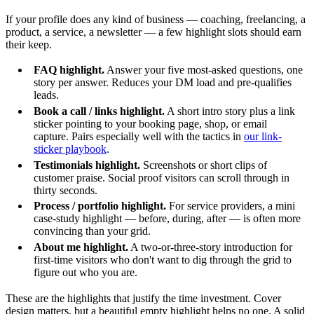
If your profile does any kind of business — coaching, freelancing, a
product, a service, a newsletter — a few highlight slots should earn
their keep.
FAQ highlight.
Answer your five most-asked questions, one
story per answer. Reduces your DM load and pre-qualifies
leads.
Book a call / links highlight.
A short intro story plus a link
sticker pointing to your booking page, shop, or email
capture. Pairs especially well with the tactics in
our link-
sticker playbook
.
Testimonials highlight.
Screenshots or short clips of
customer praise. Social proof visitors can scroll through in
thirty seconds.
Process / portfolio highlight.
For service providers, a mini
case-study highlight — before, during, after — is often more
convincing than your grid.
About me highlight.
A two-or-three-story introduction for
first-time visitors who don't want to dig through the grid to
figure out who you are.
These are the highlights that justify the time investment. Cover
design matters, but a beautiful empty highlight helps no one. A solid