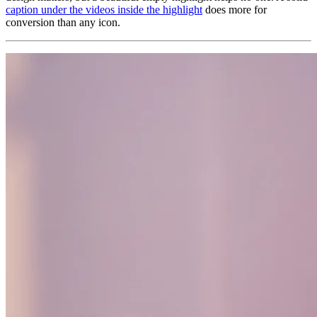
caption under the videos inside the highlight
does more for
conversion than any icon.