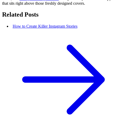
that sits right above those freshly designed covers.
Related Posts
How to Create Killer Instagram Stories