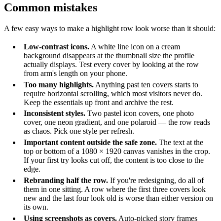
Common mistakes
A few easy ways to make a highlight row look worse than it should:
Low-contrast icons.
A white line icon on a cream
background disappears at the thumbnail size the profile
actually displays. Test every cover by looking at the row
from arm's length on your phone.
Too many highlights.
Anything past ten covers starts to
require horizontal scrolling, which most visitors never do.
Keep the essentials up front and archive the rest.
Inconsistent styles.
Two pastel icon covers, one photo
cover, one neon gradient, and one polaroid — the row reads
as chaos. Pick one style per refresh.
Important content outside the safe zone.
The text at the
top or bottom of a 1080 × 1920 canvas vanishes in the crop.
If your first try looks cut off, the content is too close to the
edge.
Rebranding half the row.
If you're redesigning, do all of
them in one sitting. A row where the first three covers look
new and the last four look old is worse than either version on
its own.
Using screenshots as covers.
Auto-picked story frames