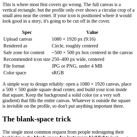
This is where most first covers go wrong. The full canvas is a
vertical rectangle, but the profile only ever shows a circular crop of a
small area near the center. If your icon is positioned where it would
look good in a
story
, it's going to be cut off in the cover.
Spec
Value
Upload canvas
1080 × 1920 px (9:16)
Rendered as
Circle, roughly centered
Safe zone for content
~500 × 500 px box centered in the canvas
Recommended icon size
250–400 px wide, centered
File format
JPG or PNG, under 4 MB
Color space
sRGB
A simple way to design reliably: open a 1080 × 1920 canvas, place
a 500 × 500 guide square dead center, and build your icon inside
that square. Keep the background a solid color (or a very soft
gradient) that fills the entire canvas. Whatever is outside the square
is invisible on the profile, so don't put anything important there.
The blank-space trick
The single most common request from people redesigning their