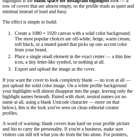
highlights is the
blank space for instagram highlights
look — a
row of covers that are almost empty, so the profile reads as quiet and
minimal instead of loud and busy.
The effect is simple to build:
Create a 1080 × 1920 canvas with a solid color background.
The most popular choices are off-white, beige, warm cream,
soft black, or a muted pastel that picks up one accent color
from your brand.
Place a single small element in the exact center — a thin line
icon, a tiny letter-like symbol, or nothing at all.
Export and upload the image as the cover.
If you want the cover to look
completely
blank — no icon at all —
just upload the solid color image. On a white profile background
your highlights will almost disappear into the page, leaving only the
highlight names beneath. Paired with short, neutral names (or no
name at all, using a blank Unicode character — more on that
below), this is the look you've seen on clean editorial creator
profiles.
A word of warning: blank covers lean hard on your profile picture
and bio to carry the personality. If you're a business, make sure
visitors can still tell what you do from the bio alone. For pointers,