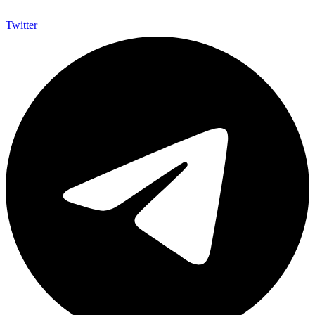
Twitter