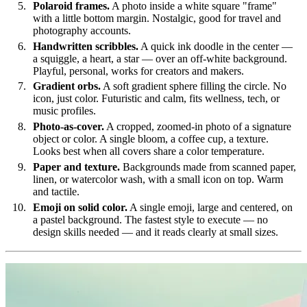
Polaroid frames.
A photo inside a white square "frame"
with a little bottom margin. Nostalgic, good for travel and
photography accounts.
Handwritten scribbles.
A quick ink doodle in the center —
a squiggle, a heart, a star — over an off-white background.
Playful, personal, works for creators and makers.
Gradient orbs.
A soft gradient sphere filling the circle. No
icon, just color. Futuristic and calm, fits wellness, tech, or
music profiles.
Photo-as-cover.
A cropped, zoomed-in photo of a signature
object or color. A single bloom, a coffee cup, a texture.
Looks best when all covers share a color temperature.
Paper and texture.
Backgrounds made from scanned paper,
linen, or watercolor wash, with a small icon on top. Warm
and tactile.
Emoji on solid color.
A single emoji, large and centered, on
a pastel background. The fastest style to execute — no
design skills needed — and it reads clearly at small sizes.