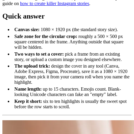
guide on
how to create killer Instagram stories
.
Quick answer
Canvas size:
1080 × 1920 px (the standard story size).
Safe zone for the circular crop:
roughly a 500 × 500 px
square centered in the frame. Anything outside that square
will be hidden.
Two ways to set a cover:
pick a frame from an existing
story, or upload a custom image you designed elsewhere.
The upload trick:
design the cover in any tool (Canva,
Adobe Express, Figma, Procreate), save it as a 1080 × 1920
image, then pick it from your camera roll when you name the
highlight.
Name length:
up to 15 characters. Emojis count. Blank-
looking Unicode characters can fake an "empty" label.
Keep it short:
six to ten highlights is usually the sweet spot
before the row starts to scroll.