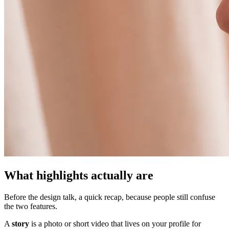
What highlights actually are
Before the design talk, a quick recap, because people still confuse
the two features.
A
story
is a photo or short video that lives on your profile for