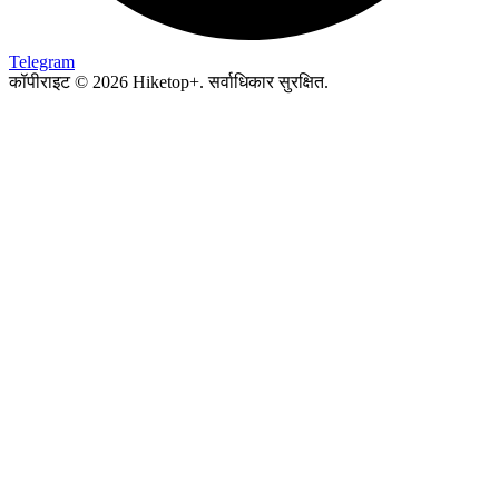
Telegram
कॉपीराइट © 2026 Hiketop+. सर्वाधिकार सुरक्षित.