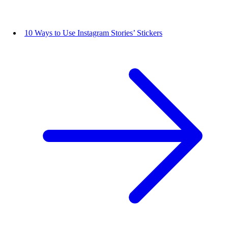
10 Ways to Use Instagram Stories’ Stickers