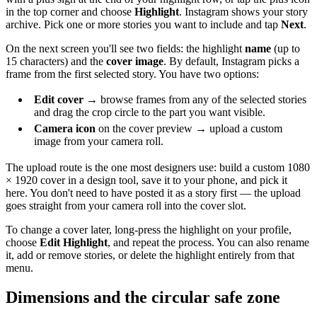
in the top corner and choose
Highlight
. Instagram shows your story
archive. Pick one or more stories you want to include and tap
Next
.
On the next screen you'll see two fields: the highlight
name
(up to
15 characters) and the
cover image
. By default, Instagram picks a
frame from the first selected story. You have two options:
Edit cover
→ browse frames from any of the selected stories
and drag the crop circle to the part you want visible.
Camera icon
on the cover preview → upload a custom
image from your camera roll.
The upload route is the one most designers use: build a custom 1080
× 1920 cover in a design tool, save it to your phone, and pick it
here. You don't need to have posted it as a story first — the upload
goes straight from your camera roll into the cover slot.
To change a cover later, long-press the highlight on your profile,
choose
Edit Highlight
, and repeat the process. You can also rename
it, add or remove stories, or delete the highlight entirely from that
menu.
Dimensions and the circular safe zone