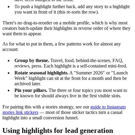
To push a highlight further back, add any story to a highlight
you want in front of it (this re-sorts the row).
There's no drag-to-reorder on a mobile profile, which is why most
creators batch-update their highlights in reverse order of where they
want them to appear.
As for what to put in them, a few patterns work for almost any
account:
Group by theme.
Travel, food, behind-the-scenes, FAQ,
reviews, press. Each highlight is a self-contained mini-feed.
Rotate seasonal highlights.
A "Summer 2026" or "Launch
Week" highlight can sit at the front for a month and then be
archived later.
Pin your pillars.
The three or four topics you most want to
be known for should always live in the first visible slots.
For pairing this with a stories strategy, see our
guide to Instagram
stories link stickers
— most of those sticker tactics turn a casual
highlight into a small conversion funnel.
Using highlights for lead generation