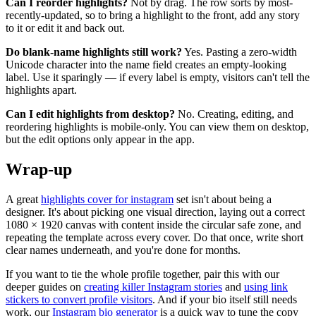
Can I reorder highlights?
Not by drag. The row sorts by most-
recently-updated, so to bring a highlight to the front, add any story
to it or edit it and back out.
Do blank-name highlights still work?
Yes. Pasting a zero-width
Unicode character into the name field creates an empty-looking
label. Use it sparingly — if every label is empty, visitors can't tell the
highlights apart.
Can I edit highlights from desktop?
No. Creating, editing, and
reordering highlights is mobile-only. You can view them on desktop,
but the edit options only appear in the app.
Wrap-up
A great
highlights cover for instagram
set isn't about being a
designer. It's about picking one visual direction, laying out a correct
1080 × 1920 canvas with content inside the circular safe zone, and
repeating the template across every cover. Do that once, write short
clear names underneath, and you're done for months.
If you want to tie the whole profile together, pair this with our
deeper guides on
creating killer Instagram stories
and
using link
stickers to convert profile visitors
. And if your bio itself still needs
work, our
Instagram bio generator
is a quick way to tune the copy