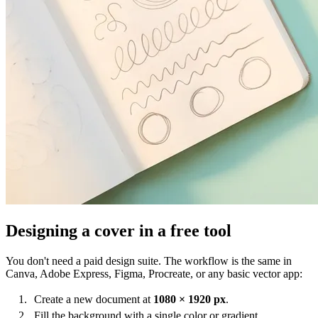
Designing a cover in a free tool
You don't need a paid design suite. The workflow is the same in
Canva, Adobe Express, Figma, Procreate, or any basic vector app:
Create a new document at
1080 × 1920 px
.
Fill the background with a single color or gradient.