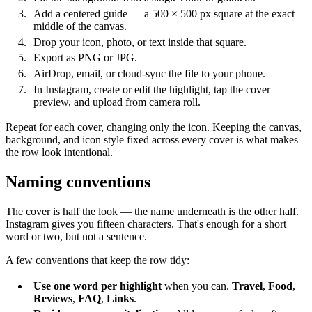
Add a centered guide — a 500 × 500 px square at the exact
middle of the canvas.
Drop your icon, photo, or text inside that square.
Export as PNG or JPG.
AirDrop, email, or cloud-sync the file to your phone.
In Instagram, create or edit the highlight, tap the cover
preview, and upload from camera roll.
Repeat for each cover, changing only the icon. Keeping the canvas,
background, and icon style fixed across every cover is what makes
the row look intentional.
Naming conventions
The cover is half the look — the name underneath is the other half.
Instagram gives you fifteen characters. That's enough for a short
word or two, but not a sentence.
A few conventions that keep the row tidy:
Use one word per highlight
when you can.
Travel
,
Food
,
Reviews
,
FAQ
,
Links
.