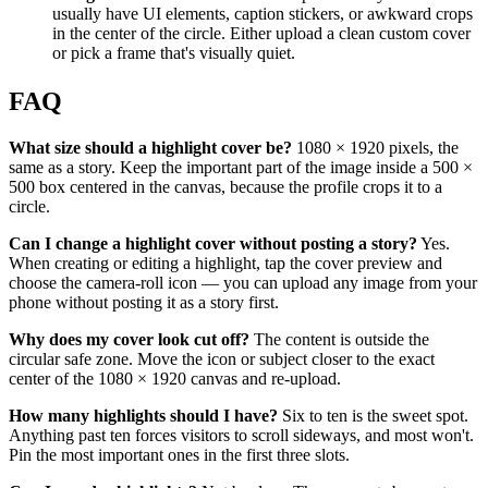
usually have UI elements, caption stickers, or awkward crops
in the center of the circle. Either upload a clean custom cover
or pick a frame that's visually quiet.
FAQ
What size should a highlight cover be?
1080 × 1920 pixels, the
same as a story. Keep the important part of the image inside a 500 ×
500 box centered in the canvas, because the profile crops it to a
circle.
Can I change a highlight cover without posting a story?
Yes.
When creating or editing a highlight, tap the cover preview and
choose the camera-roll icon — you can upload any image from your
phone without posting it as a story first.
Why does my cover look cut off?
The content is outside the
circular safe zone. Move the icon or subject closer to the exact
center of the 1080 × 1920 canvas and re-upload.
How many highlights should I have?
Six to ten is the sweet spot.
Anything past ten forces visitors to scroll sideways, and most won't.
Pin the most important ones in the first three slots.