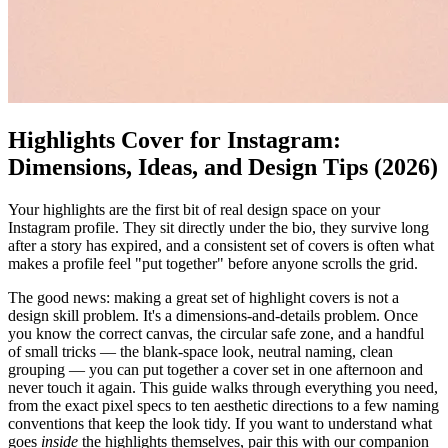
Highlights Cover for Instagram:
Dimensions, Ideas, and Design Tips (2026)
Your highlights are the first bit of real design space on your
Instagram profile. They sit directly under the bio, they survive long
after a story has expired, and a consistent set of covers is often what
makes a profile feel "put together" before anyone scrolls the grid.
The good news: making a great set of highlight covers is not a
design skill problem. It's a dimensions-and-details problem. Once
you know the correct canvas, the circular safe zone, and a handful
of small tricks — the blank-space look, neutral naming, clean
grouping — you can put together a cover set in one afternoon and
never touch it again. This guide walks through everything you need,
from the exact pixel specs to ten aesthetic directions to a few naming
conventions that keep the look tidy. If you want to understand what
goes
inside
the highlights themselves, pair this with our companion