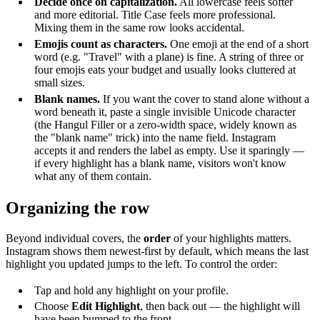
Decide once on capitalization.
All lowercase feels softer
and more editorial. Title Case feels more professional.
Mixing them in the same row looks accidental.
Emojis count as characters.
One emoji at the end of a short
word (e.g. "Travel" with a plane) is fine. A string of three or
four emojis eats your budget and usually looks cluttered at
small sizes.
Blank names.
If you want the cover to stand alone without a
word beneath it, paste a single invisible Unicode character
(the Hangul Filler or a zero-width space, widely known as
the "blank name" trick) into the name field. Instagram
accepts it and renders the label as empty. Use it sparingly —
if every highlight has a blank name, visitors won't know
what any of them contain.
Organizing the row
Beyond individual covers, the
order
of your highlights matters.
Instagram shows them newest-first by default, which means the last
highlight you updated jumps to the left. To control the order:
Tap and hold any highlight on your profile.
Choose
Edit Highlight
, then back out — the highlight will
have been bumped to the front.