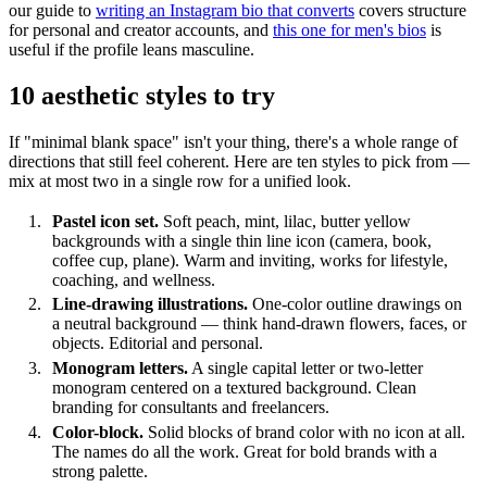
our guide to
writing an Instagram bio that converts
covers structure
for personal and creator accounts, and
this one for men's bios
is
useful if the profile leans masculine.
10 aesthetic styles to try
If "minimal blank space" isn't your thing, there's a whole range of
directions that still feel coherent. Here are ten styles to pick from —
mix at most two in a single row for a unified look.
Pastel icon set.
Soft peach, mint, lilac, butter yellow
backgrounds with a single thin line icon (camera, book,
coffee cup, plane). Warm and inviting, works for lifestyle,
coaching, and wellness.
Line-drawing illustrations.
One-color outline drawings on
a neutral background — think hand-drawn flowers, faces, or
objects. Editorial and personal.
Monogram letters.
A single capital letter or two-letter
monogram centered on a textured background. Clean
branding for consultants and freelancers.
Color-block.
Solid blocks of brand color with no icon at all.
The names do all the work. Great for bold brands with a
strong palette.