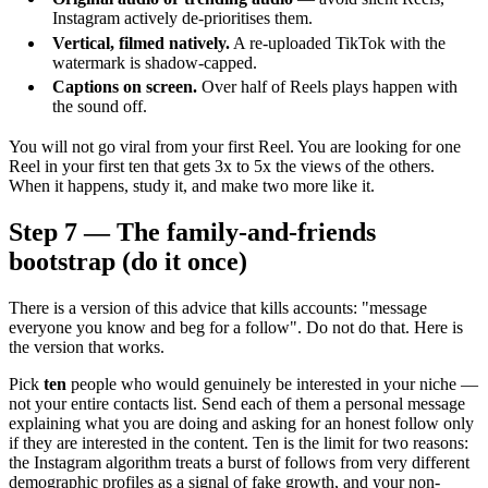
Instagram actively de-prioritises them.
Vertical, filmed natively.
A re-uploaded TikTok with the
watermark is shadow-capped.
Captions on screen.
Over half of Reels plays happen with
the sound off.
You will not go viral from your first Reel. You are looking for one
Reel in your first ten that gets 3x to 5x the views of the others.
When it happens, study it, and make two more like it.
Step 7 — The family-and-friends
bootstrap (do it once)
There is a version of this advice that kills accounts: "message
everyone you know and beg for a follow". Do not do that. Here is
the version that works.
Pick
ten
people who would genuinely be interested in your niche —
not your entire contacts list. Send each of them a personal message
explaining what you are doing and asking for an honest follow only
if they are interested in the content. Ten is the limit for two reasons:
the Instagram algorithm treats a burst of follows from very different
demographic profiles as a signal of fake growth, and your non-