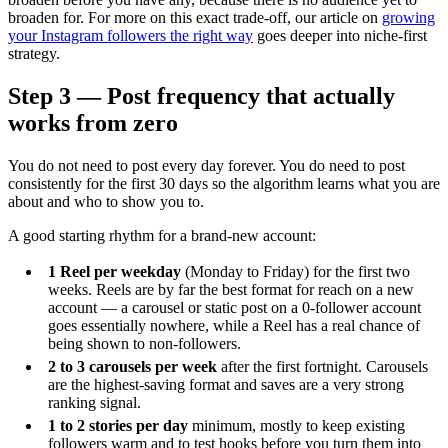
broaden for. For more on this exact trade-off, our article on
growing
your Instagram followers the right way
goes deeper into niche-first
strategy.
Step 3 — Post frequency that actually
works from zero
You do not need to post every day forever. You do need to post
consistently for the first 30 days so the algorithm learns what you are
about and who to show you to.
A good starting rhythm for a brand-new account:
1 Reel per weekday
(Monday to Friday) for the first two
weeks. Reels are by far the best format for reach on a new
account — a carousel or static post on a 0-follower account
goes essentially nowhere, while a Reel has a real chance of
being shown to non-followers.
2 to 3 carousels per week
after the first fortnight. Carousels
are the highest-saving format and saves are a very strong
ranking signal.
1 to 2 stories per day
minimum, mostly to keep existing
followers warm and to test hooks before you turn them into