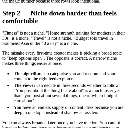
the magic number because three rows look intentional.
Step 2 — Niche down harder than feels
comfortable
"Fitness" is not a niche. "Home strength training for mothers in their
30s" is a niche. "Travel" is not a niche. "Budget solo travel in
Southeast Asia under 40 a day" is a niche.
The mistake every first-time creator makes is picking a broad topic
to "keep options open". The opposite is correct. A narrow niche
makes three things easier at once:
The algorithm
can categorise you and recommend your
content to the right feed-explorers.
The viewer
can decide in three seconds whether to follow.
"You post about the thing I care about" is a much faster yes
than "you post about several things, one of which I might
care about".
You
have an endless supply of content ideas because you are
deep in one topic instead of shallow across ten.
You can always broaden later once you have traction. You cannot
broaden before you have any, because there is no audience yet to