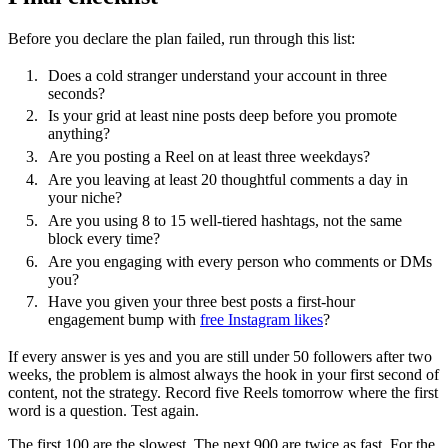
Before you declare the plan failed, run through this list:
Does a cold stranger understand your account in three
seconds?
Is your grid at least nine posts deep before you promote
anything?
Are you posting a Reel on at least three weekdays?
Are you leaving at least 20 thoughtful comments a day in
your niche?
Are you using 8 to 15 well-tiered hashtags, not the same
block every time?
Are you engaging with every person who comments or DMs
you?
Have you given your three best posts a first-hour
engagement bump with
free Instagram likes
?
If every answer is yes and you are still under 50 followers after two
weeks, the problem is almost always the hook in your first second of
content, not the strategy. Record five Reels tomorrow where the first
word is a question. Test again.
The first 100 are the slowest. The next 900 are twice as fast. For the