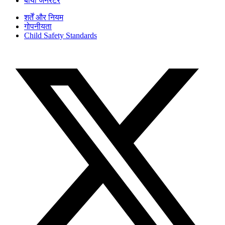
बायो जनरेटर
शर्तें और नियम
गोपनीयता
Child Safety Standards