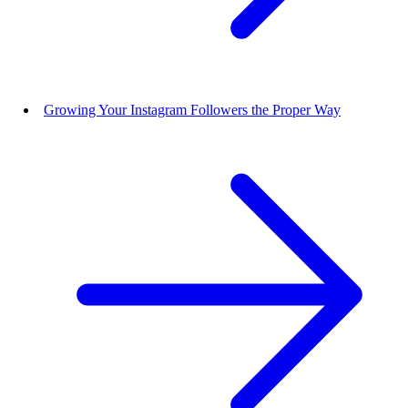
Growing Your Instagram Followers the Proper Way