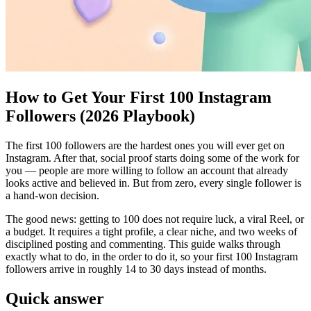
How to Get Your First 100 Instagram
Followers (2026 Playbook)
The first 100 followers are the hardest ones you will ever get on
Instagram. After that, social proof starts doing some of the work for
you — people are more willing to follow an account that already
looks active and believed in. But from zero, every single follower is
a hand-won decision.
The good news: getting to 100 does not require luck, a viral Reel, or
a budget. It requires a tight profile, a clear niche, and two weeks of
disciplined posting and commenting. This guide walks through
exactly what to do, in the order to do it, so your first 100 Instagram
followers arrive in roughly 14 to 30 days instead of months.
Quick answer