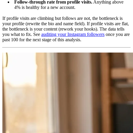
Follow-through rate from profile visits.
Anything above
4% is healthy for a new account.
If profile visits are climbing but follows are not, the bottleneck is
your profile (rewrite the bio and name field). If profile visits are flat,
the bottleneck is your content (rework your hooks). The data tells
you what to fix. See
auditing your Instagram followers
once you are
past 100 for the next stage of this analysis.