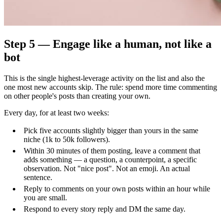
Step 5 — Engage like a human, not like a
bot
This is the single highest-leverage activity on the list and also the
one most new accounts skip. The rule: spend more time commenting
on other people's posts than creating your own.
Every day, for at least two weeks:
Pick five accounts slightly bigger than yours in the same
niche (1k to 50k followers).
Within 30 minutes of them posting, leave a comment that
adds something — a question, a counterpoint, a specific
observation. Not "nice post". Not an emoji. An actual
sentence.
Reply to comments on your own posts within an hour while
you are small.
Respond to every story reply and DM the same day.