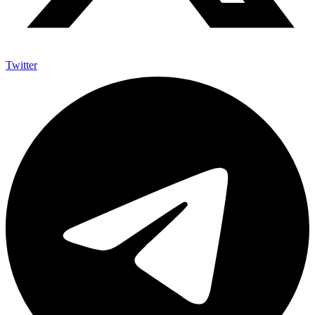
Twitter