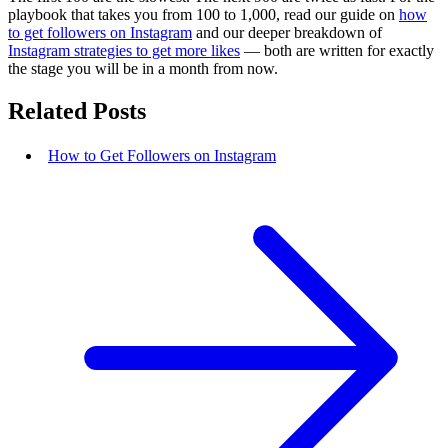
playbook that takes you from 100 to 1,000, read our guide on
how
to get followers on Instagram
and our deeper breakdown of
Instagram strategies to get more likes
— both are written for exactly
the stage you will be in a month from now.
Related Posts
How to Get Followers on Instagram