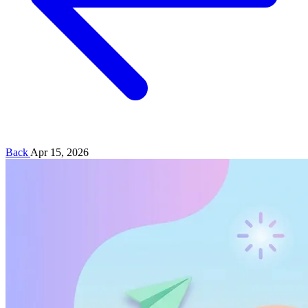
Back
Apr 15, 2026