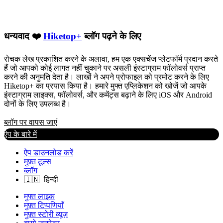
धन्यवाद ❤️
Hiketop+
ब्लॉग पढ़ने के लिए
रोचक लेख प्रकाशित करने के अलावा, हम एक एक्सचेंज प्लेटफॉर्म प्रदान करते
हैं जो आपको कोई लागत नहीं चुकाने पर असली इंस्टाग्राम फॉलोवर्स प्राप्त
करने की अनुमति देता है। लाखों ने अपने प्रोफाइल को प्रमोट करने के लिए
Hiketop+ का प्रयास किया है। हमारे मुफ्त एप्लिकेशन को खोजें जो आपके
इंस्टाग्राम लाइक्स, फॉलोवर्स, और कमेंट्स बढ़ाने के लिए iOS और Android
दोनों के लिए उपलब्ध है।
ब्लॉग पर वापस जाएं
ऐप के बारे में
ऐप डाउनलोड करें
मुफ़्त टूल्स
ब्लॉग
मुफ्त लाइक
मुफ़्त टिप्पणियाँ
मुफ़्त स्टोरी व्यूज़