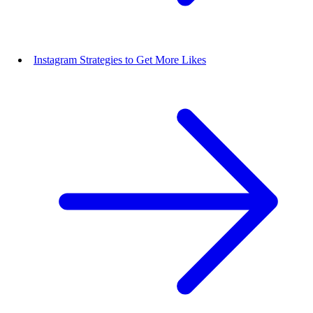
Instagram Strategies to Get More Likes