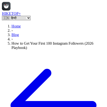
HIKETOP+
Home
›
Blog
›
How to Get Your First 100 Instagram Followers (2026
Playbook)