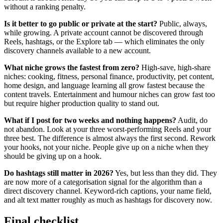
without a ranking penalty.
Is it better to go public or private at the start?
Public, always,
while growing. A private account cannot be discovered through
Reels, hashtags, or the Explore tab — which eliminates the only
discovery channels available to a new account.
What niche grows the fastest from zero?
High-save, high-share
niches: cooking, fitness, personal finance, productivity, pet content,
home design, and language learning all grow fastest because the
content travels. Entertainment and humour niches can grow fast too
but require higher production quality to stand out.
What if I post for two weeks and nothing happens?
Audit, do
not abandon. Look at your three worst-performing Reels and your
three best. The difference is almost always the first second. Rework
your hooks, not your niche. People give up on a niche when they
should be giving up on a hook.
Do hashtags still matter in 2026?
Yes, but less than they did. They
are now more of a categorisation signal for the algorithm than a
direct discovery channel. Keyword-rich captions, your name field,
and alt text matter roughly as much as hashtags for discovery now.
Final checklist