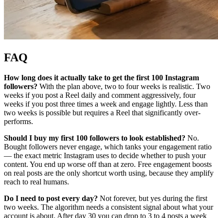
FAQ
How long does it actually take to get the first 100 Instagram
followers?
With the plan above, two to four weeks is realistic. Two
weeks if you post a Reel daily and comment aggressively, four
weeks if you post three times a week and engage lightly. Less than
two weeks is possible but requires a Reel that significantly over-
performs.
Should I buy my first 100 followers to look established?
No.
Bought followers never engage, which tanks your engagement ratio
— the exact metric Instagram uses to decide whether to push your
content. You end up worse off than at zero. Free engagement boosts
on real posts are the only shortcut worth using, because they amplify
reach to real humans.
Do I need to post every day?
Not forever, but yes during the first
two weeks. The algorithm needs a consistent signal about what your
account is about. After day 30 you can drop to 3 to 4 posts a week