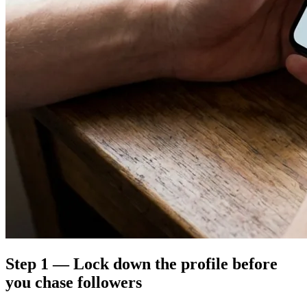
Step 1 — Lock down the profile before
you chase followers