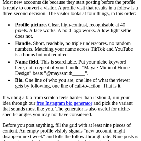
Most new accounts die because they start posting before the profile
is ready to convert a visitor. A profile visit that results in a follow is a
three-second decision. The visitor looks at four things, in this order:
Profile picture.
Clear, high-contrast, recognisable at 40
pixels. A face works. A bold logo works. A low-light selfie
does not.
Handle.
Short, readable, no triple underscores, no random
numbers. Matching your name across TikTok and YouTube
is a bonus but not required.
Name field.
This is searchable. Put your niche keyword
here, not a repeat of your handle. "Maya · Minimal Home
Design" beats "@mayasmith_____".
Bio.
One line of who you are, one line of what the viewer
gets by following, one line of call-to-action. That is it.
If writing a bio from scratch feels harder than it should, run your
idea through our
free Instagram bio generator
and pick the variant
that sounds most like you. The generator is also useful for niche-
specific angles you may not have considered.
Before you post anything, fill the grid with at least nine pieces of
content. An empty profile visibly signals "new account, might
disappear next week" and kills the follow-through rate. Nine posts is