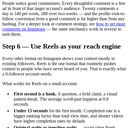
People notice good commenters. Every thoughtful comment is a free
ad in front of that larger account's audience. Twenty comments a
day is 140 per week, 280 over two weeks — and the profile-visit-to-
follow conversion from a good comment is far higher than from any
hashtag. For a deeper look at comment strategy, see
how to get more
comments on Instagram
— the same mechanics work in reverse to
earn them.
Step 6 — Use Reels as your reach engine
Every other format on Instagram shows your content mostly to
existing followers. Reels is the one format that routinely pushes
content to people who have never heard of you. That is exactly what
a 0-follower account needs.
What works for Reels on a small account:
First second is a hook.
A question, a bold claim, a visual
pattern-break. The average scroll-past happens at 0.8
seconds.
Under 15 seconds
for the first month. Completion rate is a
bigger ranking factor than total view time, and shorter videos
have higher completion rates by default.
Original audio or trending audio
— avoid silent Reels,