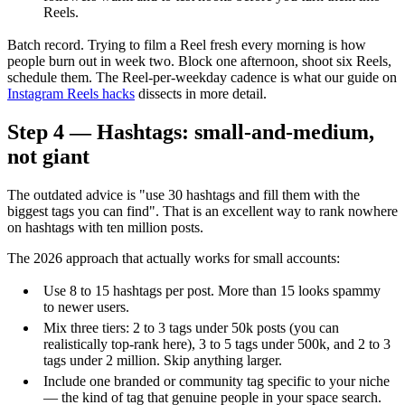
Reels.
Batch record. Trying to film a Reel fresh every morning is how
people burn out in week two. Block one afternoon, shoot six Reels,
schedule them. The Reel-per-weekday cadence is what our guide on
Instagram Reels hacks
dissects in more detail.
Step 4 — Hashtags: small-and-medium,
not giant
The outdated advice is "use 30 hashtags and fill them with the
biggest tags you can find". That is an excellent way to rank nowhere
on hashtags with ten million posts.
The 2026 approach that actually works for small accounts:
Use 8 to 15 hashtags per post. More than 15 looks spammy
to newer users.
Mix three tiers: 2 to 3 tags under 50k posts (you can
realistically top-rank here), 3 to 5 tags under 500k, and 2 to 3
tags under 2 million. Skip anything larger.
Include one branded or community tag specific to your niche
— the kind of tag that genuine people in your space search.