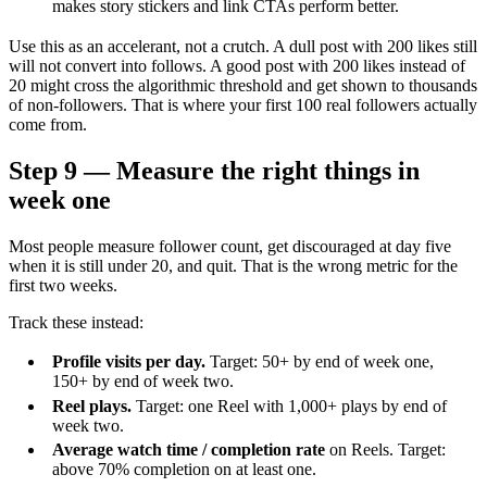
makes story stickers and link CTAs perform better.
Use this as an accelerant, not a crutch. A dull post with 200 likes still
will not convert into follows. A good post with 200 likes instead of
20 might cross the algorithmic threshold and get shown to thousands
of non-followers. That is where your first 100 real followers actually
come from.
Step 9 — Measure the right things in
week one
Most people measure follower count, get discouraged at day five
when it is still under 20, and quit. That is the wrong metric for the
first two weeks.
Track these instead:
Profile visits per day.
Target: 50+ by end of week one,
150+ by end of week two.
Reel plays.
Target: one Reel with 1,000+ plays by end of
week two.
Average watch time / completion rate
on Reels. Target:
above 70% completion on at least one.