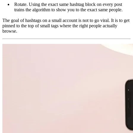
Rotate. Using the exact same hashtag block on every post
trains the algorithm to show you to the exact same people.
The goal of hashtags on a small account is not to go viral. It is to get
pinned to the top of small tags where the right people actually
browse.