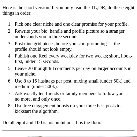
Here is the short version. If you only read the TL;DR, do these eight
things in order:
Pick one clear niche and one clear promise for your profile.
Rewrite your bio, handle and profile picture so a stranger
understands you in three seconds.
Post nine grid pieces before you start promoting — the
profile should not look empty.
Publish one Reel every weekday for two weeks; short, hook-
first, under 15 seconds.
Leave 20 thoughtful comments per day on larger accounts in
your niche.
Use 8 to 15 hashtags per post, mixing small (under 50k) and
medium (under 500k).
Ask exactly ten friends or family members to follow you —
no more, and only once.
Use free engagement boosts on your three best posts to
kickstart the algorithm.
Do all eight and 100 is not ambitious. It is the floor.