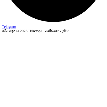
Telegram
कॉपीराइट © 2026 Hiketop+. सर्वाधिकार सुरक्षित.