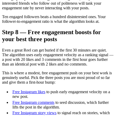
interested friends who follow out of politeness will tank your
engagement rate by never interacting with your posts.
Ten engaged followers beats a hundred disinterested ones. Your
follower-to-engagement ratio is what the algorithm looks at.
Step 8 — Free engagement boosts for
your best three posts
Even a great Reel can get buried if the first 30 minutes are quiet.
The algorithm uses early engagement velocity as a ranking signal —
a post with 20 likes and 3 comments in the first hour goes further
than an identical post with 2 likes and no comments.
This is where a modest, free engagement push on your best work is
genuinely useful. Pick the three posts you are most proud of so far
and give them a first-hour bump:
Free Instagram likes
to push early engagement velocity on a
new post.
Free Instagram comments
to seed discussion, which further
lifts the post in the algorithm.
Free Instagram story views
to signal reach on stories, which