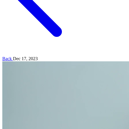
Back
Dec 17, 2023