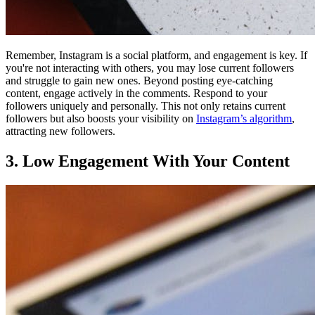
Remember, Instagram is a social platform, and engagement is key. If
you're not interacting with others, you may lose current followers
and struggle to gain new ones. Beyond posting eye-catching
content, engage actively in the comments. Respond to your
followers uniquely and personally. This not only retains current
followers but also boosts your visibility on
Instagram’s algorithm
,
attracting new followers.
3. Low Engagement With Your Content