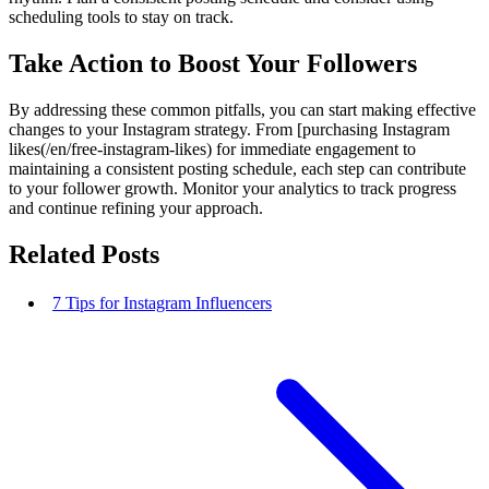
scheduling tools to stay on track.
Take Action to Boost Your Followers
By addressing these common pitfalls, you can start making effective
changes to your Instagram strategy. From [purchasing Instagram
likes(/en/free-instagram-likes) for immediate engagement to
maintaining a consistent posting schedule, each step can contribute
to your follower growth. Monitor your analytics to track progress
and continue refining your approach.
Related Posts
7 Tips for Instagram Influencers