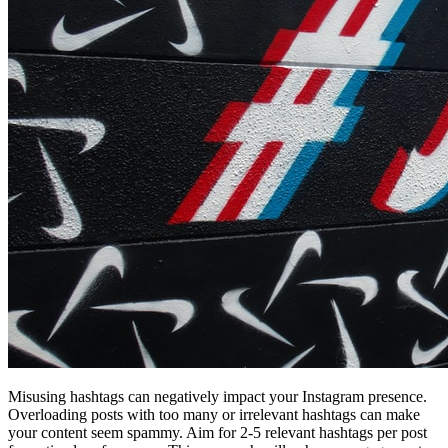
Misusing hashtags can negatively impact your Instagram presence.
Overloading posts with too many or irrelevant hashtags can make
your content seem spammy. Aim for 2-5 relevant hashtags per post