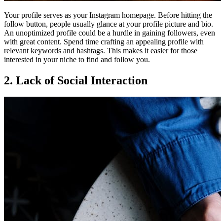
Your profile serves as your Instagram homepage. Before hitting the
follow button, people usually glance at your profile picture and bio.
An unoptimized profile could be a hurdle in gaining followers, even
with great content. Spend time crafting an appealing profile with
relevant keywords and hashtags. This makes it easier for those
interested in your niche to find and follow you.
2. Lack of Social Interaction