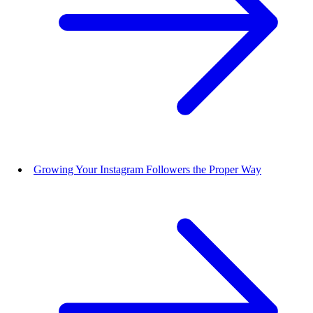
Growing Your Instagram Followers the Proper Way