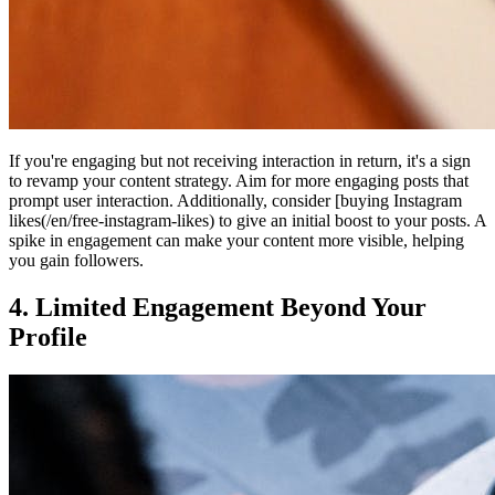
If you're engaging but not receiving interaction in return, it's a sign
to revamp your content strategy. Aim for more engaging posts that
prompt user interaction. Additionally, consider [buying Instagram
likes(/en/free-instagram-likes) to give an initial boost to your posts. A
spike in engagement can make your content more visible, helping
you gain followers.
4. Limited Engagement Beyond Your
Profile