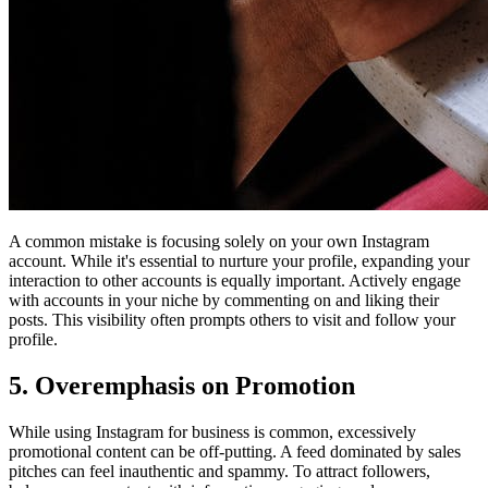
A common mistake is focusing solely on your own Instagram
account. While it's essential to nurture your profile, expanding your
interaction to other accounts is equally important. Actively engage
with accounts in your niche by commenting on and liking their
posts. This visibility often prompts others to visit and follow your
profile.
5. Overemphasis on Promotion
While using Instagram for business is common, excessively
promotional content can be off-putting. A feed dominated by sales
pitches can feel inauthentic and spammy. To attract followers,