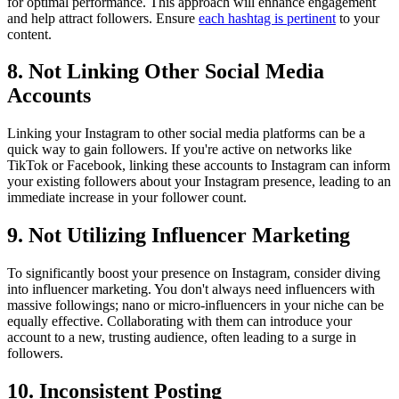
for optimal performance. This approach will enhance engagement
and help attract followers. Ensure
each hashtag is pertinent
to your
content.
8. Not Linking Other Social Media
Accounts
Linking your Instagram to other social media platforms can be a
quick way to gain followers. If you're active on networks like
TikTok or Facebook, linking these accounts to Instagram can inform
your existing followers about your Instagram presence, leading to an
immediate increase in your follower count.
9. Not Utilizing Influencer Marketing
To significantly boost your presence on Instagram, consider diving
into influencer marketing. You don't always need influencers with
massive followings; nano or micro-influencers in your niche can be
equally effective. Collaborating with them can introduce your
account to a new, trusting audience, often leading to a surge in
followers.
10. Inconsistent Posting