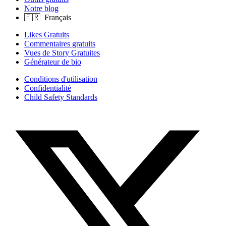
Notre blog
Likes Gratuits
Commentaires gratuits
Vues de Story Gratuites
Générateur de bio
Conditions d'utilisation
Confidentialité
Child Safety Standards