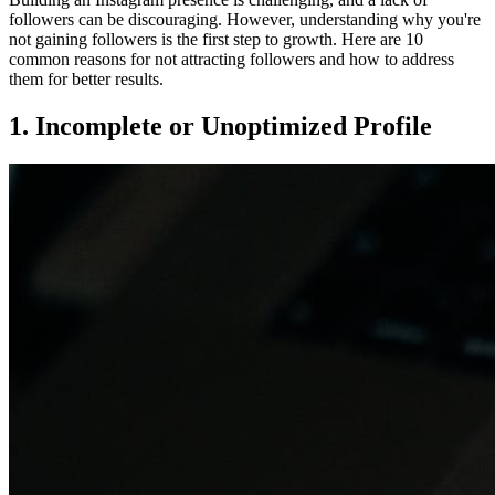
followers can be discouraging. However, understanding why you're
not gaining followers is the first step to growth. Here are 10
common reasons for not attracting followers and how to address
them for better results.
1. Incomplete or Unoptimized Profile