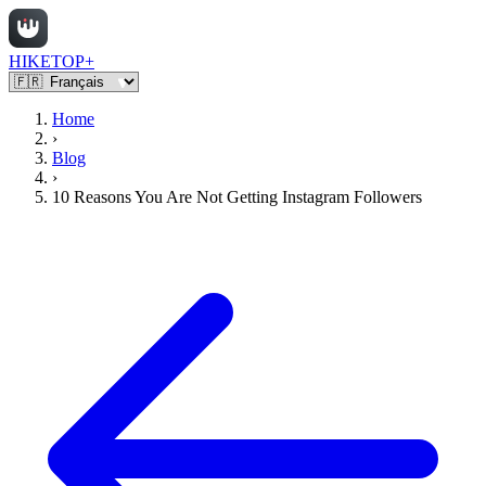
HIKETOP+
Home
›
Blog
›
10 Reasons You Are Not Getting Instagram Followers