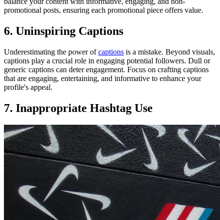
balance your content with informative, engaging, and non-
promotional posts, ensuring each promotional piece offers value.
6. Uninspiring Captions
Underestimating the power of
captions
is a mistake. Beyond visuals,
captions play a crucial role in engaging potential followers. Dull or
generic captions can deter engagement. Focus on crafting captions
that are engaging, entertaining, and informative to enhance your
profile's appeal.
7. Inappropriate Hashtag Use