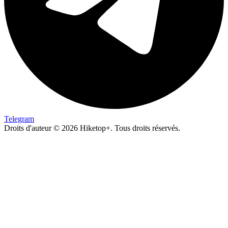
Telegram
Droits d'auteur © 2026 Hiketop+. Tous droits réservés.