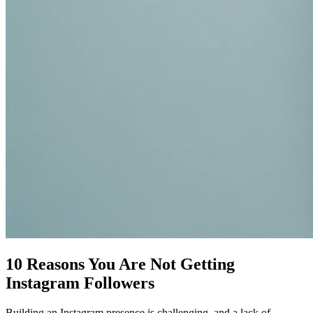
10 Reasons You Are Not Getting
Instagram Followers
Building an Instagram presence is challenging, and a lack of