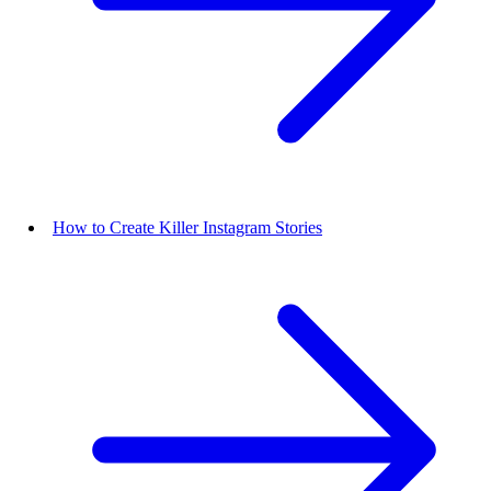
How to Create Killer Instagram Stories