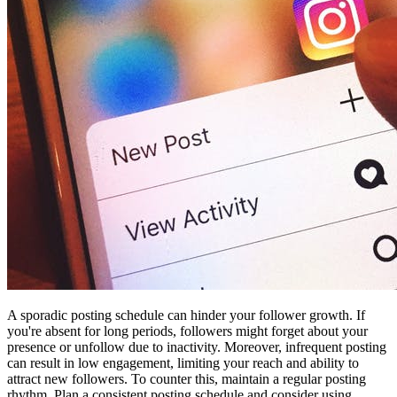
A sporadic posting schedule can hinder your follower growth. If
you're absent for long periods, followers might forget about your
presence or unfollow due to inactivity. Moreover, infrequent posting
can result in low engagement, limiting your reach and ability to
attract new followers. To counter this, maintain a regular posting
rhythm. Plan a consistent posting schedule and consider using