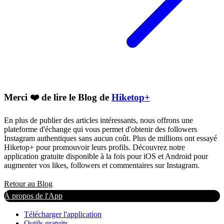
Merci ❤️ de lire le Blog de
Hiketop+
En plus de publier des articles intéressants, nous offrons une
plateforme d'échange qui vous permet d'obtenir des followers
Instagram authentiques sans aucun coût. Plus de millions ont essayé
Hiketop+ pour promouvoir leurs profils. Découvrez notre
application gratuite disponible à la fois pour iOS et Android pour
augmenter vos likes, followers et commentaires sur Instagram.
Retour au Blog
À propos de l'App
Télécharger l'application
Outils gratuits