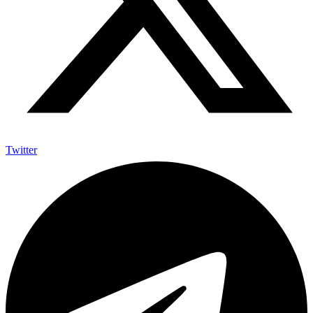
Twitter