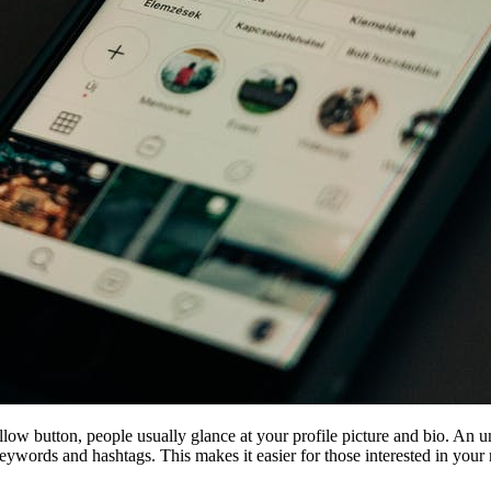
low button, people usually glance at your profile picture and bio. An u
keywords and hashtags. This makes it easier for those interested in your