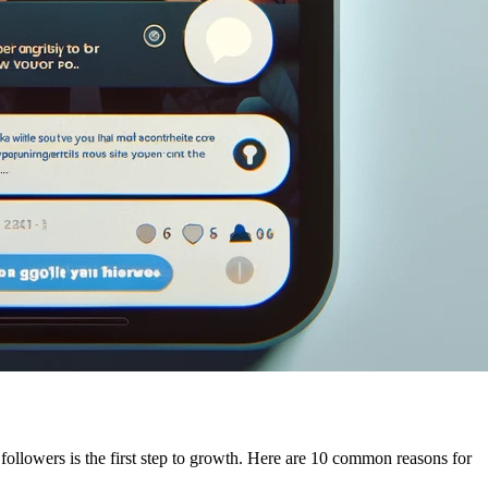
ollowers is the first step to growth. Here are 10 common reasons for