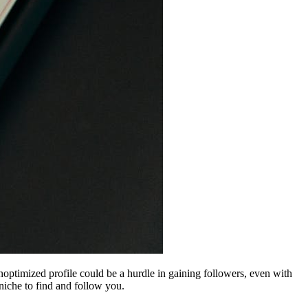
noptimized profile could be a hurdle in gaining followers, even with
 niche to find and follow you.