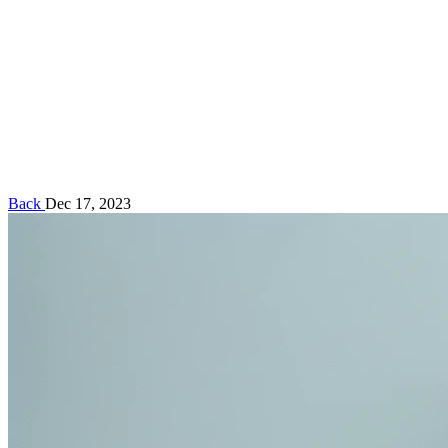
Back
Dec 17, 2023