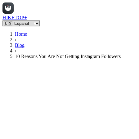
HIKETOP+
Home
›
Blog
›
10 Reasons You Are Not Getting Instagram Followers