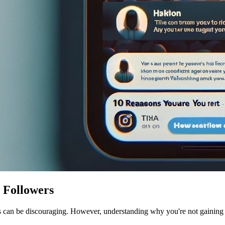
 Followers
rs can be discouraging. However, understanding why you're not gaining f