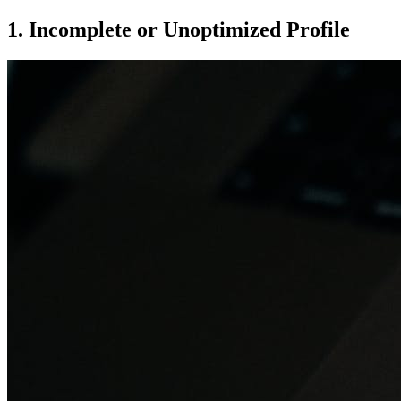
1. Incomplete or Unoptimized Profile