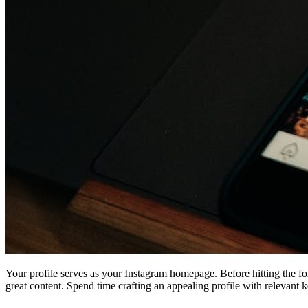
Your profile serves as your Instagram homepage. Before hitting the fol
great content. Spend time crafting an appealing profile with relevant 