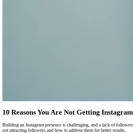
10 Reasons You Are Not Getting Instagram
Building an Instagram presence is challenging, and a lack of followe
not attracting followers and how to address them for better results.