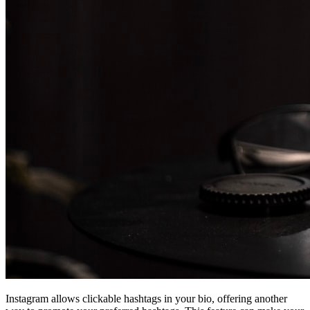
Instagram allows clickable hashtags in your bio, offering another