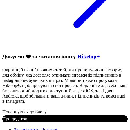
Дякуємо ❤️ за читання блогу
Hiketop+
Окрім публікації цікавих статей, ми пропонуємо платформу
для обміну, яка дозволяє отримати справжніх підписників в
Instagram без будь-яких витрат. Мільйони вже спробували
Hiketop+, щоб просувати свої профілі. Відкрийте для себе наш
безкоштовний додаток, доступний як для iOS, так і для
Android, щоб збільшити ваші лайки, підписників та коментарі
в Instagram.
Повернутися до блогу
Про додаток
Завантажити Додаток