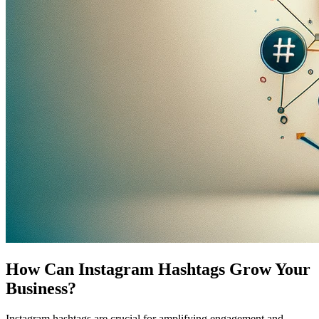
How Can Instagram Hashtags Grow Your
Business?
Instagram hashtags are crucial for amplifying engagement and