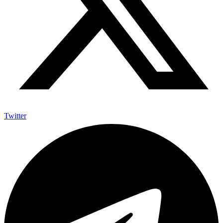
Twitter