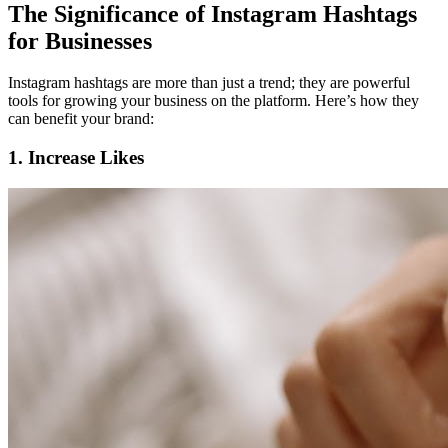
The Significance of Instagram Hashtags
for Businesses
Instagram hashtags are more than just a trend; they are powerful
tools for growing your business on the platform. Here’s how they
can benefit your brand:
1. Increase Likes