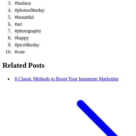
#fashion
#photooftheday
#beautiful
#art
#photography
#happy
#picoftheday
#cute
Related Posts
8 Classic Methods to Boost Your Instagram Marketing