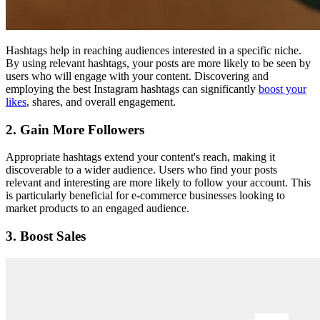
Hashtags help in reaching audiences interested in a specific niche.
By using relevant hashtags, your posts are more likely to be seen by
users who will engage with your content. Discovering and
employing the best Instagram hashtags can significantly
boost your
likes
, shares, and overall engagement.
2. Gain More Followers
Appropriate hashtags extend your content's reach, making it
discoverable to a wider audience. Users who find your posts
relevant and interesting are more likely to follow your account. This
is particularly beneficial for e-commerce businesses looking to
market products to an engaged audience.
3. Boost Sales