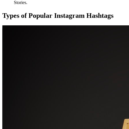
Stories.
Types of Popular Instagram Hashtags