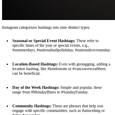
Instagram categorizes hashtags into nine distinct types:
Seasonal or Special Event Hashtags:
These refer to
specific times of the year or special events, e.g.,
#summerdays, #nationalnailpolishday, #nationalicecreamday.
Location-Based Hashtags:
Even with geotagging, adding a
location hashtag, like #londoneats or #vancouvercraftbeer,
can be beneficial.
Day of the Week Hashtags:
Simple and popular, these
range from #MondayBlues to #SundayFunday.
Community Hashtags:
These are phrases that help you
engage with specific communities, such as #amwriting or