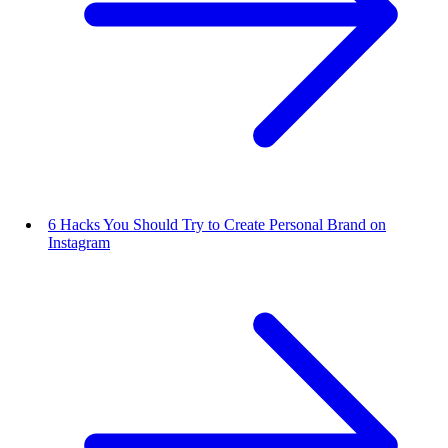
6 Hacks You Should Try to Create Personal Brand on
Instagram