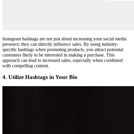
Instagram hashtags are not just about increasing your social media
presence; they can directly influence sales. By using industry-
specific hashtags when promoting products, you attract potential
customers likely to be interested in making a purchase. This
approach can lead to increased sales, especially when combined
with compelling content.
4. Utilize Hashtags in Your Bio