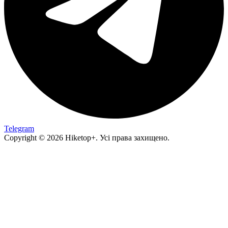
Telegram
Copyright © 2026 Hiketop+. Усі права захищено.