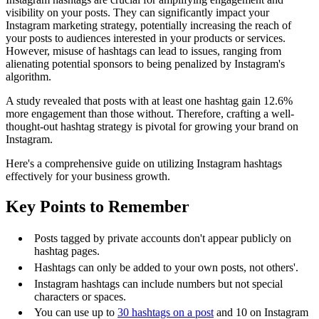
visibility on your posts. They can significantly impact your
Instagram marketing strategy, potentially increasing the reach of
your posts to audiences interested in your products or services.
However, misuse of hashtags can lead to issues, ranging from
alienating potential sponsors to being penalized by Instagram's
algorithm.
A study revealed that posts with at least one hashtag gain 12.6%
more engagement than those without. Therefore, crafting a well-
thought-out hashtag strategy is pivotal for growing your brand on
Instagram.
Here's a comprehensive guide on utilizing Instagram hashtags
effectively for your business growth.
Key Points to Remember
Posts tagged by private accounts don't appear publicly on
hashtag pages.
Hashtags can only be added to your own posts, not others'.
Instagram hashtags can include numbers but not special
characters or spaces.
You can use up to
30 hashtags on a post
and 10 on Instagram