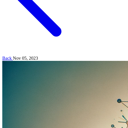
Back
Nov 05, 2023