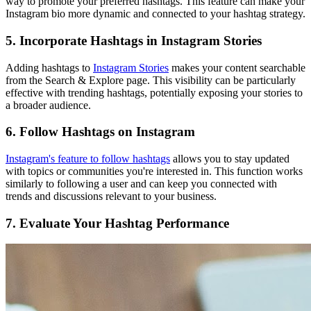
way to promote your preferred hashtags. This feature can make your
Instagram bio more dynamic and connected to your hashtag strategy.
5. Incorporate Hashtags in Instagram Stories
Adding hashtags to
Instagram Stories
makes your content searchable
from the Search & Explore page. This visibility can be particularly
effective with trending hashtags, potentially exposing your stories to
a broader audience.
6. Follow Hashtags on Instagram
Instagram's feature to follow hashtags
allows you to stay updated
with topics or communities you're interested in. This function works
similarly to following a user and can keep you connected with
trends and discussions relevant to your business.
7. Evaluate Your Hashtag Performance