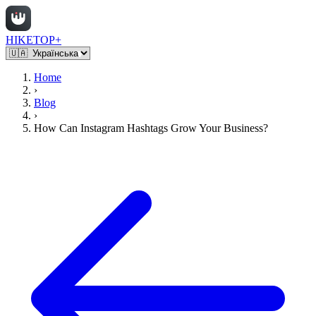
HIKETOP+
Home
›
Blog
›
How Can Instagram Hashtags Grow Your Business?