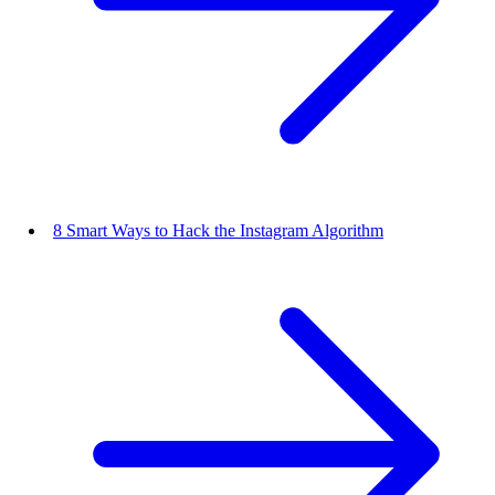
8 Smart Ways to Hack the Instagram Algorithm