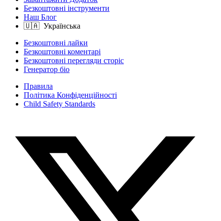
Безкоштовні інструменти
Наш Блог
Безкоштовні лайки
Безкоштовні коментарі
Безкоштовні перегляди сторіс
Генератор біо
Правила
Політика Конфіденційності
Child Safety Standards