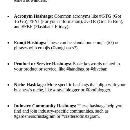
#shewhowanders.
Acronym Hashtags:
Common acronyms like #GTG (Got
To Go), #FYI (For your information), #GTR (Got To Run),
and #FBF (Flashback Friday).
Emoji Hashtags:
These can be standalone emojis (#?) or
phrases with emojis (#sunglasses?).
Product or Service Hashtags:
Basic keywords related to
your product or service, like #handbag or #divebar.
Niche Hashtags:
More specific hashtags that align with your
business's niche, like #travelblogger or #foodblogger.
Industry Community Hashtags:
These hashtags help you
find and join industry-specific communities, such as
#gardenersofinstagram or #craftersofinstagram.