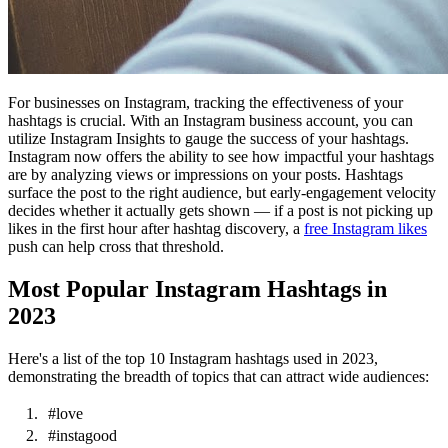
For businesses on Instagram, tracking the effectiveness of your
hashtags is crucial. With an Instagram business account, you can
utilize Instagram Insights to gauge the success of your hashtags.
Instagram now offers the ability to see how impactful your hashtags
are by analyzing views or impressions on your posts. Hashtags
surface the post to the right audience, but early-engagement velocity
decides whether it actually gets shown — if a post is not picking up
likes in the first hour after hashtag discovery, a
free Instagram likes
push can help cross that threshold.
Most Popular Instagram Hashtags in
2023
Here's a list of the top 10 Instagram hashtags used in 2023,
demonstrating the breadth of topics that can attract wide audiences:
#love
#instagood