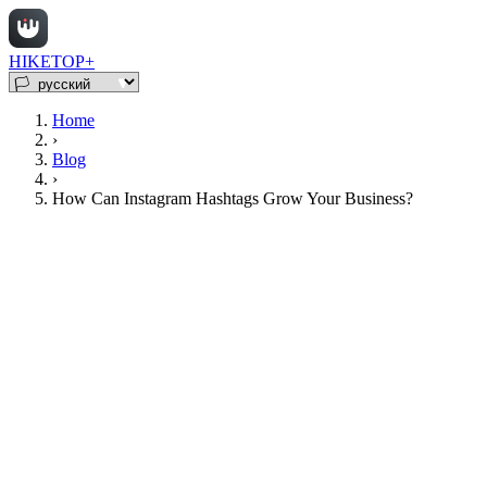
HIKETOP+
Home
›
Blog
›
How Can Instagram Hashtags Grow Your Business?