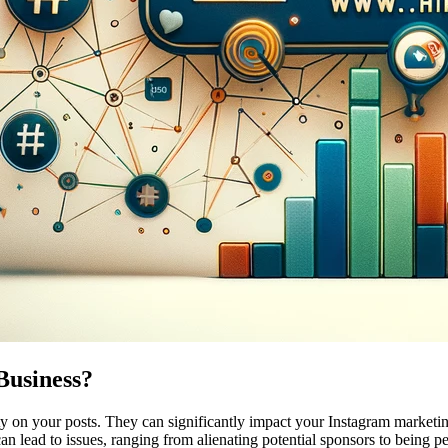
Business?
y on your posts. They can significantly impact your Instagram marketing
an lead to issues, ranging from alienating potential sponsors to being p