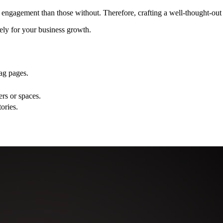
 engagement than those without. Therefore, crafting a well-thought-out 
ely for your business growth.
ag pages.
rs or spaces.
ories.