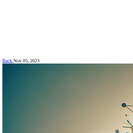
Back
Nov 05, 2023