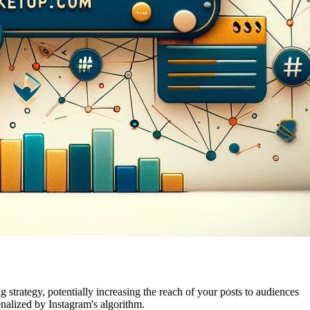
 strategy, potentially increasing the reach of your posts to audiences
enalized by Instagram's algorithm.