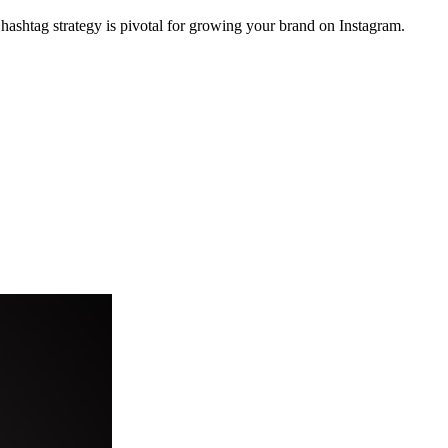
hashtag strategy is pivotal for growing your brand on Instagram.