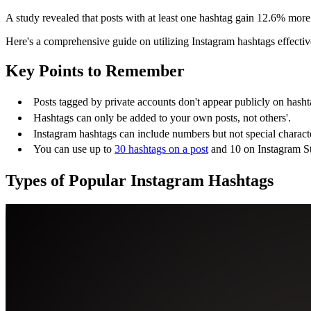
A study revealed that posts with at least one hashtag gain 12.6% more
Here's a comprehensive guide on utilizing Instagram hashtags effectiv
Key Points to Remember
Posts tagged by private accounts don't appear publicly on hasht
Hashtags can only be added to your own posts, not others'.
Instagram hashtags can include numbers but not special characte
You can use up to
30 hashtags on a post
and 10 on Instagram St
Types of Popular Instagram Hashtags