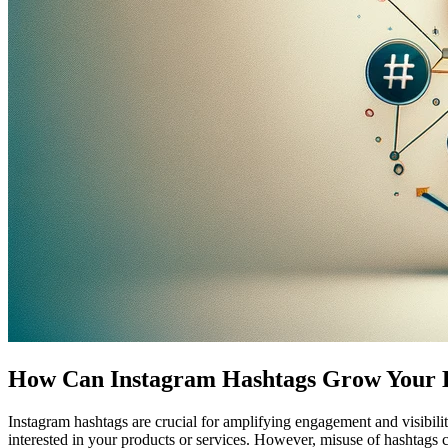
How Can Instagram Hashtags Grow Your 
Instagram hashtags are crucial for amplifying engagement and visibilit
interested in your products or services. However, misuse of hashtags c