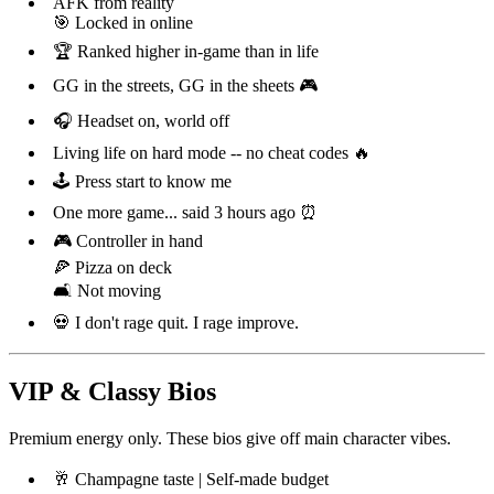
AFK from reality
🎯 Locked in online
🏆 Ranked higher in-game than in life
GG in the streets, GG in the sheets 🎮
🎧 Headset on, world off
Living life on hard mode -- no cheat codes 🔥
🕹️ Press start to know me
One more game... said 3 hours ago ⏰
🎮 Controller in hand
🍕 Pizza on deck
🛋️ Not moving
💀 I don't rage quit. I rage improve.
VIP & Classy Bios
Premium energy only. These bios give off main character vibes.
🥂 Champagne taste | Self-made budget