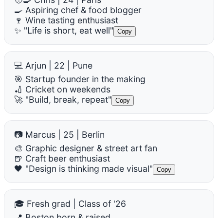
🍳 Aspiring chef & food blogger
🍷 Wine tasting enthusiast
✨ "Life is short, eat well"
Copy
💻 Arjun | 22 | Pune
🎯 Startup founder in the making
🏏 Cricket on weekends
🚀 "Build, break, repeat"
Copy
📷 Marcus | 25 | Berlin
🎨 Graphic designer & street art fan
🍺 Craft beer enthusiast
🖤 "Design is thinking made visual"
Copy
🎓 Fresh grad | Class of '26
📍 Boston born & raised