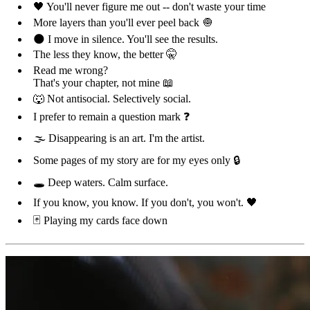
🖤 You'll never figure me out -- don't waste your time
More layers than you'll ever peel back 🧅
🌑 I move in silence. You'll see the results.
The less they know, the better 🤫
Read me wrong?
That's your chapter, not mine 📖
🐺 Not antisocial. Selectively social.
I prefer to remain a question mark ❓
🌫️ Disappearing is an art. I'm the artist.
Some pages of my story are for my eyes only 🔒
🕳️ Deep waters. Calm surface.
If you know, you know. If you don't, you won't. 🖤
🃏 Playing my cards face down