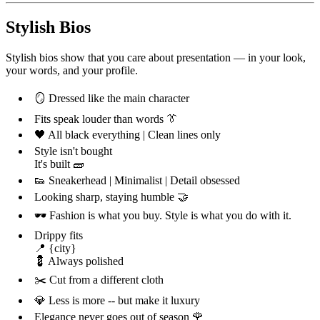
Stylish Bios
Stylish bios show that you care about presentation — in your look,
your words, and your profile.
🪞 Dressed like the main character
Fits speak louder than words 👔
🖤 All black everything | Clean lines only
Style isn't bought
It's built 🧱
👟 Sneakerhead | Minimalist | Detail obsessed
Looking sharp, staying humble 🤝
🕶️ Fashion is what you buy. Style is what you do with it.
Drippy fits
📍 {city}
💈 Always polished
✂️ Cut from a different cloth
💎 Less is more -- but make it luxury
Elegance never goes out of season 🌹