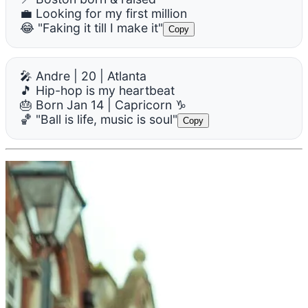
💼 Looking for my first million
😂 "Faking it till I make it"
Copy
🎤 Andre | 20 | Atlanta
🎵 Hip-hop is my heartbeat
🎂 Born Jan 14 | Capricorn ♑
🏀 "Ball is life, music is soul"
Copy