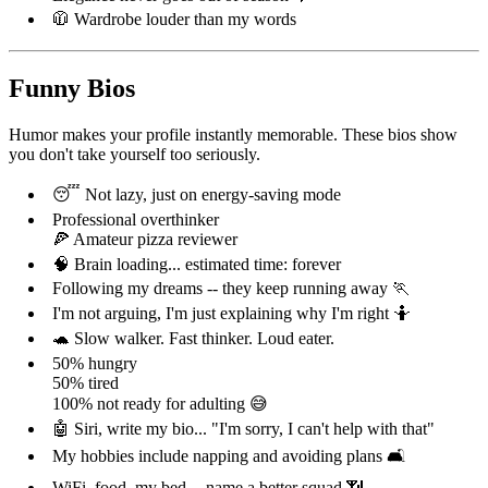
🧥 Wardrobe louder than my words
Funny Bios
Humor makes your profile instantly memorable. These bios show
you don't take yourself too seriously.
😴 Not lazy, just on energy-saving mode
Professional overthinker
🍕 Amateur pizza reviewer
🧠 Brain loading... estimated time: forever
Following my dreams -- they keep running away 🏃
I'm not arguing, I'm just explaining why I'm right 🤷
🐢 Slow walker. Fast thinker. Loud eater.
50% hungry
50% tired
100% not ready for adulting 😅
🤖 Siri, write my bio... "I'm sorry, I can't help with that"
My hobbies include napping and avoiding plans 🛋️
WiFi, food, my bed -- name a better squad 📶