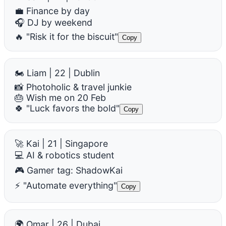
💼 Finance by day
🎧 DJ by weekend
🔥 "Risk it for the biscuit"
Copy
🏍️ Liam | 22 | Dublin
📸 Photoholic & travel junkie
🎂 Wish me on 20 Feb
🍀 "Luck favors the bold"
Copy
🚀 Kai | 21 | Singapore
💻 AI & robotics student
🎮 Gamer tag: ShadowKai
⚡ "Automate everything"
Copy
🌍 Omar | 26 | Dubai