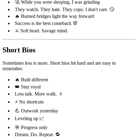
🚀 While you were sleeping, I was grinding
They watch. They hate. They copy. I don't care. 😏
🔥 Burned bridges light the way forward
Success is the best comeback 💯
⚔️ Soft heart. Savage mind.
Short Bios
Sometimes less is more. Short bios hit hard and are easy to
remember.
🔥 Built different
👑 Stay royal
Less talk. More walk. 🚶
⚡ No shortcuts
💪 Outwork yesterday
Leveling up 📈
🎯 Progress only
Dream. Do. Repeat. 🔁