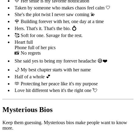
💛 Her smile is my favorite notification
Taken by someone who makes chaos feel calm 🤍
She's the plot twist I never saw coming 💫
🌹 Building forever with her, one day at a time
Hers. That's it. That's the bio. 💍
🥰 Soft for one. Savage for the rest.
Heart full
Phone full of her pics
📸 No regrets
She said yes to being my forever headache 😅❤️
🌙 My best chapter starts with her name
Half of a whole 💕
🫶 Protecting her peace like it's my purpose
Love hit different when it's the right one 💘
Mysterious Bios
Keep them guessing. Mysterious bios make people want to know
more.