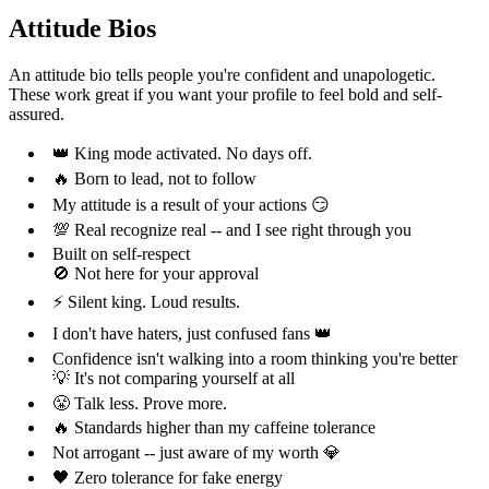
Attitude Bios
An attitude bio tells people you're confident and unapologetic.
These work great if you want your profile to feel bold and self-
assured.
👑 King mode activated. No days off.
🔥 Born to lead, not to follow
My attitude is a result of your actions 😏
💯 Real recognize real -- and I see right through you
Built on self-respect
🚫 Not here for your approval
⚡ Silent king. Loud results.
I don't have haters, just confused fans 👑
Confidence isn't walking into a room thinking you're better
💡 It's not comparing yourself at all
😤 Talk less. Prove more.
🔥 Standards higher than my caffeine tolerance
Not arrogant -- just aware of my worth 💎
🖤 Zero tolerance for fake energy