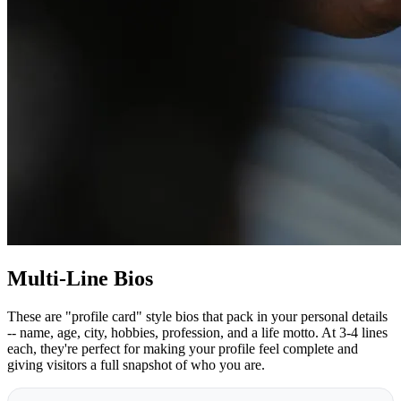
Multi-Line Bios
These are "profile card" style bios that pack in your personal details
-- name, age, city, hobbies, profession, and a life motto. At 3-4 lines
each, they're perfect for making your profile feel complete and
giving visitors a full snapshot of who you are.