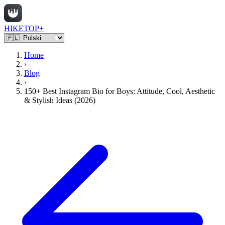
HIKETOP+
Home
›
Blog
›
150+ Best Instagram Bio for Boys: Attitude, Cool, Aesthetic
& Stylish Ideas (2026)