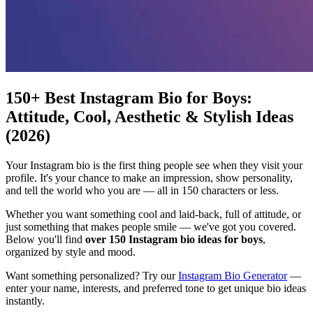
150+ Best Instagram Bio for Boys:
Attitude, Cool, Aesthetic & Stylish Ideas
(2026)
Your Instagram bio is the first thing people see when they visit your
profile. It's your chance to make an impression, show personality,
and tell the world who you are — all in 150 characters or less.
Whether you want something cool and laid-back, full of attitude, or
just something that makes people smile — we've got you covered.
Below you'll find
over 150 Instagram bio ideas for boys
,
organized by style and mood.
Want something personalized? Try our
Instagram Bio Generator
—
enter your name, interests, and preferred tone to get unique bio ideas
instantly.