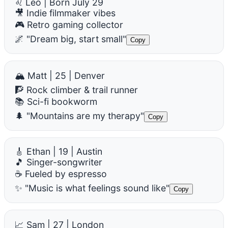
♌ Leo | Born July 29
🎥 Indie filmmaker vibes
🎮 Retro gaming collector
🌌 "Dream big, start small"
Copy
🏔️ Matt | 25 | Denver
🧗 Rock climber & trail runner
📚 Sci-fi bookworm
🌲 "Mountains are my therapy"
Copy
🎸 Ethan | 19 | Austin
🎵 Singer-songwriter
☕ Fueled by espresso
✨ "Music is what feelings sound like"
Copy
📈 Sam | 27 | London