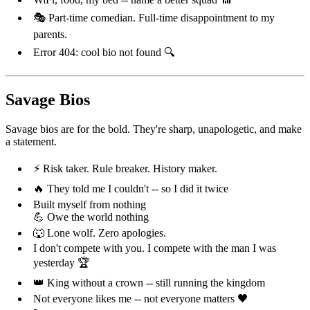
🎭 Part-time comedian. Full-time disappointment to my
parents.
Error 404: cool bio not found 🔍
Savage Bios
Savage bios are for the bold. They're sharp, unapologetic, and make
a statement.
⚡ Risk taker. Rule breaker. History maker.
🔥 They told me I couldn't -- so I did it twice
Built myself from nothing
💪 Owe the world nothing
🐺 Lone wolf. Zero apologies.
I don't compete with you. I compete with the man I was
yesterday 🏆
👑 King without a crown -- still running the kingdom
Not everyone likes me -- not everyone matters 🖤