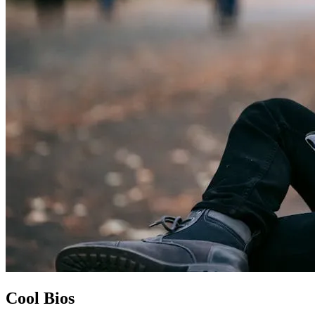
Cool Bios