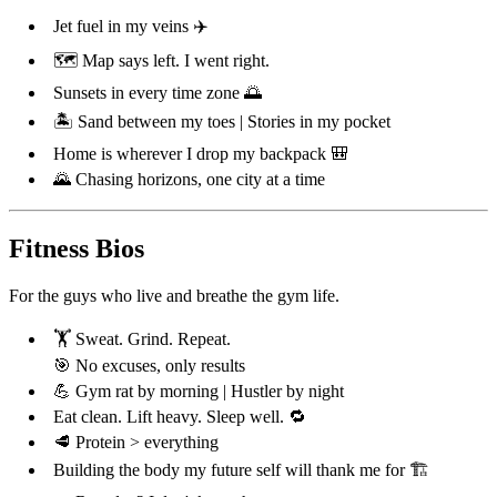
Jet fuel in my veins ✈️
🗺️ Map says left. I went right.
Sunsets in every time zone 🌅
🏝️ Sand between my toes | Stories in my pocket
Home is wherever I drop my backpack 🎒
🌄 Chasing horizons, one city at a time
Fitness Bios
For the guys who live and breathe the gym life.
🏋️ Sweat. Grind. Repeat.
🎯 No excuses, only results
💪 Gym rat by morning | Hustler by night
Eat clean. Lift heavy. Sleep well. 🔁
🥩 Protein > everything
Building the body my future self will thank me for 🏗️