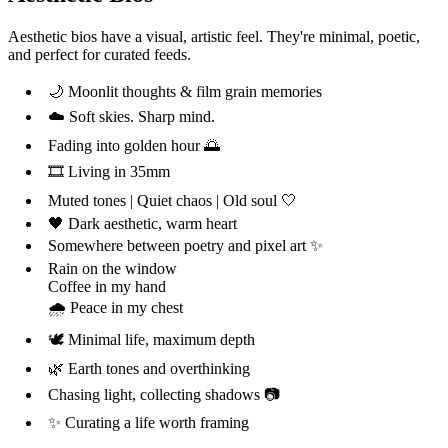
Aesthetic bios have a visual, artistic feel. They're minimal, poetic,
and perfect for curated feeds.
🌙 Moonlit thoughts & film grain memories
☁️ Soft skies. Sharp mind.
Fading into golden hour 🌅
🎞️ Living in 35mm
Muted tones | Quiet chaos | Old soul 🤍
🖤 Dark aesthetic, warm heart
Somewhere between poetry and pixel art ✨
Rain on the window
Coffee in my hand
🌧️ Peace in my chest
🕊️ Minimal life, maximum depth
🌿 Earth tones and overthinking
Chasing light, collecting shadows 📷
✨ Curating a life worth framing