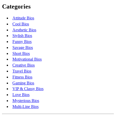
Categories
Attitude Bios
Cool Bios
Aesthetic Bios
Stylish Bios
Funny Bios
Savage Bios
Short Bios
Motivational Bios
Creative Bios
Travel Bios
Fitness Bios
Gaming Bios
VIP & Classy Bios
Love Bios
Mysterious Bios
Multi-Line Bios