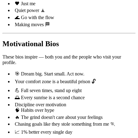
🖤 Just me
Quiet power 🧘
🌊 Go with the flow
Making moves 🏁
Motivational Bios
These bios inspire — both you and the people who visit your
profile.
🎯 Dream big. Start small. Act now.
Your comfort zone is a beautiful prison 🔓
💪 Fall seven times, stand up eight
🌅 Every sunrise is a second chance
Discipline over motivation
🧠 Habits over hype
🔥 The grind doesn't care about your feelings
Chasing goals like they stole something from me 🏃
📈 1% better every single day