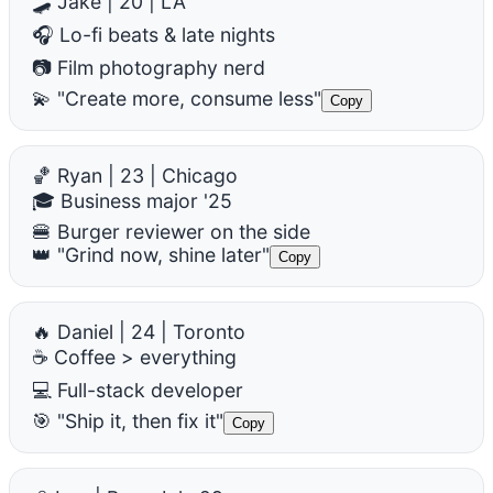
🛹 Jake | 20 | LA
🎧 Lo-fi beats & late nights
📷 Film photography nerd
💫 "Create more, consume less"
Copy
🏀 Ryan | 23 | Chicago
🎓 Business major '25
🍔 Burger reviewer on the side
👑 "Grind now, shine later"
Copy
🔥 Daniel | 24 | Toronto
☕ Coffee > everything
💻 Full-stack developer
🎯 "Ship it, then fix it"
Copy