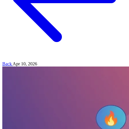
Back
Apr 10, 2026