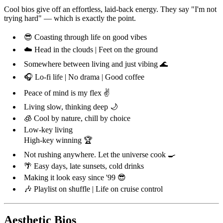
Cool bios give off an effortless, laid-back energy. They say "I'm not
trying hard" — which is exactly the point.
😎 Coasting through life on good vibes
☁️ Head in the clouds | Feet on the ground
Somewhere between living and just vibing 🌊
🎧 Lo-fi life | No drama | Good coffee
Peace of mind is my flex ✌️
Living slow, thinking deep 🌙
🧊 Cool by nature, chill by choice
Low-key living
High-key winning 🏆
Not rushing anywhere. Let the universe cook 🍳
🌴 Easy days, late sunsets, cold drinks
Making it look easy since '99 😎
🎶 Playlist on shuffle | Life on cruise control
Aesthetic Bios