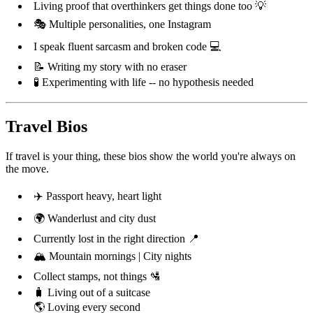
Living proof that overthinkers get things done too 💡
🎭 Multiple personalities, one Instagram
I speak fluent sarcasm and broken code 💻
📝 Writing my story with no eraser
🧪 Experimenting with life -- no hypothesis needed
Travel Bios
If travel is your thing, these bios show the world you're always on
the move.
✈️ Passport heavy, heart light
🌍 Wanderlust and city dust
Currently lost in the right direction 📍
🏔️ Mountain mornings | City nights
Collect stamps, not things 🛂
🧳 Living out of a suitcase
🌎 Loving every second