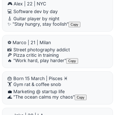
🎮 Alex | 22 | NYC
💻 Software dev by day
🎸 Guitar player by night
✨ "Stay hungry, stay foolish"
Copy
⚽ Marco | 21 | Milan
📸 Street photography addict
🍕 Pizza critic in training
🔥 "Work hard, play harder"
Copy
🎂 Born 15 March | Pisces ♓
🏋️ Gym rat & coffee snob
💼 Marketing @ startup life
🌊 "The ocean calms my chaos"
Copy