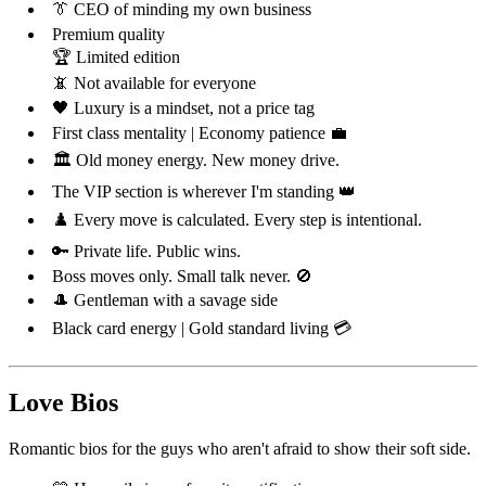
👔 CEO of minding my own business
Premium quality
🏆 Limited edition
📵 Not available for everyone
🖤 Luxury is a mindset, not a price tag
First class mentality | Economy patience 💼
🏛️ Old money energy. New money drive.
The VIP section is wherever I'm standing 👑
♟️ Every move is calculated. Every step is intentional.
🔑 Private life. Public wins.
Boss moves only. Small talk never. 🚫
🎩 Gentleman with a savage side
Black card energy | Gold standard living 💳
Love Bios
Romantic bios for the guys who aren't afraid to show their soft side.