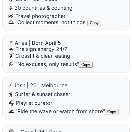
✈️ 30 countries & counting
📸 Travel photographer
🌅 "Collect moments, not things"
Copy
♈ Aries | Born April 5
🔥 Fire sign energy 24/7
🏋️ Crossfit & clean eating
💪 "No excuses, only results"
Copy
⚡ Josh | 20 | Melbourne
🏄 Surfer & sunset chaser
🎧 Playlist curator
🌊 "Ride the wave or watch from shore"
Copy
🧑‍🍳 Chris | 24 | Paris