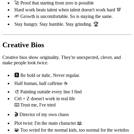
🚀 Proof that starting from zero is possible
Hard work beats talent when talent doesn't work hard 💯
🌱 Growth is uncomfortable. So is staying the same.
Stay hungry. Stay humble. Stay grinding. 🏆
Creative Bios
Creative bios show originality. They're unexpected, clever, and
make people look twice.
🅱️ Be bold or italic. Never regular.
Half human, half caffeine ☕
🎨 Painting outside every line I find
Ctrl + Z doesn't work in real life
⌨️ Trust me, I've tried
🎬 Director of my own chaos
Plot twist: I'm the main character 📖
🧩 Too weird for the normal kids, too normal for the weirdos