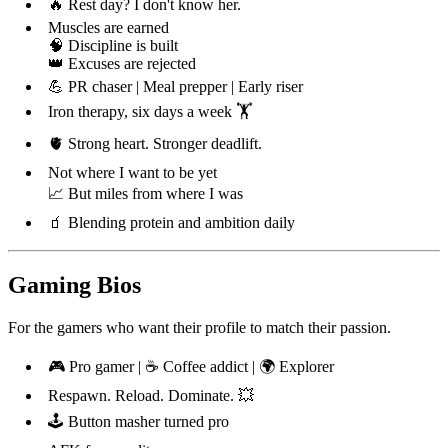
🔥 Rest day? I don't know her.
Muscles are earned
🧠 Discipline is built
👑 Excuses are rejected
💪 PR chaser | Meal prepper | Early riser
Iron therapy, six days a week 🏋️
🫀 Strong heart. Stronger deadlift.
Not where I want to be yet
📈 But miles from where I was
🧃 Blending protein and ambition daily
Gaming Bios
For the gamers who want their profile to match their passion.
🎮 Pro gamer | ☕ Coffee addict | 🌍 Explorer
Respawn. Reload. Dominate. 💥
🕹️ Button masher turned pro