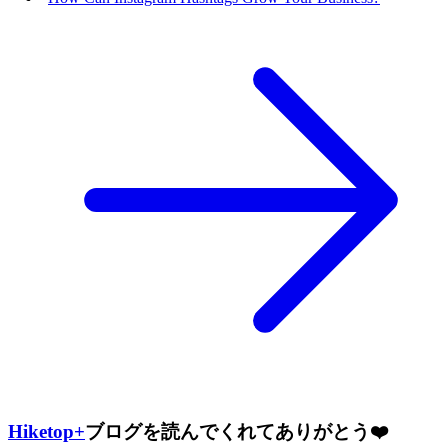
Hiketop+
ブログを読んでくれてありがとう❤️