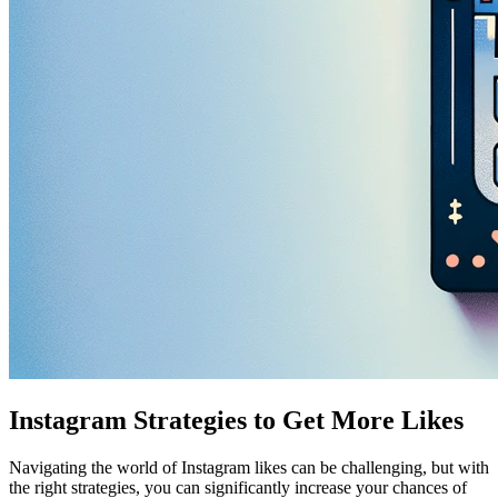
Instagram Strategies to Get More Likes
Navigating the world of Instagram likes can be challenging, but with
the right strategies, you can significantly increase your chances of