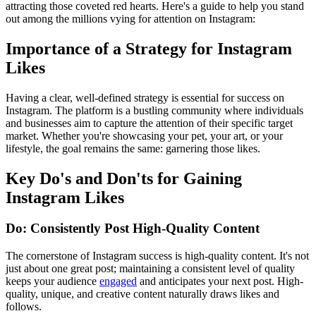
attracting those coveted red hearts. Here's a guide to help you stand
out among the millions vying for attention on Instagram:
Importance of a Strategy for Instagram
Likes
Having a clear, well-defined strategy is essential for success on
Instagram. The platform is a bustling community where individuals
and businesses aim to capture the attention of their specific target
market. Whether you're showcasing your pet, your art, or your
lifestyle, the goal remains the same: garnering those likes.
Key Do's and Don'ts for Gaining
Instagram Likes
Do: Consistently Post High-Quality Content
The cornerstone of Instagram success is high-quality content. It's not
just about one great post; maintaining a consistent level of quality
keeps your audience
engaged
and anticipates your next post. High-
quality, unique, and creative content naturally draws likes and
follows.