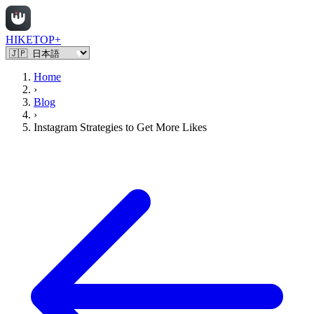
HIKETOP+
Home
›
Blog
›
Instagram Strategies to Get More Likes