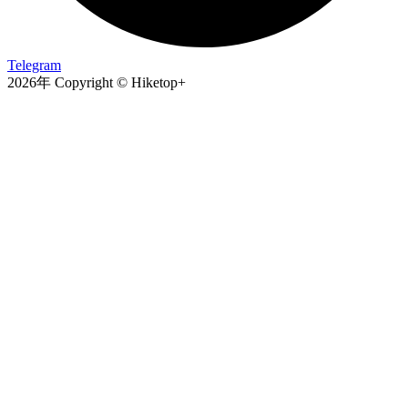
Telegram
2026年 Copyright © Hiketop+