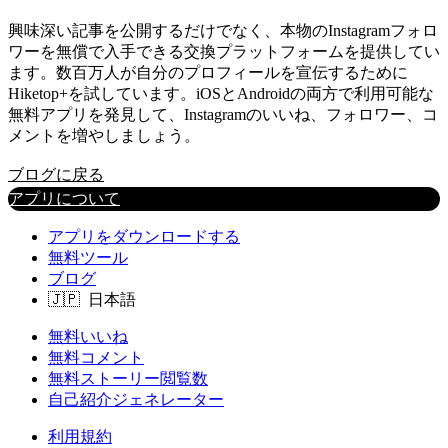
興味深い記事を公開するだけでなく、本物のInstagramフォロ
ワーを無償で入手できる交換プラットフォームを提供してい
ます。数百万人が自分のプロフィールを宣伝するために
Hiketop+を試しています。iOSとAndroidの両方で利用可能な
無料アプリを発見して、Instagramのいいね、フォロワー、コ
メントを増やしましょう。
ブログに戻る
アプリについて
アプリをダウンロードする
無料ツール
ブログ
無料いいね
無料コメント
無料ストーリー閲覧数
自己紹介ジェネレーター
利用規約