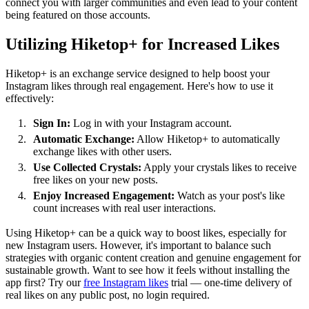
connect you with larger communities and even lead to your content
being featured on those accounts.
Utilizing Hiketop+ for Increased Likes
Hiketop+ is an exchange service designed to help boost your
Instagram likes through real engagement. Here's how to use it
effectively:
Sign In:
Log in with your Instagram account.
Automatic Exchange:
Allow Hiketop+ to automatically
exchange likes with other users.
Use Collected Crystals:
Apply your crystals likes to receive
free likes on your new posts.
Enjoy Increased Engagement:
Watch as your post's like
count increases with real user interactions.
Using Hiketop+ can be a quick way to boost likes, especially for
new Instagram users. However, it's important to balance such
strategies with organic content creation and genuine engagement for
sustainable growth. Want to see how it feels without installing the
app first? Try our
free Instagram likes
trial — one-time delivery of
real likes on any public post, no login required.