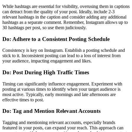
While hashtags are essential for visibility, overusing them in captions
can detract from the quality of your post. Ideally, include 2-3
relevant hashtags in the caption and consider adding any additional
hashtags as a separate comment. Remember, Instagram allows up to
30 hashtags per post, so use them judiciously.
Do: Adhere to a Consistent Posting Schedule
Consistency is key on Instagram. Establish a posting schedule and
stick to it. Inconsistent posting can lead to a loss of interest from
your audience, impacting engagement and likes.
Do: Post During High Traffic Times
Timing can significantly influence engagement. Experiment with
posting at various times to identify when your target audience is
most active. Typically, early mornings and late afternoons are
effective times to post.
Do: Tag and Mention Relevant Accounts
Tagging and mentioning relevant accounts, especially brands
featured in your posts, can expand your reach. This approach can