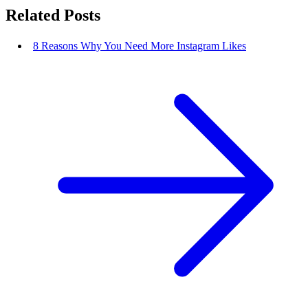
Related Posts
8 Reasons Why You Need More Instagram Likes