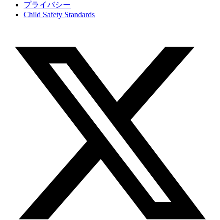
プライバシー
Child Safety Standards