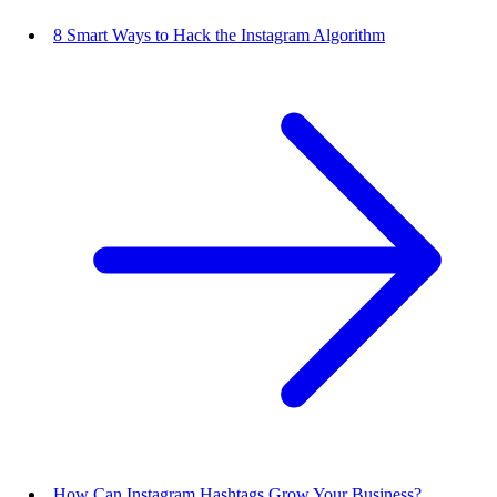
8 Smart Ways to Hack the Instagram Algorithm
How Can Instagram Hashtags Grow Your Business?