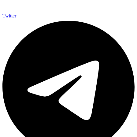
Twitter