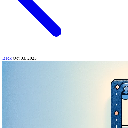
Back
Oct 03, 2023