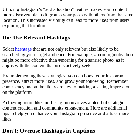
Utilizing Instagram's "add a location" feature makes your content
more discoverable, as it groups your posts with others from the same
location. This increased visibility can lead to more likes from users
exploring that location.
Do: Use Relevant Hashtags
Select
hashtags
that are not only relevant but also likely to be
searched by your target audience. For example, #morningmotivation
might be more effective than #morning for a sunrise photo, as it
aligns with the content that users actively seek.
By implementing these strategies, you can boost your Instagram
presence, attract more likes, and grow your following. Remember,
consistency and authenticity are key to making a lasting impression
on the platform.
Achieving more likes on Instagram involves a blend of strategic
content creation and community engagement. Here are additional
tips to help you enhance your Instagram presence and attract more
likes:
Don't: Overuse Hashtags in Captions