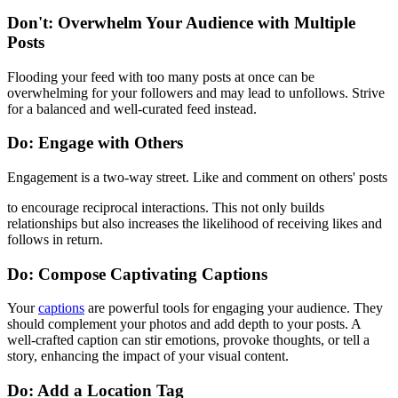
Don't: Overwhelm Your Audience with Multiple
Posts
Flooding your feed with too many posts at once can be
overwhelming for your followers and may lead to unfollows. Strive
for a balanced and well-curated feed instead.
Do: Engage with Others
Engagement is a two-way street. Like and comment on others' posts
to encourage reciprocal interactions. This not only builds
relationships but also increases the likelihood of receiving likes and
follows in return.
Do: Compose Captivating Captions
Your
captions
are powerful tools for engaging your audience. They
should complement your photos and add depth to your posts. A
well-crafted caption can stir emotions, provoke thoughts, or tell a
story, enhancing the impact of your visual content.
Do: Add a Location Tag