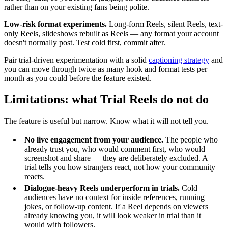
rather than on your existing fans being polite.
Low-risk format experiments.
Long-form Reels, silent Reels, text-
only Reels, slideshows rebuilt as Reels — any format your account
doesn't normally post. Test cold first, commit after.
Pair trial-driven experimentation with a solid
captioning strategy
and
you can move through twice as many hook and format tests per
month as you could before the feature existed.
Limitations: what Trial Reels do not do
The feature is useful but narrow. Know what it will not tell you.
No live engagement from your audience.
The people who
already trust you, who would comment first, who would
screenshot and share — they are deliberately excluded. A
trial tells you how strangers react, not how your community
reacts.
Dialogue-heavy Reels underperform in trials.
Cold
audiences have no context for inside references, running
jokes, or follow-up content. If a Reel depends on viewers
already knowing you, it will look weaker in trial than it
would with followers.