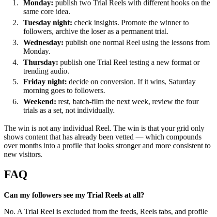
Monday:
publish two Trial Reels with different hooks on the
same core idea.
Tuesday night:
check insights. Promote the winner to
followers, archive the loser as a permanent trial.
Wednesday:
publish one normal Reel using the lessons from
Monday.
Thursday:
publish one Trial Reel testing a new format or
trending audio.
Friday night:
decide on conversion. If it wins, Saturday
morning goes to followers.
Weekend:
rest, batch-film the next week, review the four
trials as a set, not individually.
The win is not any individual Reel. The win is that your grid only
shows content that has already been vetted — which compounds
over months into a profile that looks stronger and more consistent to
new visitors.
FAQ
Can my followers see my Trial Reels at all?
No. A Trial Reel is excluded from the feeds, Reels tabs, and profile