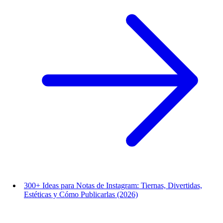
300+ Ideas para Notas de Instagram: Tiernas, Divertidas,
Estéticas y Cómo Publicarlas (2026)