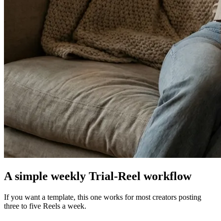
A simple weekly Trial-Reel workflow
If you want a template, this one works for most creators posting
three to five Reels a week.