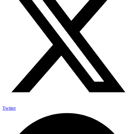
Twitter