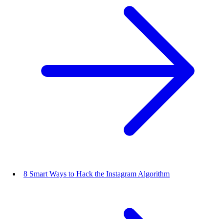
8 Smart Ways to Hack the Instagram Algorithm