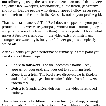
not
follow you, using the same recommendation model that powers
any other Reel — topics, watch-history, audio trends, geography,
and so on. But the people who already tapped Follow never see it,
not in their main feed, not in the Reels tab, not on your profile grid.
That last detail matters. A Trial Reel does not appear on your public
profile. If a follower visits your page while a trial is running, they
see your previous Reels as if nothing new was posted. This is what
makes it feel like a sandbox — the video exists on Instagram,
strangers are watching it, but your follower graph is completely
sealed off.
After 24 hours you get a performance summary. At that point you
can do one of three things:
Share to followers.
The trial becomes a normal Reel,
appears on your grid, and goes out to your main feed.
Keep it as a trial.
The Reel stays discoverable in Explore
and on hashtag pages, but remains hidden from followers
indefinitely.
Delete it.
Standard Reel deletion — the video is removed
entirely.
This is fundamentally different from archiving, drafting, or using
Close Friends. A draft is private to you. An archive is a Reel pulled