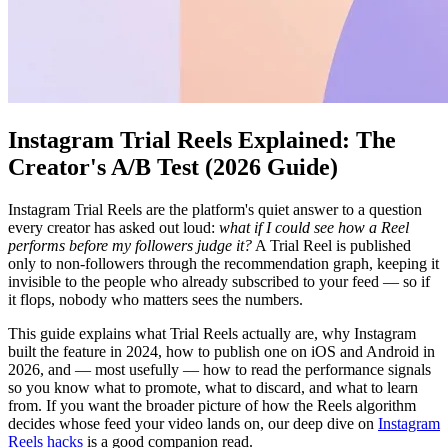
Instagram Trial Reels Explained: The
Creator's A/B Test (2026 Guide)
Instagram Trial Reels are the platform's quiet answer to a question
every creator has asked out loud:
what if I could see how a Reel
performs before my followers judge it?
A Trial Reel is published
only to non-followers through the recommendation graph, keeping it
invisible to the people who already subscribed to your feed — so if
it flops, nobody who matters sees the numbers.
This guide explains what Trial Reels actually are, why Instagram
built the feature in 2024, how to publish one on iOS and Android in
2026, and — most usefully — how to read the performance signals
so you know what to promote, what to discard, and what to learn
from. If you want the broader picture of how the Reels algorithm
decides whose feed your video lands on, our deep dive on
Instagram
Reels hacks
is a good companion read.