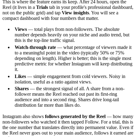
This is where the feature earns its keep. After 24 hours, open the
Reel (it lives in a
Trials
tab in your profile's professional dashboard,
not on the public grid) and tap
View insights
. You will see a
compact dashboard with four numbers that matter.
Views
— total plays from non-followers. The absolute
number depends heavily on your niche and audio trend, but
this is the top-line traffic signal.
Watch-through rate
— what percentage of viewers made it
to a meaningful point in the video (typically 50% or 75%
depending on length). Higher is better; this is the single most
predictive metric for whether Instagram will keep distributing
it.
Likes
— simple engagement from cold viewers. Noisy in
isolation, useful as a ratio against views.
Shares
— the strongest signal of all. A share from a non-
follower means the Reel reached out past its first-ring
audience and into a second ring. Shares drive long-tail
distribution far more than likes do.
Instagram also shows
follows generated by the Reel
— how many
non-followers who watched it then tapped Follow. For a trial, this is
the one number that translates directly into permanent value. Even if
the Reel never goes out to your main audience, follows it earned are