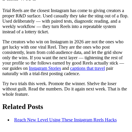
Trial Reels are the closest Instagram has come to giving creators a
proper R&D surface. Used casually they take the sting out of a flop.
Used deliberately — with paired tests, diagnostic reading, and a
weekly workflow — they turn Reels into a repeatable system
instead of a lottery ticket.
The creators who win on Instagram in 2026 are not the ones who
get lucky with one viral Reel. They are the ones who post
consistently, learn from cold-audience data, and let the grid show
only the wins. If you want the next layer — tightening the rest of
your profile so the follows earned by good Reels actually stick —
our guides on
Instagram Stories
and
captions that travel
pair
naturally with a trial-first posting cadence.
Try two trials this week. Promote the winner. Shelve the loser
without guilt. Read the numbers. Do it again next week. That is the
whole feature.
Related Posts
Reach New Level Using These Instagram Reels Hacks