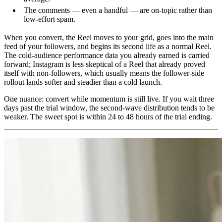
The comments — even a handful — are on-topic rather than
low-effort spam.
When you convert, the Reel moves to your grid, goes into the main
feed of your followers, and begins its second life as a normal Reel.
The cold-audience performance data you already earned is carried
forward; Instagram is less skeptical of a Reel that already proved
itself with non-followers, which usually means the follower-side
rollout lands softer and steadier than a cold launch.
One nuance: convert while momentum is still live. If you wait three
days past the trial window, the second-wave distribution tends to be
weaker. The sweet spot is within 24 to 48 hours of the trial ending.