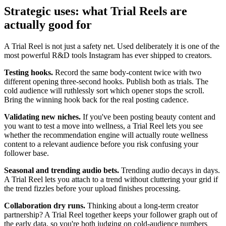
Strategic uses: what Trial Reels are
actually good for
A Trial Reel is not just a safety net. Used deliberately it is one of the
most powerful R&D tools Instagram has ever shipped to creators.
Testing hooks.
Record the same body-content twice with two
different opening three-second hooks. Publish both as trials. The
cold audience will ruthlessly sort which opener stops the scroll.
Bring the winning hook back for the real posting cadence.
Validating new niches.
If you've been posting beauty content and
you want to test a move into wellness, a Trial Reel lets you see
whether the recommendation engine will actually route wellness
content to a relevant audience before you risk confusing your
follower base.
Seasonal and trending audio bets.
Trending audio decays in days.
A Trial Reel lets you attach to a trend without cluttering your grid if
the trend fizzles before your upload finishes processing.
Collaboration dry runs.
Thinking about a long-term creator
partnership? A Trial Reel together keeps your follower graph out of
the early data, so you're both judging on cold-audience numbers