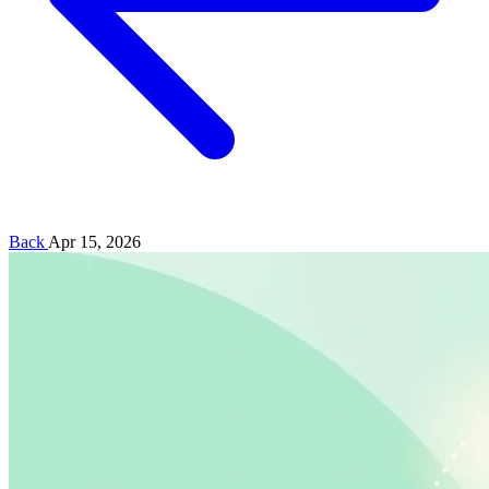
Back
Apr 15, 2026