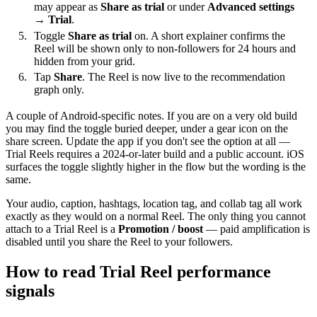
may appear as
Share as trial
or under
Advanced settings
→ Trial
.
Toggle
Share as trial
on. A short explainer confirms the
Reel will be shown only to non-followers for 24 hours and
hidden from your grid.
Tap
Share
. The Reel is now live to the recommendation
graph only.
A couple of Android-specific notes. If you are on a very old build
you may find the toggle buried deeper, under a gear icon on the
share screen. Update the app if you don't see the option at all —
Trial Reels requires a 2024-or-later build and a public account. iOS
surfaces the toggle slightly higher in the flow but the wording is the
same.
Your audio, caption, hashtags, location tag, and collab tag all work
exactly as they would on a normal Reel. The only thing you cannot
attach to a Trial Reel is a
Promotion / boost
— paid amplification is
disabled until you share the Reel to your followers.
How to read Trial Reel performance
signals