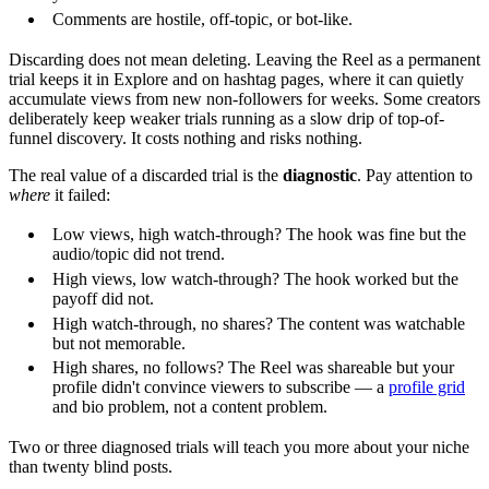
Comments are hostile, off-topic, or bot-like.
Discarding does not mean deleting. Leaving the Reel as a permanent
trial keeps it in Explore and on hashtag pages, where it can quietly
accumulate views from new non-followers for weeks. Some creators
deliberately keep weaker trials running as a slow drip of top-of-
funnel discovery. It costs nothing and risks nothing.
The real value of a discarded trial is the
diagnostic
. Pay attention to
where
it failed:
Low views, high watch-through? The hook was fine but the
audio/topic did not trend.
High views, low watch-through? The hook worked but the
payoff did not.
High watch-through, no shares? The content was watchable
but not memorable.
High shares, no follows? The Reel was shareable but your
profile didn't convince viewers to subscribe — a
profile grid
and bio problem, not a content problem.
Two or three diagnosed trials will teach you more about your niche
than twenty blind posts.