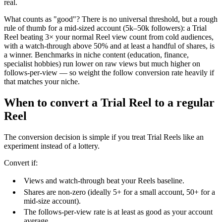
real.
What counts as "good"? There is no universal threshold, but a rough
rule of thumb for a mid-sized account (5k–50k followers): a Trial
Reel beating 3× your normal Reel view count from cold audiences,
with a watch-through above 50% and at least a handful of shares, is
a winner. Benchmarks in niche content (education, finance,
specialist hobbies) run lower on raw views but much higher on
follows-per-view — so weight the follow conversion rate heavily if
that matches your niche.
When to convert a Trial Reel to a regular
Reel
The conversion decision is simple if you treat Trial Reels like an
experiment instead of a lottery.
Convert if:
Views and watch-through beat your Reels baseline.
Shares are non-zero (ideally 5+ for a small account, 50+ for a
mid-size account).
The follows-per-view rate is at least as good as your account
average.