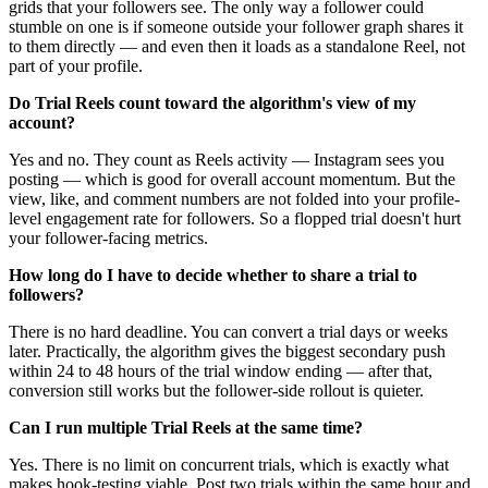
grids that your followers see. The only way a follower could
stumble on one is if someone outside your follower graph shares it
to them directly — and even then it loads as a standalone Reel, not
part of your profile.
Do Trial Reels count toward the algorithm's view of my
account?
Yes and no. They count as Reels activity — Instagram sees you
posting — which is good for overall account momentum. But the
view, like, and comment numbers are not folded into your profile-
level engagement rate for followers. So a flopped trial doesn't hurt
your follower-facing metrics.
How long do I have to decide whether to share a trial to
followers?
There is no hard deadline. You can convert a trial days or weeks
later. Practically, the algorithm gives the biggest secondary push
within 24 to 48 hours of the trial window ending — after that,
conversion still works but the follower-side rollout is quieter.
Can I run multiple Trial Reels at the same time?
Yes. There is no limit on concurrent trials, which is exactly what
makes hook-testing viable. Post two trials within the same hour and