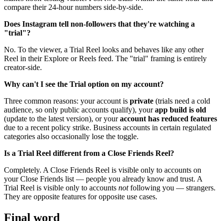
compare their 24-hour numbers side-by-side.
Does Instagram tell non-followers that they're watching a
"trial"?
No. To the viewer, a Trial Reel looks and behaves like any other
Reel in their Explore or Reels feed. The "trial" framing is entirely
creator-side.
Why can't I see the Trial option on my account?
Three common reasons: your account is
private
(trials need a cold
audience, so only public accounts qualify), your
app build is old
(update to the latest version), or your
account has reduced features
due to a recent policy strike. Business accounts in certain regulated
categories also occasionally lose the toggle.
Is a Trial Reel different from a Close Friends Reel?
Completely. A Close Friends Reel is visible only to accounts on
your Close Friends list — people you already know and trust. A
Trial Reel is visible only to accounts
not
following you — strangers.
They are opposite features for opposite use cases.
Final word