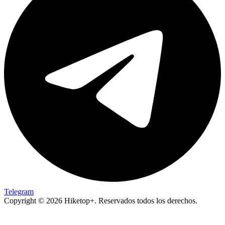
Telegram
Copyright © 2026 Hiketop+. Reservados todos los derechos.