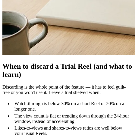
When to discard a Trial Reel (and what to
learn)
Discarding is the whole point of the feature — it has to feel guilt-
free or you won't use it. Leave a trial shelved when:
Watch-through is below 30% on a short Reel or 20% on a
longer one.
The view count is flat or trending down through the 24-hour
window, instead of accelerating.
Likes-to-views and shares-to-views ratios are well below
your usual Reels.