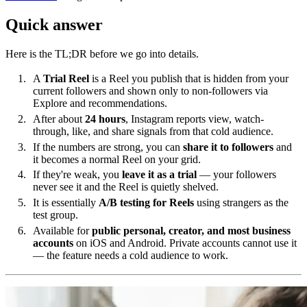
Quick answer
Here is the TL;DR before we go into details.
A
Trial Reel
is a Reel you publish that is hidden from your
current followers and shown only to non-followers via
Explore and recommendations.
After about
24 hours
, Instagram reports view, watch-
through, like, and share signals from that cold audience.
If the numbers are strong, you can
share it to followers
and
it becomes a normal Reel on your grid.
If they're weak, you
leave it as a trial
— your followers
never see it and the Reel is quietly shelved.
It is essentially
A/B testing for Reels
using strangers as the
test group.
Available for
public personal, creator, and most business
accounts
on iOS and Android. Private accounts cannot use it
— the feature needs a cold audience to work.