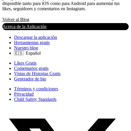
disponible tanto para iOS como para Android para aumentar tus
likes, seguidores y comentarios en Instagram.
Volver al Blog
Acerca de la Aplicación
Descargar la aplicación
Herramientas gratis
Nuestro blog
Likes Gratis
Comentarios gratis
Vistas de Historias Gratis
Generador de bio
Términos y condiciones
Privacidad
Child Safety Standards