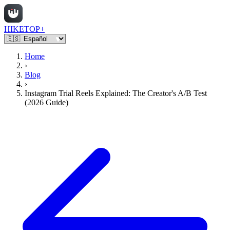
HIKETOP+
Home
›
Blog
›
Instagram Trial Reels Explained: The Creator's A/B Test
(2026 Guide)