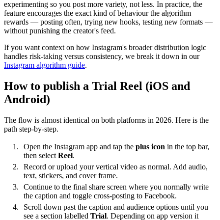
experimenting so you post more variety, not less. In practice, the
feature encourages the exact kind of behaviour the algorithm
rewards — posting often, trying new hooks, testing new formats —
without punishing the creator's feed.
If you want context on how Instagram's broader distribution logic
handles risk-taking versus consistency, we break it down in our
Instagram algorithm guide
.
How to publish a Trial Reel (iOS and
Android)
The flow is almost identical on both platforms in 2026. Here is the
path step-by-step.
Open the Instagram app and tap the
plus icon
in the top bar,
then select
Reel
.
Record or upload your vertical video as normal. Add audio,
text, stickers, and cover frame.
Continue to the final share screen where you normally write
the caption and toggle cross-posting to Facebook.
Scroll down past the caption and audience options until you
see a section labelled
Trial
. Depending on app version it