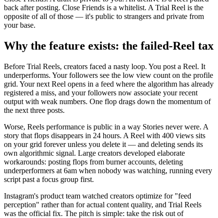
back after posting. Close Friends is a whitelist. A Trial Reel is the
opposite of all of those — it's public to strangers and private from
your base.
Why the feature exists: the failed-Reel tax
Before Trial Reels, creators faced a nasty loop. You post a Reel. It
underperforms. Your followers see the low view count on the profile
grid. Your next Reel opens in a feed where the algorithm has already
registered a miss, and your followers now associate your recent
output with weak numbers. One flop drags down the momentum of
the next three posts.
Worse, Reels performance is public in a way Stories never were. A
story that flops disappears in 24 hours. A Reel with 400 views sits
on your grid forever unless you delete it — and deleting sends its
own algorithmic signal. Large creators developed elaborate
workarounds: posting flops from burner accounts, deleting
underperformers at 6am when nobody was watching, running every
script past a focus group first.
Instagram's product team watched creators optimize for "feed
perception" rather than for actual content quality, and Trial Reels
was the official fix. The pitch is simple: take the risk out of