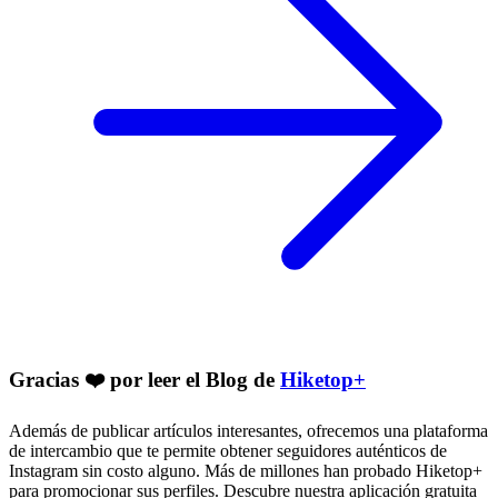
Gracias ❤️ por leer el Blog de
Hiketop+
Además de publicar artículos interesantes, ofrecemos una plataforma
de intercambio que te permite obtener seguidores auténticos de
Instagram sin costo alguno. Más de millones han probado Hiketop+
para promocionar sus perfiles. Descubre nuestra aplicación gratuita