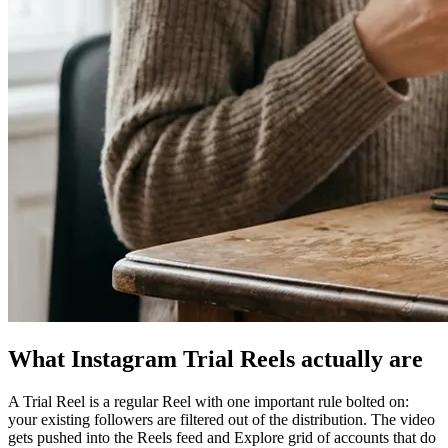
What Instagram Trial Reels actually are
A Trial Reel is a regular Reel with one important rule bolted on:
your existing followers are filtered out of the distribution. The video
gets pushed into the Reels feed and Explore grid of accounts that do