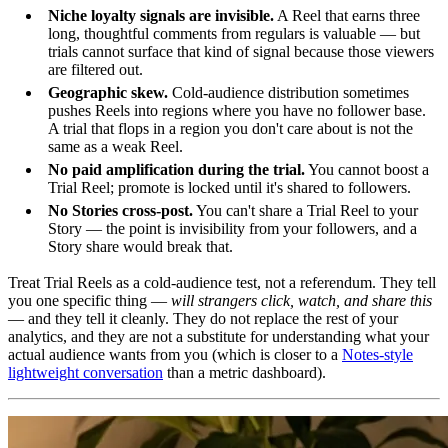
Niche loyalty signals are invisible.
A Reel that earns three
long, thoughtful comments from regulars is valuable — but
trials cannot surface that kind of signal because those viewers
are filtered out.
Geographic skew.
Cold-audience distribution sometimes
pushes Reels into regions where you have no follower base.
A trial that flops in a region you don't care about is not the
same as a weak Reel.
No paid amplification during the trial.
You cannot boost a
Trial Reel; promote is locked until it's shared to followers.
No Stories cross-post.
You can't share a Trial Reel to your
Story — the point is invisibility from your followers, and a
Story share would break that.
Treat Trial Reels as a cold-audience test, not a referendum. They tell
you one specific thing —
will strangers click, watch, and share this
— and they tell it cleanly. They do not replace the rest of your
analytics, and they are not a substitute for understanding what your
actual audience wants from you (which is closer to a
Notes-style
lightweight conversation
than a metric dashboard).