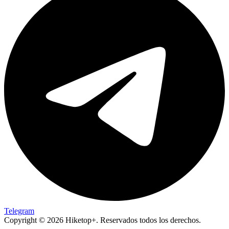
Telegram
Copyright © 2026 Hiketop+. Reservados todos los derechos.