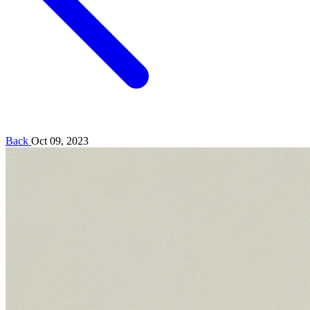
Back
Oct 09, 2023