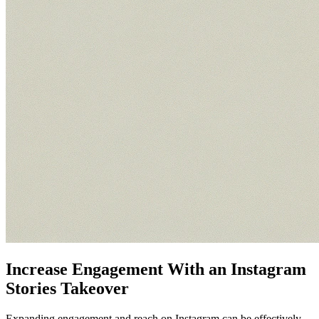
Increase Engagement With an Instagram
Stories Takeover
Expanding engagement and reach on Instagram can be effectively