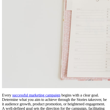
Every
successful marketing campaign
begins with a clear goal.
Determine what you aim to achieve through the Stories takeover, be
it audience growth, product promotion, or heightened engagement.
A well-defined goal sets the direction for the campaign, facilitating