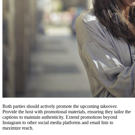
Both parties should actively promote the upcoming takeover.
Provide the host with promotional materials, ensuring they tailor the
captions to maintain authenticity. Extend promotions beyond
Instagram to other social media platforms and email lists to
maximize reach.