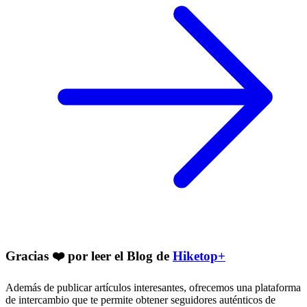
Gracias ❤️ por leer el Blog de
Hiketop+
Además de publicar artículos interesantes, ofrecemos una plataforma
de intercambio que te permite obtener seguidores auténticos de