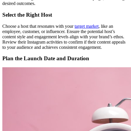
desired outcomes.
Select the Right Host
Choose a host that resonates with your
target market
, like an
employee, customer, or influencer. Ensure the potential host’s
content style and engagement levels align with your brand’s ethos.
Review their Instagram activities to confirm if their content appeals
to your audience and achieves consistent engagement.
Plan the Launch Date and Duration