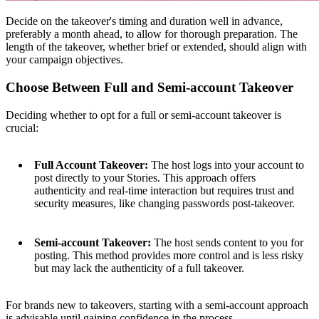
Decide on the takeover's timing and duration well in advance,
preferably a month ahead, to allow for thorough preparation. The
length of the takeover, whether brief or extended, should align with
your campaign objectives.
Choose Between Full and Semi-account Takeover
Deciding whether to opt for a full or semi-account takeover is
crucial:
Full Account Takeover:
The host logs into your account to
post directly to your Stories. This approach offers
authenticity and real-time interaction but requires trust and
security measures, like changing passwords post-takeover.
Semi-account Takeover:
The host sends content to you for
posting. This method provides more control and is less risky
but may lack the authenticity of a full takeover.
For brands new to takeovers, starting with a semi-account approach
is advisable until gaining confidence in the process.