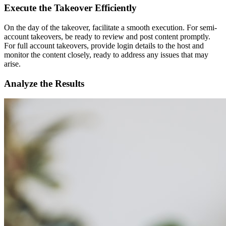
Execute the Takeover Efficiently
On the day of the takeover, facilitate a smooth execution. For semi-
account takeovers, be ready to review and post content promptly.
For full account takeovers, provide login details to the host and
monitor the content closely, ready to address any issues that may
arise.
Analyze the Results