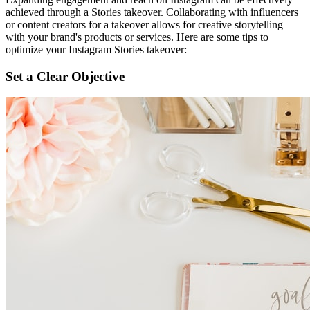
achieved through a Stories takeover. Collaborating with influencers
or content creators for a takeover allows for creative storytelling
with your brand's products or services. Here are some tips to
optimize your Instagram Stories takeover:
Set a Clear Objective