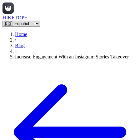
HIKETOP+
Home
›
Blog
›
Increase Engagement With an Instagram Stories Takeover