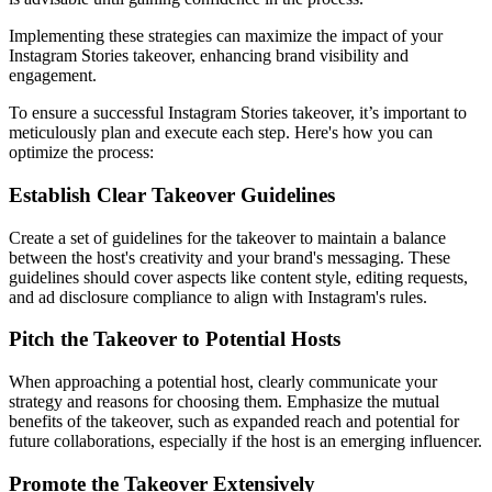
Implementing these strategies can maximize the impact of your
Instagram Stories takeover, enhancing brand visibility and
engagement.
To ensure a successful Instagram Stories takeover, it’s important to
meticulously plan and execute each step. Here's how you can
optimize the process:
Establish Clear Takeover Guidelines
Create a set of guidelines for the takeover to maintain a balance
between the host's creativity and your brand's messaging. These
guidelines should cover aspects like content style, editing requests,
and ad disclosure compliance to align with Instagram's rules.
Pitch the Takeover to Potential Hosts
When approaching a potential host, clearly communicate your
strategy and reasons for choosing them. Emphasize the mutual
benefits of the takeover, such as expanded reach and potential for
future collaborations, especially if the host is an emerging influencer.
Promote the Takeover Extensively