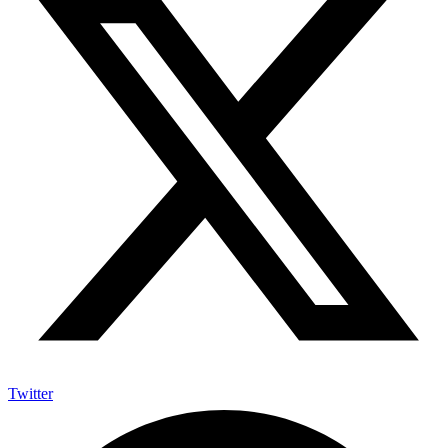
Twitter