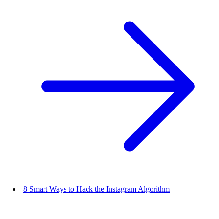
8 Smart Ways to Hack the Instagram Algorithm