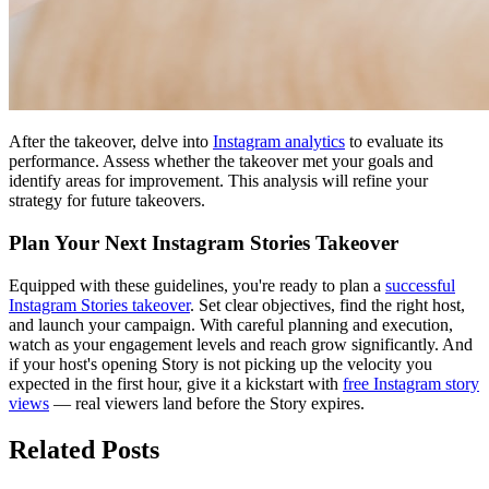
After the takeover, delve into
Instagram analytics
to evaluate its
performance. Assess whether the takeover met your goals and
identify areas for improvement. This analysis will refine your
strategy for future takeovers.
Plan Your Next Instagram Stories Takeover
Equipped with these guidelines, you're ready to plan a
successful
Instagram Stories takeover
. Set clear objectives, find the right host,
and launch your campaign. With careful planning and execution,
watch as your engagement levels and reach grow significantly. And
if your host's opening Story is not picking up the velocity you
expected in the first hour, give it a kickstart with
free Instagram story
views
— real viewers land before the Story expires.
Related Posts