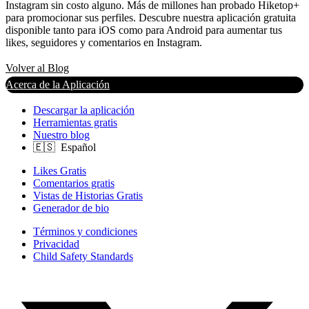
Instagram sin costo alguno. Más de millones han probado Hiketop+
para promocionar sus perfiles. Descubre nuestra aplicación gratuita
disponible tanto para iOS como para Android para aumentar tus
likes, seguidores y comentarios en Instagram.
Volver al Blog
Acerca de la Aplicación
Descargar la aplicación
Herramientas gratis
Nuestro blog
Likes Gratis
Comentarios gratis
Vistas de Historias Gratis
Generador de bio
Términos y condiciones
Privacidad
Child Safety Standards