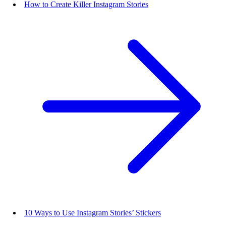
How to Create Killer Instagram Stories
10 Ways to Use Instagram Stories’ Stickers