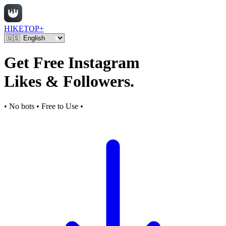
HIKETOP+
Get Free Instagram
Likes & Followers.
• No bots • Free to Use •