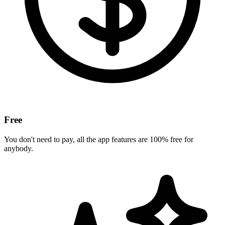
Free
You don't need to pay, all the app features are 100% free for
anybody.