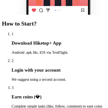
How to Start?
1
Download Hiketop+ App
Android .apk file, iOS via TestFlight.
2
Login with your account
We suggest using a second account.
3
Earn coins (💎)
Complete simple tasks (like, follow, comment) to earn coins