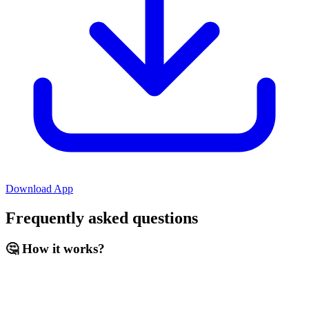
Download App
Frequently asked questions
🤔 How it works?