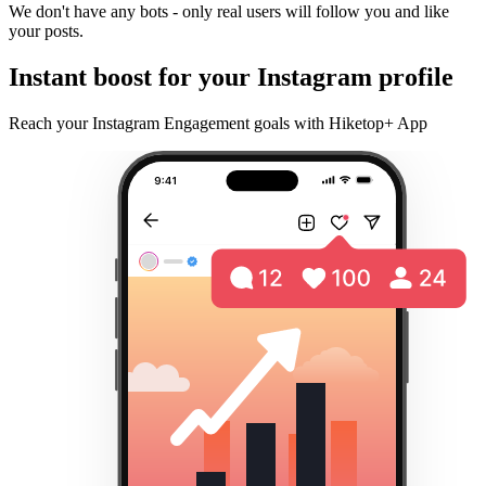
We don't have any bots - only real users will follow you and like
your posts.
Instant boost for your Instagram profile
Reach your Instagram Engagement goals with Hiketop+ App