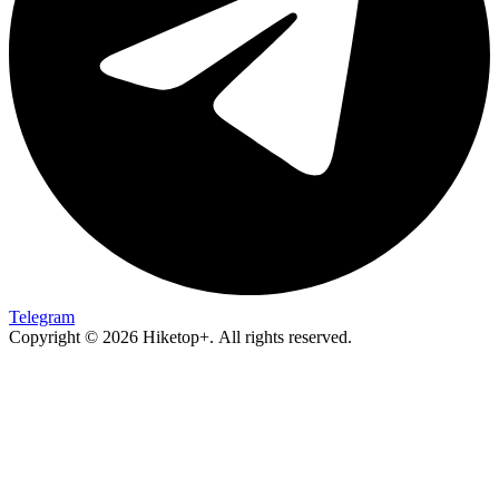
Telegram
Copyright © 2026 Hiketop+. All rights reserved.