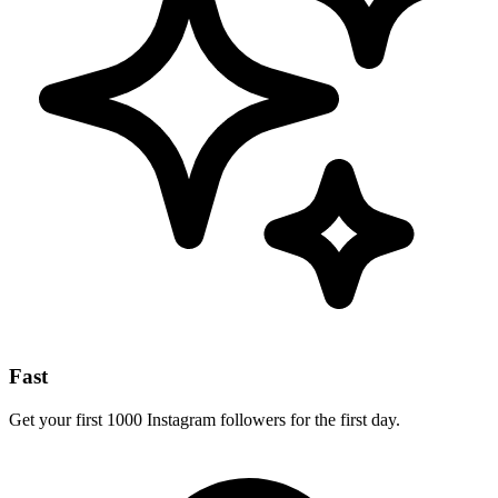
Fast
Get your first 1000 Instagram followers for the first day.