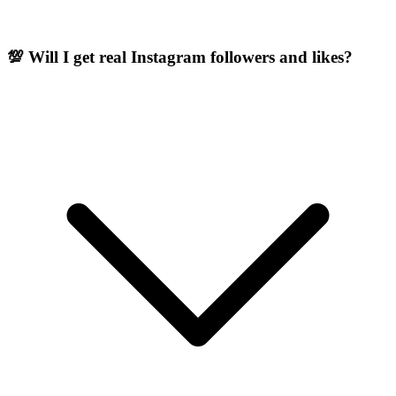
💯 Will I get real Instagram followers and likes?