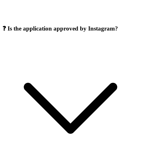
❓ Is the application approved by Instagram?