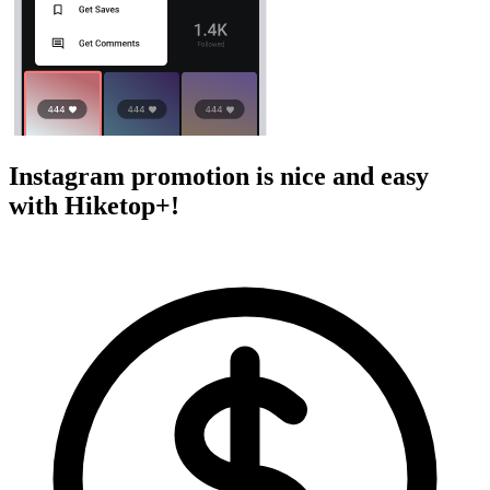
Instagram promotion is nice and easy
with Hiketop+!