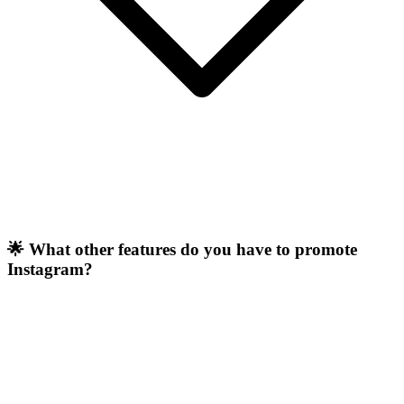
🌟 What other features do you have to promote
Instagram?