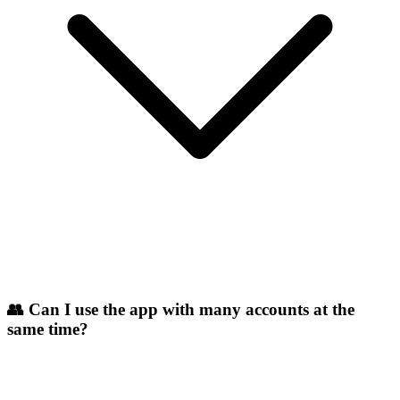
👥 Can I use the app with many accounts at the
same time?