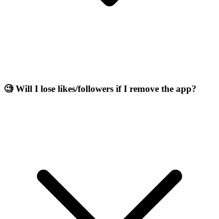
🧐 Will I lose likes/followers if I remove the app?