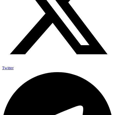
Twitter