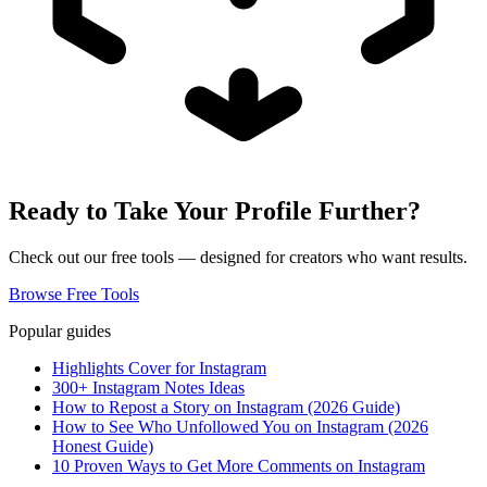
Ready to Take Your Profile Further?
Check out our free tools — designed for creators who want results.
Browse Free Tools
Popular guides
Highlights Cover for Instagram
300+ Instagram Notes Ideas
How to Repost a Story on Instagram (2026 Guide)
How to See Who Unfollowed You on Instagram (2026
Honest Guide)
10 Proven Ways to Get More Comments on Instagram