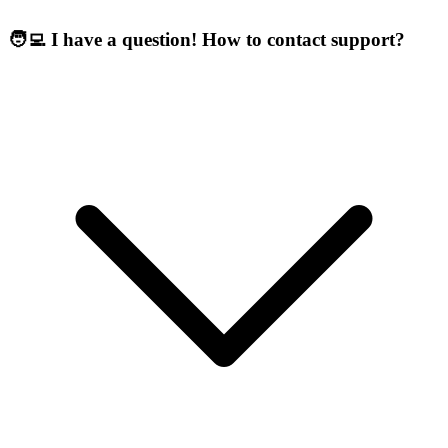
🧑‍💻 I have a question! How to contact support?