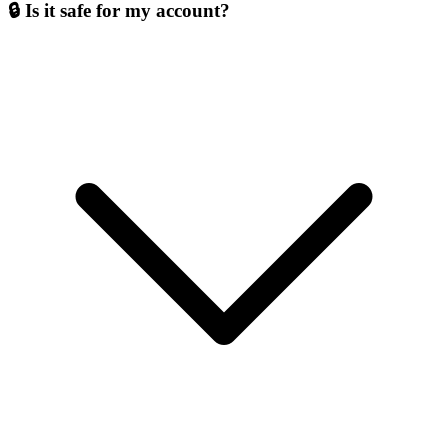
🔒 Is it safe for my account?