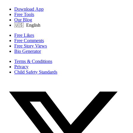
Download App
Free Tools
Our Blog
Free Likes
Free Comments
Free Story Views
Bio Generator
Terms & Conditions
Privacy
Child Safety Standards