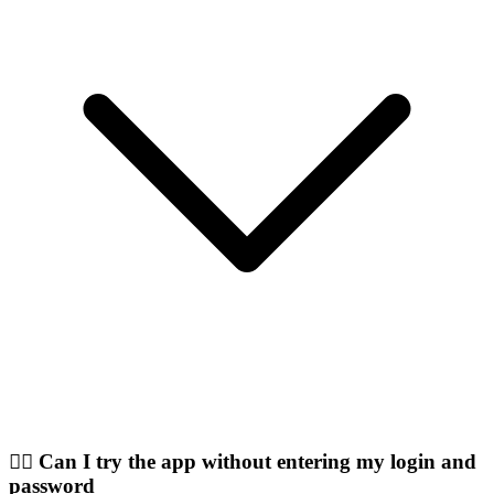
🤷‍♂️ Can I try the app without entering my login and
password