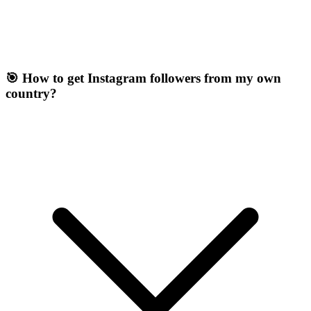
🎯 How to get Instagram followers from my own
country?