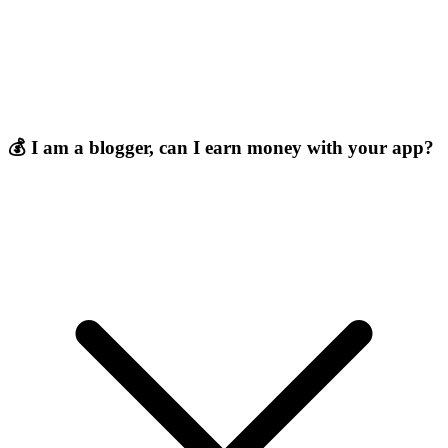
💰 I am a blogger, can I earn money with your app?