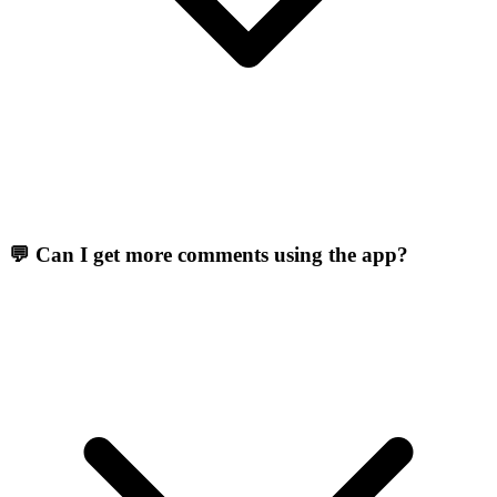
💬 Can I get more comments using the app?