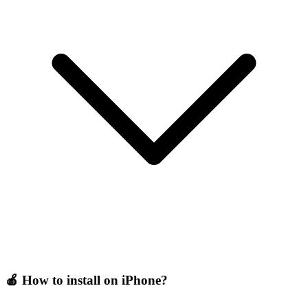
🍎 How to install on iPhone?