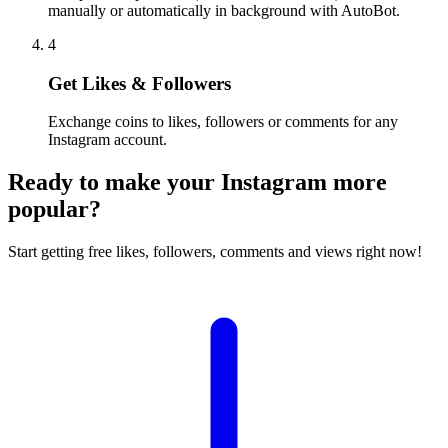
manually or automatically in background with AutoBot.
4
Get Likes & Followers
Exchange coins to likes, followers or comments for any
Instagram account.
Ready to make your Instagram more
popular?
Start getting free likes, followers, comments and views right now!