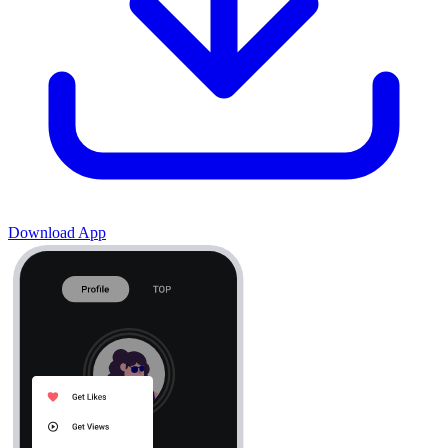
Download App